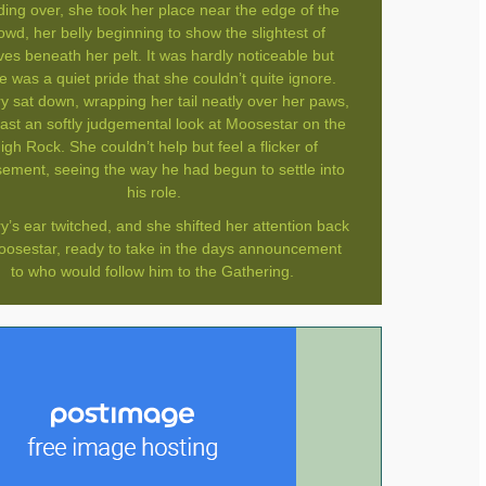
ing over, she took her place near the edge of the
owd, her belly beginning to show the slightest of
ves beneath her pelt. It was hardly noticeable but
e was a quiet pride that she couldn’t quite ignore.
ry sat down, wrapping her tail neatly over her paws,
ast an softly judgemental look at Moosestar on the
igh Rock. She couldn’t help but feel a flicker of
ment, seeing the way he had begun to settle into
his role.
y’s ear twitched, and she shifted her attention back
oosestar, ready to take in the days announcement
to who would follow him to the Gathering.