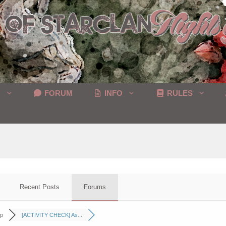
C
FORUM
INFO
RULES
Recent Posts
Forums
p
[ACTIVITY CHECK] As...