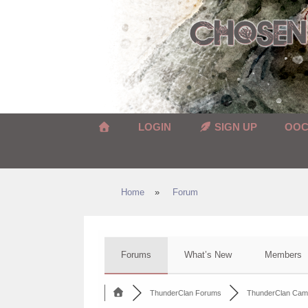
Skip
to
content
LOGIN
SIGN UP
OO
Home
»
Forum
Forums
What’s New
Members
ThunderClan Forums
ThunderClan Cam