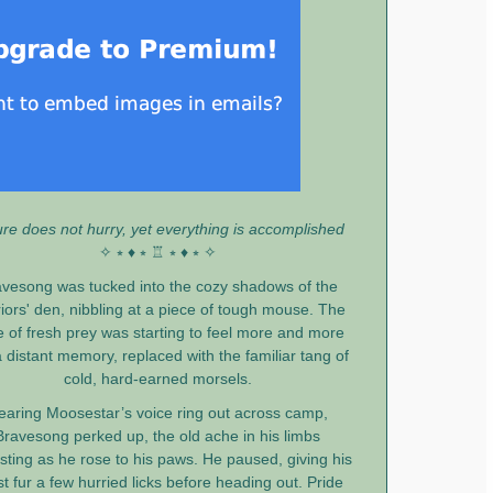
re does not hurry, yet everything is accomplished
✧ ⭒ ♦ ⭒ ♖ ⭒ ♦ ⭒ ✧
vesong was tucked into the cozy shadows of the
iors' den, nibbling at a piece of tough mouse. The
e of fresh prey was starting to feel more and more
a distant memory, replaced with the familiar tang of
cold, hard-earned morsels.
earing Moosestar’s voice ring out across camp,
Bravesong perked up, the old ache in his limbs
sting as he rose to his paws. He paused, giving his
t fur a few hurried licks before heading out. Pride