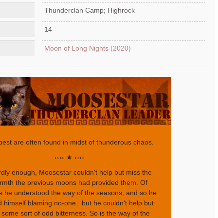
Thunderclan Camp; Highrock
14
Moon of Long Nights (2020)
best are often found in midst of thunderous chaos.
‹‹‹‹ ★ ››››
dly enough, Moosestar couldn't help but miss the
rmth the previous moons had provided them. Of
e he understood the way of the seasons, and so he
 himself blaming no-one.. but he couldn't help but
l some sort of odd bitterness. So is the way of the