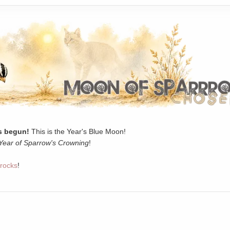
 begun!
This is the Year's Blue Moon!
Year of Sparrow's Crowning
!
rocks
!