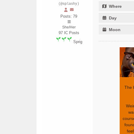
(@splashy)
Where
Posts: 79
Day
She/Her
Moon
97
IC Posts
Sprig
The 
Weir
wa
cours
found
fee