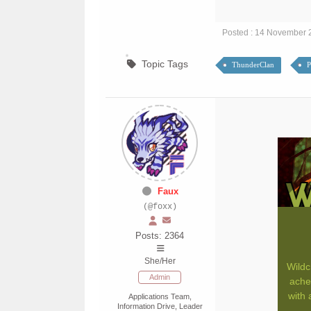
Posted : 14 November 
Topic Tags
ThunderClan
P
Faux
(@foxx)
Posts: 2364
She/Her
Wildc
Admin
ache
with 
Applications Team,
Information Drive, Leader