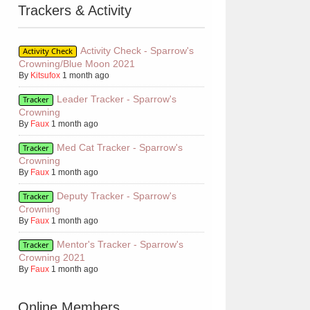
Trackers & Activity
Activity Check - Sparrow's
Activity Check
Crowning/Blue Moon 2021
By
Kitsufox
1 month ago
Leader Tracker - Sparrow's
Tracker
Crowning
By
Faux
1 month ago
Med Cat Tracker - Sparrow's
Tracker
Crowning
By
Faux
1 month ago
Deputy Tracker - Sparrow's
Tracker
Crowning
By
Faux
1 month ago
Mentor's Tracker - Sparrow's
Tracker
Crowning 2021
By
Faux
1 month ago
Online Members