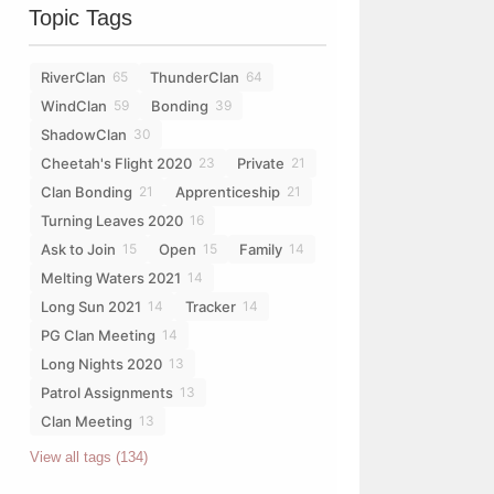
Topic Tags
RiverClan
ThunderClan
65
64
WindClan
Bonding
59
39
ShadowClan
30
Cheetah's Flight 2020
Private
23
21
Clan Bonding
Apprenticeship
21
21
Turning Leaves 2020
16
Ask to Join
Open
Family
15
15
14
Melting Waters 2021
14
Long Sun 2021
Tracker
14
14
PG Clan Meeting
14
Long Nights 2020
13
Patrol Assignments
13
Clan Meeting
13
View all tags (134)