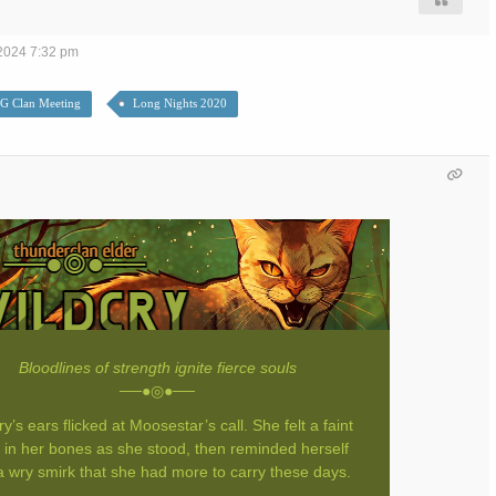
2024 7:32 pm
G Clan Meeting
Long Nights 2020
Bloodlines of strength ignite fierce souls
──●◎●──
ry’s ears flicked at Moosestar’s call. She felt a faint
 in her bones as she stood, then reminded herself
a wry smirk that she had more to carry these days.