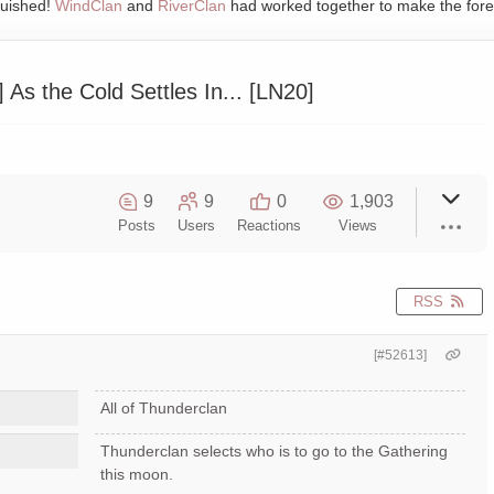
quished!
WindClan
and
RiverClan
had worked together to make the fore
s the Cold Settles In... [LN20]
9
9
0
1,903
Posts
Users
Reactions
Views
RSS
[#52613]
All of Thunderclan
Thunderclan selects who is to go to the Gathering
this moon.