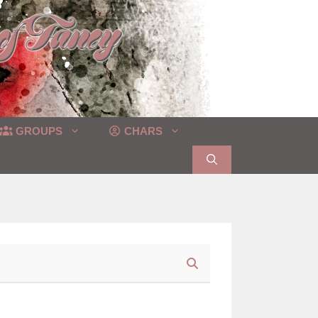
GROUPS
CHARS