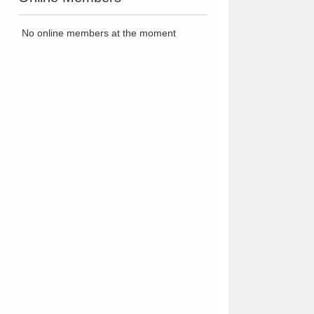
No online members at the moment