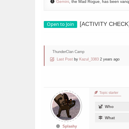
Gemini
, the Mad Rogue, has been van
[ACTIVITY CHECK] A
Open to Join
ThunderClan Camp
Last Post
by
Kazul_3383
2 years ago
Topic starter
Who
What
Splashy