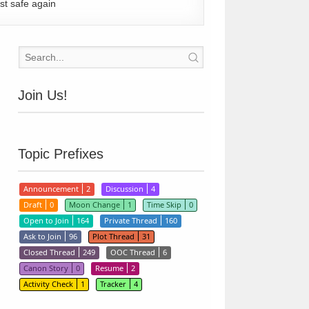
st safe again
Join Us!
Topic Prefixes
Announcement
2
Discussion
4
Draft
0
Moon Change
1
Time Skip
0
Open to Join
164
Private Thread
160
Ask to Join
96
Plot Thread
31
Closed Thread
249
OOC Thread
6
Canon Story
0
Resume
2
Activity Check
1
Tracker
4