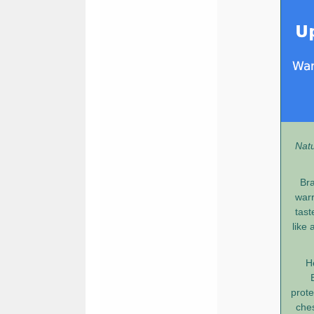
Natu
Bra
warr
tast
like 
H
prote
ches