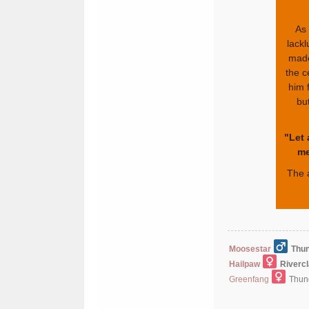
As 
lackl
made
the c
him f
but
"Let 
me
The 
Moosestar
Thun
Hailpaw
Riverc
Greenfang
Thund