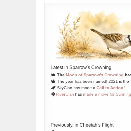
Latest in Sparrow's Crowning
The
Moon of Sparrow's Crowning
has
The year has been named! 2021 is the
SkyClan has made a
Call to Action
!
RiverClan
has
made a move for Sunning
Previously, in Cheetah's Flight