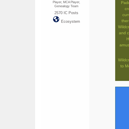
Player, MCA Player,
Padd
Genealogy Team
cr
2570
IC Posts
cur
ther
Ecosystem
Wildc
and c
H
amuse
Wildcr
to M