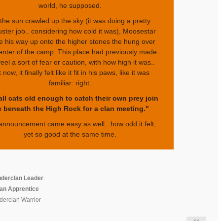
world, he supposed.
the sun crawled up the sky (it was doing a pretty
uster job.. considering how cold it was), Moosestar
 his way up onto the higher stones the hung over
enter of the camp. This place had previously made
eel a sort of fear or caution, with how high it was..
 now, it finally felt like it fit in his paws, like it was
familiar: right.
all cats old enough to catch their own prey join
 beneath the High Rock for a clan meeting."
announcement came easy as well.. how odd it felt,
yet so good at the same time.
derclan Leader
lan Apprentice
erclan Warrior