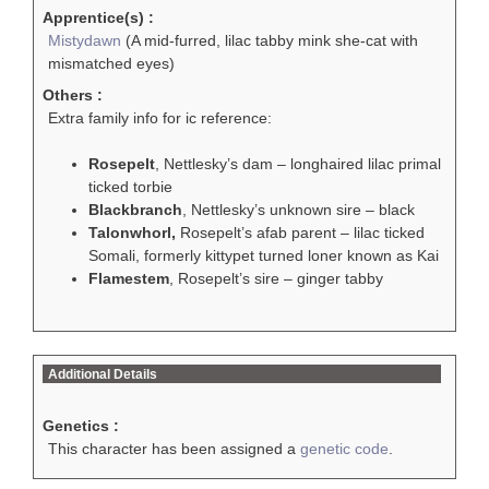
Apprentice(s) :
Mistydawn
(A mid-furred, lilac tabby mink she-cat with
mismatched eyes)
Others :
Extra family info for ic reference:
Rosepelt
, Nettlesky’s dam – longhaired lilac primal
ticked torbie
Blackbranch
, Nettlesky’s unknown sire – black
Talonwhorl,
Rosepelt’s afab parent – lilac ticked
Somali, formerly kittypet turned loner known as Kai
Flamestem
, Rosepelt’s sire – ginger tabby
Additional Details
Genetics :
This character has been assigned a
genetic code
.