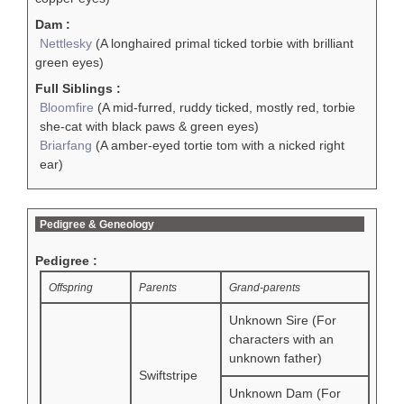
Dam :
Nettlesky
(A longhaired primal ticked torbie with brilliant
green eyes)
Full Siblings :
Bloomfire
(A mid-furred, ruddy ticked, mostly red, torbie
she-cat with black paws & green eyes)
Briarfang
(A amber-eyed tortie tom with a nicked right
ear)
Pedigree & Geneology
Pedigree :
Offspring
Parents
Grand-parents
Unknown Sire (For
characters with an
unknown father)
Swiftstripe
Unknown Dam (For