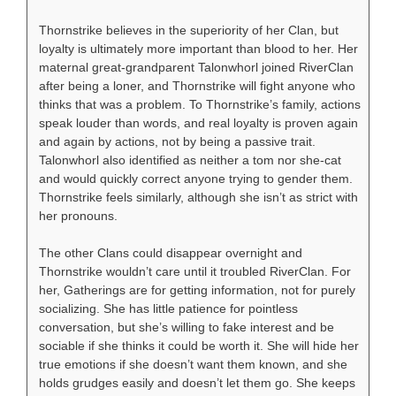
Thornstrike believes in the superiority of her Clan, but
loyalty is ultimately more important than blood to her. Her
maternal great-grandparent Talonwhorl joined RiverClan
after being a loner, and Thornstrike will fight anyone who
thinks that was a problem. To Thornstrike’s family, actions
speak louder than words, and real loyalty is proven again
and again by actions, not by being a passive trait.
Talonwhorl also identified as neither a tom nor she-cat
and would quickly correct anyone trying to gender them.
Thornstrike feels similarly, although she isn’t as strict with
her pronouns.
The other Clans could disappear overnight and
Thornstrike wouldn’t care until it troubled RiverClan. For
her, Gatherings are for getting information, not for purely
socializing. She has little patience for pointless
conversation, but she’s willing to fake interest and be
sociable if she thinks it could be worth it. She will hide her
true emotions if she doesn’t want them known, and she
holds grudges easily and doesn’t let them go. She keeps