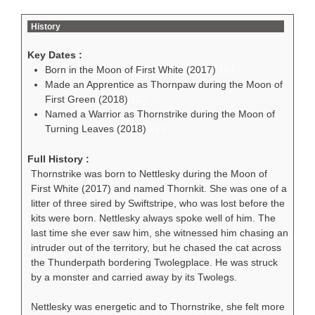
History
Key Dates :
Born in the Moon of First White (2017)
101
Made an Apprentice as Thornpaw during the Moon of
First Green (2018)
107
Named a Warrior as Thornstrike during the Moon of
Turning Leaves (2018)
113
Full History :
Thornstrike was born to Nettlesky during the Moon of
First White (2017) and named Thornkit. She was one of a
litter of three sired by Swiftstripe, who was lost before the
kits were born. Nettlesky always spoke well of him. The
last time she ever saw him, she witnessed him chasing an
intruder out of the territory, but he chased the cat across
the Thunderpath bordering Twolegplace. He was struck
by a monster and carried away by its Twolegs.
Nettlesky was energetic and to Thornstrike, she felt more