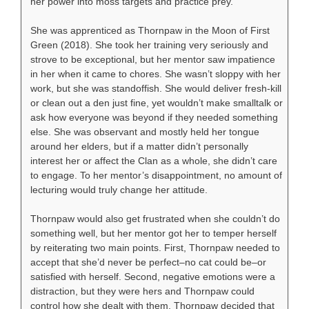
her power into moss targets and practice prey.
She was apprenticed as Thornpaw in the Moon of First
Green (2018). She took her training very seriously and
strove to be exceptional, but her mentor saw impatience
in her when it came to chores. She wasn’t sloppy with her
work, but she was standoffish. She would deliver fresh-kill
or clean out a den just fine, yet wouldn’t make smalltalk or
ask how everyone was beyond if they needed something
else. She was observant and mostly held her tongue
around her elders, but if a matter didn’t personally
interest her or affect the Clan as a whole, she didn’t care
to engage. To her mentor’s disappointment, no amount of
lecturing would truly change her attitude.
Thornpaw would also get frustrated when she couldn’t do
something well, but her mentor got her to temper herself
by reiterating two main points. First, Thornpaw needed to
accept that she’d never be perfect–no cat could be–or
satisfied with herself. Second, negative emotions were a
distraction, but they were hers and Thornpaw could
control how she dealt with them. Thornpaw decided that