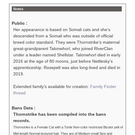
Notes
Public :
Her appearance is based on Somali cats and she’s
descended from a Somali who was outside of official
breed color standard. They were Thornstrike’s maternal
great-grandparent Talonwhorl, who joined RiverClan
under a leader named Shellstar. Talonwhorl died in early
2016 at the age of 80 moons, just before Nettlesky’s
apprenticeship. Rosepelt was also long-lived and died in
2019.
Extended family’s available for creation:
Family Finder
thread
Bans Data :
Thornstrike has been compiled into the bans
records.
Thornstrike is a Female Cat with a Tortie Non-color restricted Bicolor pelt of
Mid-length Normal textured hair. They are of Medium-small Size and