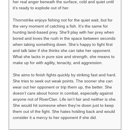
her real anger beneath the surface, cold and quiet until
it’s ready to explode out of her.
Thornstrike enjoys fishing not for the quiet wait, but for
the very moment of catching a fish. It’s the same for
hunting land-based prey. She’ll play with her prey when
bored and loves the rush in the space between seconds
when taking something down. She’s happy to fight first
and talk later if she thinks she can take her opponent.
What she lacks in pure size and strength, she means to
make up for with agility, tenacity, and aggression.
She aims to finish fights quickly by striking fast and hard.
She tries to seek out weak points. The sooner she can
wear out her opponent or trip them up, the better. She
doesn’t care about honor in combat, especially against
anyone not of RiverClan. Life isn’t fair and neither is she.
She would hit someone when they’re down just to keep
them out of the fight. She hates holding back and would
consider it a mercy to her opponent if she did.