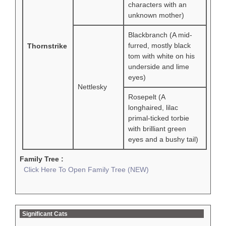
characters with an
unknown mother)
Blackbranch (A mid-
furred, mostly black
Thornstrike
tom with white on his
underside and lime
eyes)
Nettlesky
Rosepelt (A
longhaired, lilac
primal-ticked torbie
with brilliant green
eyes and a bushy tail)
Family Tree :
Click Here To Open Family Tree (NEW)
Significant Cats