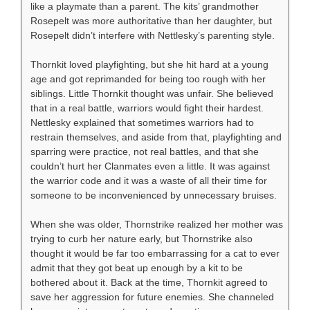
like a playmate than a parent. The kits’ grandmother
Rosepelt was more authoritative than her daughter, but
Rosepelt didn’t interfere with Nettlesky’s parenting style.
Thornkit loved playfighting, but she hit hard at a young
age and got reprimanded for being too rough with her
siblings. Little Thornkit thought was unfair. She believed
that in a real battle, warriors would fight their hardest.
Nettlesky explained that sometimes warriors had to
restrain themselves, and aside from that, playfighting and
sparring were practice, not real battles, and that she
couldn’t hurt her Clanmates even a little. It was against
the warrior code and it was a waste of all their time for
someone to be inconvenienced by unnecessary bruises.
When she was older, Thornstrike realized her mother was
trying to curb her nature early, but Thornstrike also
thought it would be far too embarrassing for a cat to ever
admit that they got beat up enough by a kit to be
bothered about it. Back at the time, Thornkit agreed to
save her aggression for future enemies. She channeled