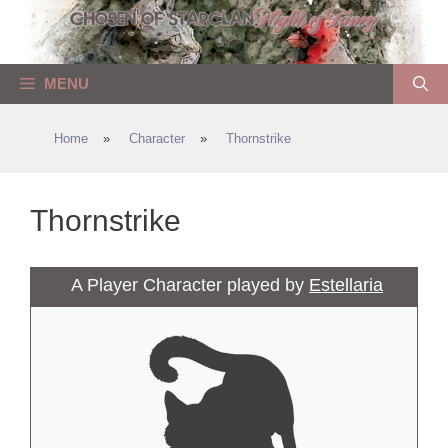
Skip
to
content
MENU
Home
»
Character
»
Thornstrike
Thornstrike
A Player Character played by
Estellaria