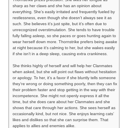
sharp as her claws and she has an opinion about
everything. She’s easily irritated and frequently fueled by
restlessness, even though she doesn’t always see it as
such. She believes it’s just spite, but it’s often due to
unrecognized overstimulation. She tends to have trouble
fully falling asleep, so she paces or goes hunting again to
wear herself down more. Thornstrike prefers being awake
at night because it’s calming to her, but she wakes easily
if she isn’t in a deep sleep, causing extra crankiness.
She thinks highly of herself and will help her Clanmates
when asked, but she will point out flaws without hesitation
or apology. To her, it’s a favor if she bluntly tells someone
they’re wrong or doing something poorly, then they can fix
their problem faster and stop getting in the way with their
incompetence. She might not openly express it all the
time, but she does care about her Clanmates and she
shows that care through her actions. She sees herself as
occasionally kind, but not nice. She enjoys learning cats’
likes and dislikes so that she can surprise them. That
applies to allies and enemies alike.