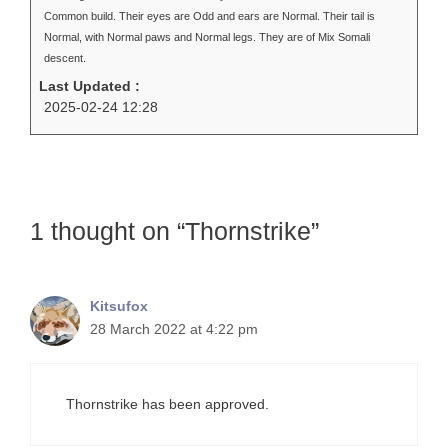
Common build. Their eyes are Odd and ears are Normal. Their tail is
Normal, with Normal paws and Normal legs. They are of Mix Somali
descent.
Last Updated :
2025-02-24 12:28
1 thought on “Thornstrike”
Kitsufox
28 March 2022 at 4:22 pm
Thornstrike has been approved.