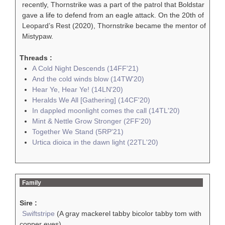
recently, Thornstrike was a part of the patrol that Boldstar
gave a life to defend from an eagle attack. On the 20th of
Leopard’s Rest (2020), Thornstrike became the mentor of
Mistypaw.
Threads :
A Cold Night Descends (14FF'21)
And the cold winds blow (14TW'20)
Hear Ye, Hear Ye! (14LN'20)
Heralds We All [Gathering] (14CF'20)
In dappled moonlight comes the call (14TL'20)
Mint & Nettle Grow Stronger (2FF'20)
Together We Stand (5RP'21)
Urtica dioica in the dawn light (22TL'20)
Family
Sire :
Swiftstripe
(A gray mackerel tabby bicolor tabby tom with
copper eyes)