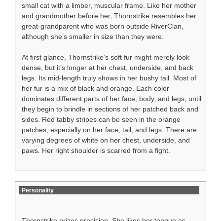
small cat with a limber, muscular frame. Like her mother
and grandmother before her, Thornstrike resembles her
great-grandparent who was born outside RiverClan,
although she’s smaller in size than they were.
At first glance, Thornstrike’s soft fur might merely look
dense, but it’s longer at her chest, underside, and back
legs. Its mid-length truly shows in her bushy tail. Most of
her fur is a mix of black and orange. Each color
dominates different parts of her face, body, and legs, until
they begin to brindle in sections of her patched back and
sides. Red tabby stripes can be seen in the orange
patches, especially on her face, tail, and legs. There are
varying degrees of white on her chest, underside, and
paws. Her right shoulder is scarred from a fight.
Personality
Thornstrike prizes precision. She likes her tongue as