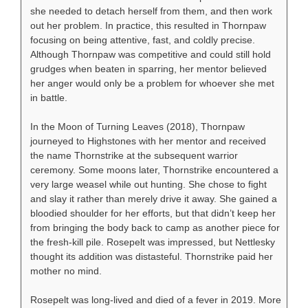
she needed to detach herself from them, and then work
out her problem. In practice, this resulted in Thornpaw
focusing on being attentive, fast, and coldly precise.
Although Thornpaw was competitive and could still hold
grudges when beaten in sparring, her mentor believed
her anger would only be a problem for whoever she met
in battle.
In the Moon of Turning Leaves (2018), Thornpaw
journeyed to Highstones with her mentor and received
the name Thornstrike at the subsequent warrior
ceremony. Some moons later, Thornstrike encountered a
very large weasel while out hunting. She chose to fight
and slay it rather than merely drive it away. She gained a
bloodied shoulder for her efforts, but that didn’t keep her
from bringing the body back to camp as another piece for
the fresh-kill pile. Rosepelt was impressed, but Nettlesky
thought its addition was distasteful. Thornstrike paid her
mother no mind.
Rosepelt was long-lived and died of a fever in 2019. More