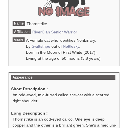
Name
Thornstrike
Affiliation
RiverClan
Senior Warrior
Vitals
A Female cat who identifies Nonbinary.
By
Swiftstripe
out of
Nettlesky
.
Born in the Moon of First White (2017).
Living at the age of 50 moons (3.8 years)
Appearance
Short Description :
An odd-eyed, mid-furred calico she-cat with a scarred
right shoulder
Long Description :
Thornstrike is an odd-eyed calico. One eye is deep
copper and the other is a brilliant green. She’s a medium-