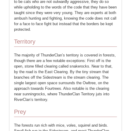
to be cats who are not outwardly aggressive, they do so
while upholding to the words of the code that they have been
taught since they were very young. They are experts at both
ambush hunting and fighting, knowing the code does not call
for a face to face fight but instead that the borders be kept
protected.
Territory
The majority of ThunderClan’s territory is covered in forests,
though there are a few notable exceptions: First off is the
open, stone filled clearing called snakerocks. Near to that,
by the road is the East Clearing. By the tiny stream that
branches off the Sidestream is the stream clearing. The
single largest open space surrounds the Owltree, on the
approach towards Fourtrees. Also notable is the clearing
near sunningrocks, where ThunderClan Territory juts into
RiverClan’s territory.
Prey
The forests run rich with mice, voles, squirrel and birds.
Small fish run in the Sidestream, and most ThunderClan