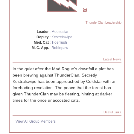
ThunderClan Leadership
Leader
:
Moosestar
Deputy
:
Kestrelswipe
Med. Cat
:
Tigerrush
M. C. App.
:
Robinpaw
Latest News
In the quiet after the Mad Rogue’s downfall a plot has
been brewing against ThunderClan. Secretly
Kestralswipe has been approached by Coldstar with an
foreboding revelation. The peace that the forest has
given ThunderClan may be fleeting, hinting at darker
times for the once unaccosted cats.
Useful Links
View All Group Members