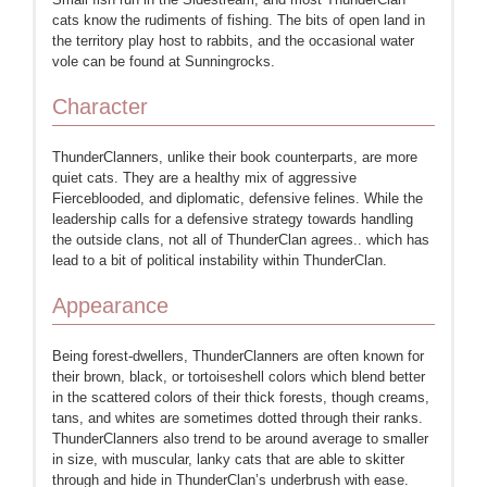
cats know the rudiments of fishing. The bits of open land in
the territory play host to rabbits, and the occasional water
vole can be found at Sunningrocks.
Character
ThunderClanners, unlike their book counterparts, are more
quiet cats. They are a healthy mix of aggressive
Fierceblooded, and diplomatic, defensive felines. While the
leadership calls for a defensive strategy towards handling
the outside clans, not all of ThunderClan agrees.. which has
lead to a bit of political instability within ThunderClan.
Appearance
Being forest-dwellers, ThunderClanners are often known for
their brown, black, or tortoiseshell colors which blend better
in the scattered colors of their thick forests, though creams,
tans, and whites are sometimes dotted through their ranks.
ThunderClanners also trend to be around average to smaller
in size, with muscular, lanky cats that are able to skitter
through and hide in ThunderClan’s underbrush with ease.