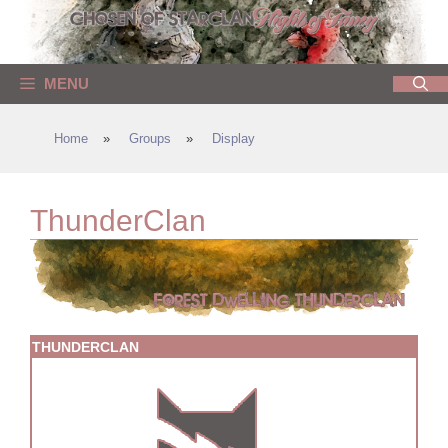
Skip
to
content
MENU
Home
»
Groups
»
Display
ThunderClan
THUNDERCLAN