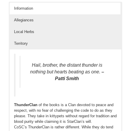
Information
Allegiances
Local Herbs
Territory
Hail, brother, the distant thunder is
nothing but hearts beating as one.
–
Patti Smith
ThunderClan
of the books is a Clan devoted to peace and
respect, with no fear of challenging the code to do as they
please. They take in kittypets without regard for tradition and
blood purity while claiming it is StarClan’s will.
CoSC’s ThunderClan is rather different. While they do tend