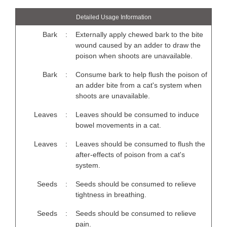
Detailed Usage Information
Bark
:
Externally apply chewed bark to the bite
wound caused by an adder to draw the
poison when shoots are unavailable.
Bark
:
Consume bark to help flush the poison of
an adder bite from a cat's system when
shoots are unavailable.
Leaves
:
Leaves should be consumed to induce
bowel movements in a cat.
Leaves
:
Leaves should be consumed to flush the
after-effects of poison from a cat's
system.
Seeds
:
Seeds should be consumed to relieve
tightness in breathing.
Seeds
:
Seeds should be consumed to relieve
pain.