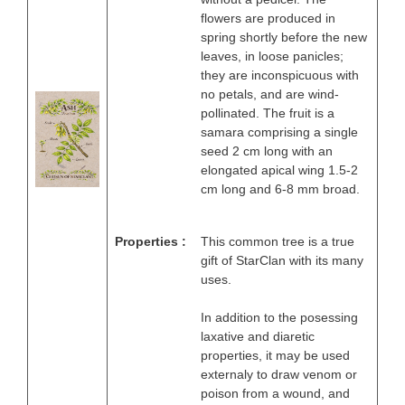
flowers are produced in
spring shortly before the new
leaves, in loose panicles;
they are inconspicuous with
no petals, and are wind-
pollinated. The fruit is a
samara comprising a single
seed 2 cm long with an
elongated apical wing 1.5-2
cm long and 6-8 mm broad.
Properties :
This common tree is a true
gift of StarClan with its many
uses.
In addition to the posessing
laxative and diaretic
properties, it may be used
externaly to draw venom or
poison from a wound, and