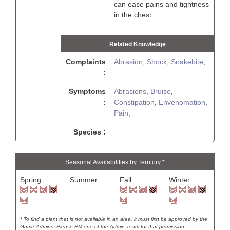
can ease pains and tightness
in the chest.
Related Knowledge
Complaints
Abrasion
,
Shock
,
Snakebite
,
:
Symptoms
Abrasions
,
Bruise
,
:
Constipation
,
Envenomation
,
Pain
,
Species :
Seasonal Availabilities by Territory *
Spring
Summer
Fall
Winter
*
To find a plant that is not available in an area, it must first be approved by the
Game Admins. Please PM one of the Admin Team for that permission.