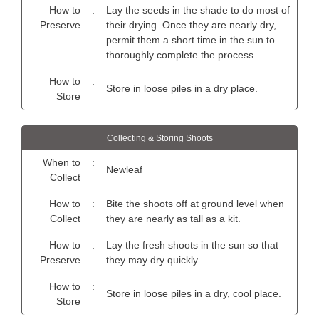
How to
:
Lay the seeds in the shade to do most of
Preserve
their drying. Once they are nearly dry,
permit them a short time in the sun to
thoroughly complete the process.
How to
:
Store in loose piles in a dry place.
Store
Collecting & Storing Shoots
When to
:
Newleaf
Collect
How to
:
Bite the shoots off at ground level when
Collect
they are nearly as tall as a kit.
How to
:
Lay the fresh shoots in the sun so that
Preserve
they may dry quickly.
How to
:
Store in loose piles in a dry, cool place.
Store