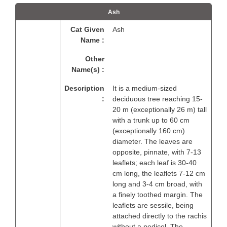
Ash
Cat Given
Ash
Name :
Other
Name(s) :
Description
It is a medium-sized
:
deciduous tree reaching 15-
20 m (exceptionally 26 m) tall
with a trunk up to 60 cm
(exceptionally 160 cm)
diameter. The leaves are
opposite, pinnate, with 7-13
leaflets; each leaf is 30-40
cm long, the leaflets 7-12 cm
long and 3-4 cm broad, with
a finely toothed margin. The
leaflets are sessile, being
attached directly to the rachis
without a pedicel. The