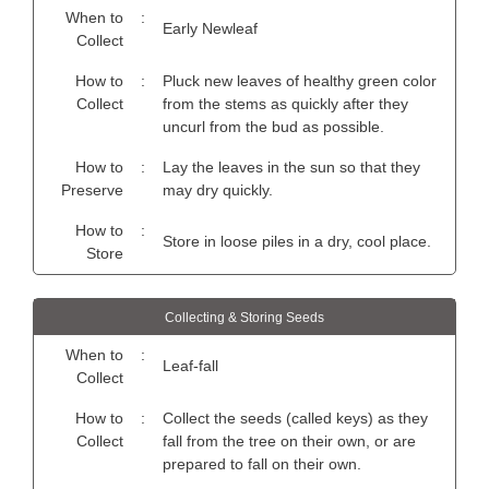
When to
:
Early Newleaf
Collect
How to
:
Pluck new leaves of healthy green color
Collect
from the stems as quickly after they
uncurl from the bud as possible.
How to
:
Lay the leaves in the sun so that they
Preserve
may dry quickly.
How to
:
Store in loose piles in a dry, cool place.
Store
Collecting & Storing Seeds
When to
:
Leaf-fall
Collect
How to
:
Collect the seeds (called keys) as they
Collect
fall from the tree on their own, or are
prepared to fall on their own.