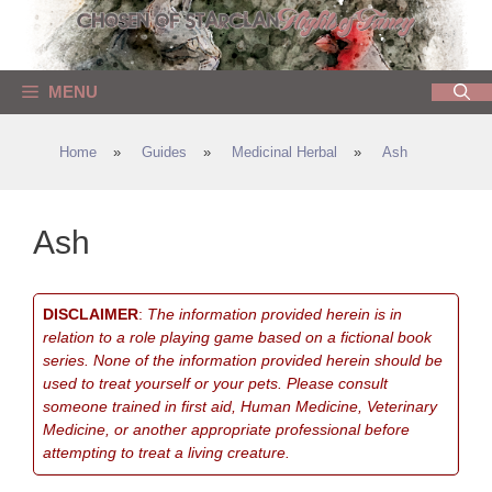
Skip
to
content
MENU
Home
»
Guides
»
Medicinal Herbal
»
Ash
Ash
DISCLAIMER
:
The information provided herein is in
relation to a role playing game based on a fictional book
series. None of the information provided herein should be
used to treat yourself or your pets. Please consult
someone trained in first aid, Human Medicine, Veterinary
Medicine, or another appropriate professional before
attempting to treat a living creature.