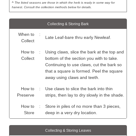
^
The listed seasons are those in which the herb is ready in some way for
harvest. Consult the collection methods below for details.
Collecting & Storing Bark
When to
:
Late Leaf-bare thru early Newleaf.
Collect
How to
:
Using claws, slice the bark at the top and
Collect
bottom of the section you with to take.
Continuing to use claws, cut the bark so
that a square is formed. Peel the square
away using claws and teeth.
How to
:
Use claws to slice the bark into thin
Preserve
strips, then lay to dry slowly in the shade.
How to
:
Store in piles of no more than 3 pieces,
Store
deep in a very dry location.
Collecting & Storing Leaves