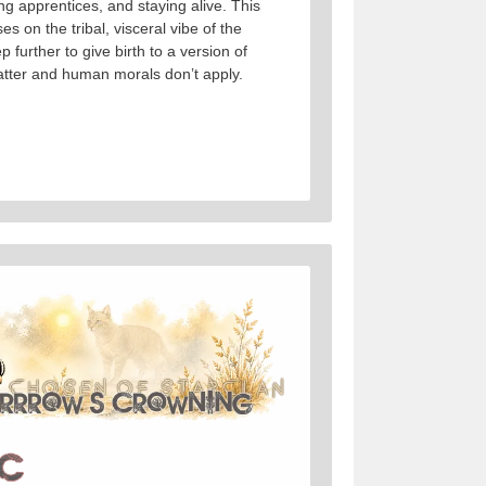
ng apprentices, and staying alive. This
s on the tribal, visceral vibe of the
p further to give birth to a version of
tter and human morals don’t apply.