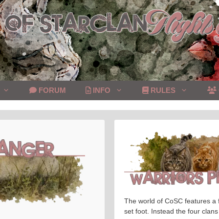
FORUM
INFO
RULES
The world of CoSC features a f
set foot. Instead the four clans