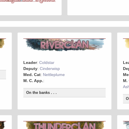
Leader
:
Coldstar
Le
Deputy
:
Cinderwisp
De
Med. Cat
:
Nettleplume
Me
M. C. App.
:
M.
As
On the banks . . .
O