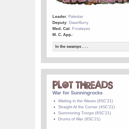
Leader
:
Palestar
Deputy
:
Dawnflurry
Med. Cat
:
Frosteyes
M. C. App.
:
In the swamps . . .
War for Sunningrocks
Waiting in the Waves (8SC’21)
Straight At the Corner (4SC’21)
Summoning Troops (8SC’21)
Drums of War (8SC’21)