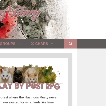
GROUPS
CHARS
orest where the illustrious Rusty never
 have existed for what feels like time