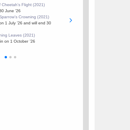
 Cheetah’s Flight (2021)
Previous
: 14 Moon of Cheetah’s F
30 June ’26
[
THREAD
]
Sparrow’s Crowning (2021)
Current
: 14 Moon of Sparrow’s C
 1 July ’26 and will end 30
Next
: 14 Moon of Turning Leaves
ning Leaves (2021)
in on 1 October ’26