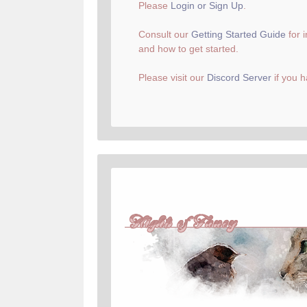
Please
Login or Sign Up
.
Consult our
Getting Started Guide
for 
and how to get started.
Please visit our
Discord Server
if you h