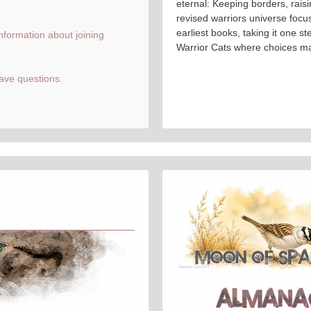
eternal: Keeping borders, raisi
revised warriors universe focuse
earliest books, taking it one ste
information about joining
Warrior Cats where choices ma
ave questions.