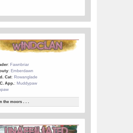
ader
:
Fawnbriar
puty
:
Emberdawn
d. Cat
:
Rowanglade
 C. App.
:
Muddypaw
hpaw
n the moors . . .