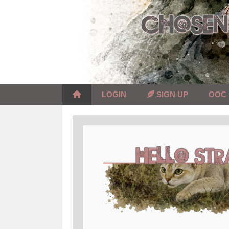
Skip
to
content
LOGIN
SIGN UP
OOC