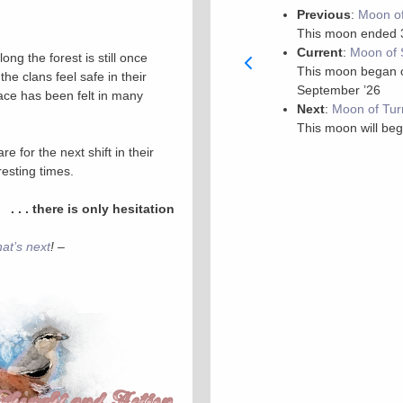
Previous
:
Moon of
This moon ended 
Current
:
Moon of 
ong the forest is still once
This moon began on
he clans feel safe in their
September ’26
eace has been felt in many
Next
:
Moon of Tur
This moon will beg
e for the next shift in their
eresting times.
. . . there is only hesitation
hat’s next
! –