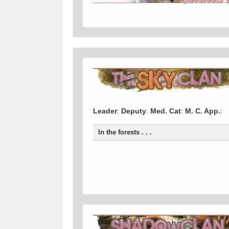
Leader
:
Deputy
:
Med. Cat
:
M. C. App.
:
In the forests . . .