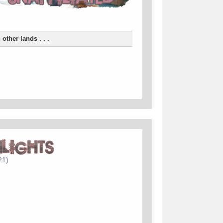
n other lands . . .
21)