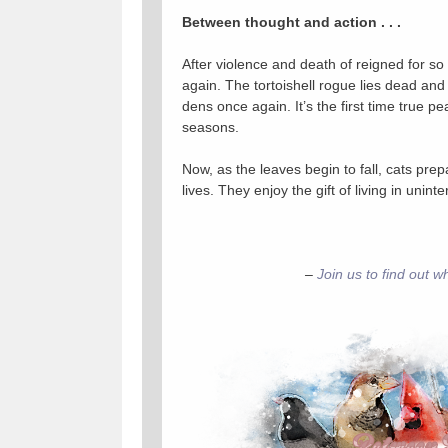
Between thought and action . . .
After violence and death of reigned for so l
again. The tortoishell rogue lies dead and t
dens once again. It’s the first time true p
seasons.
Now, as the leaves begin to fall, cats prepar
lives. They enjoy the gift of living in unint
–
Join us to find out w