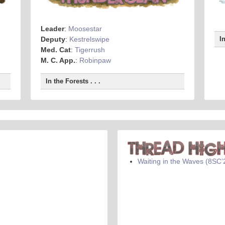
Leader
:
Moosestar
Deputy
:
Kestrelswipe
I
Med. Cat
:
Tigerrush
M. C. App.
:
Robinpaw
In the Forests . . .
Waiting in the Waves (8SC’