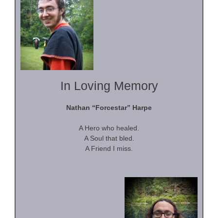
In Loving Memory
Nathan “Forcestar” Harpe
A Hero who healed.
A Soul that bled.
A Friend I miss.