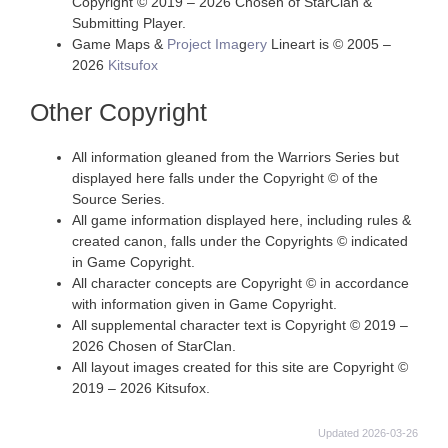
Copyright © 2019 – 2026 Chosen of StarClan &
Submitting Player.
Game Maps &
Project Ima
g
ery
Lineart is © 2005 –
2026
Kitsufox
Other Copyright
All information gleaned from the Warriors Series but
displayed here falls under the Copyright © of the
Source Series.
All game information displayed here, including rules &
created canon, falls under the Copyrights © indicated
in Game Copyright.
All character concepts are Copyright © in accordance
with information given in Game Copyright.
All supplemental character text is Copyright © 2019 –
2026 Chosen of StarClan.
All layout images created for this site are Copyright ©
2019 – 2026 Kitsufox.
Updated 2026-03-26