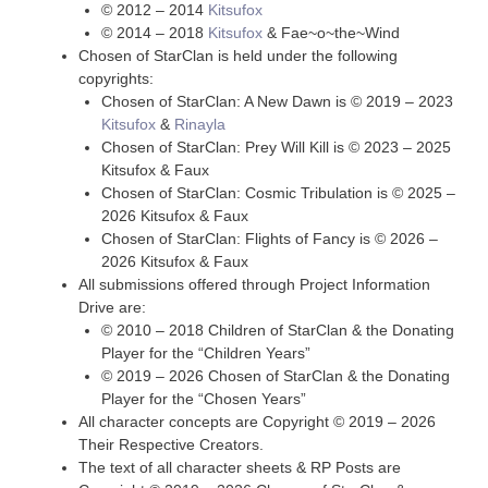
© 2012 – 2014
Kitsufox
© 2014 – 2018
Kitsufox
& Fae~o~the~Wind
Chosen of StarClan is held under the following
copyrights:
Chosen of StarClan: A New Dawn is © 2019 – 2023
Kitsufox
&
Rinayla
Chosen of StarClan: Prey Will Kill is © 2023 – 2025
Kitsufox & Faux
Chosen of StarClan: Cosmic Tribulation is © 2025 –
2026 Kitsufox & Faux
Chosen of StarClan: Flights of Fancy is © 2026 –
2026 Kitsufox & Faux
All submissions offered through Project Information
Drive are:
© 2010 – 2018 Children of StarClan & the Donating
Player for the “Children Years”
© 2019 – 2026 Chosen of StarClan & the Donating
Player for the “Chosen Years”
All character concepts are Copyright © 2019 – 2026
Their Respective Creators.
The text of all character sheets & RP Posts are