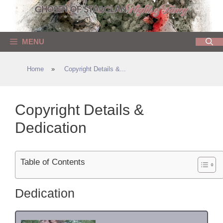
Skip
to
content
MENU
Home
»
Copyright Details &...
Copyright Details &
Dedication
Table of Contents
Dedication