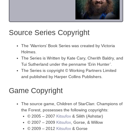
Source Series Copyright
The ‘Warriors’ Book Series was created by Victoria
Holmes.
The Series is Written by Kate Cary, Cherith Baldry, and
Tui Sutherland under the penname ‘Erin Hunter’.
The Series is copyright © Working Partners Limited
and published by Harper Collins Publishers.
Game Copyright
The source game, Children of StarClan: Champions of
the Forest, possesses the following copyrights:
© 2005 – 2007
Kitsufox
& Silith (Ashstar)
© 2007 – 2009
Kitsufox
, Gorse, & Willow
© 2009 – 2012
Kitsufox
& Gorse