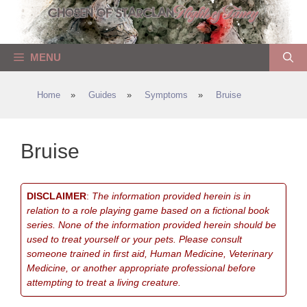
Skip
to
content
MENU
Home
»
Guides
»
Symptoms
»
Bruise
Bruise
DISCLAIMER
:
The information provided herein is in
relation to a role playing game based on a fictional book
series. None of the information provided herein should be
used to treat yourself or your pets. Please consult
someone trained in first aid, Human Medicine, Veterinary
Medicine, or another appropriate professional before
attempting to treat a living creature.