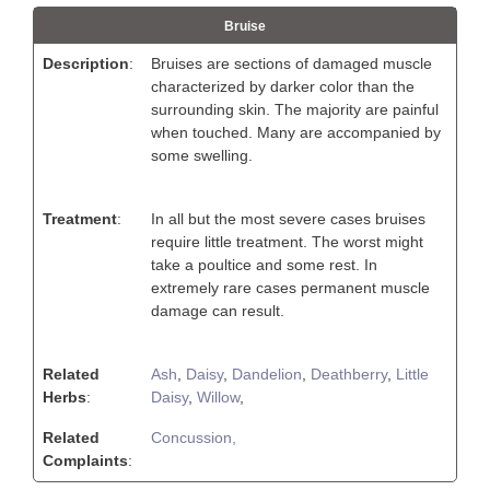
Bruise
Description
:
Bruises are sections of damaged muscle
characterized by darker color than the
surrounding skin. The majority are painful
when touched. Many are accompanied by
some swelling.
Treatment
:
In all but the most severe cases bruises
require little treatment. The worst might
take a poultice and some rest. In
extremely rare cases permanent muscle
damage can result.
Related
Ash
,
Daisy
,
Dandelion
,
Deathberry
,
Little
Herbs
:
Daisy
,
Willow
,
Related
Concussion,
Complaints
: