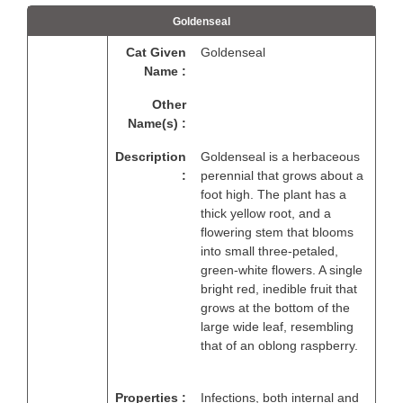
Goldenseal
Cat Given
Goldenseal
Name :
Other
Name(s) :
Description
Goldenseal is a herbaceous
:
perennial that grows about a
foot high. The plant has a
thick yellow root, and a
flowering stem that blooms
into small three-petaled,
green-white flowers. A single
bright red, inedible fruit that
grows at the bottom of the
large wide leaf, resembling
that of an oblong raspberry.
Properties :
Infections, both internal and