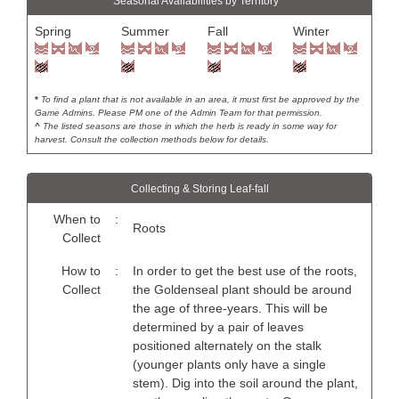
Seasonal Availabilities by Territory *
Spring
Summer
Fall
Winter
*
To find a plant that is not available in an area, it must first be approved by the
Game Admins. Please PM one of the Admin Team for that permission.
^
The listed seasons are those in which the herb is ready in some way for
harvest. Consult the collection methods below for details.
Collecting & Storing Leaf-fall
When to
:
Roots
Collect
How to
:
In order to get the best use of the roots,
Collect
the Goldenseal plant should be around
the age of three-years. This will be
determined by a pair of leaves
positioned alternately on the stalk
(younger plants only have a single
stem). Dig into the soil around the plant,