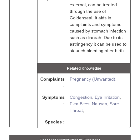
external, can be treated
through the use of
Goldenseal. It aids in
complaints and symptoms
caused by stomach infection
such as diareah. Due to its
astringency it can be used to
staunch bleeding after birth.
Related Knowledge
Complaints
Pregnancy (Unwanted)
,
:
Symptoms
Congestion
,
Eye Irritation
,
:
Flea Bites
,
Nausea
,
Sore
Throat
,
Species :