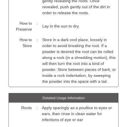
gently revealing the roots. Once
revealed, push gently out of the dirt in
order to release the roots.
How to
:
Lay in the sun to dry.
Preserve
How to
:
Store in a dark cool place, loosely in
Store
order to avoid breaking the root. If a
powder is desired the root can be rolled
along a rock (in a shredding motion), this
will then turn the root into a kind of
powder. Store between pieces of bark, or
inside a rock indentation, by sweeping
the powder into the space with a tail.
Detailed Usage Information
Roots
:
Apply sparingly as a poultice to eyes or
ears, then rinse in clean water for
infections of eye or ear