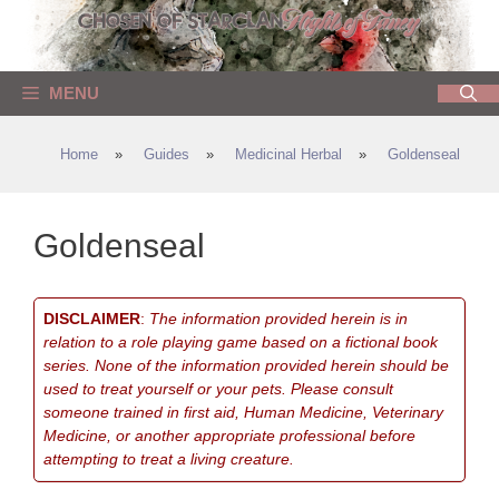
Skip
to
content
MENU
Home
»
Guides
»
Medicinal Herbal
»
Goldenseal
Goldenseal
DISCLAIMER
:
The information provided herein is in
relation to a role playing game based on a fictional book
series. None of the information provided herein should be
used to treat yourself or your pets. Please consult
someone trained in first aid, Human Medicine, Veterinary
Medicine, or another appropriate professional before
attempting to treat a living creature.