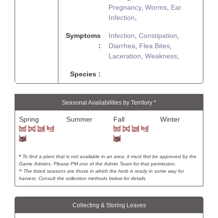
Pregnancy
,
Worms
,
Ear
Infection
,
Symptoms
Infection
,
Constipation
,
:
Diarrhea
,
Flea Bites
,
Laceration
,
Weakness
,
Species :
Seasonal Availabilities by Territory *
Spring
Summer
Fall
Winter
*
To find a plant that is not available in an area, it must first be approved by the
Game Admins. Please PM one of the Admin Team for that permission.
^
The listed seasons are those in which the herb is ready in some way for
harvest. Consult the collection methods below for details.
Collecting & Storing Leaves