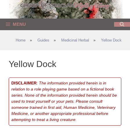
Skip
to
content
MENU
Home
»
Guides
»
Medicinal Herbal
»
Yellow Dock
Yellow Dock
DISCLAIMER
:
The information provided herein is in
relation to a role playing game based on a fictional book
series. None of the information provided herein should be
used to treat yourself or your pets. Please consult
someone trained in first aid, Human Medicine, Veterinary
Medicine, or another appropriate professional before
attempting to treat a living creature.