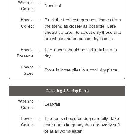
When to
:
New-leaf
Collect
How to
:
Pluck the freshest, greenest leaves from
Collect
the stem, as closely as possible. Care
should be taken to select only those that
are whole and untouched by insects.
How to
:
The leaves should be laid in full sun to
Preserve
dry.
How to
:
Store in loose piles in a cool, dry place.
Store
Collecting & Storing Roots
When to
:
Leaf-fall
Collect
How to
:
The roots should be dug carefully. Take
Collect
care not to keep any that are overly soft
or at all worm-eaten.