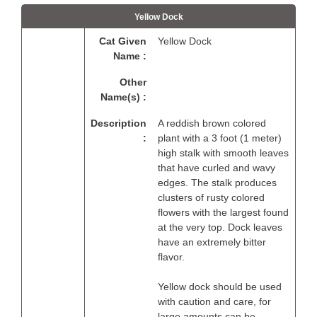
Yellow Dock
Cat Given
Yellow Dock
Name :
Other
Name(s) :
Description
A reddish brown colored
:
plant with a 3 foot (1 meter)
high stalk with smooth leaves
that have curled and wavy
edges. The stalk produces
clusters of rusty colored
flowers with the largest found
at the very top. Dock leaves
have an extremely bitter
flavor.
Yellow dock should be used
with caution and care, for
large amounts can be