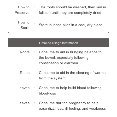
How to
:
The roots should be washed, then laid in
Preserve
full sun until they are completely dried.
How to
:
Store in loose piles in a cool, dry place.
Store
Detailed Usage Information
Roots
:
Consume to aid in bringing balance to
the bowel, especially following
constipation or diarrhea
Roots
:
Consume to aid in the clearing of worms
from the system
Leaves
:
Consume to help build blood following
blood-loss
Leaves
:
Consume durring pregnancy to help
ease dizziness, ill-feeling, and weakness