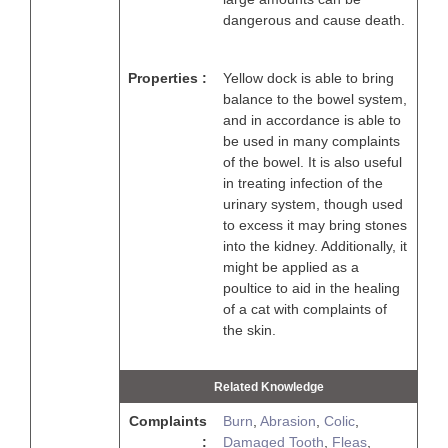
dangerous and cause death.
Properties :
Yellow dock is able to bring
balance to the bowel system,
and in accordance is able to
be used in many complaints
of the bowel. It is also useful
in treating infection of the
urinary system, though used
to excess it may bring stones
into the kidney. Additionally, it
might be applied as a
poultice to aid in the healing
of a cat with complaints of
the skin.
Related Knowledge
Complaints
Burn
,
Abrasion
,
Colic
,
:
Damaged Tooth
,
Fleas
,