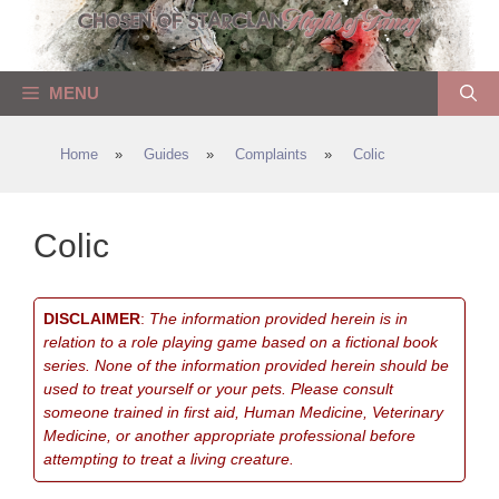
Skip
to
content
MENU
Home
»
Guides
»
Complaints
»
Colic
Colic
DISCLAIMER
:
The information provided herein is in
relation to a role playing game based on a fictional book
series. None of the information provided herein should be
used to treat yourself or your pets. Please consult
someone trained in first aid, Human Medicine, Veterinary
Medicine, or another appropriate professional before
attempting to treat a living creature.