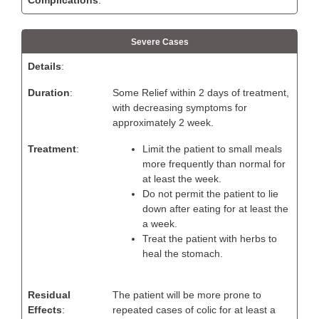
Severe Cases
Details
:
Duration
:
Some Relief within 2 days of treatment,
with decreasing symptoms for
approximately 2 week.
Treatment
:
Limit the patient to small meals
more frequently than normal for
at least the week.
Do not permit the patient to lie
down after eating for at least the
a week.
Treat the patient with herbs to
heal the stomach.
Residual
The patient will be more prone to
Effects
:
repeated cases of colic for at least a