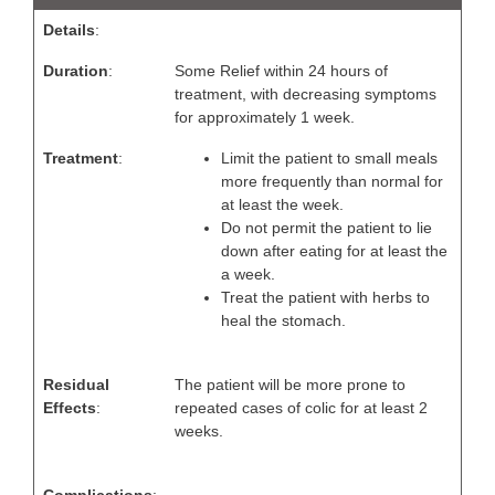
Details
:
Duration
:
Some Relief within 24 hours of
treatment, with decreasing symptoms
for approximately 1 week.
Treatment
:
Limit the patient to small meals
more frequently than normal for
at least the week.
Do not permit the patient to lie
down after eating for at least the
a week.
Treat the patient with herbs to
heal the stomach.
Residual
The patient will be more prone to
Effects
:
repeated cases of colic for at least 2
weeks.
Complications
: