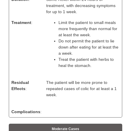
treatment, with decreasing symptoms
for up to 1 week.
Treatment
:
Limit the patient to small meals
more frequently than normal for
at least the week.
Do not permit the patient to lie
down after eating for at least the
a week.
Treat the patient with herbs to
heal the stomach.
Residual
The patient will be more prone to
Effects
:
repeated cases of colic for at least a 1
week.
Complications
:
Moderate Cases