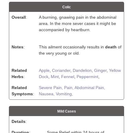
Colic
Overall
:
A burning, gnawing pain in the abdominal
area. In the more sever cases it might be
accompanied by heartburn.
Notes
:
This ailment occasionally results in
death
of
the very young or old.
Related
Apple
,
Coriander
,
Dandelion
,
Ginger
,
Yellow
Herbs
:
Dock
,
Mint
,
Fennel
,
Peppermint
,
Related
Severe Pain,
Pain,
Abdominal Pain,
Symptoms
:
Nausea,
Vomiting,
Mild Cases
Details
:
Duration
:
Some Relief within 24 hours of