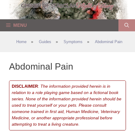
Skip
to
content
MENU
Home
»
Guides
»
Symptoms
»
Abdominal Pain
Abdominal Pain
DISCLAIMER
:
The information provided herein is in
relation to a role playing game based on a fictional book
series. None of the information provided herein should be
used to treat yourself or your pets. Please consult
someone trained in first aid, Human Medicine, Veterinary
Medicine, or another appropriate professional before
attempting to treat a living creature.