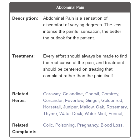
Abdominal Pain
Description
:
Abdominal Pain is a sensation of
discomfort of varying degrees. The less
intense the painful sensation, the better
the outlook for the patient.
Treatment
:
Every effort should always be made to find
the root cause of the pain, and treatment
should be centered on treating that
complaint rather than the pain itself.
Related
Caraway
,
Celandine
,
Chervil
,
Comfrey
,
Herbs
:
Coriander
,
Feverfew
,
Ginger
,
Goldenrod
,
Horsetail
,
Juniper
,
Mallow
,
Oak
,
Rosemary
,
Thyme
,
Water Dock
,
Water Mint
,
Fennel
,
Related
Colic,
Poisoning,
Pregnancy,
Blood Loss,
Complaints
: