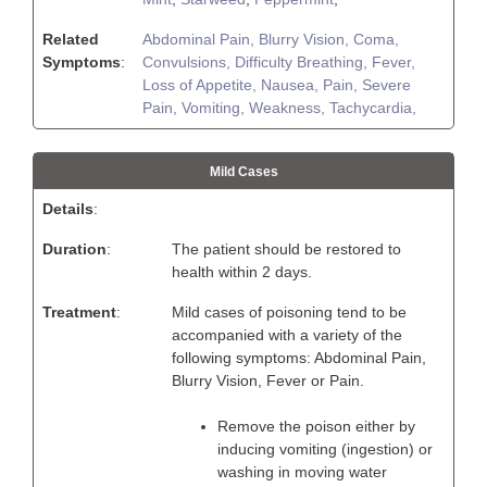
Related
Abdominal Pain,
Blurry Vision,
Coma,
Symptoms
:
Convulsions,
Difficulty Breathing,
Fever,
Loss of Appetite,
Nausea,
Pain,
Severe
Pain,
Vomiting,
Weakness,
Tachycardia,
Mild Cases
Details
:
Duration
:
The patient should be restored to
health within 2 days.
Treatment
:
Mild cases of poisoning tend to be
accompanied with a variety of the
following symptoms: Abdominal Pain,
Blurry Vision, Fever or Pain.
Remove the poison either by
inducing vomiting (ingestion) or
washing in moving water