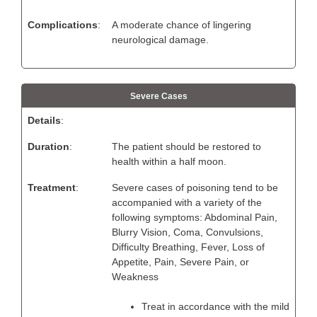
Complications
:
A moderate chance of lingering
neurological damage.
Severe Cases
Details
:
Duration
:
The patient should be restored to
health within a half moon.
Treatment
:
Severe cases of poisoning tend to be
accompanied with a variety of the
following symptoms: Abdominal Pain,
Blurry Vision, Coma, Convulsions,
Difficulty Breathing, Fever, Loss of
Appetite, Pain, Severe Pain, or
Weakness
Treat in accordance with the mild