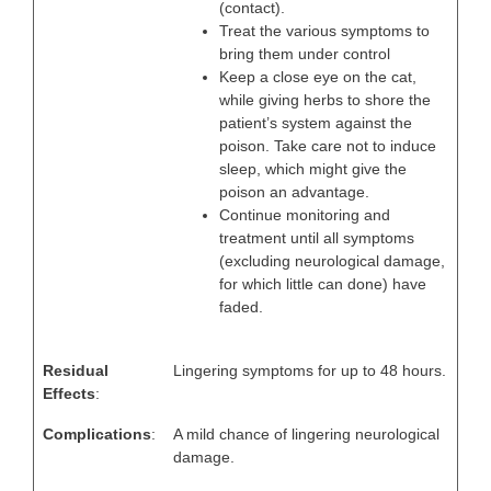
(contact).
Treat the various symptoms to
bring them under control
Keep a close eye on the cat,
while giving herbs to shore the
patient’s system against the
poison. Take care not to induce
sleep, which might give the
poison an advantage.
Continue monitoring and
treatment until all symptoms
(excluding neurological damage,
for which little can done) have
faded.
Residual
Lingering symptoms for up to 48 hours.
Effects
:
Complications
:
A mild chance of lingering neurological
damage.