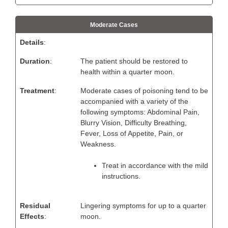
Moderate Cases
Details
:
Duration
:
The patient should be restored to
health within a quarter moon.
Treatment
:
Moderate cases of poisoning tend to be
accompanied with a variety of the
following symptoms: Abdominal Pain,
Blurry Vision, Difficulty Breathing,
Fever, Loss of Appetite, Pain, or
Weakness.
Treat in accordance with the mild
instructions.
Residual
Lingering symptoms for up to a quarter
Effects
:
moon.