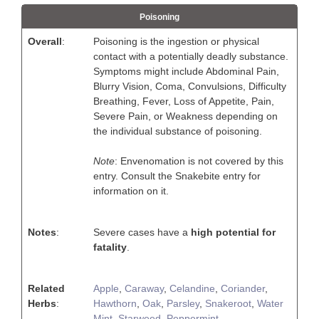
Poisoning
Overall
:
Poisoning is the ingestion or physical
contact with a potentially deadly substance.
Symptoms might include Abdominal Pain,
Blurry Vision, Coma, Convulsions, Difficulty
Breathing, Fever, Loss of Appetite, Pain,
Severe Pain, or Weakness depending on
the individual substance of poisoning.
Note
: Envenomation is not covered by this
entry. Consult the Snakebite entry for
information on it.
Notes
:
Severe cases have a
high potential for
fatality
.
Related
Apple
,
Caraway
,
Celandine
,
Coriander
,
Herbs
:
Hawthorn
,
Oak
,
Parsley
,
Snakeroot
,
Water
Mint
,
Starweed
,
Peppermint
,