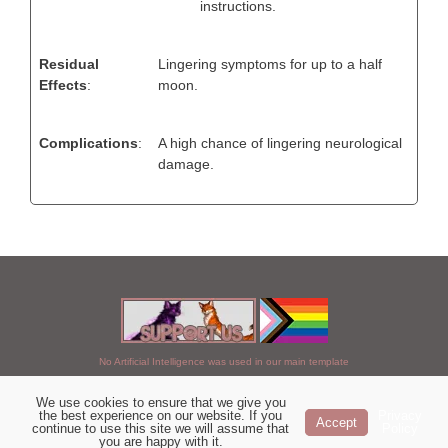
instructions.
Residual
Lingering symptoms for up to a half
Effects
:
moon.
Complications
:
A high chance of lingering neurological
damage.
No Artificial Intelligence was used in our main template
We use cookies to ensure that we give you
Chosen of StarClan © 2005 to 2026
the best experience on our website. If you
Privacy
Accept
continue to use this site we will assume that
Policy
|
Copyright Details
|
Privacy Policy
|
Artificial Intelligence Policy
|
you are happy with it.