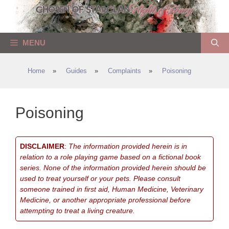
Skip
to
content
MENU
Home
»
Guides
»
Complaints
»
Poisoning
Poisoning
DISCLAIMER
:
The information provided herein is in
relation to a role playing game based on a fictional book
series. None of the information provided herein should be
used to treat yourself or your pets. Please consult
someone trained in first aid, Human Medicine, Veterinary
Medicine, or another appropriate professional before
attempting to treat a living creature.