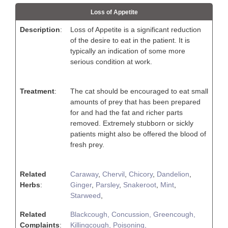
Loss of Appetite
Description
:
Loss of Appetite is a significant reduction
of the desire to eat in the patient. It is
typically an indication of some more
serious condition at work.
Treatment
:
The cat should be encouraged to eat small
amounts of prey that has been prepared
for and had the fat and richer parts
removed. Extremely stubborn or sickly
patients might also be offered the blood of
fresh prey.
Related
Caraway
,
Chervil
,
Chicory
,
Dandelion
,
Herbs
:
Ginger
,
Parsley
,
Snakeroot
,
Mint
,
Starweed
,
Related
Blackcough,
Concussion,
Greencough,
Complaints
:
Killingcough,
Poisoning,