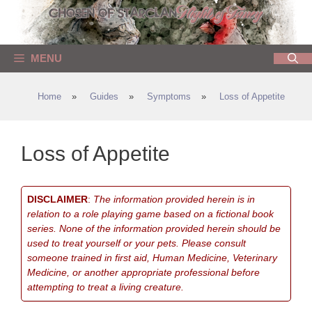
Skip
to
content
MENU
Home
»
Guides
»
Symptoms
»
Loss of Appetite
Loss of Appetite
DISCLAIMER
:
The information provided herein is in
relation to a role playing game based on a fictional book
series. None of the information provided herein should be
used to treat yourself or your pets. Please consult
someone trained in first aid, Human Medicine, Veterinary
Medicine, or another appropriate professional before
attempting to treat a living creature.