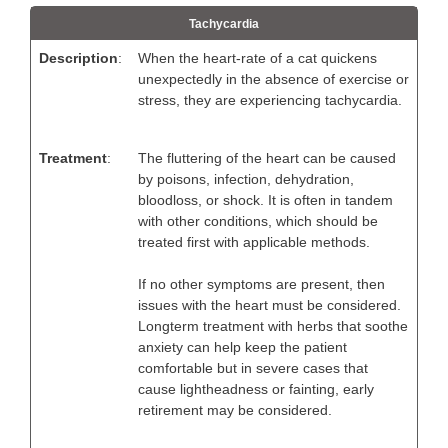
Tachycardia
Description
:
When the heart-rate of a cat quickens
unexpectedly in the absence of exercise or
stress, they are experiencing tachycardia.
Treatment
:
The fluttering of the heart can be caused
by poisons, infection, dehydration,
bloodloss, or shock. It is often in tandem
with other conditions, which should be
treated first with applicable methods.
If no other symptoms are present, then
issues with the heart must be considered.
Longterm treatment with herbs that soothe
anxiety can help keep the patient
comfortable but in severe cases that
cause lightheadness or fainting, early
retirement may be considered.