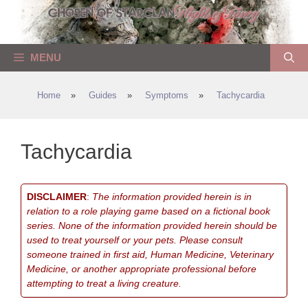
Skip
to
content
MENU
Home
»
Guides
»
Symptoms
»
Tachycardia
Tachycardia
DISCLAIMER
:
The information provided herein is in
relation to a role playing game based on a fictional book
series. None of the information provided herein should be
used to treat yourself or your pets. Please consult
someone trained in first aid, Human Medicine, Veterinary
Medicine, or another appropriate professional before
attempting to treat a living creature.