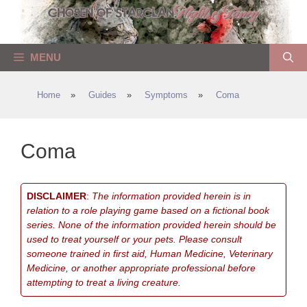
Skip
to
content
MENU
Home
»
Guides
»
Symptoms
»
Coma
Coma
DISCLAIMER
:
The information provided herein is in
relation to a role playing game based on a fictional book
series. None of the information provided herein should be
used to treat yourself or your pets. Please consult
someone trained in first aid, Human Medicine, Veterinary
Medicine, or another appropriate professional before
attempting to treat a living creature.