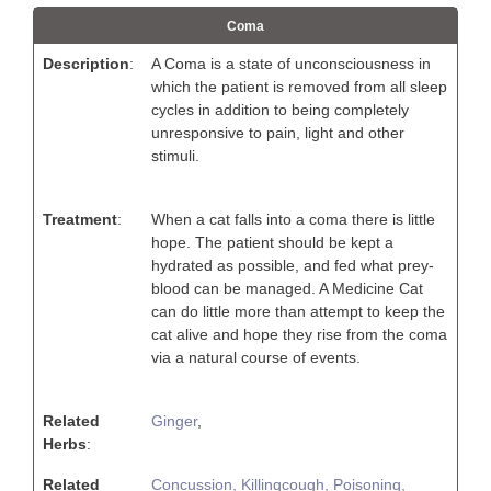
Coma
Description
:
A Coma is a state of unconsciousness in
which the patient is removed from all sleep
cycles in addition to being completely
unresponsive to pain, light and other
stimuli.
Treatment
:
When a cat falls into a coma there is little
hope. The patient should be kept a
hydrated as possible, and fed what prey-
blood can be managed. A Medicine Cat
can do little more than attempt to keep the
cat alive and hope they rise from the coma
via a natural course of events.
Related
Ginger
,
Herbs
:
Related
Concussion,
Killingcough,
Poisoning,