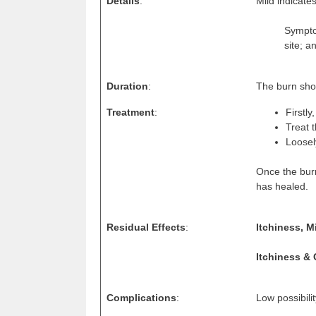
Details
:
Mild indicate
Symptom
site; a
Duration
:
The burn shou
Treatment
:
Firstly
Treat 
Loosel
Once the burn
has healed.
Residual Effects
:
Itchiness, M
Itchiness & 
Complications
:
Low possibili