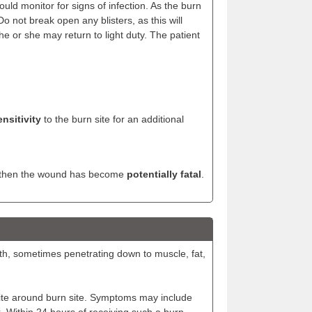
ould monitor for signs of infection. As the burn
Do not break open any blisters, as this will
he or she may return to light duty. The patient
nsitivity
to the burn site for an additional
d, then the wound has become
potentially fatal
.
th, sometimes penetrating down to muscle, fat,
inite around burn site. Symptoms may include
k. Within 24 hours of receiving such a burn,