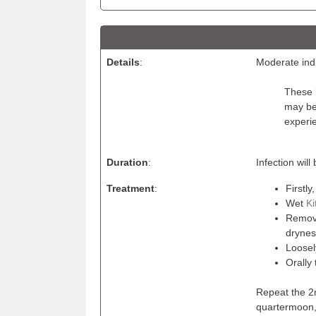
Details
:
Moderate indi
These b
may be 
experi
Duration
:
Infection wil
Treatment
:
Firstly
Wet
Ki
Remove
drynes
Loosel
Orally 
Repeat the 2n
quartermoon, 