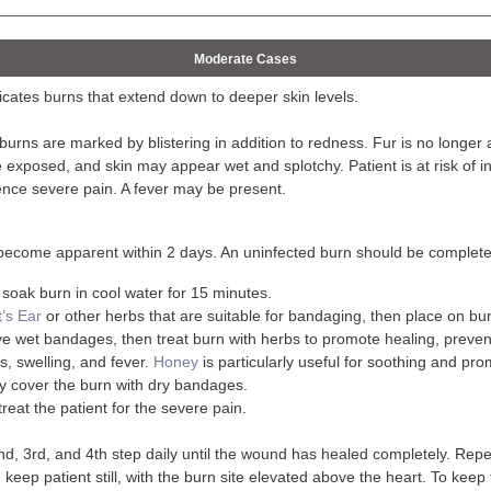
Moderate Cases
cates burns that extend down to deeper skin levels.
urns are marked by blistering in addition to redness. Fur is no longer at
exposed, and skin may appear wet and splotchy. Patient is at risk of inf
ence severe pain. A fever may be present.
l become apparent within 2 days. An uninfected burn should be complet
, soak burn in cool water for 15 minutes.
t’s Ear
or other herbs that are suitable for bandaging, then place on bur
 wet bandages, then treat burn with herbs to promote healing, prevent
s, swelling, and fever.
Honey
is particularly useful for soothing and pro
y cover the burn with dry bandages.
treat the patient for the severe pain.
d, 3rd, and 4th step daily until the wound has healed completely. Repe
keep patient still, with the burn site elevated above the heart. To keep 