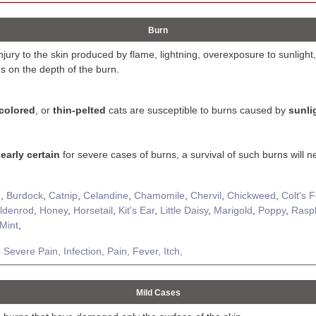
Burn
injury to the skin produced by flame, lightning, overexposure to sunlight,
s on the depth of the burn.
-colored
, or
thin-pelted
cats are susceptible to burns caused by
sunli
early certain
for severe cases of burns, a survival of such burns will n
e
,
Burdock
,
Catnip
,
Celandine
,
Chamomile
,
Chervil
,
Chickweed
,
Colt's 
ldenrod
,
Honey
,
Horsetail
,
Kit's Ear
,
Little Daisy
,
Marigold
,
Poppy
,
Rasp
Mint
,
,
Severe Pain,
Infection,
Pain,
Fever,
Itch,
Mild Cases