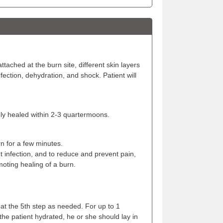
tached at the burn site, different skin layers
ection, dehydration, and shock. Patient will
ely healed within 2-3 quartermoons.
n for a few minutes.
 infection, and to reduce and prevent pain,
moting healing of a burn.
at the 5th step as needed. For up to 1
the patient hydrated, he or she should lay in