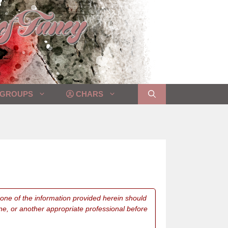
GROUPS
CHARS
 None of the information provided herein should
ne, or another appropriate professional before