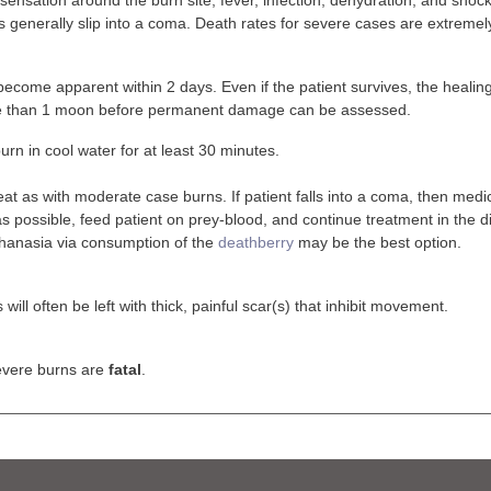
s generally slip into a coma. Death rates for severe cases are extremel
l become apparent within 2 days. Even if the patient survives, the healing
re than 1 moon before permanent damage can be assessed.
urn in cool water for at least 30 minutes.
eat as with moderate case burns. If patient falls into a coma, then med
s possible, feed patient on prey-blood, and continue treatment in the di
hanasia via consumption of the
deathberry
may be the best option.
 will often be left with thick, painful scar(s) that inhibit movement.
vere burns are
fatal
.