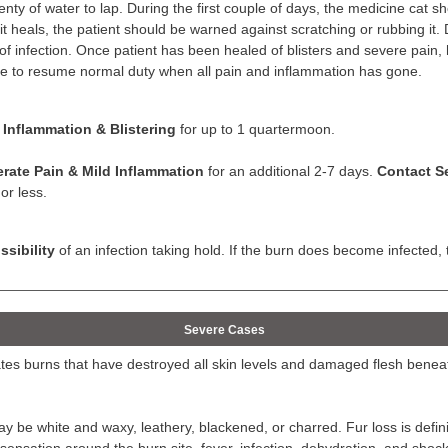
enty of water to lap. During the first couple of days, the medicine cat sh
e it heals, the patient should be warned against scratching or rubbing it. 
 of infection. Once patient has been healed of blisters and severe pain, 
le to resume normal duty when all pain and inflammation has gone.
 Inflammation & Blistering
for up to 1 quartermoon.
rate Pain & Mild Inflammation
for an additional 2-7 days.
Contact Se
or less.
sibility
of an infection taking hold. If the burn does become infecte
Severe Cases
tes burns that have destroyed all skin levels and damaged flesh benea
y be white and waxy, leathery, blackened, or charred. Fur loss is def
 sensation around the burn site, fever, infection, dehydration, and shoc