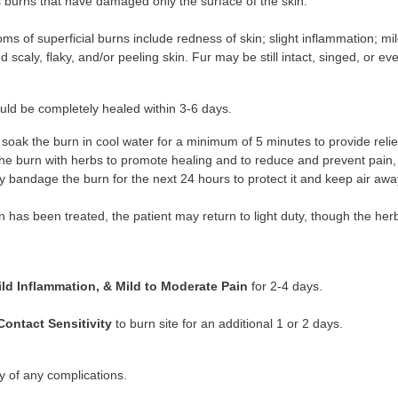
s burns that have damaged only the surface of the skin.
s of superficial burns include redness of skin; slight inflammation; mi
nd scaly, flaky, and/or peeling skin. Fur may be still intact, singed, or ev
ld be completely healed within 3-6 days.
, soak the burn in cool water for a minimum of 5 minutes to provide reli
the burn with herbs to promote healing and to reduce and prevent pain,
y bandage the burn for the next 24 hours to protect it and keep air away
 has been treated, the patient may return to light duty, though the her
ild Inflammation, & Mild to Moderate Pain
for 2-4 days.
Contact Sensitivity
to burn site for an additional 1 or 2 days.
ty of any complications.