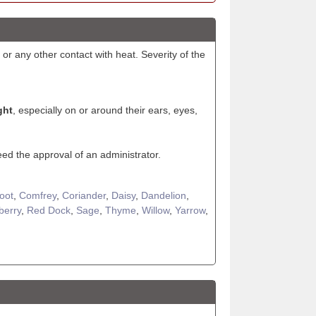
 or any other contact with heat. Severity of the
ght
, especially on or around their ears, eyes,
eed the approval of an administrator.
Foot
,
Comfrey
,
Coriander
,
Daisy
,
Dandelion
,
berry
,
Red Dock
,
Sage
,
Thyme
,
Willow
,
Yarrow
,