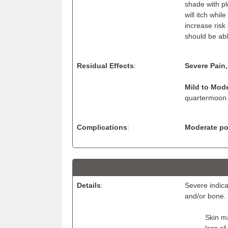
shade with pl
will itch whil
increase risk
should be ab
Residual Effects
:
Severe Pain,
Mild to Mode
quartermoon 
Complications
:
Moderate pos
Details
:
Severe indica
and/or bone.
Skin ma
loss of