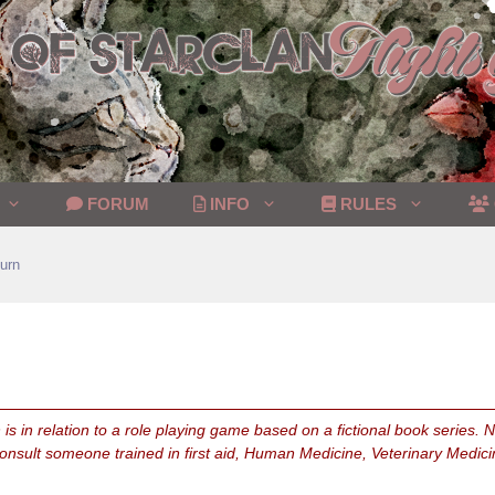
FORUM
INFO
RULES
urn
is in relation to a role playing game based on a fictional book series.
consult someone trained in first aid, Human Medicine, Veterinary Medici