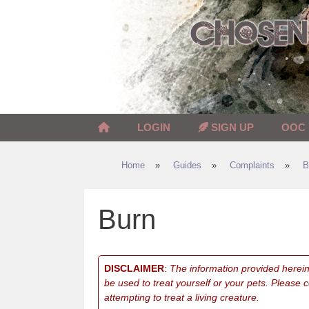
Skip
to
content
LOGIN
SIGN UP
OOC
Home
»
Guides
»
Complaints
»
B
Burn
DISCLAIMER
:
The information provided herein 
be used to treat yourself or your pets. Please 
attempting to treat a living creature.