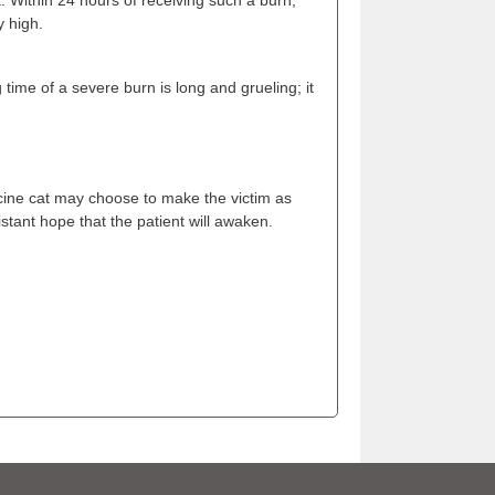
y high.
 time of a severe burn is long and grueling; it
icine cat may choose to make the victim as
stant hope that the patient will awaken.