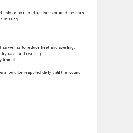
ld pain or pain; and itchiness around the burn
en missing.
ef as well as to reduce heat and swelling.
 dryness, and swelling.
 from it.
bs should be reapplied daily until the wound