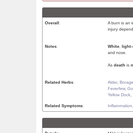
Overall
:
A burn is an 
injury depend
Notes
:
White
,
light
and nose.
As
death
is
n
Related Herbs
:
Alder
,
Borag
Feverfew
,
Go
Yellow Dock
,
Related Symptoms
:
Inflammation