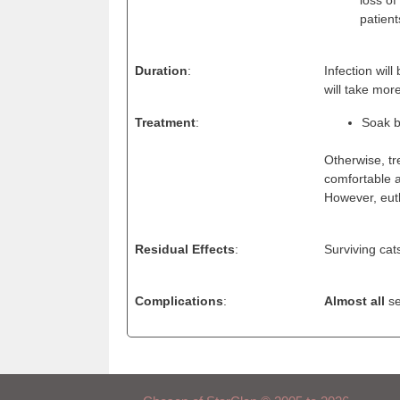
patient
Duration
:
Infection wil
will take mo
Treatment
:
Soak b
Otherwise, tr
comfortable a
However, eut
Residual Effects
:
Surviving cats
Complications
:
Almost all
se