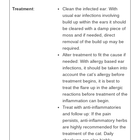
Treatment
:
Clean the infected ear: With
usual ear infections involving
build up within the ears it should
be cleared with a damp piece of
moss and if needed, direct
removal of the build up may be
required.
Alter treatment to fit the cause if
needed: With allergy based ear
infections, it should be taken into
account the cat’s allergy before
treatment begins, it is best to
treat the flare up in the allergic
reactions before treatment of the
inflammation can begin.
Treat with anti-inflammatories
and follow up: If the pain
persists, anti-inflammatory herbs
are highly recommended for the
treatment of the cat. Daily
checkups are also highly