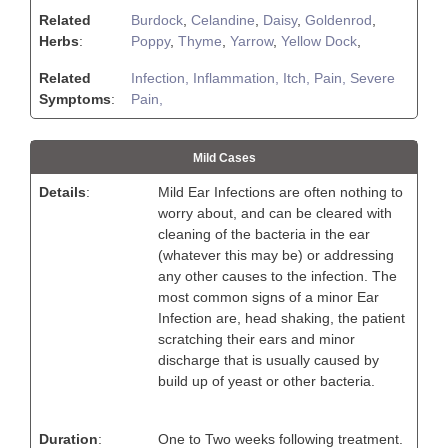
Related
Burdock
,
Celandine
,
Daisy
,
Goldenrod
,
Herbs
:
Poppy
,
Thyme
,
Yarrow
,
Yellow Dock
,
Related
Infection,
Inflammation,
Itch,
Pain,
Severe
Symptoms
:
Pain,
Mild Cases
Details
:
Mild Ear Infections are often nothing to
worry about, and can be cleared with
cleaning of the bacteria in the ear
(whatever this may be) or addressing
any other causes to the infection. The
most common signs of a minor Ear
Infection are, head shaking, the patient
scratching their ears and minor
discharge that is usually caused by
build up of yeast or other bacteria.
Duration
:
One to Two weeks following treatment.