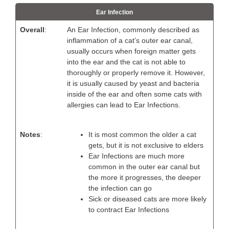
Ear Infection
Overall
:
An Ear Infection, commonly described as
inflammation of a cat’s outer ear canal,
usually occurs when foreign matter gets
into the ear and the cat is not able to
thoroughly or properly remove it. However,
it is usually caused by yeast and bacteria
inside of the ear and often some cats with
allergies can lead to Ear Infections.
Notes
:
It is most common the older a cat
gets, but it is not exclusive to elders
Ear Infections are much more
common in the outer ear canal but
the more it progresses, the deeper
the infection can go
Sick or diseased cats are more likely
to contract Ear Infections