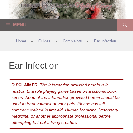
Skip
to
content
MENU
Home
»
Guides
»
Complaints
»
Ear Infection
Ear Infection
DISCLAIMER
:
The information provided herein is in
relation to a role playing game based on a fictional book
series. None of the information provided herein should be
used to treat yourself or your pets. Please consult
someone trained in first aid, Human Medicine, Veterinary
Medicine, or another appropriate professional before
attempting to treat a living creature.