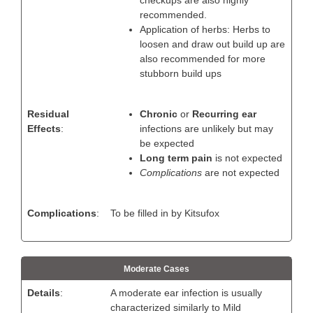
recommended.
Application of herbs: Herbs to
loosen and draw out build up are
also recommended for more
stubborn build ups
Residual
Chronic
or
Recurring ear
Effects
:
infections are unlikely but may
be expected
Long term pain
is not expected
Complications
are not expected
Complications
:
To be filled in by Kitsufox
Moderate Cases
Details
:
A moderate ear infection is usually
characterized similarly to Mild