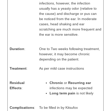
infections, however, the infection
usually has a yeasty odor (relative to
the cause) and discharge or pus can
be noticed from the ear. In moderate
cases, head shaking and ear
scratching are much more frequent and
the ear is more sensitive.
Duration
:
One to Two weeks following treatment,
however, it may become chronic
depending on the patient.
Treatment
:
As per mild case instructions
Residual
Chronic
or
Recurring ear
Effects
:
infections may be expected
Long term pain
is not likely
Complications
:
To be filled in by Kitsufox