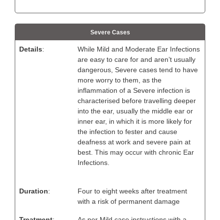
Severe Cases
Details
:
While Mild and Moderate Ear Infections
are easy to care for and aren’t usually
dangerous, Severe cases tend to have
more worry to them, as the
inflammation of a Severe infection is
characterised before travelling deeper
into the ear, usually the middle ear or
inner ear, in which it is more likely for
the infection to fester and cause
deafness at work and severe pain at
best. This may occur with chronic Ear
Infections.
Duration
:
Four to eight weeks after treatment
with a risk of permanent damage
Treatment
:
As per Mild case instructions with a