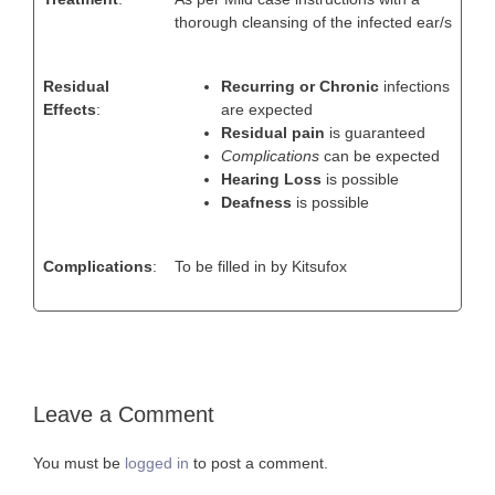
thorough cleansing of the infected ear/s
Residual
Recurring or Chronic
infections
Effects
:
are expected
Residual pain
is guaranteed
Complications
can be expected
Hearing Loss
is possible
Deafness
is possible
Complications
:
To be filled in by Kitsufox
Leave a Comment
You must be
logged in
to post a comment.