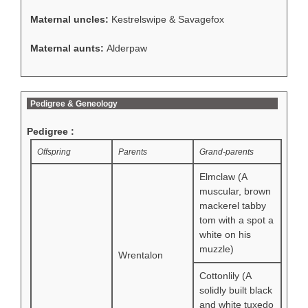
Maternal uncles:
Kestrelswipe & Savagefox
Maternal aunts:
Alderpaw
Pedigree & Geneology
Pedigree :
Offspring
Parents
Grand-parents
Elmclaw (A
muscular, brown
mackerel tabby
tom with a spot a
white on his
muzzle)
Wrentalon
Cottonlily (A
solidly built black
and white tuxedo