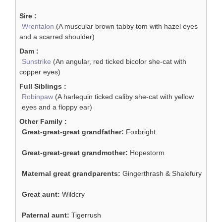
Sire :
Wrentalon
(A muscular brown tabby tom with hazel eyes
and a scarred shoulder)
Dam :
Sunstrike
(An angular, red ticked bicolor she-cat with
copper eyes)
Full Siblings :
Robinpaw
(A harlequin ticked caliby she-cat with yellow
eyes and a floppy ear)
Other Family :
Great-great-great grandfather:
Foxbright
Great-great-great grandmother:
Hopestorm
Maternal great grandparents:
Gingerthrash & Shalefury
Great aunt:
Wildcry
Paternal aunt:
Tigerrush