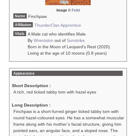
Image ©
Felid
Name
Finchpaw
Affiliation
ThunderClan
Apprentice
Vitals
A Male cat who identifies Male.
By
Wrentalon
out of
Sunstrike
.
Born in the Moon of Leopard's Rest (2020).
Living at the age of 10 moons (0.8 years)
Appearance
Short Description :
A rich, red ticked tabby tom with hazel eyes
Long Description :
Finchpaw is a short-furred ginger ticked tabby tom with
round hazel-coloured eyes. He has a somewhat muscular
frame along with his mother’s facial structure, giving him
pointed ears, an angular face, and a sloped nose. The