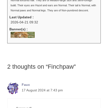
Normal textured hair. They are of Medium-large Size and Semi-foreign
build. Their eyes are Hazel and ears are Normal. Their tail is Normal, with
Normal paws and Normal legs. They are of Non-purebred descent.
Last Updated :
2026-04-21 09:32
Banner(s) :
2 thoughts on “Finchpaw”
Faux
17 August 2024 at 7:43 pm