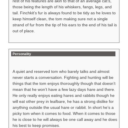
rest of his features are akin to that of an average cat’s,
those being the length of his whiskers, fangs, legs, and
tail. Finchkit’s fur is always found to be tidy as he loves to
keep himself clean, the tom making sure not a single
strand of fur from the tip of his ears to the end of his tail is
out of place.
Personality
A quiet and reserved tom who barely talks and almost
never starts a conversation. Fighting and hunting will be
things that the tom enjoys thoroughly though that doesn’t
mean that he won’t have a few lazy days hare and there.
He only really enjoys eating hares and rabbits though he
will eat other prey in leafbare, he has a strong dislike for
anything outside the usual hare or rabbit. In short he’s a
picky tom when it comes to food. When it comes to those
he is close to he will always be one call away and he does
his best to keep promises.