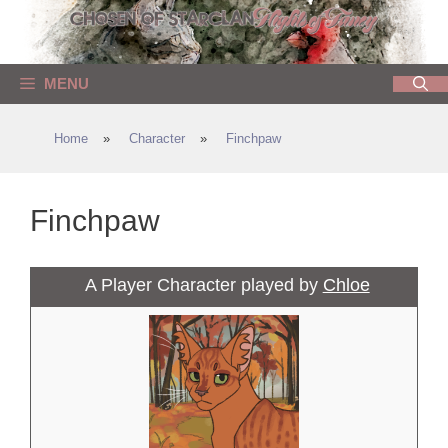
Skip
to
content
MENU
Home
»
Character
»
Finchpaw
Finchpaw
A Player Character played by
Chloe