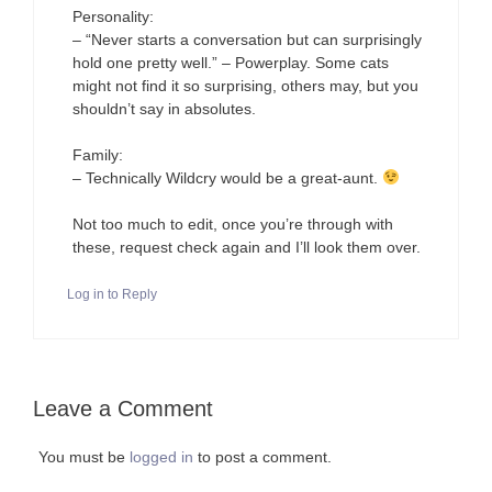
Personality:
– “Never starts a conversation but can surprisingly
hold one pretty well.” – Powerplay. Some cats
might not find it so surprising, others may, but you
shouldn’t say in absolutes.
Family:
– Technically Wildcry would be a great-aunt.
Not too much to edit, once you’re through with
these, request check again and I’ll look them over.
Log in to Reply
Leave a Comment
You must be
logged in
to post a comment.