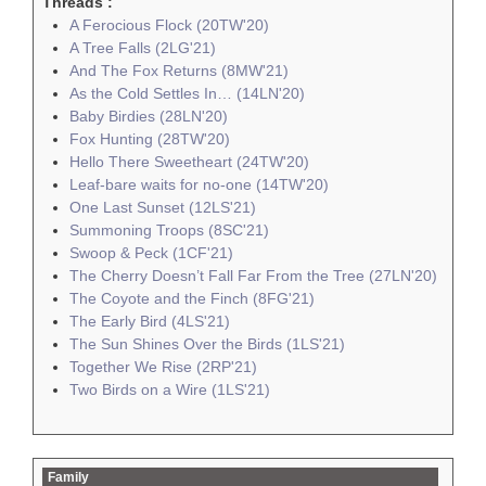
Threads :
A Ferocious Flock (20TW'20)
A Tree Falls (2LG'21)
And The Fox Returns (8MW'21)
As the Cold Settles In… (14LN'20)
Baby Birdies (28LN'20)
Fox Hunting (28TW'20)
Hello There Sweetheart (24TW'20)
Leaf-bare waits for no-one (14TW'20)
One Last Sunset (12LS'21)
Summoning Troops (8SC'21)
Swoop & Peck (1CF'21)
The Cherry Doesn’t Fall Far From the Tree (27LN'20)
The Coyote and the Finch (8FG'21)
The Early Bird (4LS'21)
The Sun Shines Over the Birds (1LS'21)
Together We Rise (2RP'21)
Two Birds on a Wire (1LS'21)
Family