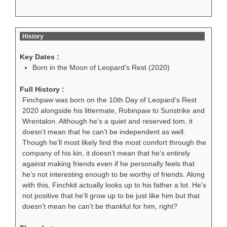
History
Key Dates :
Born in the Moon of Leopard's Rest (2020)
141
Full History :
Finchpaw was born on the 10th Day of Leopard’s Rest
2020 alongside his littermate, Robinpaw to Sunstrike and
Wrentalon. Although he’s a quiet and reserved tom, it
doesn’t mean that he can’t be independent as well.
Though he’ll most likely find the most comfort through the
company of his kin, it doesn’t mean that he’s entirely
against making friends even if he personally feels that
he’s not interesting enough to be worthy of friends. Along
with this, Finchkit actually looks up to his father a lot. He’s
not positive that he’ll grow up to be just like him but that
doesn’t mean he can’t be thankful for him, right?