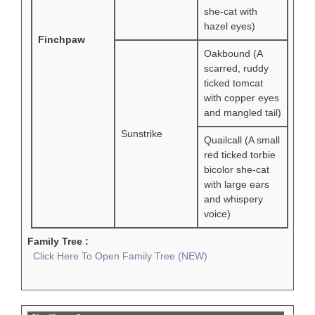
she-cat with
hazel eyes)
Finchpaw
Oakbound (A
scarred, ruddy
ticked tomcat
with copper eyes
and mangled tail)
Sunstrike
Quailcall (A small
red ticked torbie
bicolor she-cat
with large ears
and whispery
voice)
Family Tree :
Click Here To Open Family Tree (NEW)