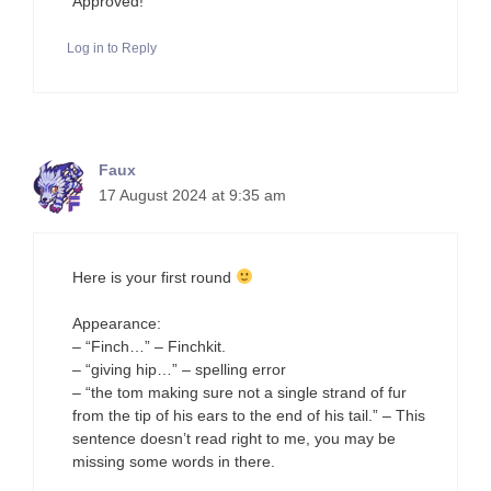
Approved!
Log in to Reply
Faux
17 August 2024 at 9:35 am
Here is your first round
Appearance:
– “Finch…” – Finchkit.
– “giving hip…” – spelling error
– “the tom making sure not a single strand of fur
from the tip of his ears to the end of his tail.” – This
sentence doesn’t read right to me, you may be
missing some words in there.