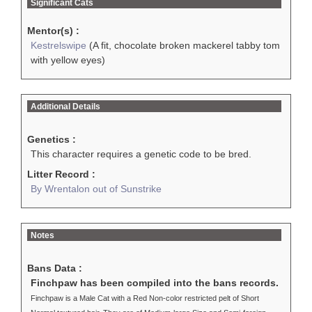
Significant Cats
Mentor(s) :
Kestrelswipe
(A fit, chocolate broken mackerel tabby tom
with yellow eyes)
Additional Details
Genetics :
This character requires a genetic code to be bred.
Litter Record :
By Wrentalon out of Sunstrike
Notes
Bans Data :
Finchpaw has been compiled into the bans records.
Finchpaw is a Male Cat with a Red Non-color restricted pelt of Short