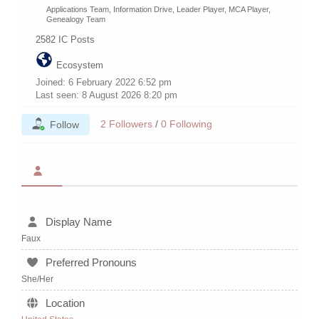
Applications Team, Information Drive, Leader Player, MCA Player,
Genealogy Team
2582
IC Posts
Ecosystem
Joined: 6 February 2022 6:52 pm
Last seen: 8 August 2026 8:20 pm
2
Followers
/
0
Following
Follow
Display Name
Faux
Preferred Pronouns
She/Her
Location