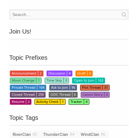
Join Us!
Topic Prefixes
Announcement
2
Discussion
4
Draft
0
Moon Change
1
Time Skip
0
Open to Join
163
Private Thread
164
Ask to Join
96
Plot Thread
31
Closed Thread
250
OOC Thread
6
Canon Story
0
Resume
2
Activity Check
1
Tracker
4
Topic Tags
RiverClan
ThunderClan
WindClan
65
64
60