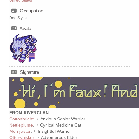
United States
Occupation
Dog Stylist
Avatar
Signature
FROM RIVERCLAN:
Cottonbright
, ♀ Anxious Senior Warrior
Nettleplume
, ♂ Cynical Medicine Cat
Merryaster
, ♀ Insightful Warrior
Otterwhisker
, ♀ Adventurous Elder