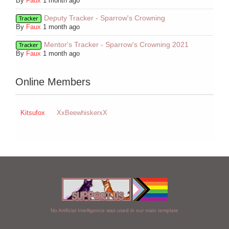
By
Faux
1 month ago
Deputy Tracker - Sparrow's Crowning
Tracker
By
Faux
1 month ago
Mentor's Tracker - Sparrow's Crowning 2021
Tracker
By
Faux
1 month ago
Online Members
Kitsufox
XxBeewhiskerxX
No Artificial Intelligence was used in our main template