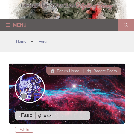
Skip
to
content
MENU
Home
»
Forum
Forum Home
|
Recent Posts
Faux
@foxx
Admin