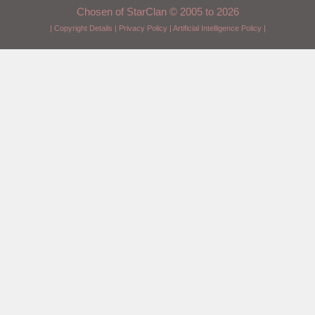
Chosen of StarClan © 2005 to 2026
|
Copyright Details
|
Privacy Policy
|
Artificial Intelligence Policy
|