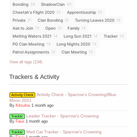
Bonding
ShadowClan
39
30
Cheetah's Flight 2020
Apprenticeship
23
22
Private
Clan Bonding
Turning Leaves 2020
21
21
16
Ask to Join
Open
Family
15
15
14
Melting Waters 2021
Long Sun 2021
Tracker
14
14
14
PG Clan Meeting
Long Nights 2020
14
13
Patrol Assignments
Clan Meeting
13
13
View all tags (134)
Trackers & Activity
Activity Check - Sparrow's Crowning/Blue
Activity Check
Moon 2021
By
Kitsufox
1 month ago
Leader Tracker - Sparrow's Crowning
Tracker
By
Faux
1 month ago
Med Cat Tracker - Sparrow's Crowning
Tracker