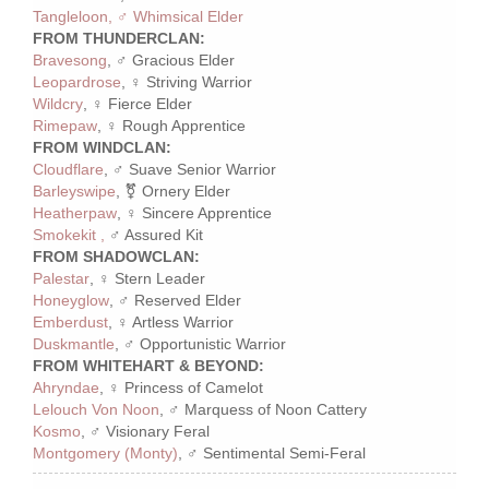
Tangleloon, ♂ Whimsical Elder
FROM THUNDERCLAN:
Bravesong
, ♂ Gracious Elder
Leopardrose
, ♀ Striving Warrior
Wildcry
, ♀ Fierce Elder
Rimepaw
, ♀ Rough Apprentice
FROM WINDCLAN:
Cloudflare
, ♂ Suave Senior Warrior
Barleyswipe
, ⚧ Ornery Elder
Heatherpaw
, ♀ Sincere Apprentice
Smokekit ,
♂ Assured Kit
FROM SHADOWCLAN:
Palestar
, ♀ Stern Leader
Honeyglow
, ♂ Reserved Elder
Emberdust
, ♀ Artless Warrior
Duskmantle
, ♂ Opportunistic Warrior
FROM WHITEHART & BEYOND:
Ahryndae
, ♀ Princess of Camelot
Lelouch Von Noon
, ♂ Marquess of Noon Cattery
Kosmo
, ♂ Visionary Feral
Montgomery (Monty)
, ♂ Sentimental Semi-Feral