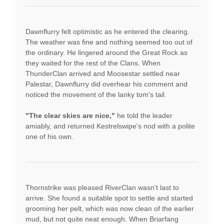
Dawnflurry felt optimistic as he entered the clearing.
The weather was fine and nothing seemed too out of
the ordinary. He lingered around the Great Rock as
they waited for the rest of the Clans. When
ThunderClan arrived and Moosestar settled near
Palestar, Dawnflurry did overhear his comment and
noticed the movement of the lanky tom's tail.
"The clear skies are nice,"
he told the leader
amiably, and returned Kestrelswipe's nod with a polite
one of his own.
Thornstrike was pleased RiverClan wasn't last to
arrive. She found a suitable spot to settle and started
grooming her pelt, which was now clean of the earlier
mud, but not quite neat enough. When Briarfang