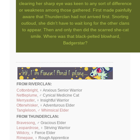
clearing her sharp eye was keen to any sort of difference
or weakness among those gathered. First made painfully
aware that Thunderclan had not arrived first. Snorting
outloud, she didn't have to wait long for the other clans
to appear. Then and only then did the scarred she-cat
smile. Where was that black-pelted blowhard,
Badgerstar?
FROM RIVERCLAN:
Cottonbright
, ♀ Anxious Senior Warrior
Nettleplume
, ♂ Cynical Medicine Cat
Merryaster
, ♀ Insightful Warrior
Otterwhisker
, ♀ Adventurous Elder
Tangleloon, ♂ Whimsical Elder
FROM THUNDERCLAN:
Bravesong
, ♂ Gracious Elder
Leopardrose
, ♀ Striving Warrior
Wildcry
, ♀ Fierce Elder
Rimepaw
, ♀ Rough Apprentice