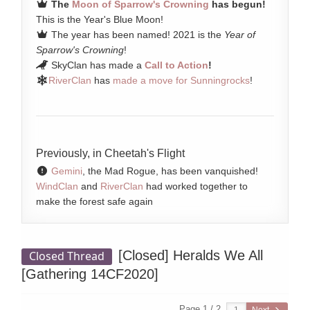
The
Moon of Sparrow's Crowning
has begun!
This is the Year's Blue Moon!
The year has been named! 2021 is the
Year of
Sparrow's Crowning
!
SkyClan has made a
Call to Action
!
RiverClan
has
made a move for Sunningrocks
!
Previously, in Cheetah's Flight
Gemini
, the Mad Rogue, has been vanquished!
WindClan
and
RiverClan
had worked together to
make the forest safe again
[Closed]
Heralds We All
Closed Thread
[Gathering 14CF2020]
Page 1 / 2