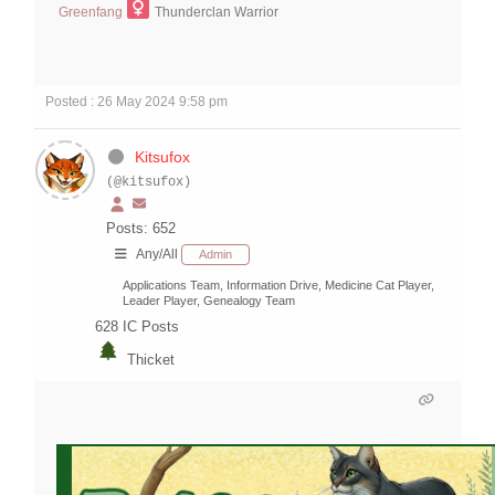
Greenfang
Thunderclan Warrior
Posted : 26 May 2024 9:58 pm
Kitsufox
(@kitsufox)
Posts: 652
Any/All
Admin
Applications Team, Information Drive, Medicine Cat Player,
Leader Player, Genealogy Team
628
IC Posts
Thicket