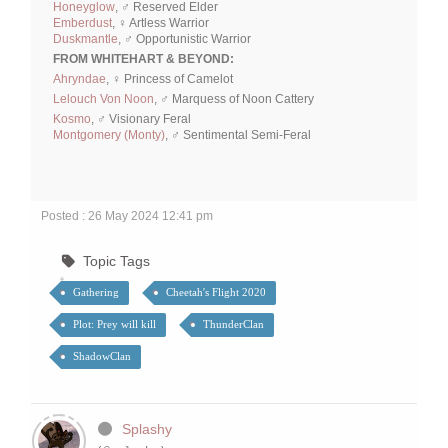
Honeyglow
, ♂ Reserved Elder
Emberdust
, ♀ Artless Warrior
Duskmantle
, ♂ Opportunistic Warrior
FROM WHITEHART & BEYOND:
Ahryndae
, ♀ Princess of Camelot
Lelouch Von Noon
, ♂ Marquess of Noon Cattery
Kosmo
, ♂ Visionary Feral
Montgomery (Monty)
, ♂ Sentimental Semi-Feral
Posted : 26 May 2024 12:41 pm
Topic Tags
Gathering
Cheetah's Flight 2020
Plot: Prey will kill
ThunderClan
ShadowClan
Splashy