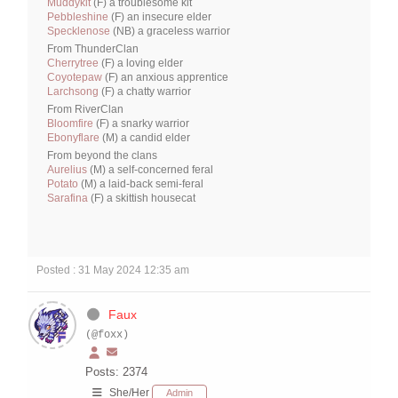
Muddykit
(F) a troublesome kit
Pebbleshine
(F) an insecure elder
Specklenose
(NB) a graceless warrior
From ThunderClan
Cherrytree
(F) a loving elder
Coyotepaw
(F) an anxious apprentice
Larchsong
(F) a chatty warrior
From RiverClan
Bloomfire
(F) a snarky warrior
Ebonyflare
(M) a candid elder
From beyond the clans
Aurelius
(M) a self-concerned feral
Potato
(M) a laid-back semi-feral
Sarafina
(F) a skittish housecat
Posted : 31 May 2024 12:35 am
Faux
(@foxx)
Posts: 2374
She/Her
Admin