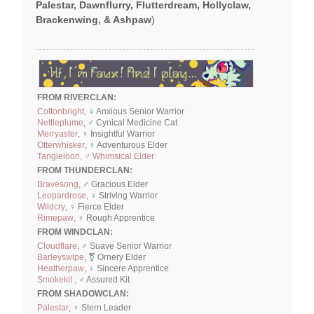
Palestar, Dawnflurry, Flutterdream, Hollyclaw,
Brackenwing, & Ashpaw
)
FROM RIVERCLAN:
Cottonbright
, ♀ Anxious Senior Warrior
Nettleplume
, ♂ Cynical Medicine Cat
Merryaster
, ♀ Insightful Warrior
Otterwhisker
, ♀ Adventurous Elder
Tangleloon, ♂ Whimsical Elder
FROM THUNDERCLAN:
Bravesong
, ♂ Gracious Elder
Leopardrose
, ♀ Striving Warrior
Wildcry
, ♀ Fierce Elder
Rimepaw
, ♀ Rough Apprentice
FROM WINDCLAN:
Cloudflare
, ♂ Suave Senior Warrior
Barleyswipe
, ⚧ Ornery Elder
Heatherpaw
, ♀ Sincere Apprentice
Smokekit ,
♂ Assured Kit
FROM SHADOWCLAN:
Palestar
, ♀ Stern Leader