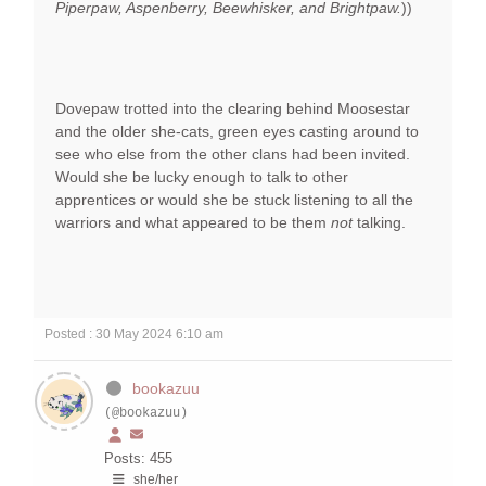
Piperpaw, Aspenberry, Beewhisker, and Brightpaw.
))
Dovepaw trotted into the clearing behind Moosestar
and the older she-cats, green eyes casting around to
see who else from the other clans had been invited.
Would she be lucky enough to talk to other
apprentices or would she be stuck listening to all the
warriors and what appeared to be them
not
talking.
Posted : 30 May 2024 6:10 am
bookazuu
(@bookazuu)
Posts: 455
she/her