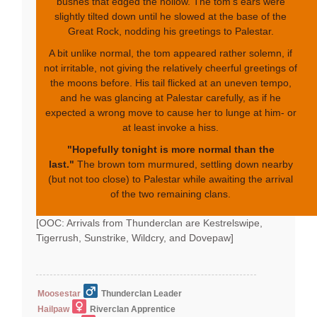
bushes that edged the hollow. The tom's ears were
slightly tilted down until he slowed at the base of the
Great Rock, nodding his greetings to Palestar.
A bit unlike normal, the tom appeared rather solemn, if
not irritable, not giving the relatively cheerful greetings of
the moons before. His tail flicked at an uneven tempo,
and he was glancing at Palestar carefully, as if he
expected a wrong move to cause her to lunge at him- or
at least invoke a hiss.
"Hopefully tonight is more normal than the
last."
The brown tom murmured, settling down nearby
(but not too close) to Palestar while awaiting the arrival
of the two remaining clans.
[OOC: Arrivals from Thunderclan are Kestrelswipe,
Tigerrush, Sunstrike, Wildcry, and Dovepaw]
Moosestar
Thunderclan Leader
Hailpaw
Riverclan Apprentice