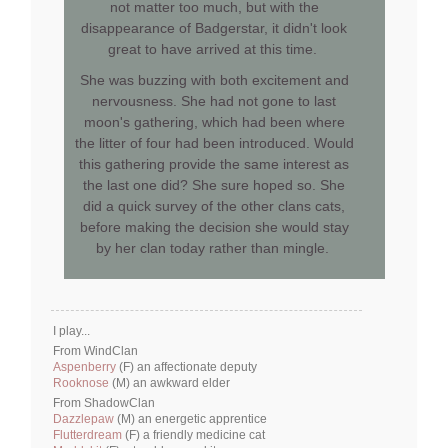
not matter too much, but with the
disappearance of Badgerstar, it didn't look
great to have arrived at this time.
She was buzzing with both excitement and
nervousness. She had not gone to last
moon's gathering, which had been where
the litter of four had been introduced. Would
this gathering provide the same interest as
the last one did? She sure hoped so. She
did a quick survey of the other clans cats,
before making the decision she would stay
by her clan today rather than mingle.
I play...
From WindClan
Aspenberry
(F) an affectionate deputy
Rooknose
(M) an awkward elder
From ShadowClan
Dazzlepaw
(M) an energetic apprentice
Flutterdream
(F) a friendly medicine cat