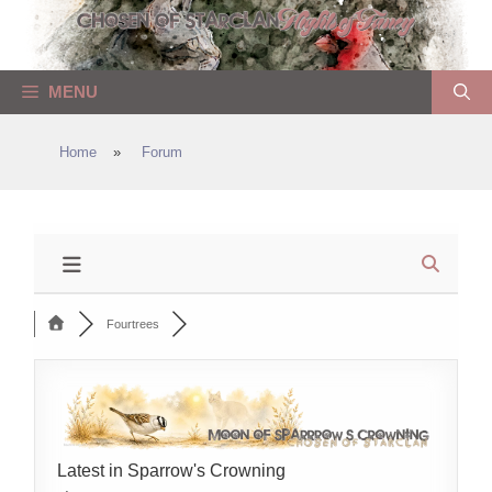
Skip
to
content
MENU
Home
»
Forum
Fourtrees
Latest in Sparrow's Crowning