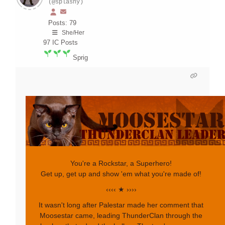
(@splashy)
Posts: 79
She/Her
97
IC Posts
Sprig
You're a Rockstar, a Superhero!
Get up, get up and show 'em what you're made of!
‹‹‹‹ ★ ››››
It wasn't long after Palestar made her comment that
Moosestar came, leading ThunderClan through the