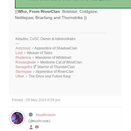
((
Who, From RiverClan
: Boldstar, Coldgaze,
Nettlepaw, Briarfang and Thornstrike.))
Kitsufox, CoSC Owner & Administrator
—
Ashcloud
♂ Apprentice of ShadowClan
Loot
♀ Weaver of Tales
Prudence
♀ Wanderer of Whitehart
Rowanglade
♀ Medicine Cat of WindClan
Savagefox
⚥ Warrior of ThunderClan
Stormpaw
♀ Apprentice of RiverClan
Uther
♂ The Once and Future King
Posted : 29 May 2024 6:59 pm
mushroom
(@mushroom)