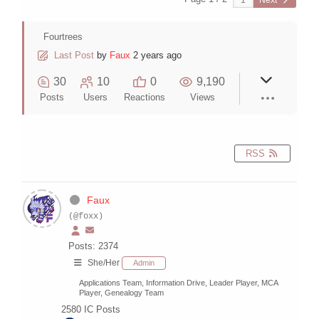
Next
Fourtrees
Last Post
by
Faux
2 years ago
30
10
0
9,190
Posts
Users
Reactions
Views
RSS
Faux
(@foxx)
Posts: 2374
She/Her
Admin
Applications Team, Information Drive, Leader Player, MCA
Player, Genealogy Team
2580
IC Posts