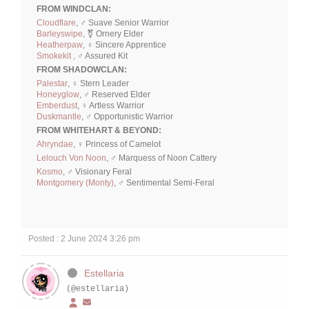
FROM WINDCLAN:
Cloudflare
, ♂ Suave Senior Warrior
Barleyswipe
, ⚧ Ornery Elder
Heatherpaw
, ♀ Sincere Apprentice
Smokekit ,
♂ Assured Kit
FROM SHADOWCLAN:
Palestar
, ♀ Stern Leader
Honeyglow
, ♂ Reserved Elder
Emberdust
, ♀ Artless Warrior
Duskmantle
, ♂ Opportunistic Warrior
FROM WHITEHART & BEYOND:
Ahryndae
, ♀ Princess of Camelot
Lelouch Von Noon
, ♂ Marquess of Noon Cattery
Kosmo
, ♂ Visionary Feral
Montgomery (Monty)
, ♂ Sentimental Semi-Feral
Posted : 2 June 2024 3:26 pm
Estellaria
(@estellaria)