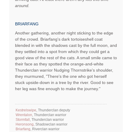
around.
BRIARFANG
Another gathering, another night sticking to the edge
of the crowd. Briarfang's dark tortoiseshell coat
blended in with the shadows cast by the full moon, and
they settled into a spot from which they could get a
good view of the rest of the cats. A small smile came to
their face as they spotted the orange-and-white
Thunderclan warrior Nudging Thornstrike's shoulder,
they murmured, "There's the one who got herself
stuck upside-down in a tree by the river. Good to see
her leg was fine enough to make the journey."
Kestrelswipe
, Thunderclan deputy
Wrentalon
, Thunderclan warrior
Stormfall
, Thunderclan warrior
Heronsong
, Shadowclan warrior
Briarfang
, Riverclan warrior