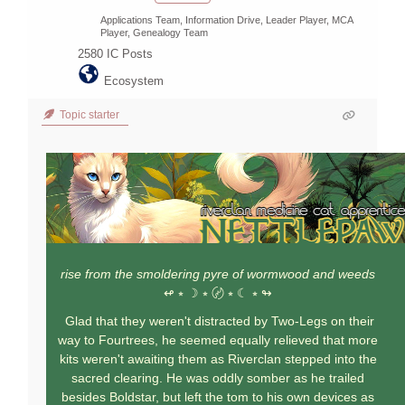
Applications Team, Information Drive, Leader Player, MCA
Player, Genealogy Team
2580
IC Posts
Ecosystem
Topic starter
rise from the smoldering pyre of wormwood and weeds
↫ ⭒ ☽ ⭒ 〄 ⭒ ☾ ⭒ ↬
Glad that they weren't distracted by Two-Legs on their
way to Fourtrees, he seemed equally relieved that more
kits weren't awaiting them as Riverclan stepped into the
sacred clearing. He was oddly somber as he trailed
besides Boldstar, but left the tom to his own devices as