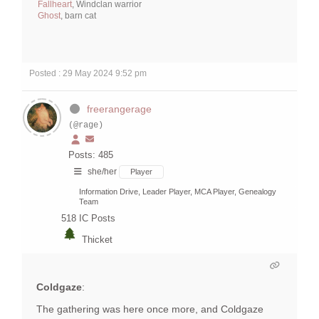
Fallheart
, Windclan warrior
Ghost
, barn cat
Posted : 29 May 2024 9:52 pm
freerangerage
(@rage)
Posts: 485
she/her
Player
Information Drive, Leader Player, MCA Player, Genealogy
Team
518
IC Posts
Thicket
Coldgaze
:
The gathering was here once more, and Coldgaze