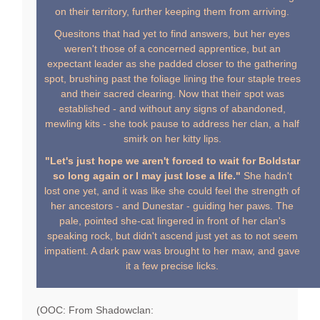
on their territory, further keeping them from arriving.
Quesitons that had yet to find answers, but her eyes
weren't those of a concerned apprentice, but an
expectant leader as she padded closer to the gathering
spot, brushing past the foliage lining the four staple trees
and their sacred clearing. Now that their spot was
established - and without any signs of abandoned,
mewling kits - she took pause to address her clan, a half
smirk on her kitty lips.
"Let's just hope we aren't forced to wait for Boldstar
so long again or I may just lose a life."
She hadn't
lost one yet, and it was like she could feel the strength of
her ancestors - and Dunestar - guiding her paws. The
pale, pointed she-cat lingered in front of her clan's
speaking rock, but didn't ascend just yet as to not seem
impatient. A dark paw was brought to her maw, and gave
it a few precise licks.
(OOC: From Shadowclan: