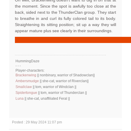
Oh well, Brackenwing doesn't want to dig in on that at
the moment. Since the spot is awfully too close at the
back, sided next to the ThunderClan group. They start
to breathe in and curl its fully colored tail to its body.
Straightening its sitting position; sit up a way they will
appear mature plus see clearly in their surroundings.
HummingDaze
- - -
Player-characters:
Brackenwing
|| nonbinary, warrior of Shadowclan||
Ambersmudge
|| she-cat, warrior of Riverclan||
Smallclaw
|| tom, warrior of Windclan ||
Spidertongue
|| tom, warrior of Thunderclan ||
Luna
|| she-cat, unaffiliated Feral ||
Posted : 29 May 2024 11:07 pm