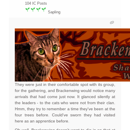
104
IC Posts
Sapling
They were just in their comfortable spot with its group,
for the gathering, and Brackenwing would notice many
arrivals that had come just now. It glanced silently at
the leaders - to the cats who were not from their clan.
Hmm, they try to remember a time they've been at the
four trees before. Could've sworn they had visited
here as an apprentice before.