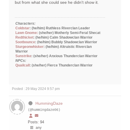
but from what she could see he didn't show it.
Characters:
Coldstar
: (he/him) Ruthless Riverclan Leader
Lawn Gnome:
(she/her) Motherly Semi-Feral Shecat
Redthicket
: (he/him) Calm Shadowclan Warrior
Sootbounce
: (he/him) Bubbly Shadowclan Warrior
Sturgeonwhisker
: (he/him) Altruistic Riverclan
Warrior
Sunstrike
: (she/her) Anxious Thunderclan Warrior
NPCs:
Quailcall
: (she/her) Fierce Thunderclan Warrior
Posted : 29 May 2024 9:57 pm
HummingDaze
(@hummingdaze06)
Posts: 94
any