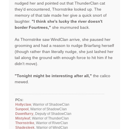
nudged her and pointed out that ThunderClan cat
they'd encountered, Thornstrike looked up. The
memory of that tale made her give a quick snort of
laughter.
"I think she's lucky the river doesn't
border Fourtrees,"
she murmured back.
As Thornstrike saw WindClan arrive, she paused her
grooming and had a reason to nudge Briarfang herself
(though rather than literally nudge, she just lashed her
tail along the ground with enough force to hit him if he
didn't move).
"Tonight might be interesting after all,"
the calico
mewed.
PCs:
Hollyclaw
, Warrior of ShadowClan
Sunpool
, Warrior of ShadowClan
Dawnflurry
, Deputy of ShadowClan
Mistyleaf
, Warrior of ThunderClan
Thornstrike
, Warrior of RiverClan
Shadesleek
, Warrior of WindClan