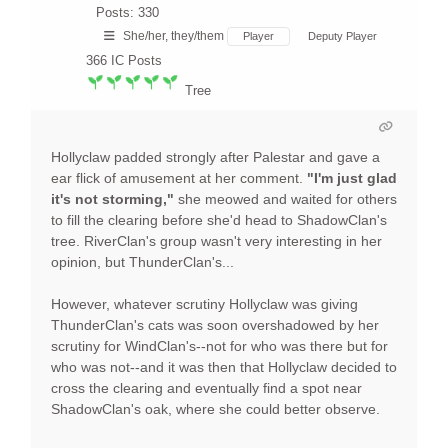
Posts: 330
She/her, they/them
Player
Deputy Player
366
IC Posts
Tree
Hollyclaw padded strongly after Palestar and gave a
ear flick of amusement at her comment.
"I'm just glad
it's not storming,"
she meowed and waited for others
to fill the clearing before she'd head to ShadowClan's
tree. RiverClan's group wasn't very interesting in her
opinion, but ThunderClan's...
However, whatever scrutiny Hollyclaw was giving
ThunderClan's cats was soon overshadowed by her
scrutiny for WindClan's--not for who was there but for
who was not--and it was then that Hollyclaw decided to
cross the clearing and eventually find a spot near
ShadowClan's oak, where she could better observe.