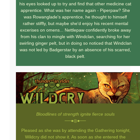
his eyes looked up to try and find that other medicine cat
apprentice. What was her name again - Piperpaw? She
was Rowanglade's apprentice, he thought to himself
rather stiffly, but maybe she'd enjoy his recent mental
excerises on omens... Nettlepaw confidently broke away
from his clan to mingle with Windclan, searching for her
swirling ginger pelt, but in doing so noticed that Windclan
was not led by Badgerstar by an absence of his scarred,
black pelt.
Bloodlines of strength ignite fierce souls
──●◎●──
Pleased as she was by attending the Gathering tonight,
Wildcry did not show it. As soon as she entered the