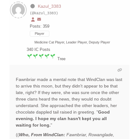
Kazul_3383
(@kazul_3383)
Posts: 359
Player
Medicine Cat Player, Leader Player, Deputy Player
340
IC Posts
Tree
Fawnbriar made a mental note that WindClan was last
to arrive this moon, but they didn't appear to be that
late, right? If they were, she was sure once the other
three clans heard the news, they would no doubt
understand. She approached the other leaders, her
chocolate dappled tail raised in greeting. "
Good
evening. I hope my clan hasn't kept you all
waiting for long.
"
((
Who, From WindClan:
Fawnbriar, Rowanglade,