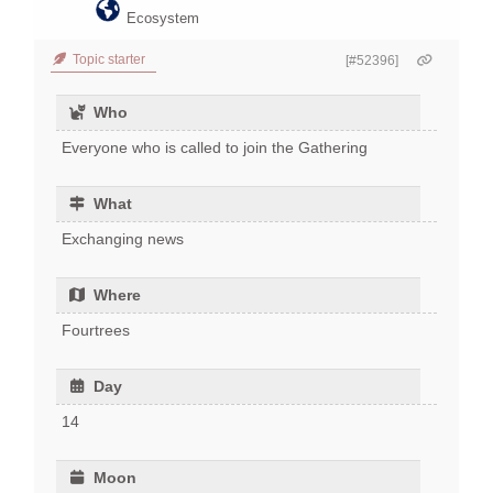
Ecosystem
Topic starter
[#52396]
Who
Everyone who is called to join the Gathering
What
Exchanging news
Where
Fourtrees
Day
14
Moon