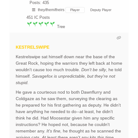
Posts: 435
they/them/theirs
Player
Deputy Player
451
IC Posts
Tree
KESTRELSWIPE
Kestrelswipe sat himself down near the base of the
Great Rock, hoping the warriors they left back at home
wouldn't cause too much trouble.
Don't be silly
, he told
himself.
Savagefox is unpredictable, but they're not
stupid.
He gave a courteous nod to both Dawnflurry and
Coldgaze as he saw them, surveying the clearing as
he prepared for his first gathering as deputy. He didn't
have anything he needed to do--at least, he didn't
think he did. Had Moosestar given him any specific
instructions? He hoped not, because he couldn't
remember any.
It's fine,
he thought as he scanned the
arriving cats.
At least there aren't any kits this time