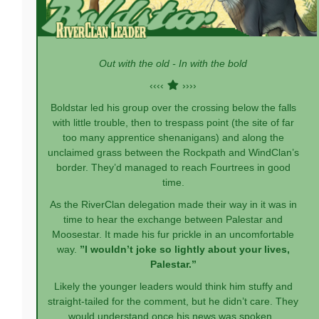
Out with the old - In with the bold
‹‹‹‹
››››
Boldstar led his group over the crossing below the falls
with little trouble, then to trespass point (the site of far
too many apprentice shenanigans) and along the
unclaimed grass between the Rockpath and WindClan’s
border. They’d managed to reach Fourtrees in good
time.
As the RiverClan delegation made their way in it was in
time to hear the exchange between Palestar and
Moosestar. It made his fur prickle in an uncomfortable
way.
”I wouldn’t joke so lightly about your lives,
Palestar.”
Likely the younger leaders would think him stuffy and
straight-tailed for the comment, but he didn’t care. They
would understand once his news was spoken.