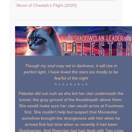
Moon of Cheetah's Flight (2020)
Though my soul may set in darkness, it will rise in
perfect light; I have loved the stars too fondly to be
fearful of the night
✧ ⭒ ✧ ⭒ ✧ ⭒ ✧ ⭒ ✧
Palestar did not rush as she led her clan underneath the
tunnel, the gray ground of the thunderpath above them.
She would make sure her clan would arrive at Fourtrees
first. She couldn't help but suspect that Moosestar
somehow brought the strangeness with him when he
arrived first last time when so recently it had been
Shadowclan. And Riverclan last had dealt with Two-Legs