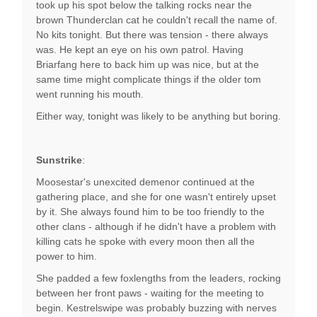
took up his spot below the talking rocks near the
brown Thunderclan cat he couldn't recall the name of.
No kits tonight. But there was tension - there always
was. He kept an eye on his own patrol. Having
Briarfang here to back him up was nice, but at the
same time might complicate things if the older tom
went running his mouth.
Either way, tonight was likely to be anything but boring.
Sunstrike
:
Moosestar's unexcited demenor continued at the
gathering place, and she for one wasn't entirely upset
by it. She always found him to be too friendly to the
other clans - although if he didn't have a problem with
killing cats he spoke with every moon then all the
power to him.
She padded a few foxlengths from the leaders, rocking
between her front paws - waiting for the meeting to
begin. Kestrelswipe was probably buzzing with nerves