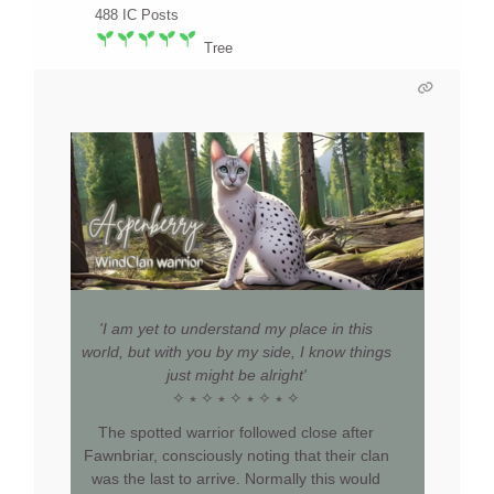
488
IC Posts
Tree
'I am yet to understand my place in this
world, but with you by my side, I know things
just might be alright'
✧ ⭒ ✧ ⭒ ✧ ⭒ ✧ ⭒ ✧
The spotted warrior followed close after
Fawnbriar, consciously noting that their clan
was the last to arrive. Normally this would