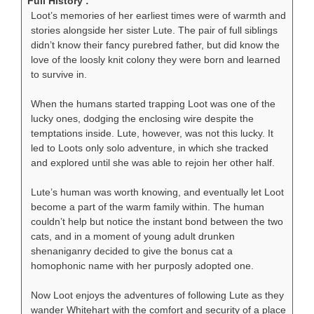
Full History :
Loot’s memories of her earliest times were of warmth and
stories alongside her sister Lute. The pair of full siblings
didn’t know their fancy purebred father, but did know the
love of the loosly knit colony they were born and learned
to survive in.
When the humans started trapping Loot was one of the
lucky ones, dodging the enclosing wire despite the
temptations inside. Lute, however, was not this lucky. It
led to Loots only solo adventure, in which she tracked
and explored until she was able to rejoin her other half.
Lute’s human was worth knowing, and eventually let Loot
become a part of the warm family within. The human
couldn’t help but notice the instant bond between the two
cats, and in a moment of young adult drunken
shenaniganry decided to give the bonus cat a
homophonic name with her purposly adopted one.
Now Loot enjoys the adventures of following Lute as they
wander Whitehart with the comfort and security of a place