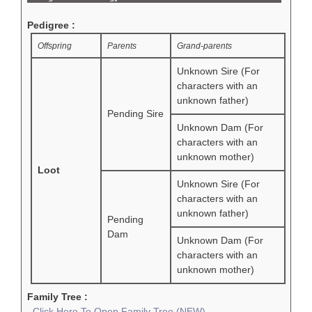
Pedigree :
Offspring
Parents
Grand-parents
Unknown Sire (For
characters with an
unknown father)
Pending Sire
Unknown Dam (For
characters with an
unknown mother)
Loot
Unknown Sire (For
characters with an
unknown father)
Pending
Dam
Unknown Dam (For
characters with an
unknown mother)
Family Tree :
Click Here To Open Family Tree (NEW)