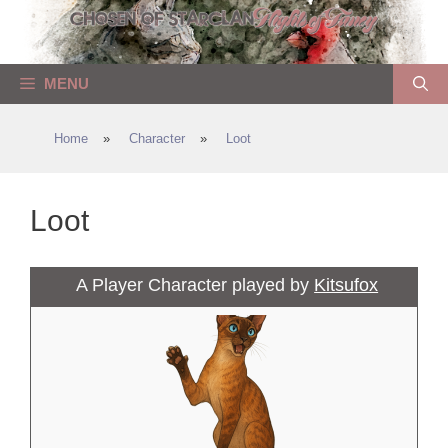
Skip
to
content
MENU
Home
»
Character
»
Loot
Loot
A Player Character played by
Kitsufox