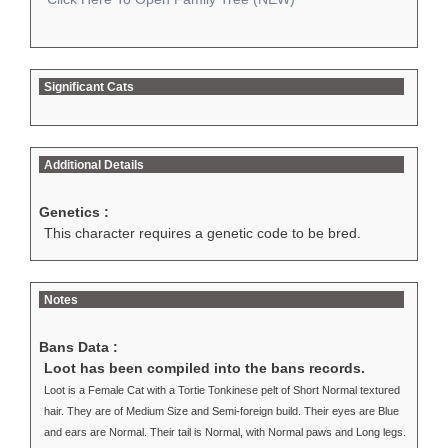
Significant Cats
Additional Details
Genetics :
This character requires a genetic code to be bred.
Notes
Bans Data :
Loot has been compiled into the bans records.
Loot is a Female Cat with a Tortie Tonkinese pelt of Short Normal textured
hair. They are of Medium Size and Semi-foreign build. Their eyes are Blue
and ears are Normal. Their tail is Normal, with Normal paws and Long legs.