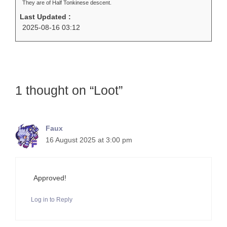
They are of Half Tonkinese descent.
Last Updated :
2025-08-16 03:12
1 thought on “Loot”
Faux
16 August 2025 at 3:00 pm
Approved!
Log in to Reply