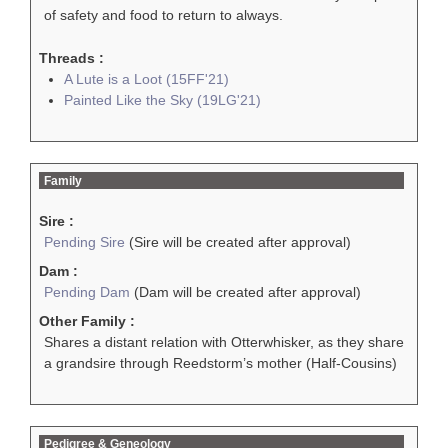
of safety and food to return to always.
Threads :
A Lute is a Loot (15FF'21)
Painted Like the Sky (19LG'21)
Family
Sire :
Pending Sire
(Sire will be created after approval)
Dam :
Pending Dam
(Dam will be created after approval)
Other Family :
Shares a distant relation with Otterwhisker, as they share
a grandsire through Reedstorm’s mother (Half-Cousins)
Pedigree & Geneology