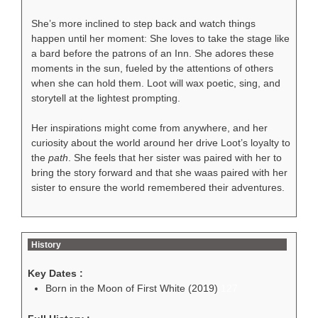
She’s more inclined to step back and watch things
happen until her moment: She loves to take the stage like
a bard before the patrons of an Inn. She adores these
moments in the sun, fueled by the attentions of others
when she can hold them. Loot will wax poetic, sing, and
storytell at the lightest prompting.
Her inspirations might come from anywhere, and her
curiosity about the world around her drive Loot’s loyalty to
the
path
. She feels that her sister was paired with her to
bring the story forward and that she waas paired with her
sister to ensure the world remembered their adventures.
History
Key Dates :
Born in the Moon of First White (2019)
127