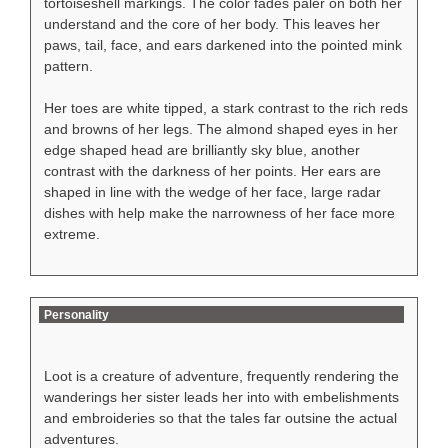
tortoiseshell markings. The color fades paler on both her
understand and the core of her body. This leaves her
paws, tail, face, and ears darkened into the pointed mink
pattern.
Her toes are white tipped, a stark contrast to the rich reds
and browns of her legs. The almond shaped eyes in her
edge shaped head are brilliantly sky blue, another
contrast with the darkness of her points. Her ears are
shaped in line with the wedge of her face, large radar
dishes with help make the narrowness of her face more
extreme.
Personality
Loot is a creature of adventure, frequently rendering the
wanderings her sister leads her into with embelishments
and embroideries so that the tales far outsine the actual
adventures.