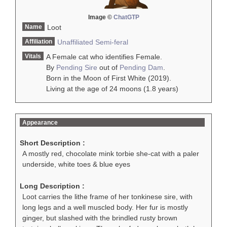
Image ©
ChatGTP
Name
Loot
Affiliation
Unaffiliated
Semi-feral
Vitals
A Female cat who identifies Female.
By
Pending Sire
out of
Pending Dam
.
Born in the Moon of First White (2019).
Living at the age of 24 moons (1.8 years)
Appearance
Short Description :
A mostly red, chocolate mink torbie she-cat with a paler
underside, white toes & blue eyes
Long Description :
Loot carries the lithe frame of her tonkinese sire, with
long legs and a well muscled body. Her fur is mostly
ginger, but slashed with the brindled rusty brown