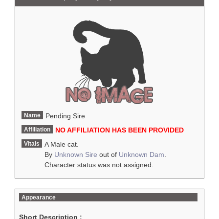
Name
Pending Sire
Affiliation
NO AFFILIATION HAS BEEN PROVIDED
Vitals
A Male cat.
By
Unknown Sire
out of
Unknown Dam
.
Character status was not assigned.
Appearance
Short Description :