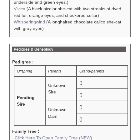
underside and green eyes.)
Vivica
(A black bicolor she-cat with two streaks of dyed
red fur, orange eyes, and checkered collar)
Whisperingwind
(A longhaired chocolate calico she-cat
with gray eyes)
Pedigree & Geneology
Pedigree :
Offspring
Parents
Grand-parents
()
Unknown
Sire
()
Pending
Sire
()
Unknown
Dam
()
Family Tree :
Click Here To Open Family Tree (NEW)