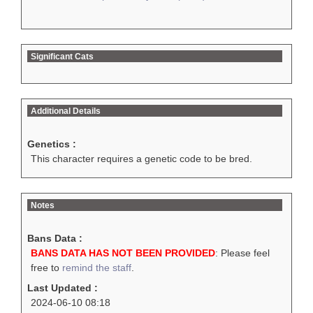
Significant Cats
Additional Details
Genetics :
This character requires a genetic code to be bred.
Notes
Bans Data :
BANS DATA HAS NOT BEEN PROVIDED
: Please feel
free to
remind the staff
.
Last Updated :
2024-06-10 08:18