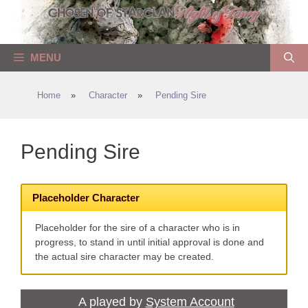
Skip
to
content
MENU
Home
»
Character
»
Pending Sire
Pending Sire
Placeholder Character
Placeholder for the sire of a character who is in
progress, to stand in until initial approval is done and
the actual sire character may be created.
A played by
System Account