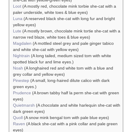
she-cat with yellow-green eyes)
Loot
(A mostly red, chocolate mink torbie she-cat with a
paler underside, white toes & blue eyes)
Luna
(A reserved black she-cat with long fur and bright
yellow eyes)
Lute
(A mostly brown, chocolate mink tortie she-cat with a
narrow red blaze, white toes & blue eyes)
Magdalen
(A mottled steel grey and pale ginger tabico
and white she-cat with yellow eyes)
Nightrain
(A long tailed, medium sized tom with white
spotted black fur and lime eyes.)
Noah
(A longhaired red and white tom with a blue and
grey collar and yellow eyes)
Pinestep
(A small, long-haired dilute calico with dark
green eyes.)
Prudence
(A brown tabby half la perm she-cat with green
eyes)
Quietmarsh
(A chocolate and white harlequin she-cat with
dark green eyes)
Quoll
(A snow mink bengal tom with pale blue eyes)
Raven
(A black she-cat with a pink collar and pale green
eyes)