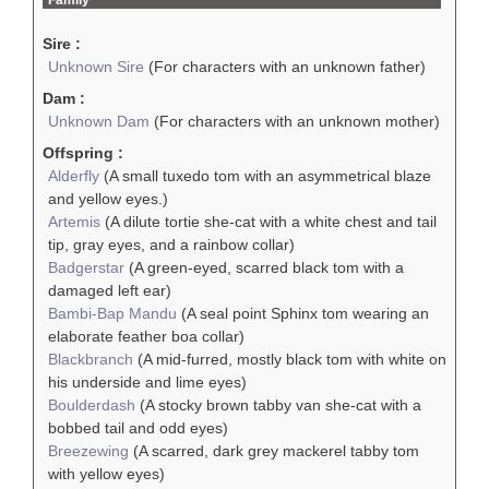
Sire :
Unknown Sire
(For characters with an unknown father)
Dam :
Unknown Dam
(For characters with an unknown mother)
Offspring :
Alderfly
(A small tuxedo tom with an asymmetrical blaze
and yellow eyes.)
Artemis
(A dilute tortie she-cat with a white chest and tail
tip, gray eyes, and a rainbow collar)
Badgerstar
(A green-eyed, scarred black tom with a
damaged left ear)
Bambi-Bap Mandu
(A seal point Sphinx tom wearing an
elaborate feather boa collar)
Blackbranch
(A mid-furred, mostly black tom with white on
his underside and lime eyes)
Boulderdash
(A stocky brown tabby van she-cat with a
bobbed tail and odd eyes)
Breezewing
(A scarred, dark grey mackerel tabby tom
with yellow eyes)