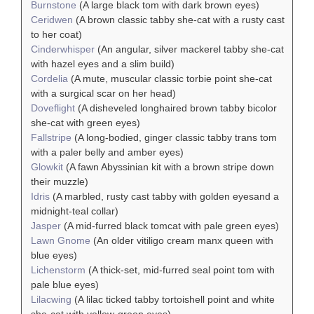
Burnstone
(A large black tom with dark brown eyes)
Ceridwen
(A brown classic tabby she-cat with a rusty cast
to her coat)
Cinderwhisper
(An angular, silver mackerel tabby she-cat
with hazel eyes and a slim build)
Cordelia
(A mute, muscular classic torbie point she-cat
with a surgical scar on her head)
Doveflight
(A disheveled longhaired brown tabby bicolor
she-cat with green eyes)
Fallstripe
(A long-bodied, ginger classic tabby trans tom
with a paler belly and amber eyes)
Glowkit
(A fawn Abyssinian kit with a brown stripe down
their muzzle)
Idris
(A marbled, rusty cast tabby with golden eyesand a
midnight-teal collar)
Jasper
(A mid-furred black tomcat with pale green eyes)
Lawn Gnome
(An older vitiligo cream manx queen with
blue eyes)
Lichenstorm
(A thick-set, mid-furred seal point tom with
pale blue eyes)
Lilacwing
(A lilac ticked tabby tortoishell point and white