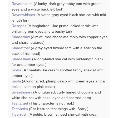
Ravenbloom
(A lanky, dark grey tabby tom with green
eyes and a white back left foot)
Ravenwhisper
(A svelte gray eyed black she-cat with mid-
length fur)
Rosepelt
(A longhaired, lilac primal-ticked torbie with
brilliant green eyes and a bushy tail)
Shadeclaw
(A midfurred chocolate molly with copper eyes
and sharp features)
Shadefrost
(A gray eyed tuxedo tom with a scar on the
back of his head)
Shadesleek
(A long-tailed she cat with mid-length black
fur and amber eyes.)
Siofra
(A cheetah-like cream spotted tabby she-cat with
amber eyes)
Sushi
(A longhaired, plump calico with green eyes and a
belled, salmon pink collar)
Sweethoney
(A longfurred, curly haired chocolate and
white she-cat with hazel eyes and scarred ears)
Testtarget
(This character is not real.)
Testvictim
(For Kitsu to test things with. Sorry.)
Tigerrush
(A petite, brown striped she-cat with cream