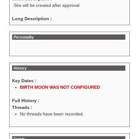
Sire will be created after approval
Long Description :
Personality
History
Key Dates :
BIRTH MOON WAS NOT CONFIGURED
Full History :
Threads :
No threads have been recorded.
Family