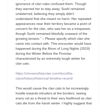
ignorance of clan rules confused them. Though
they warned her to stay away, Sushi remained
undeterred, believing they simply didn’t
understand that she meant no harm. Her repeated
appearances near their territory became a point of
concern for the clan, who saw her as a trespasser,
though Sushi remained blissfully unaware of the
growing tension.” – Please specify which clan she
came into contact with. This encounter would have
happened during the Moon of Long Nights (2019)
during the Winter Before the Promise
characterized by an extremely tough winter for
clan cats.
https://chosenofstarclan.com/docs/the-
clans/history/historical-timeline-recent/
This would cause the clan cats to be increasingly
hostile towards intruders at the borders, seeing
every cat as a threat to their very livelihood as clan
cats die from the harsh winter. I highly suggest that