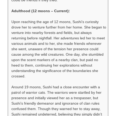
could be friends if they tried.
Adulthood (12 moons – Current):
Upon reaching the age of 12 moons, Sushi’s curiosity
drove her to venture further from her home. She began to
venture into nearby forests and fields, but always
returning before nightfall. Her adventures led her to meet
various animals and to her, she made friends wherever
she went, unaware of the tension her presence could
cause among the wild creatures. One day, she stumbled
upon the scent markers of a nearby clan, but paid no
heed to them, continuing her explorations without
understanding the significance of the boundaries she
crossed.
Around 19 moons, Sushi had a close encounter with a
patrol of warrior cats. The warriors were startled by her
presence and initially viewed her as a trespasser, but
Sushi’s friendly demeanor and ignorance of clan rules
confused them. Though they warned her to stay away,
Sushi remained undeterred, believing they simply didn’t