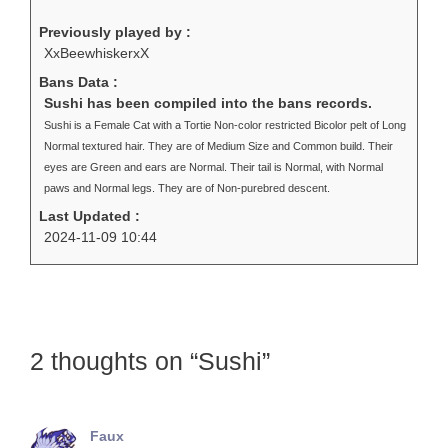
Previously played by :
XxBeewhiskerxX
Bans Data :
Sushi has been compiled into the bans records.
Sushi is a Female Cat with a Tortie Non-color restricted Bicolor pelt of Long
Normal textured hair. They are of Medium Size and Common build. Their
eyes are Green and ears are Normal. Their tail is Normal, with Normal
paws and Normal legs. They are of Non-purebred descent.
Last Updated :
2024-11-09 10:44
2 thoughts on “Sushi”
Faux