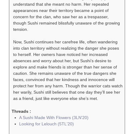
understand that she meant no harm. Her repeated
appearances near their territory became a point of
concern for the clan, who saw her as a trespasser,
though Sushi remained blissfully unaware of the growing
tension.
Now, Sushi continues her carefree life, often wandering
into clan territory without realizing the danger she poses
to herself. Her owners have noticed her increased
absences and worry about her, but Sushi’s desire to
explore and make friends is stronger than her sense of
caution. She remains unaware of the true dangers she
faces, convinced that her kindness and innocence will
protect her from any harm. Though the warrior cats watch
her warily, Sushi still believes that one day they’ll see her
as a friend, just like everyone else she’s met.
Threads :
A Sushi Made With Flowers (3LN'20)
Looking for Lelouch (5TL'20)