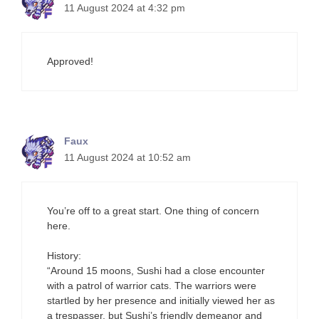
11 August 2024 at 4:32 pm
Approved!
Faux
11 August 2024 at 10:52 am
You’re off to a great start. One thing of concern
here.
History:
“Around 15 moons, Sushi had a close encounter
with a patrol of warrior cats. The warriors were
startled by her presence and initially viewed her as
a trespasser, but Sushi’s friendly demeanor and