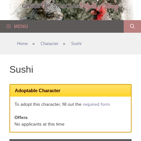
Skip
to
content
MENU
Home
»
Character
»
Sushi
Sushi
Adoptable Character
To adopt this character, fill out the
required form
.
Offers
No applicants at this time