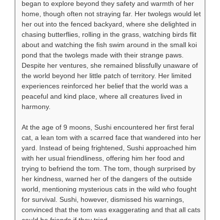
began to explore beyond they safety and warmth of her
home, though often not straying far. Her twolegs would let
her out into the fenced backyard, where she delighted in
chasing butterflies, rolling in the grass, watching birds flit
about and watching the fish swim around in the small koi
pond that the twolegs made with their strange paws.
Despite her ventures, she remained blissfully unaware of
the world beyond her little patch of territory. Her limited
experiences reinforced her belief that the world was a
peaceful and kind place, where all creatures lived in
harmony.
At the age of 9 moons, Sushi encountered her first feral
cat, a lean tom with a scarred face that wandered into her
yard. Instead of being frightened, Sushi approached him
with her usual friendliness, offering him her food and
trying to befriend the tom. The tom, though surprised by
her kindness, warned her of the dangers of the outside
world, mentioning mysterious cats in the wild who fought
for survival. Sushi, however, dismissed his warnings,
convinced that the tom was exaggerating and that all cats