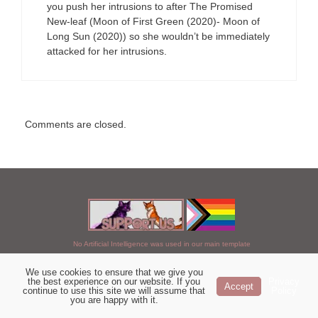
you push her intrusions to after The Promised
New-leaf (Moon of First Green (2020)- Moon of
Long Sun (2020)) so she wouldn’t be immediately
attacked for her intrusions.
Comments are closed.
No Artificial Intelligence was used in our main template
We use cookies to ensure that we give you
Chosen of StarClan © 2005 to 2026
the best experience on our website. If you
Privacy
Accept
continue to use this site we will assume that
Policy
|
Copyright Details
|
Privacy Policy
|
Artificial Intelligence Policy
|
you are happy with it.