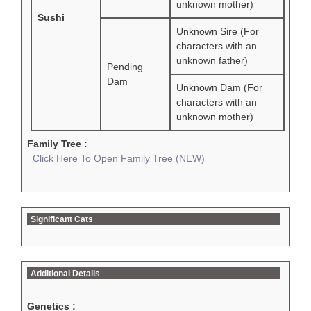
unknown mother)
Sushi
Unknown Sire (For
characters with an
unknown father)
Pending
Dam
Unknown Dam (For
characters with an
unknown mother)
Family Tree :
Click Here To Open Family Tree (NEW)
Significant Cats
Additional Details
Genetics :