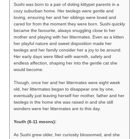
Sushi was born to a pair of doting kittypet parents in a
cozy suburban home. Her twolegs were gentle and
loving, ensuring her and her siblings were loved and
cared for from the moment they were born. Sushi quickly
became the favourite, always snuggling close to her
mother and playing with her littermates. Even as a kitten
her playful nature and sweet disposition made her
twolegs and her family consider her a joy to be around.
Her early days were filled with warmth, safety and
endless affection, shaping her into the gentle cat she
would become.
Though, once her and her littermates were eight week
old, her littermates began to disappear one by one,
eventually just leaving herself her mother, father and her
twolegs in the home she was raised in and she still
wonders were her littermates are to this day.
Youth (6-11 moons):
As Sushi grew older, her curiosity blossomed, and she