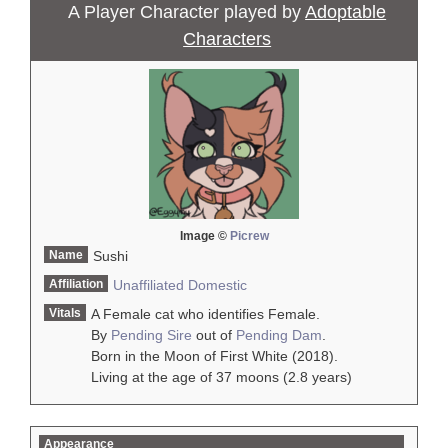
A Player Character played by
Adoptable
Characters
Image ©
Picrew
Name
Sushi
Affiliation
Unaffiliated
Domestic
Vitals
A Female cat who identifies Female.
By
Pending Sire
out of
Pending Dam
.
Born in the Moon of First White (2018).
Living at the age of 37 moons (2.8 years)
Appearance