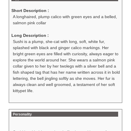
Short Description :
A longhaired, plump calico with green eyes and a belled,
salmon pink collar
Long Description :
Sushi is a plump, she-cat with long, soft, white fur,
splashed with black and ginger calico markings. Her
bright green eyes are filled with curiosity, always eager to
explore the world around her. She wears a salmon pink
collar given to her by her twolegs with a silver bell and a
fish shaped tag that has her name written across it in bold
lettering, the bell jingling softly as she moves. Her fur is
always clean and well groomed, a testament of her soft
kittypet life.
Personality