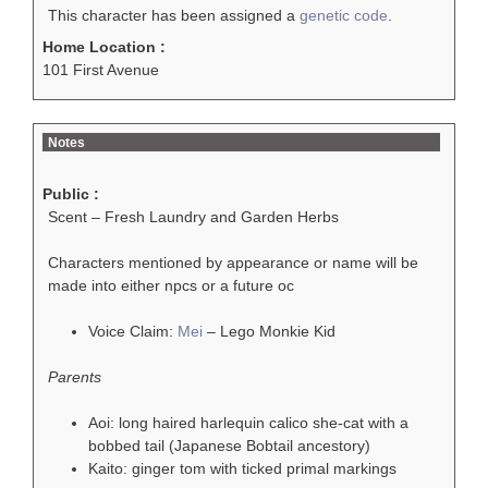
This character has been assigned a
genetic code
.
Home Location :
101 First Avenue
Notes
Public :
Scent – Fresh Laundry and Garden Herbs
Characters mentioned by appearance or name will be
made into either npcs or a future oc
Voice Claim:
Mei
– Lego Monkie Kid
Parents
Aoi: long haired harlequin calico she-cat with a
bobbed tail (Japanese Bobtail ancestory)
Kaito: ginger tom with ticked primal markings