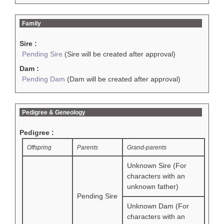
Family
Sire :
Pending Sire
(Sire will be created after approval)
Dam :
Pending Dam
(Dam will be created after approval)
Pedigree & Geneology
Pedigree :
Offspring
Parents
Grand-parents
Unknown Sire (For
characters with an
unknown father)
Pending Sire
Unknown Dam (For
characters with an