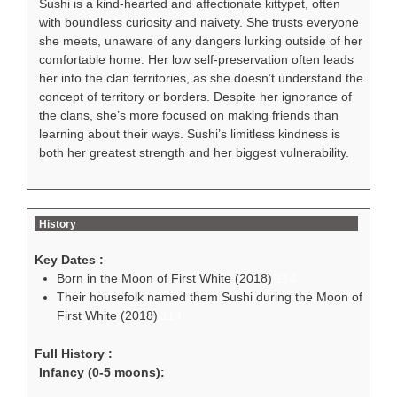
Sushi is a kind-hearted and affectionate kittypet, often
with boundless curiosity and naivety. She trusts everyone
she meets, unaware of any dangers lurking outside of her
comfortable home. Her low self-preservation often leads
her into the clan territories, as she doesn’t understand the
concept of territory or borders. Despite her ignorance of
the clans, she’s more focused on making friends than
learning about their ways. Sushi’s limitless kindness is
both her greatest strength and her biggest vulnerability.
History
Key Dates :
Born in the Moon of First White (2018)
114
Their housefolk named them Sushi during the Moon of
First White (2018)
114
Full History :
Infancy (0-5 moons):