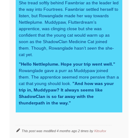
She tread softly behind Fawnbriar as the leader led
the way into Fourtrees. Fawnbriar settled herself to
listen, but Rowanglade made her way towards
Nettleplume. Muddypaw, Flutterdream’s
apprentice, was clinging close but she was
confident that the young cat would warm up as
soon as the ShadowClan Medicine Cat joined
them. Though, Rowanglade hasn’t
seen
the she-
cat yet.
”Hello Nettleplume. Hope your trip went well.”
Rowanglade gave a purr as Muddypaw joined
them. The apprentice seemed more pensive than a
cat that young should look.
”And how was your
trip in, Muddypaw? It always seems like
ShadowClan is so far away with the
thunderpath in the way.”
This post was modified 4 months ago 2 times by
Kitsufox