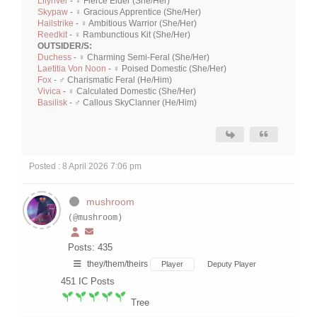
Lilyriver
- ♀ Fierce Elder (She/Her)
Skypaw
- ♀ Gracious Apprentice (She/Her)
Hailstrike
- ♀ Ambitious Warrior (She/Her)
Reedkit
- ♀ Rambunctious Kit (She/Her)
OUTSIDER/S:
Duchess
- ♀ Charming Semi-Feral (She/Her)
Laetitia Von Noon
- ♀ Poised Domestic (She/Her)
Fox
- ♂ Charismatic Feral (He/Him)
Vivica
- ♀ Calculated Domestic (She/Her)
Basilisk
- ♂ Callous SkyClanner (He/Him)
Posted : 8 April 2026 7:06 pm
mushroom
(@mushroom)
Posts: 435
they/them/theirs
Player
Deputy Player
451
IC Posts
Tree