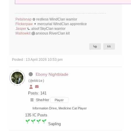
Petalsnap
✿ restless WindClan warrior
Flickerpaw
⁠‪‪✦‬ mercurial WindClan apprentice
Jasper
⏾
aloof SkyClan warrior
Mallowkit
಄
anxious RiverClan kit
Posted : 13 April 2026 10:53 pm
Ebony Nightblade
(@ebbie)
Posts: 141
She/Her
Player
Information Drive, Medicine Cat Player
135
IC Posts
Sapling