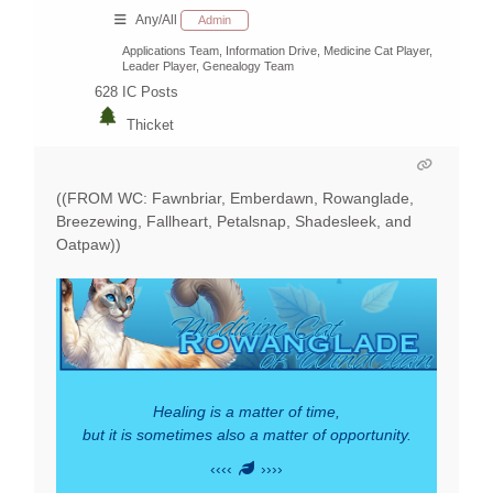
Any/All
Admin
Applications Team, Information Drive, Medicine Cat Player,
Leader Player, Genealogy Team
628
IC Posts
Thicket
((FROM WC: Fawnbriar, Emberdawn, Rowanglade,
Breezewing, Fallheart, Petalsnap, Shadesleek, and
Oatpaw))
Healing is a matter of time,
but it is sometimes also a matter of opportunity.
‹‹‹‹
››››