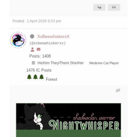
Posted : 1 April 2026 6:53 pm
XxBeewhiskerxX
(@xxbeewhiskerxx)
Posts: 1408
He/him They/Them She/Her
Medicine Cat Player
1476
IC Posts
Forest