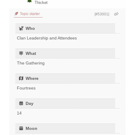
Thicket
Topic starter
[#53001]
Who
Clan Leadership and Attendees
What
The Gathering
Where
Fourtrees
Day
14
Moon