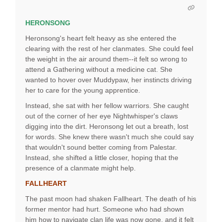
HERONSONG
Heronsong's heart felt heavy as she entered the
clearing with the rest of her clanmates. She could feel
the weight in the air around them--it felt so wrong to
attend a Gathering without a medicine cat. She
wanted to hover over Muddypaw, her instincts driving
her to care for the young apprentice.
Instead, she sat with her fellow warriors. She caught
out of the corner of her eye Nightwhisper's claws
digging into the dirt. Heronsong let out a breath, lost
for words. She knew there wasn't much she could say
that wouldn't sound better coming from Palestar.
Instead, she shifted a little closer, hoping that the
presence of a clanmate might help.
FALLHEART
The past moon had shaken Fallheart. The death of his
former mentor had hurt. Someone who had shown
him how to navigate clan life was now gone, and it felt