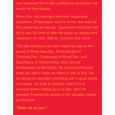
can represent them with confidence and honor, he
would be that deputy.
When the cats diverged into their respective
directions, Emberdawn went in to his, this was his
first gathering as deputy... questions would be had,
but it was his time to take the place as deputy and
represent his clan. And so, the time has come.
The tall cinnamon van tom made his way to the
group of three deputies, Kestrelswipe of
ThunderClan, Cinderwisp of RiverClan, and
Dawnflurry of ShadowClan. And named,
Emberdawn of WindClan. He sat himself beside
them but didn't make an effort to talk at first, the
fur along his shoudler's bristling with a quiet sense
of unease. He took in abreath, held it for a
moment before letting go in a sigh, then he
greeted. Feeling the weight of the situation heavy
on his back.
"Hello all of you."