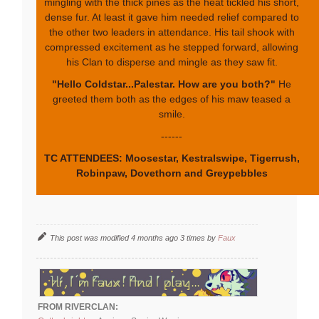
mingling with the thick pines as the heat tickled his short,
dense fur. At least it gave him needed relief compared to
the other two leaders in attendance. His tail shook with
compressed excitement as he stepped forward, allowing
his Clan to disperse and mingle as they saw fit.
"Hello Coldstar...Palestar. How are you both?"
He
greeted them both as the edges of his maw teased a
smile.
------
TC ATTENDEES: Moosestar, Kestralswipe, Tigerrush,
Robinpaw, Dovethorn and Greypebbles
This post was modified 4 months ago 3 times by
Faux
FROM RIVERCLAN: