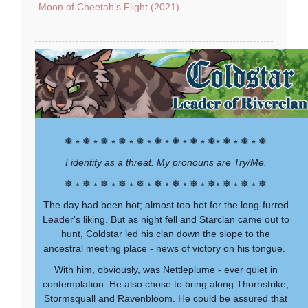
Moon of Cheetah’s Flight (2021)
❅ ⭒ ❅ ⭒ ❅ ⭒ ❅ ⭒ ❅ ⭒ ❅ ⭒ ❅ ⭒ ❅ ⭒ ❅⭒ ❅ ⭒ ❅ ⭒ ❅
I identify as a threat. My pronouns are Try/Me.
❅ ⭒ ❅ ⭒ ❅ ⭒ ❅ ⭒ ❅ ⭒ ❅ ⭒ ❅ ⭒ ❅ ⭒ ❅⭒ ❅ ⭒ ❅ ⭒ ❅
The day had been hot; almost too hot for the long-furred
Leader's liking. But as night fell and Starclan came out to
hunt, Coldstar led his clan down the slope to the
ancestral meeting place - news of victory on his tongue.
With him, obviously, was Nettleplume - ever quiet in
contemplation. He also chose to bring along Thornstrike,
Stormsquall and Ravenbloom. He could be assured that