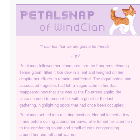
"I can tell that we are gonna be friends"
⋆˚✿˖°
Petalsnap followed her clanmates into the Fourtrees clearing.
Tense gloom filled it like dew in a leaf and weighed on her
despite her efforts to remain unaffected. The rogue ordeal and
associated tragedies had left a vague ache in her that
reappeared now that she was at the Fourtrees again; the
place seemed to present her with a ghost of the last
gathering, highlighting spots that had once been occupied.
Petalsnap settled into a sitting position. Her tail lashed a few
times before curling around her paws. She turned her attention
to the comforting sound and smell of cats congregating
around her and felt a bit warmer.