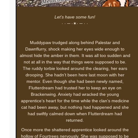
Let’s have some fun!
· · ─ ·✶· ─ · ·
Muddypaw trudged along behind Palestar and
Dawnflurry, shock making her eyes wide enough to
almost hide the amber in them. It was all too sudden and
not at all in the way that things were supposed to be.
The ruddy torbie looked around the clearing, her ears
drooping. She hadn’t been here last moon with her
mentor. Even though she had been newly named,
Flutterdream had trusted her to keep an eye on
Brackenwing. Anxiety had wracked the young
apprentice’s heart for the time while the clan’s medicine
cat had been away, but nothing had happened and she
had swiftly calmed down when Flutterdream had
returned.
Once more the shattered apprentice looked around the
hollow of Fourtrees nervously. She was supposed to be