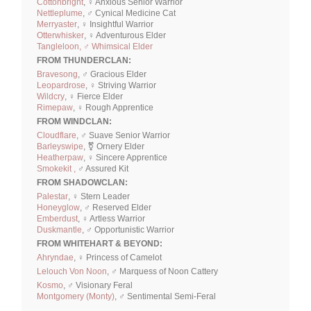
Cottonbright
, ♀ Anxious Senior Warrior
Nettleplume
, ♂ Cynical Medicine Cat
Merryaster
, ♀ Insightful Warrior
Otterwhisker
, ♀ Adventurous Elder
Tangleloon, ♂ Whimsical Elder
FROM THUNDERCLAN:
Bravesong
, ♂ Gracious Elder
Leopardrose
, ♀ Striving Warrior
Wildcry
, ♀ Fierce Elder
Rimepaw
, ♀ Rough Apprentice
FROM WINDCLAN:
Cloudflare
, ♂ Suave Senior Warrior
Barleyswipe
, ⚧ Ornery Elder
Heatherpaw
, ♀ Sincere Apprentice
Smokekit ,
♂ Assured Kit
FROM SHADOWCLAN:
Palestar
, ♀ Stern Leader
Honeyglow
, ♂ Reserved Elder
Emberdust
, ♀ Artless Warrior
Duskmantle
, ♂ Opportunistic Warrior
FROM WHITEHART & BEYOND:
Ahryndae
, ♀ Princess of Camelot
Lelouch Von Noon
, ♂ Marquess of Noon Cattery
Kosmo
, ♂ Visionary Feral
Montgomery (Monty)
, ♂ Sentimental Semi-Feral