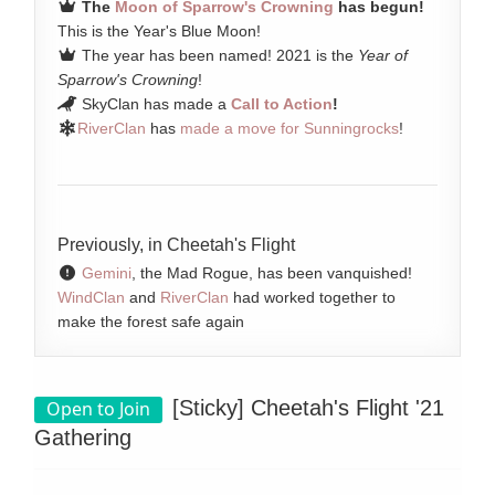
The
Moon of Sparrow's Crowning
has begun!
This is the Year's Blue Moon!
The year has been named! 2021 is the
Year of
Sparrow's Crowning
!
SkyClan has made a
Call to Action
!
RiverClan
has
made a move for Sunningrocks
!
Previously, in Cheetah's Flight
Gemini
, the Mad Rogue, has been vanquished!
WindClan
and
RiverClan
had worked together to
make the forest safe again
[Sticky]
Cheetah's Flight '21
Open to Join
Gathering