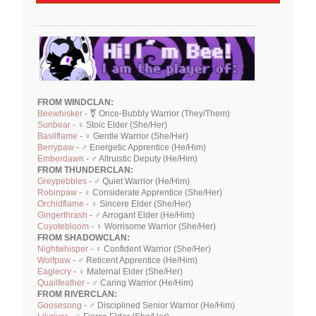
FROM WINDCLAN:
Beewhisker
- ⚧ Once-Bubbly Warrior (They/Them)
Sunbear
- ♀ Stoic Elder (She/Her)
Basilflame
- ♀ Gentle Warrior (She/Her)
Berrypaw
- ♂ Energetic Apprentice (He/Him)
Emberdawn
- ♂ Altruistic Deputy (He/Him)
FROM THUNDERCLAN:
Greypebbles
- ♂ Quiet Warrior (He/Him)
Robinpaw
- ♀ Considerate Apprentice (She/Her)
Orchidflame
- ♀ Sincere Elder (She/Her)
Gingerthrash
- ♂ Arrogant Elder (He/Him)
Coyotebloom
- ♀ Worrisome Warrior (She/Her)
FROM SHADOWCLAN:
Nightwhisper
- ♀ Confident Warrior (She/Her)
Wolfpaw
- ♂ Reticent Apprentice (He/Him)
Eaglecry
- ♀ Maternal Elder (She/Her)
Quailfeather
- ♂ Caring Warrior (He/Him)
FROM RIVERCLAN:
Goosesong
- ♂ Disciplined Senior Warrior (He/Him)