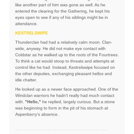
like another part of him was gone as well. As he
entered the clearing for the Gathering, he kept his
eyes open to see if any of his siblings might be in
attendance.
KESTRELSWIPE
Thunderclan had had a relatively calm moon. Clan-
wide, anyway. He did not make eye contact with
Coldstar as he walked up to the roots of the Fourtrees.
To think a cat would stoop to threats and attempts at
control like he had. Instead, Kestrelswipe focused on
the other deputies, exchanging pleasant hellos and
idle chatter.
He looked up as a newer face approached. One of the
Windclan warriors he hadn't really had much contact
with.
"Hello,"
he replied, largely curious. But a stone
was beginning to form in the pit of his stomach at
Aspenberry's absence.