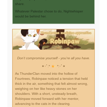
share.
Whatever Palestar chose to do, Nightwhisper
would be behind her.
Don’t compromise yourself - you’re all you have.
✦･ﾟ:*
*:･ﾟ✦
As ThunderClan moved into the hollow of
Fourtrees, Robinpaw noticed a tension that held
thick in the air, something that felt almost wrong,
weighing on her like heavy stones on her
shoulders. With a short, unsteady breath,
Robinpaw moved forward with her mentor,
advancing to the cats in the clearing.