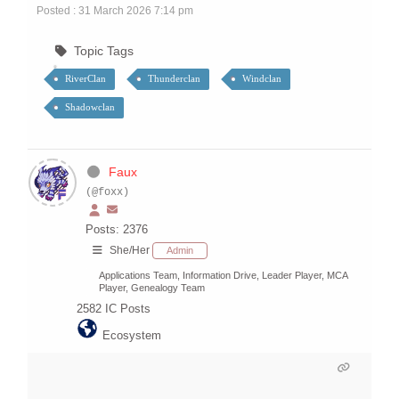
Posted : 31 March 2026 7:14 pm
Topic Tags
RiverClan
Thunderclan
Windclan
Shadowclan
Faux
(@foxx)
Posts: 2376
She/Her
Admin
Applications Team, Information Drive, Leader Player, MCA
Player, Genealogy Team
2582
IC Posts
Ecosystem