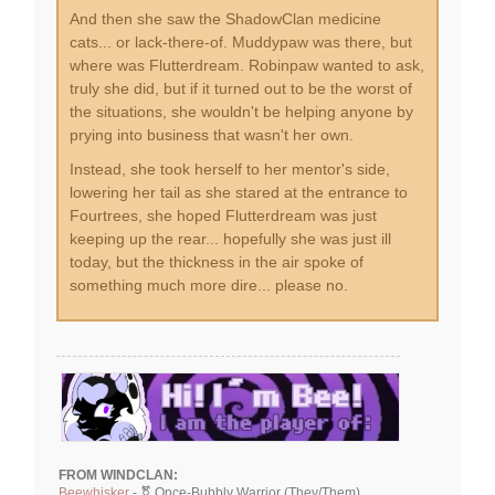
And then she saw the ShadowClan medicine
cats... or lack-there-of. Muddypaw was there, but
where was Flutterdream. Robinpaw wanted to ask,
truly she did, but if it turned out to be the worst of
the situations, she wouldn't be helping anyone by
prying into business that wasn't her own.
Instead, she took herself to her mentor's side,
lowering her tail as she stared at the entrance to
Fourtrees, she hoped Flutterdream was just
keeping up the rear... hopefully she was just ill
today, but the thickness in the air spoke of
something much more dire... please no.
FROM WINDCLAN:
Beewhisker
- ⚧ Once-Bubbly Warrior (They/Them)