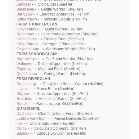
Sunbear
- ♀ Stoic Elder (She/Her)
Basilflame
- ♀ Gentle Warrior (She/Her)
Berrypaw
- ♂ Energetic Apprentice (He/Him)
Emberdawn
- ♂ Altruistic Deputy (He/Him)
FROM THUNDERCLAN:
Greypebbles
- ♂ Quiet Warrior (He/Him)
Robinpaw
- ♀ Considerate Apprentice (She/Her)
Orchidflame
- ♀ Sincere Elder (She/Her)
Gingerthrash
- ♂ Arrogant Elder (He/Him)
Coyotebloom
- ♀ Worrisome Warrior (She/Her)
FROM SHADOWCLAN:
Nightwhisper
- ♀ Confident Warrior (She/Her)
Wolfpaw
- ♂ Reticent Apprentice (He/Him)
Eaglecry
- ♀ Maternal Elder (She/Her)
Quailfeather
- ♂ Caring Warrior (He/Him)
FROM RIVERCLAN:
Goosesong
- ♂ Disciplined Senior Warrior (He/Him)
Lilyriver
- ♀ Fierce Elder (She/Her)
Skypaw
- ♀ Gracious Apprentice (She/Her)
Hailstrike
- ♀ Ambitious Warrior (She/Her)
Reedkit
- ♀ Rambunctious Kit (She/Her)
OUTSIDER/S:
Duchess
- ♀ Charming Semi-Feral (She/Her)
Laetitia Von Noon
- ♀ Poised Domestic (She/Her)
Fox
- ♂ Charismatic Feral (He/Him)
Vivica
- ♀ Calculated Domestic (She/Her)
Basilisk
- ♂ Callous SkyClanner (He/Him)