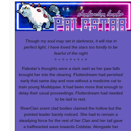
Though my soul may set in darkness, it will rise in
perfect light; I have loved the stars too fondly to be
fearful of the night
✧ ⭒ ✧ ⭒ ✧ ⭒ ✧ ⭒ ✧
Palestar's thoughts were a dark swirl as her paw falls
brought her into the clearing. Flutterdream had perished
early that same day and now without a medicine cat to
train young Muddypaw. It had been more that enough to
delay their usual proceedings; Flutterdream had needed
to be laid to rest.
RiverClan scent clad bodies claimed the hollow but the
pointed leader barely noticed. She had to remain a
steadying force for the rest of her Clan and her tail gave
a halfhearted wave towards Coldstar. Alongside her