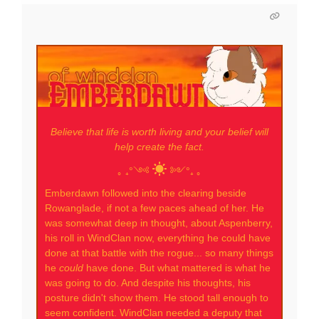
Believe that life is worth living and your belief will
help create the fact.
｡ ₊°༺
༻°₊ ｡
Emberdawn followed into the clearing beside
Rowanglade, if not a few paces ahead of her. He
was somewhat deep in thought, about Aspenberry,
his roll in WindClan now, everything he could have
done at that battle with the rogue... so many things
he
could
have done. But what mattered is what he
was going to do. And despite his thoughts, his
posture didn't show them. He stood tall enough to
seem confident. WindClan needed a deputy that