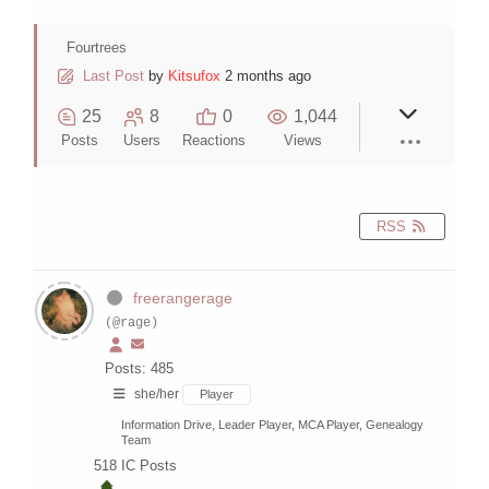
Fourtrees
Last Post
by
Kitsufox
2 months ago
25
8
0
1,044
Posts
Users
Reactions
Views
RSS
freerangerage
(@rage)
Posts: 485
she/her
Player
Information Drive, Leader Player, MCA Player, Genealogy
Team
518
IC Posts