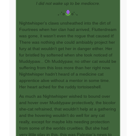
I did not wake up to be mediocre.
｡‧˚ʚ
ɞ˚‧｡
Nightwhisper's claws unsheathed into the dirt of
Fourtrees when her clan had arrived, Flutterdream
was gone, it wasn't even the rogue that caused it!
There was nothing she could ambiably project her
fury at that wouldn't get her in danger either. Her
fur bristled by softened when she took noticed of
Muddypaw... Oh Muddypaw, no other cat would be
suffering from this loss more than her right now.
Nightwhisper hadn't heard of a medicine cat
apprentice alive without a mentor in some time.
Her heart ached for the ruddy tortoiseshell.
As much as Nightwhisper wished to bound over
and hover over Muddypaw protectively, the bicolor
she-cat refrained, that wouldn't help at a gathering
and the hovering wouldn't do well for any cat
really, except for maybe kits needing protection
from some of the worlds cruelties. But she had
very little play in this, this was Palestar's news to