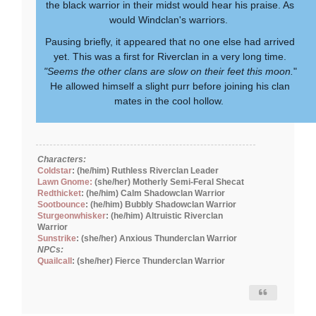
the black warrior in their midst would hear his praise. As
would Windclan's warriors.
Pausing briefly, it appeared that no one else had arrived
yet. This was a first for Riverclan in a very long time.
"Seems the other clans are slow on their feet this moon.
"
He allowed himself a slight purr before joining his clan
mates in the cool hollow.
Characters:
Coldstar
: (he/him) Ruthless Riverclan Leader
Lawn Gnome:
(she/her) Motherly Semi-Feral Shecat
Redthicket
: (he/him) Calm Shadowclan Warrior
Sootbounce
: (he/him) Bubbly Shadowclan Warrior
Sturgeonwhisker
: (he/him) Altruistic Riverclan
Warrior
Sunstrike
: (she/her) Anxious Thunderclan Warrior
NPCs:
Quailcall
: (she/her) Fierce Thunderclan Warrior