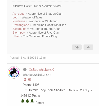
Kitsufox, CoSC Owner & Administrator
—
Ashcloud
♂ Apprentice of ShadowClan
Loot
♀ Weaver of Tales
Prudence
♀ Wanderer of Whitehart
Rowanglade
♀ Medicine Cat of WindClan
Savagefox
⚥ Warrior of ThunderClan
Stormpaw
♀ Apprentice of RiverClan
Uther
♂ The Once and Future King
Posted : 8 April 2026 6:13 pm
XxBeewhiskerxX
(@xxbeewhiskerxx)
Posts: 1408
He/him They/Them She/Her
Medicine Cat Player
1476
IC Posts
Forest