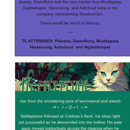
deputy, Dawnflurry and the now mentor-less Muddypaw,
Nightwhisper, Heronsong, and Ashcloud were in her
company representing ShadowClan.
There would be much to discuss.
-----
TC ATTENDEES: Palestar, Dawnflurry, Muddypaw,
Heronsong, Ashcloud and Nightwhisper
rise from the smoldering pyre of wormwood and weeds
↫ ⭒ ☽ ⭒ 〄 ⭒ ☾ ⭒ ↬
Nettleplume followed at Coldstar's flank, his steps light
yet purposeful as he descended into the hollow. His pale
gaze moved instinctively across the clearing when he