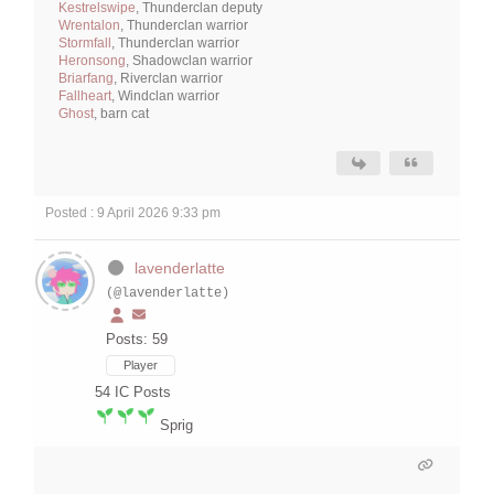
Kestrelswipe
, Thunderclan deputy
Wrentalon
, Thunderclan warrior
Stormfall
, Thunderclan warrior
Heronsong
, Shadowclan warrior
Briarfang
, Riverclan warrior
Fallheart
, Windclan warrior
Ghost
, barn cat
Posted : 9 April 2026 9:33 pm
lavenderlatte
(@lavenderlatte)
Posts: 59
Player
54
IC Posts
Sprig