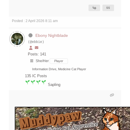
Posted : 2 April 2026 8:11 am
Ebony Nightblade
(@ebbie)
Posts: 141
She/Her
Player
Information Drive, Medicine Cat Player
135
IC Posts
Sapling