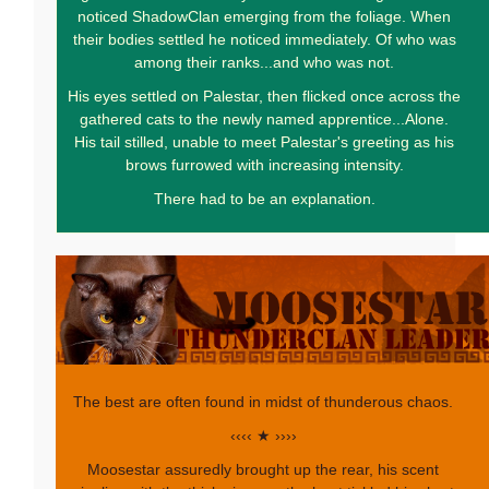
noticed ShadowClan emerging from the foliage. When
their bodies settled he noticed immediately. Of who was
among their ranks...and who was not.
His eyes settled on Palestar, then flicked once across the
gathered cats to the newly named apprentice...Alone.
His tail stilled, unable to meet Palestar's greeting as his
brows furrowed with increasing intensity.
There had to be an explanation.
The best are often found in midst of thunderous chaos.
‹‹‹‹ ★ ››››
Moosestar assuredly brought up the rear, his scent