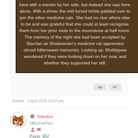
here with a mentor by her side, but instead she was here
alone. With a shiver the mid-furred torbie padded over to
join the other medicine cats. She had no clue where else
to be and was grateful that she could at least recognise
them from her prior visits to the moonstone at half moon.
The memory of the night she had been accepted by
Starclan as Shadowclan’s medicine cat apprentice
stirred bittersweet memories. Looking up, Muddypaw
wondered if they were looking down on her now, and
whether they supported her still.
Posted : 7 April 2026 10:07 pm
Kitsufox
(@kitsufox)
Posts: 652