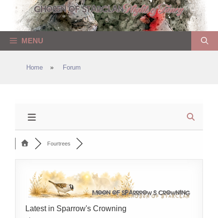
Skip
to
content
MENU
Home
»
Forum
Fourtrees
Latest in Sparrow's Crowning