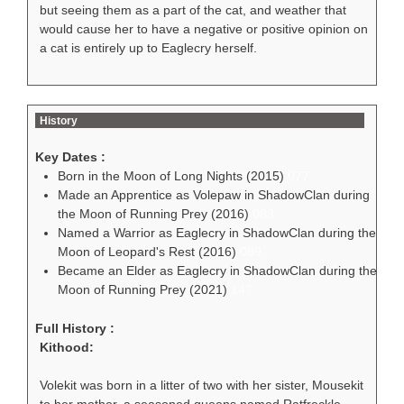
but seeing them as a part of the cat, and weather that
would cause her to have a negative or positive opinion on
a cat is entirely up to Eaglecry herself.
History
Key Dates :
Born in the Moon of Long Nights (2015)
077
Made an Apprentice as Volepaw in ShadowClan during
the Moon of Running Prey (2016)
083
Named a Warrior as Eaglecry in ShadowClan during the
Moon of Leopard's Rest (2016)
089
Became an Elder as Eaglecry in ShadowClan during the
Moon of Running Prey (2021)
147
Full History :
Kithood:
Volekit was born in a litter of two with her sister, Mousekit
to her mother, a seasoned queens named Ratfreckle,