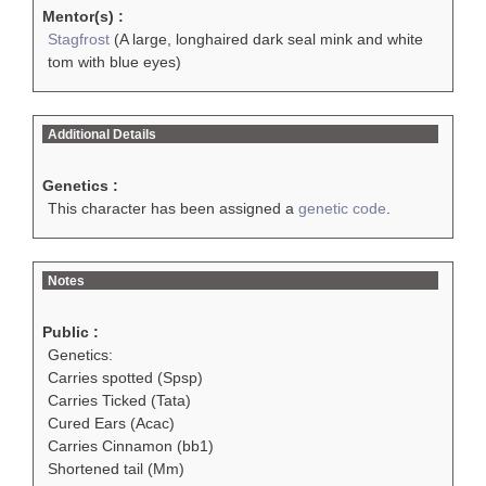
Mentor(s) :
Stagfrost
(A large, longhaired dark seal mink and white
tom with blue eyes)
Additional Details
Genetics :
This character has been assigned a
genetic code
.
Notes
Public :
Genetics:
Carries spotted (Spsp)
Carries Ticked (Tata)
Cured Ears (Acac)
Carries Cinnamon (bb1)
Shortened tail (Mm)