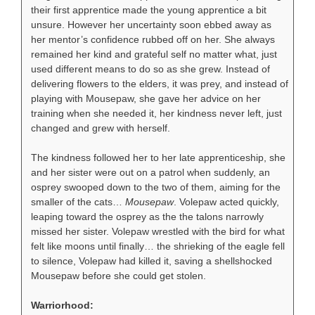
their first apprentice made the young apprentice a bit
unsure. However her uncertainty soon ebbed away as
her mentor’s confidence rubbed off on her. She always
remained her kind and grateful self no matter what, just
used different means to do so as she grew. Instead of
delivering flowers to the elders, it was prey, and instead of
playing with Mousepaw, she gave her advice on her
training when she needed it, her kindness never left, just
changed and grew with herself.
The kindness followed her to her late apprenticeship, she
and her sister were out on a patrol when suddenly, an
osprey swooped down to the two of them, aiming for the
smaller of the cats…
Mousepaw
. Volepaw acted quickly,
leaping toward the osprey as the the talons narrowly
missed her sister. Volepaw wrestled with the bird for what
felt like moons until finally… the shrieking of the eagle fell
to silence, Volepaw had killed it, saving a shellshocked
Mousepaw before she could get stolen.
Warriorhood: