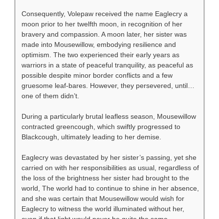
Consequently, Volepaw received the name Eaglecry a
moon prior to her twelfth moon, in recognition of her
bravery and compassion. A moon later, her sister was
made into Mousewillow, embodying resilience and
optimism. The two experienced their early years as
warriors in a state of peaceful tranquility, as peaceful as
possible despite minor border conflicts and a few
gruesome leaf-bares. However, they persevered, until…
one of them didn’t.
During a particularly brutal leafless season, Mousewillow
contracted greencough, which swiftly progressed to
Blackcough, ultimately leading to her demise.
Eaglecry was devastated by her sister’s passing, yet she
carried on with her responsibilities as usual, regardless of
the loss of the brightness her sister had brought to the
world, The world had to continue to shine in her absence,
and she was certain that Mousewillow would wish for
Eaglecry to witness the world illuminated without her,
even if that light would never be quite the same.