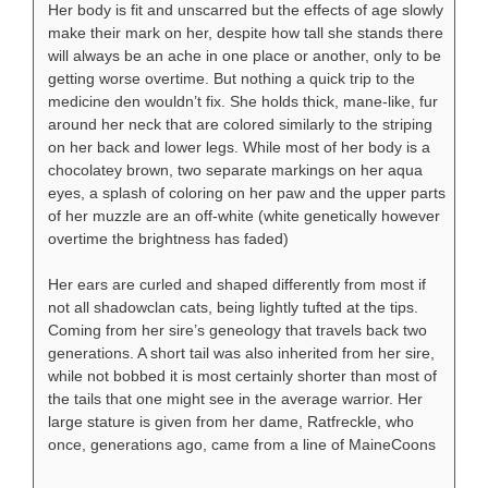
Her body is fit and unscarred but the effects of age slowly
make their mark on her, despite how tall she stands there
will always be an ache in one place or another, only to be
getting worse overtime. But nothing a quick trip to the
medicine den wouldn’t fix. She holds thick, mane-like, fur
around her neck that are colored similarly to the striping
on her back and lower legs. While most of her body is a
chocolatey brown, two separate markings on her aqua
eyes, a splash of coloring on her paw and the upper parts
of her muzzle are an off-white (white genetically however
overtime the brightness has faded)
Her ears are curled and shaped differently from most if
not all shadowclan cats, being lightly tufted at the tips.
Coming from her sire’s geneology that travels back two
generations. A short tail was also inherited from her sire,
while not bobbed it is most certainly shorter than most of
the tails that one might see in the average warrior. Her
large stature is given from her dame, Ratfreckle, who
once, generations ago, came from a line of MaineCoons