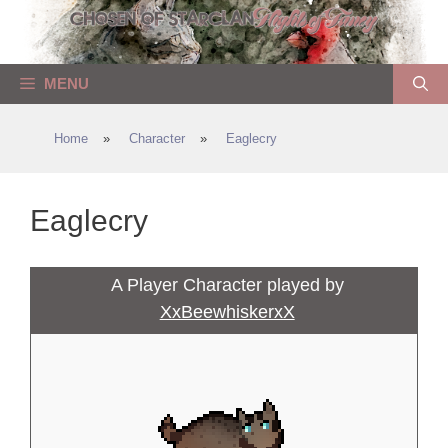
Skip
to
content
MENU
Home
»
Character
»
Eaglecry
Eaglecry
A Player Character played by
XxBeewhiskerxX