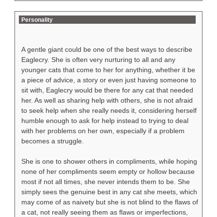
Personality
A gentle giant could be one of the best ways to describe
Eaglecry. She is often very nurturing to all and any
younger cats that come to her for anything, whether it be
a piece of advice, a story or even just having someone to
sit with, Eaglecry would be there for any cat that needed
her. As well as sharing help with others, she is not afraid
to seek help when she really needs it, considering herself
humble enough to ask for help instead to trying to deal
with her problems on her own, especially if a problem
becomes a struggle.
She is one to shower others in compliments, while hoping
none of her compliments seem empty or hollow because
most if not all times, she never intends them to be. She
simply sees the genuine best in any cat she meets, which
may come of as naivety but she is not blind to the flaws of
a cat, not really seeing them as flaws or imperfections,