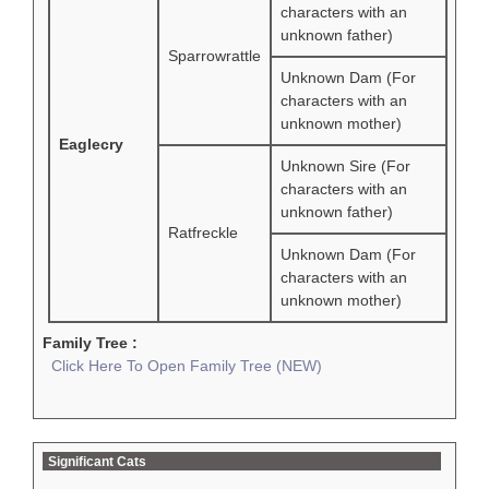
characters with an
unknown father)
Sparrowrattle
Unknown Dam (For
characters with an
unknown mother)
Eaglecry
Unknown Sire (For
characters with an
unknown father)
Ratfreckle
Unknown Dam (For
characters with an
unknown mother)
Family Tree :
Click Here To Open Family Tree (NEW)
Significant Cats