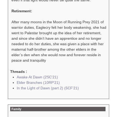
Retirement:
After many moons in the Moon of Running Prey 2021 of
warrior duties, Eaglecry felt her body weakening, she had
went to Palestar brought up the idea of her retirement,
and since she didn’t have an apprentice and no longer
needed to do her duties, she was given a place with her
maternal half-brother among the other elders in the
elder’s den when she would now and forever reside in
peace and tranquility
Threads :
Awake At Dawn (2SC'21)
Elder Branches (10RP'21)
In the Light of Dawn (part 2) (5CF'21)
Family