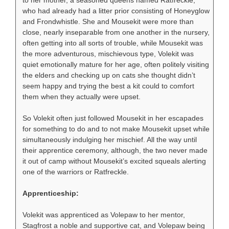
who had already had a litter prior consisting of Honeyglow
and Frondwhistle. She and Mousekit were more than
close, nearly inseparable from one another in the nursery,
often getting into all sorts of trouble, while Mousekit was
the more adventurous, mischievous type, Volekit was
quiet emotionally mature for her age, often politely visiting
the elders and checking up on cats she thought didn’t
seem happy and trying the best a kit could to comfort
them when they actually were upset.
So Volekit often just followed Mousekit in her escapades
for something to do and to not make Mousekit upset while
simultaneously indulging her mischief. All the way until
their apprentice ceremony, although, the two never made
it out of camp without Mousekit’s excited squeals alerting
one of the warriors or Ratfreckle.
Apprenticeship:
Volekit was apprenticed as Volepaw to her mentor,
Stagfrost a noble and supportive cat, and Volepaw being