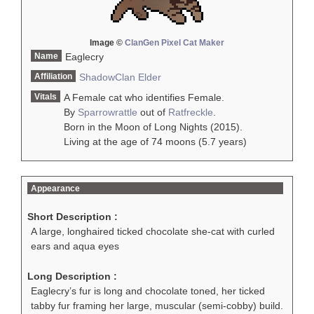
Image ©
ClanGen Pixel Cat Maker
Name
Eaglecry
Affiliation
ShadowClan
Elder
Vitals
A Female cat who identifies Female.
By
Sparrowrattle
out of
Ratfreckle
.
Born in the Moon of Long Nights (2015).
Living at the age of 74 moons (5.7 years)
Appearance
Short Description :
A large, longhaired ticked chocolate she-cat with curled
ears and aqua eyes
Long Description :
Eaglecry’s fur is long and chocolate toned, her ticked
tabby fur framing her large, muscular (semi-cobby) build.