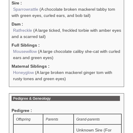
Sire :
Sparrowrattle
(A chocolate broken mackerel tabby tom
with green eyes, curled ears, and bob tail)
Dam :
Ratfreckle
(A large ticked, freckled torbie with amber eyes
and a scarred tail)
Full Siblings :
Mousewillow
(A large chocolate caliby she-cat with curled
ears and green eyes)
Maternal Siblings :
Honeyglow
(A large broken mackerel ginger tom with
rusty tones and green eyes)
Pedigree & Geneology
Pedigree :
Offspring
Parents
Grand-parents
Unknown Sire (For