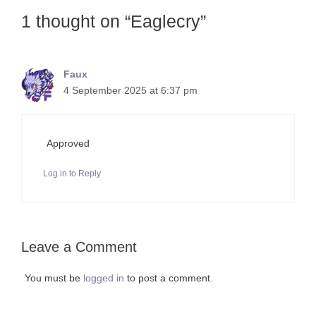
1 thought on “Eaglecry”
Faux
4 September 2025 at 6:37 pm
Approved
Log in to Reply
Leave a Comment
You must be
logged in
to post a comment.