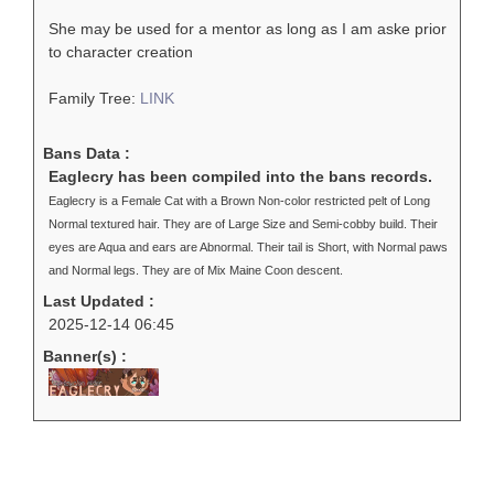
She may be used for a mentor as long as I am aske prior
to character creation
Family Tree:
LINK
Bans Data :
Eaglecry has been compiled into the bans records.
Eaglecry is a Female Cat with a Brown Non-color restricted pelt of Long
Normal textured hair. They are of Large Size and Semi-cobby build. Their
eyes are Aqua and ears are Abnormal. Their tail is Short, with Normal paws
and Normal legs. They are of Mix Maine Coon descent.
Last Updated :
2025-12-14 06:45
Banner(s) :