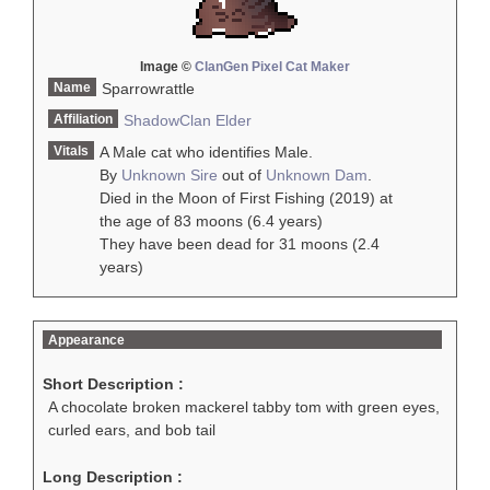
Image ©
ClanGen Pixel Cat Maker
Name
Sparrowrattle
Affiliation
ShadowClan
Elder
Vitals
A Male cat who identifies Male.
By
Unknown Sire
out of
Unknown Dam
.
Died in the Moon of First Fishing (2019) at
the age of 83 moons (6.4 years)
They have been dead for 31 moons (2.4
years)
Appearance
Short Description :
A chocolate broken mackerel tabby tom with green eyes,
curled ears, and bob tail
Long Description :