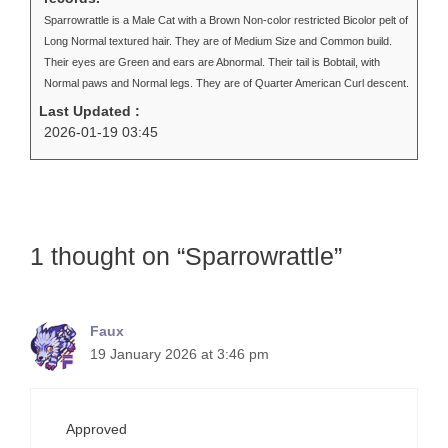
Sparrowrattle is a Male Cat with a Brown Non-color restricted Bicolor pelt of
Long Normal textured hair. They are of Medium Size and Common build.
Their eyes are Green and ears are Abnormal. Their tail is Bobtail, with
Normal paws and Normal legs. They are of Quarter American Curl descent.
Last Updated :
2026-01-19 03:45
1 thought on “Sparrowrattle”
Faux
19 January 2026 at 3:46 pm
Approved