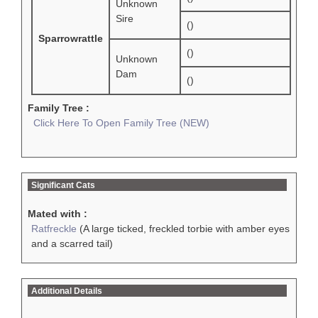
Unknown
Sire
()
Sparrowrattle
()
Unknown
Dam
()
Family Tree :
Click Here To Open Family Tree (NEW)
Significant Cats
Mated with :
Ratfreckle
(A large ticked, freckled torbie with amber eyes
and a scarred tail)
Additional Details