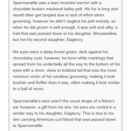
Sparrowrattle was a lean muscled warrior with a
chocolate broken mackerel tabby pelt. His fur is long and
would often get tangled due to lack of effort when
grooming, however he didn’t neglect his pelt entirely, as
when he did groom it well enough, it was soft and silky, a
trait that was passed down to his daughter, Mousewillow,
but not his second daughter, Eaglecry.
His eyes were a deep forest green, dark against his
chocolatey coat, however, he bore white markings that
spread from his underbelly all the way to the bottom of his
eyes with a short, close to bobbed tail that was the most
common victim of his careless grooming, making it look
bushier and fluffier than it was, often making it look similar
to a ball of moss.
Sparrowrattle’s ears aren’t the usual shape of a feline’s
ear however, a gift from his sire, his ears are curled in a
similar way to his daughter, Eaglecry. This is due to his
sire carrying American curl blood that was passed down
to Sparrowrattle.