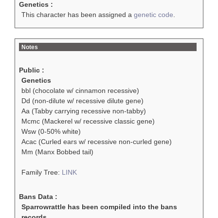
Genetics :
This character has been assigned a
genetic code
.
Notes
Public :
Genetics
bbl (chocolate w/ cinnamon recessive)
Dd (non-dilute w/ recessive dilute gene)
Aa (Tabby carrying recessive non-tabby)
Mcmc (Mackerel w/ recessive classic gene)
Wsw (0-50% white)
Acac (Curled ears w/ recessive non-curled gene)
Mm (Manx Bobbed tail)
Family Tree:
LINK
Bans Data :
Sparrowrattle has been compiled into the bans
records.