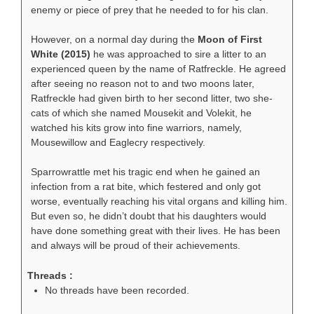
enemy or piece of prey that he needed to for his clan.
However, on a normal day during the
Moon of First
White (2015)
he was approached to sire a litter to an
experienced queen by the name of Ratfreckle. He agreed
after seeing no reason not to and two moons later,
Ratfreckle had given birth to her second litter, two she-
cats of which she named Mousekit and Volekit, he
watched his kits grow into fine warriors, namely,
Mousewillow and Eaglecry respectively.
Sparrowrattle met his tragic end when he gained an
infection from a rat bite, which festered and only got
worse, eventually reaching his vital organs and killing him.
But even so, he didn’t doubt that his daughters would
have done something great with their lives. He has been
and always will be proud of their achievements.
Threads :
No threads have been recorded.