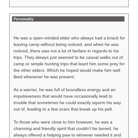
Personality
He was a open-minded elder who always had a knack for
leaving camp without being noticed, and when he was
noticed, there was not a lot of fanfare in regards to his
trips. They always just seemed to be casual walks out of
camp or simple hunting trips that leant him some prey for
the other elders. Which he hoped would make him well
liked whenever he was present.
As a warrior, he was full of boundless energy and an
impulsiveness that would have occasionally lead to
trouble that sometimes he could exactly squirm his way
out of, leading to a few scars that break up his pelt.
To those who were close to him however, he was a
charming and friendly spirit that couldn’t be tamed, he
always offered a helping paw to whoever needed it and