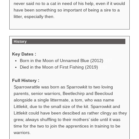
never said no to a cat in need of his help, even if it would
have been something so important of being a sire to a
litter, especially then.
History
Key Dates :
Born in the Moon of Unnamed Blue (2012)
037
Died in the Moon of First Fishing (2019)
120
Full History :
Sparrowrattle was born as Sparrowkit to two loving
parents, senior warriors, Beetlechirp and Beecloud
alongside a single littermate, a tom, who was name
Littlekit, due to the small size of the kit. Sparrowkit and
Littlekit could have been descibed as rather clingy as they
grew, always shuffling to their mothers’ side until it was
time for the two to join the apprentices in training to be
warriors.