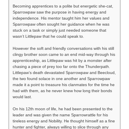
Becoming apprentices to a polite but energetic she-cat,
Sparrowpaw saw the purpose in having energy and
independence. His mentor taught him her values and
Sparrowpaw often sought her guidance when he was
stuck on a task or simply just needed someone that
wasn’t Littlepaw that he could speak to.
However the soft and friendly conversations with his still
clingy brother soon came to an end mid-way through his
apprenticeship, as Littlepaw was hit by a monster after
chasing a piece of prey too far onto the Thunderpath.
Littlepaw’s death devastated Sparrowpaw and Beecloud,
the two found solace in one another and Sparrowpaw
made it a point to treasure his clanmates for the time he
had with them, as he never knew how long their bonds
would last.
On his 12th moon of life, he had been presented to the
leader and was given the name Sparrowrattle for his
tireless energy and Nobility. He thought himself as a fine
hunter and fighter, always willing to slice through any