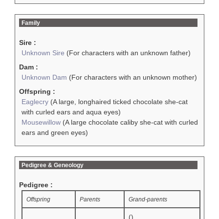
Family
Sire :
Unknown Sire
(For characters with an unknown father)
Dam :
Unknown Dam
(For characters with an unknown mother)
Offspring :
Eaglecry
(A large, longhaired ticked chocolate she-cat
with curled ears and aqua eyes)
Mousewillow
(A large chocolate caliby she-cat with curled
ears and green eyes)
Pedigree & Geneology
Pedigree :
Offspring
Parents
Grand-parents
()