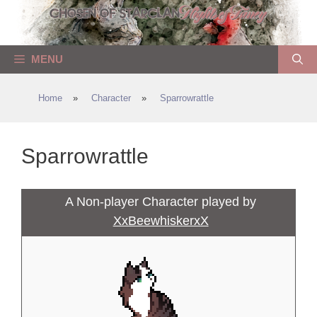
Skip
to
content
MENU
Home
»
Character
»
Sparrowrattle
Sparrowrattle
A Non-player Character played by
XxBeewhiskerxX