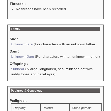
Threads :
No threads have been recorded.
Family
Sire :
Unknown Sire
(For characters with an unknown father)
Dam :
Unknown Dam
(For characters with an unknown mother)
Offspring :
Sunbear
(A large, longhaired, seal mink she-cat with
ruddy tones and hazel eyes)
Pedigree & Geneology
Pedigree :
Offspring
Parents
Grand-parents