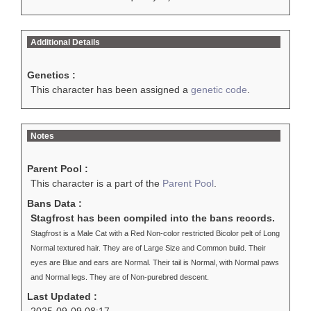
Additional Details
Genetics :
This character has been assigned a
genetic code
.
Notes
Parent Pool :
This character is a part of the
Parent Pool
.
Bans Data :
Stagfrost has been compiled into the bans records.
Stagfrost is a Male Cat with a Red Non-color restricted Bicolor pelt of Long
Normal textured hair. They are of Large Size and Common build. Their
eyes are Blue and ears are Normal. Their tail is Normal, with Normal paws
and Normal legs. They are of Non-purebred descent.
Last Updated :
2025-09-09 08:17