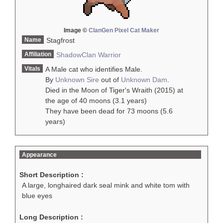
Image ©
ClanGen Pixel Cat Maker
Name
Stagfrost
Affiliation
ShadowClan
Warrior
Vitals
A Male cat who identifies Male.
By
Unknown Sire
out of
Unknown Dam
.
Died in the Moon of Tiger's Wraith (2015) at
the age of 40 moons (3.1 years)
They have been dead for 73 moons (5.6
years)
Appearance
Short Description :
A large, longhaired dark seal mink and white tom with
blue eyes
Long Description :