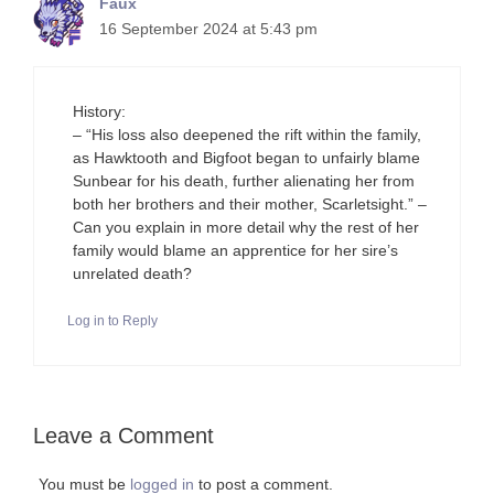
Faux
16 September 2024 at 5:43 pm
History:
– “His loss also deepened the rift within the family,
as Hawktooth and Bigfoot began to unfairly blame
Sunbear for his death, further alienating her from
both her brothers and their mother, Scarletsight.” –
Can you explain in more detail why the rest of her
family would blame an apprentice for her sire’s
unrelated death?
Log in to Reply
Leave a Comment
You must be
logged in
to post a comment.