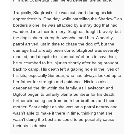
Tragically, Stagfrost’s life was cut short during his kits’
apprenticeship. One day, while patrolling the ShadowClan
borders alone, he was attacked by a stray dog that had
wandered into their territory. Stagfrost fought bravely, but
the dog’s sheer strength overwhelmed him. A nearby
patrol arrived just in time to chase the dog off, but the
damage had already been done. Stagfrost was severely
mauled, and despite his clanmates’ efforts to save him,
he succumbed to his injuries shortly after being brought
back to camp. His death left a gaping hole in the lives of
his kits, especially Sunbear, who had always looked up to
her father for strength and guidance. His loss also
deepened the rift within the family, as Hawktooth and
Bigfoot began to unfairly blame Sunbear for his death,
further alienating her from both her brothers and their
mother, Scarletsight as she was on a patrol nearby and
wasn’t able to make it there in time, thinking that she
wasn’t doing the best she could to purposefully cause
their sire’s demise.