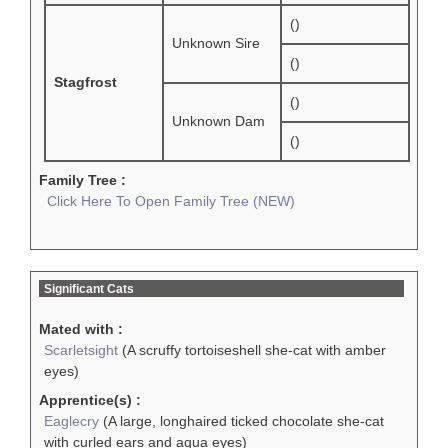
()
Unknown Sire
()
Stagfrost
()
Unknown Dam
()
Family Tree :
Click Here To Open Family Tree (NEW)
Significant Cats
Mated with :
Scarletsight
(A scruffy tortoiseshell she-cat with amber
eyes)
Apprentice(s) :
Eaglecry
(A large, longhaired ticked chocolate she-cat
with curled ears and aqua eyes)