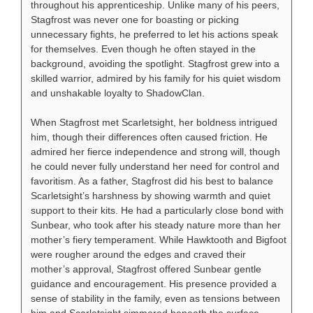
throughout his apprenticeship. Unlike many of his peers,
Stagfrost was never one for boasting or picking
unnecessary fights, he preferred to let his actions speak
for themselves. Even though he often stayed in the
background, avoiding the spotlight. Stagfrost grew into a
skilled warrior, admired by his family for his quiet wisdom
and unshakable loyalty to ShadowClan.
When Stagfrost met Scarletsight, her boldness intrigued
him, though their differences often caused friction. He
admired her fierce independence and strong will, though
he could never fully understand her need for control and
favoritism. As a father, Stagfrost did his best to balance
Scarletsight’s harshness by showing warmth and quiet
support to their kits. He had a particularly close bond with
Sunbear, who took after his steady nature more than her
mother’s fiery temperament. While Hawktooth and Bigfoot
were rougher around the edges and craved their
mother’s approval, Stagfrost offered Sunbear gentle
guidance and encouragement. His presence provided a
sense of stability in the family, even as tensions between
him and Scarletsight simmered beneath the surface.