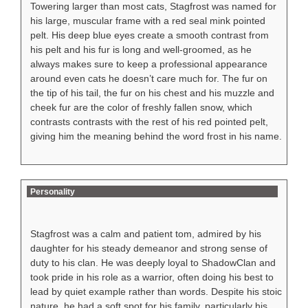
Towering larger than most cats, Stagfrost was named for
his large, muscular frame with a red seal mink pointed
pelt. His deep blue eyes create a smooth contrast from
his pelt and his fur is long and well-groomed, as he
always makes sure to keep a professional appearance
around even cats he doesn’t care much for. The fur on
the tip of his tail, the fur on his chest and his muzzle and
cheek fur are the color of freshly fallen snow, which
contrasts contrasts with the rest of his red pointed pelt,
giving him the meaning behind the word frost in his name.
Personality
Stagfrost was a calm and patient tom, admired by his
daughter for his steady demeanor and strong sense of
duty to his clan. He was deeply loyal to ShadowClan and
took pride in his role as a warrior, often doing his best to
lead by quiet example rather than words. Despite his stoic
nature, he had a soft spot for his family, particularly his