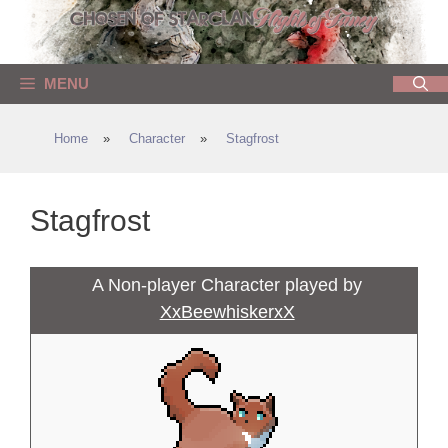
Skip
to
content
MENU
Home
»
Character
»
Stagfrost
Stagfrost
A Non-player Character played by
XxBeewhiskerxX