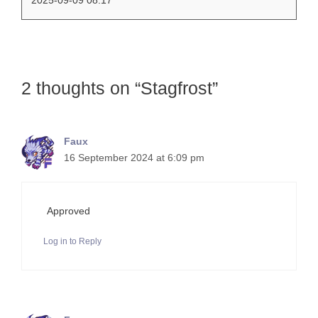
2 thoughts on “Stagfrost”
Faux
16 September 2024 at 6:09 pm
Approved
Log in to Reply