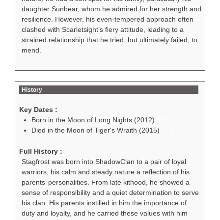
daughter Sunbear, whom he admired for her strength and
resilience. However, his even-tempered approach often
clashed with Scarletsight’s fiery attitude, leading to a
strained relationship that he tried, but ultimately failed, to
mend.
History
Key Dates :
Born in the Moon of Long Nights (2012)
038
Died in the Moon of Tiger's Wraith (2015)
078
Full History :
Stagfrost was born into ShadowClan to a pair of loyal
warriors, his calm and steady nature a reflection of his
parents’ personalities. From late kithood, he showed a
sense of responsibility and a quiet determination to serve
his clan. His parents instilled in him the importance of
duty and loyalty, and he carried these values with him