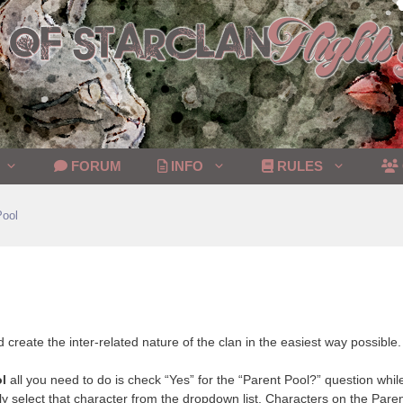
FORUM
INFO
RULES
Pool
d create the inter-related nature of the clan in the easiest way possible.
l
all you need to do is check “Yes” for the “Parent Pool?” question while
y select that character from the dropdown list. Characters on the Parent