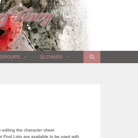
GROUPS
CHARS
 editing the character sheet.
 Pool Lists are available to be used with