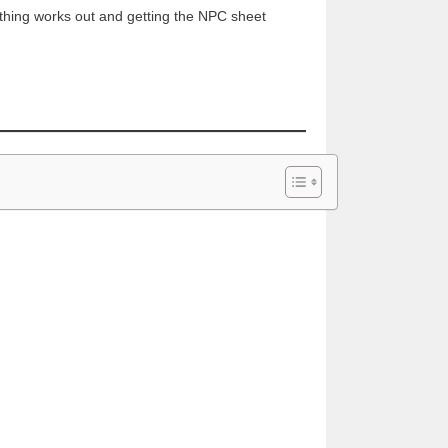
ything works out and getting the NPC sheet