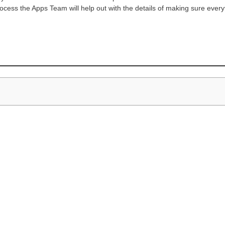
ocess the Apps Team will help out with the details of making sure ever