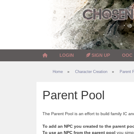
Skip
to
content
LOGIN
SIGN UP
OOC
Home
»
Character Creation
»
Parent 
Parent Pool
The Parent Pool is an effort to build family IC an
To add an NPC you created to the parent poo
To use an NPC from the parent pool
you simpl