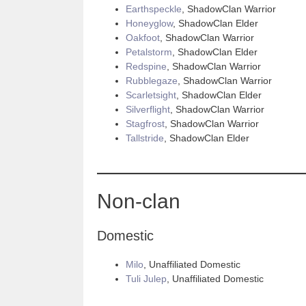
Earthspeckle
, ShadowClan Warrior
Honeyglow
, ShadowClan Elder
Oakfoot
, ShadowClan Warrior
Petalstorm
, ShadowClan Elder
Redspine
, ShadowClan Warrior
Rubblegaze
, ShadowClan Warrior
Scarletsight
, ShadowClan Elder
Silverflight
, ShadowClan Warrior
Stagfrost
, ShadowClan Warrior
Tallstride
, ShadowClan Elder
Non-clan
Domestic
Milo
, Unaffiliated Domestic
Tuli Julep
, Unaffiliated Domestic