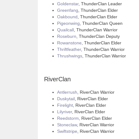
Goldenstar
, ThunderClan Leader
Greenfang
, ThunderClan Elder
Oakbound
, ThunderClan Elder
Pigeonwing
, ThunderClan Queen
Quailcall
, ThunderClan Warrior
Roseburn
, ThunderClan Deputy
Rowanstone
, ThunderClan Elder
Thriftfeather
, ThunderClan Warrior
Thrushwings
, ThunderClan Warrior
RiverClan
Antlerrush
, RiverClan Warrior
Duskytail
, RiverClan Elder
Firelight
, RiverClan Elder
Lilyriver
, RiverClan Elder
Reedstorm
, RiverClan Elder
Stoneclaw
, RiverClan Warrior
Swiftstripe
, RiverClan Warrior