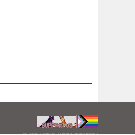
No Artificial Intelligence was used in our main template