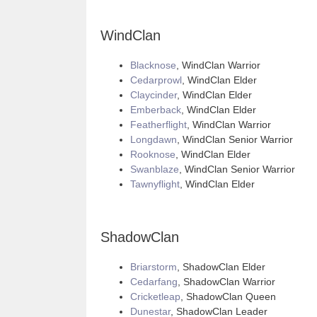
WindClan
Blacknose
, WindClan Warrior
Cedarprowl
, WindClan Elder
Claycinder
, WindClan Elder
Emberback
, WindClan Elder
Featherflight
, WindClan Warrior
Longdawn
, WindClan Senior Warrior
Rooknose
, WindClan Elder
Swanblaze
, WindClan Senior Warrior
Tawnyflight
, WindClan Elder
ShadowClan
Briarstorm
, ShadowClan Elder
Cedarfang
, ShadowClan Warrior
Cricketleap
, ShadowClan Queen
Dunestar
, ShadowClan Leader