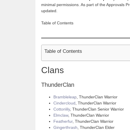
minimal permissions. As part of the Approvals Pr
updated.
Table of Contents
Table of Contents
Clans
ThunderClan
Brambleleap
, ThunderClan Warrior
Cindercloud
, ThunderClan Warrior
Cottonlily
, ThunderClan Senior Warrior
Elmclaw
, ThunderClan Warrior
Featherfur
, ThunderClan Warrior
Gingerthrash
, ThunderClan Elder