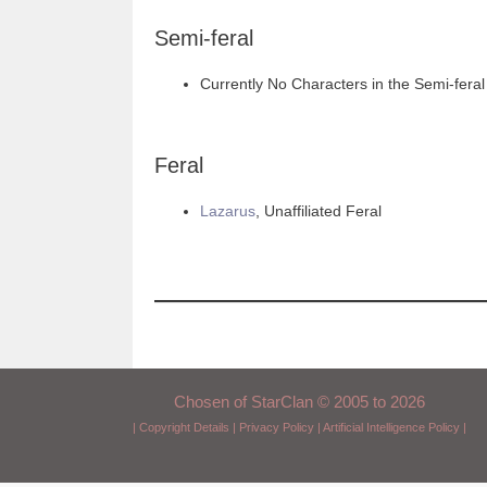
Semi-feral
Currently No Characters in the Semi-feral
Feral
Lazarus
, Unaffiliated Feral
Chosen of StarClan © 2005 to 2026
|
Copyright Details
|
Privacy Policy
|
Artificial Intelligence Policy
|