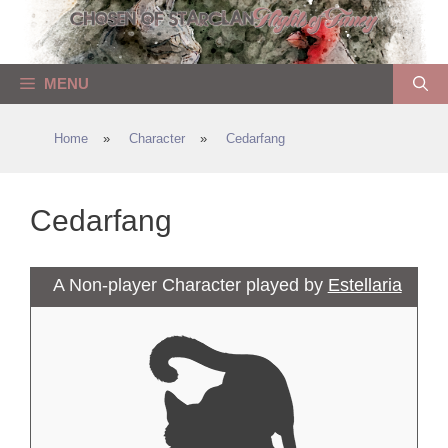
Skip
to
content
MENU
Home
»
Character
»
Cedarfang
Cedarfang
A Non-player Character played by
Estellaria