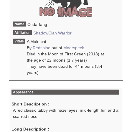
Name
Cedarfang
Affiliation
ShadowClan
Warrior
Vitals
A Male cat.
By
Redspine
out of
Moorspeck
.
Died in the Moon of First Green (2018) at
the age of 22 moons (1.7 years)
They have been dead for 44 moons (3.4
years)
Appearance
Short Description :
A red classic tabby with hazel eyes, mid-length fur, and a
scarred nose
Long Description :