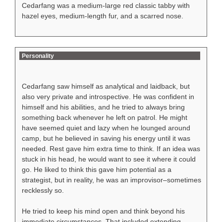
Cedarfang was a medium-large red classic tabby with
hazel eyes, medium-length fur, and a scarred nose.
Personality
Cedarfang saw himself as analytical and laidback, but
also very private and introspective. He was confident in
himself and his abilities, and he tried to always bring
something back whenever he left on patrol. He might
have seemed quiet and lazy when he lounged around
camp, but he believed in saving his energy until it was
needed. Rest gave him extra time to think. If an idea was
stuck in his head, he would want to see it where it could
go. He liked to think this gave him potential as a
strategist, but in reality, he was an improvisor–sometimes
recklessly so.
He tried to keep his mind open and think beyond his
immediate circumstances. That included extending