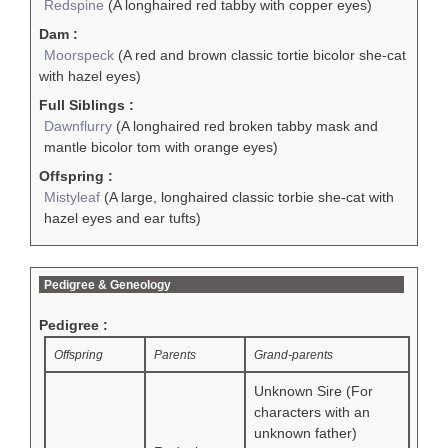
Redspine
(A longhaired red tabby with copper eyes)
Dam :
Moorspeck
(A red and brown classic tortie bicolor she-cat
with hazel eyes)
Full Siblings :
Dawnflurry
(A longhaired red broken tabby mask and
mantle bicolor tom with orange eyes)
Offspring :
Mistyleaf
(A large, longhaired classic torbie she-cat with
hazel eyes and ear tufts)
Pedigree & Geneology
Pedigree :
Offspring
Parents
Grand-parents
Unknown Sire (For
characters with an
unknown father)