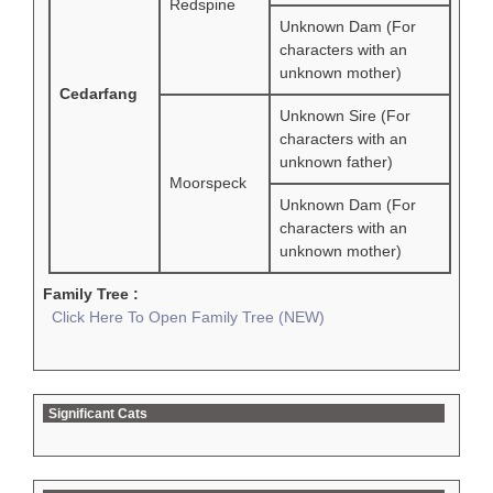
Redspine
Unknown Dam (For
characters with an
unknown mother)
Cedarfang
Unknown Sire (For
characters with an
unknown father)
Moorspeck
Unknown Dam (For
characters with an
unknown mother)
Family Tree :
Click Here To Open Family Tree (NEW)
Significant Cats