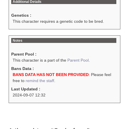
Additional Details
Genetics :
This character requires a genetic code to be bred.
Notes
Parent Pool :
This character is a part of the
Parent Pool
.
Bans Data :
BANS DATA HAS NOT BEEN PROVIDED
: Please feel
free to
remind the staff
.
Last Updated :
2024-09-07 12:32