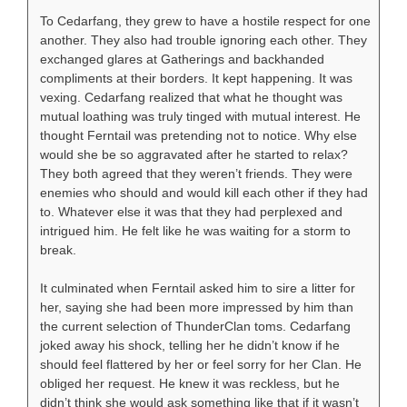
To Cedarfang, they grew to have a hostile respect for one
another. They also had trouble ignoring each other. They
exchanged glares at Gatherings and backhanded
compliments at their borders. It kept happening. It was
vexing. Cedarfang realized that what he thought was
mutual loathing was truly tinged with mutual interest. He
thought Ferntail was pretending not to notice. Why else
would she be so aggravated after he started to relax?
They both agreed that they weren’t friends. They were
enemies who should and would kill each other if they had
to. Whatever else it was that they had perplexed and
intrigued him. He felt like he was waiting for a storm to
break.
It culminated when Ferntail asked him to sire a litter for
her, saying she had been more impressed by him than
the current selection of ThunderClan toms. Cedarfang
joked away his shock, telling her he didn’t know if he
should feel flattered by her or feel sorry for her Clan. He
obliged her request. He knew it was reckless, but he
didn’t think she would ask something like that if it wasn’t