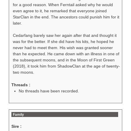
for a good reason. When Ferntail asked why he would
even agree to it, he remarked that everyone joined
StarClan in the end. The ancestors could punish him for it
later.
Cedarfang barely saw her again after that and thought it
was for the better. If she did have his kits, he hoped he
never had to meet them. His wish was granted sooner
than he expected. He came down with an illness in one of
the subsequent moons, and in the Moon of First Green
(2018), it took him from ShadowClan at the age of twenty-
two moons.
Threads :
No threads have been recorded.
Family
Sire :