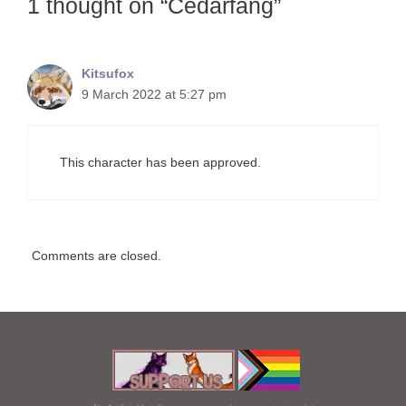
1 thought on “Cedarfang”
Kitsufox
9 March 2022 at 5:27 pm
This character has been approved.
Comments are closed.