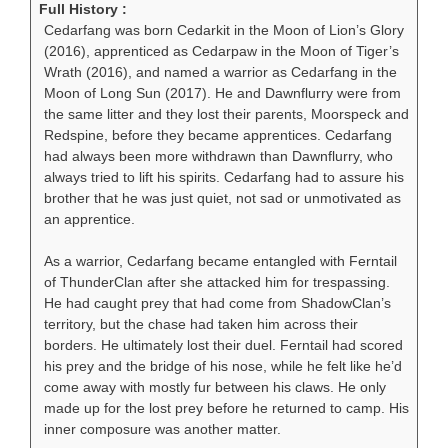
Full History :
Cedarfang was born Cedarkit in the Moon of Lion’s Glory
(2016), apprenticed as Cedarpaw in the Moon of Tiger’s
Wrath (2016), and named a warrior as Cedarfang in the
Moon of Long Sun (2017). He and Dawnflurry were from
the same litter and they lost their parents, Moorspeck and
Redspine, before they became apprentices. Cedarfang
had always been more withdrawn than Dawnflurry, who
always tried to lift his spirits. Cedarfang had to assure his
brother that he was just quiet, not sad or unmotivated as
an apprentice.
As a warrior, Cedarfang became entangled with Ferntail
of ThunderClan after she attacked him for trespassing.
He had caught prey that had come from ShadowClan’s
territory, but the chase had taken him across their
borders. He ultimately lost their duel. Ferntail had scored
his prey and the bridge of his nose, while he felt like he’d
come away with mostly fur between his claws. He only
made up for the lost prey before he returned to camp. His
inner composure was another matter.