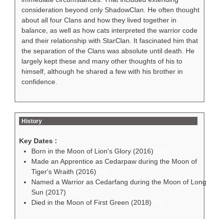
consideration beyond only ShadowClan. He often thought
about all four Clans and how they lived together in
balance, as well as how cats interpreted the warrior code
and their relationship with StarClan. It fascinated him that
the separation of the Clans was absolute until death. He
largely kept these and many other thoughts of his to
himself, although he shared a few with his brother in
confidence.
History
Key Dates :
Born in the Moon of Lion's Glory (2016)
085
Made an Apprentice as Cedarpaw during the Moon of
Tiger's Wraith (2016)
091
Named a Warrior as Cedarfang during the Moon of Long
Sun (2017)
097
Died in the Moon of First Green (2018)
107