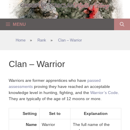
Skip
to
content
MENU
Home
»
Rank
»
Clan – Warrior
Clan – Warrior
Warriors are former apprentices who have
passed
assessments
proving they have reached an acceptable
knowledge level in hunting, fighting, and the
Warrior’s Code
.
They are typically of the age of 12 moons or more.
Setting
Set to
Explanation
Name
Warrior
The full name of the