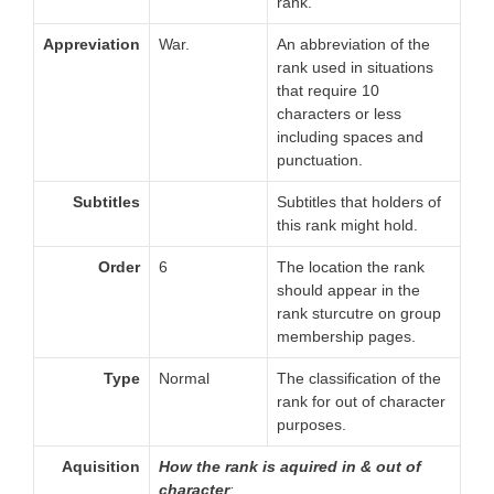
rank.
Appreviation
War.
An abbreviation of the
rank used in situations
that require 10
characters or less
including spaces and
punctuation.
Subtitles
Subtitles that holders of
this rank might hold.
Order
6
The location the rank
should appear in the
rank sturcutre on group
membership pages.
Type
Normal
The classification of the
rank for out of character
purposes.
Aquisition
How the rank is aquired in & out of
character
: