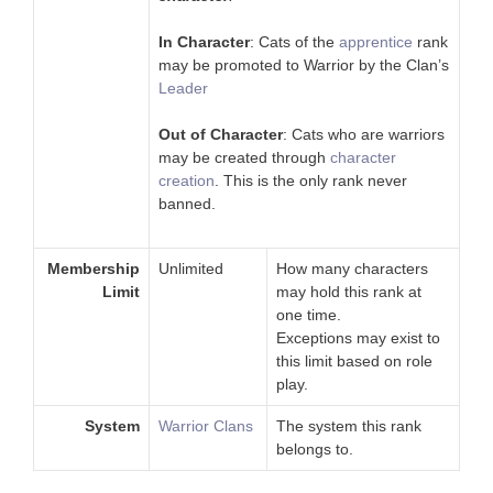
In Character
: Cats of the
apprentice
rank
may be promoted to Warrior by the Clan’s
Leader
Out of Character
: Cats who are warriors
may be created through
character
creation
. This is the only rank never
banned.
Membership
Unlimited
How many characters
Limit
may hold this rank at
one time.
Exceptions may exist to
this limit based on role
play.
System
Warrior Clans
The system this rank
belongs to.