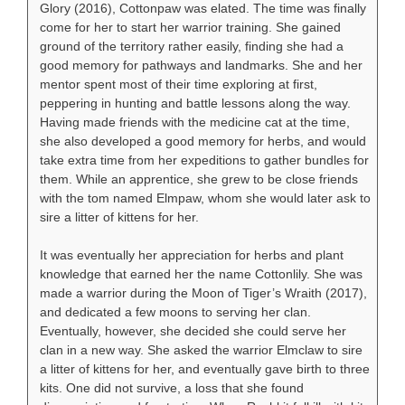
Glory (2016), Cottonpaw was elated. The time was finally
come for her to start her warrior training. She gained
ground of the territory rather easily, finding she had a
good memory for pathways and landmarks. She and her
mentor spent most of their time exploring at first,
peppering in hunting and battle lessons along the way.
Having made friends with the medicine cat at the time,
she also developed a good memory for herbs, and would
take extra time from her expeditions to gather bundles for
them. While an apprentice, she grew to be close friends
with the tom named Elmpaw, whom she would later ask to
sire a litter of kittens for her.
It was eventually her appreciation for herbs and plant
knowledge that earned her the name Cottonlily. She was
made a warrior during the Moon of Tiger’s Wraith (2017),
and dedicated a few moons to serving her clan.
Eventually, however, she decided she could serve her
clan in a new way. She asked the warrior Elmclaw to sire
a litter of kittens for her, and eventually gave birth to three
kits. One did not survive, a loss that she found