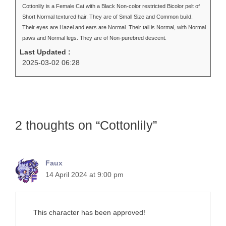
Cottonlily is a Female Cat with a Black Non-color restricted Bicolor pelt of
Short Normal textured hair. They are of Small Size and Common build.
Their eyes are Hazel and ears are Normal. Their tail is Normal, with Normal
paws and Normal legs. They are of Non-purebred descent.
Last Updated :
2025-03-02 06:28
2 thoughts on “Cottonlily”
Faux
14 April 2024 at 9:00 pm
This character has been approved!