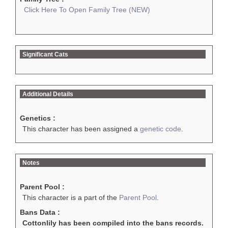
Click Here To Open Family Tree (NEW)
Significant Cats
Additional Details
Genetics :
This character has been assigned a
genetic code
.
Notes
Parent Pool :
This character is a part of the
Parent Pool
.
Bans Data :
Cottonlily has been compiled into the bans records.