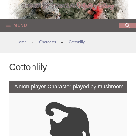
Skip
to
content
MENU
Home
»
Character
»
Cottonlily
Cottonlily
A Non-player Character played by
mushroom