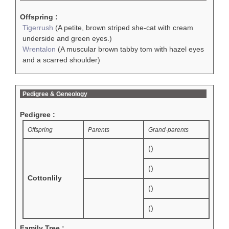
Offspring :
Tigerrush
(A petite, brown striped she-cat with cream
underside and green eyes.)
Wrentalon
(A muscular brown tabby tom with hazel eyes
and a scarred shoulder)
Pedigree & Geneology
Pedigree :
Offspring
Parents
Grand-parents
()
()
Cottonlily
()
()
Family Tree :