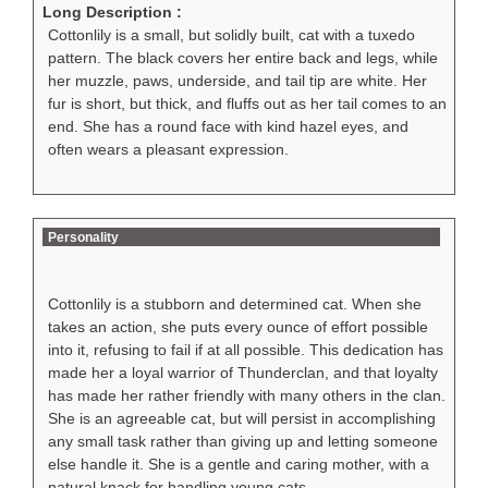
Long Description :
Cottonlily is a small, but solidly built, cat with a tuxedo
pattern. The black covers her entire back and legs, while
her muzzle, paws, underside, and tail tip are white. Her
fur is short, but thick, and fluffs out as her tail comes to an
end. She has a round face with kind hazel eyes, and
often wears a pleasant expression.
Personality
Cottonlily is a stubborn and determined cat. When she
takes an action, she puts every ounce of effort possible
into it, refusing to fail if at all possible. This dedication has
made her a loyal warrior of Thunderclan, and that loyalty
has made her rather friendly with many others in the clan.
She is an agreeable cat, but will persist in accomplishing
any small task rather than giving up and letting someone
else handle it. She is a gentle and caring mother, with a
natural knack for handling young cats.