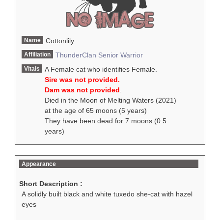
Name
Cottonlily
Affiliation
ThunderClan
Senior Warrior
Vitals
A Female cat who identifies Female.
Sire was not provided.
Dam was not provided
.
Died in the Moon of Melting Waters (2021)
at the age of 65 moons (5 years)
They have been dead for 7 moons (0.5
years)
Appearance
Short Description :
A solidly built black and white tuxedo she-cat with hazel
eyes