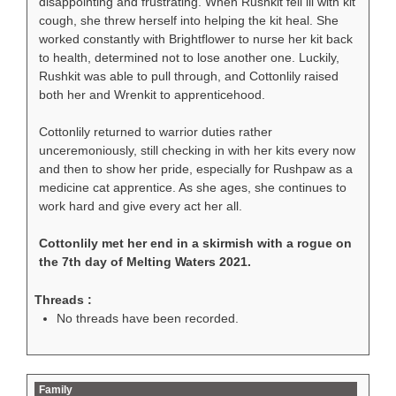
disappointing and frustrating. When Rushkit fell ill with kit
cough, she threw herself into helping the kit heal. She
worked constantly with Brightflower to nurse her kit back
to health, determined not to lose another one. Luckily,
Rushkit was able to pull through, and Cottonlily raised
both her and Wrenkit to apprenticehood.
Cottonlily returned to warrior duties rather
unceremoniously, still checking in with her kits every now
and then to show her pride, especially for Rushpaw as a
medicine cat apprentice. As she ages, she continues to
work hard and give every act her all.
Cottonlily met her end in a skirmish with a rogue on
the 7th day of Melting Waters 2021.
Threads :
No threads have been recorded.
Family