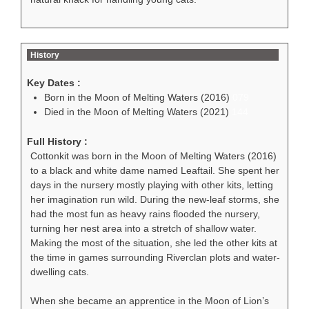
History
Key Dates :
Born in the Moon of Melting Waters (2016)
079
Died in the Moon of Melting Waters (2021)
144
Full History :
Cottonkit was born in the Moon of Melting Waters (2016)
to a black and white dame named Leaftail. She spent her
days in the nursery mostly playing with other kits, letting
her imagination run wild. During the new-leaf storms, she
had the most fun as heavy rains flooded the nursery,
turning her nest area into a stretch of shallow water.
Making the most of the situation, she led the other kits at
the time in games surrounding Riverclan plots and water-
dwelling cats.
When she became an apprentice in the Moon of Lion’s