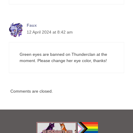
Faux
12 April 2024 at 8:42 am
Green eyes are banned on Thunderclan at the
moment. Please change her eye color, thanks!
Comments are closed.