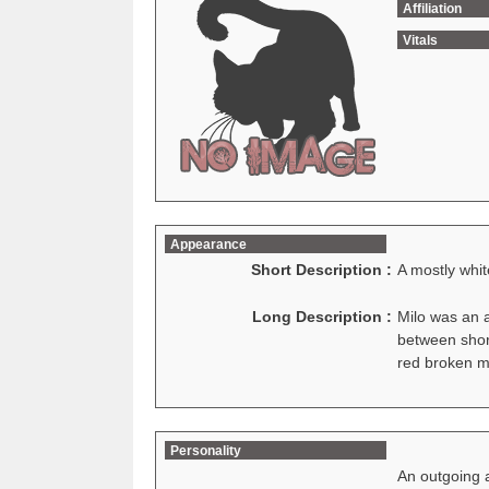
Affiliation
Vitals
Appearance
Short Description :
A mostly whit
Long Description :
Milo was an a
between short
red broken m
Personality
An outgoing a