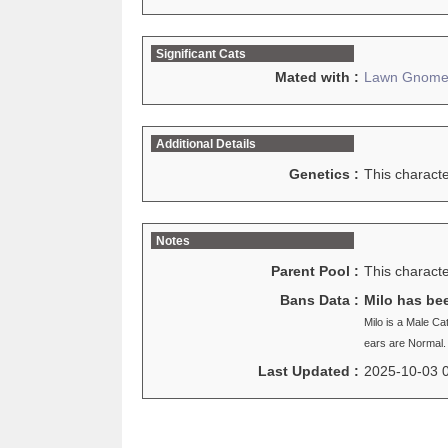
Significant Cats
Mated with :
Lawn Gnom
Additional Details
Genetics :
This charact
Notes
Parent Pool :
This characte
Bans Data :
Milo has be
Milo is a Male Ca
ears are Normal.
Last Updated :
2025-10-03 