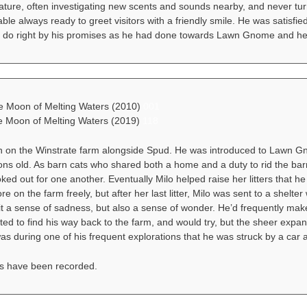
ature, often investigating new scents and sounds nearby, and never tur
ble always ready to greet visitors with a friendly smile. He was satisfied
 do right by his promises as he had done towards Lawn Gnome and her
he Moon of Melting Waters (2010)
001
he Moon of Melting Waters (2019)
118
n on the Winstrate farm alongside Spud. He was introduced to Lawn 
s old. As barn cats who shared both a home and a duty to rid the barn o
ked out for one another. Eventually Milo helped raise her litters that 
ore on the farm freely, but after her last litter, Milo was sent to a she
it a sense of sadness, but also a sense of wonder. He’d frequently make 
ed to find his way back to the farm, and would try, but the sheer expa
was during one of his frequent explorations that he was struck by a car an
s have been recorded.