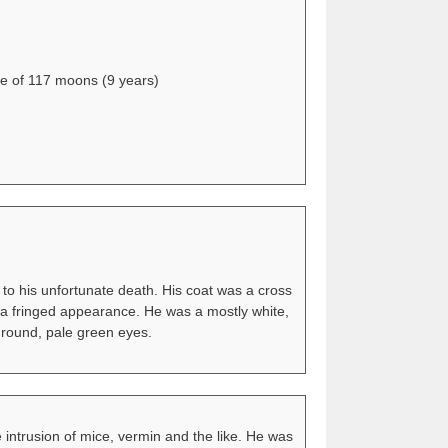
ge of 117 moons (9 years)
 to his unfortunate death. His coat was a cross
il a fringed appearance. He was a mostly white,
 round, pale green eyes.
 intrusion of mice, vermin and the like. He was