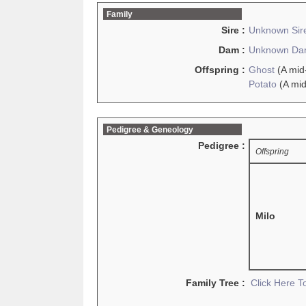
Family
Sire :
Unknown Sir
Dam :
Unknown D
Offspring :
Ghost
(A mid
Potato
(A mid
Pedigree & Geneology
Pedigree :
Offspring
Milo
Family Tree :
Click Here 