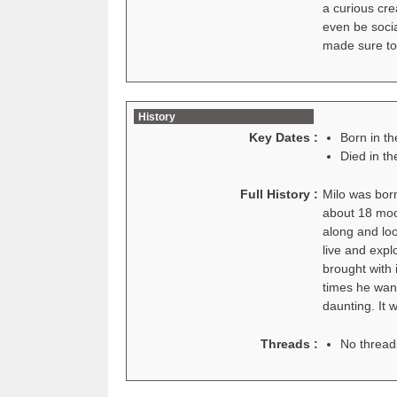
a curious cre
even be socia
made sure to
History
Key Dates :
Born in t
Died in t
Full History :
Milo was bor
about 18 moon
along and loo
live and expl
brought with 
times he want
daunting. It 
Threads :
No thread