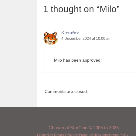
1 thought on “Milo”
Kitsufox
4 December 2024 at 10:00 am
Milo has been approved!
Comments are closed.
Chosen of StarClan © 2005 to 2026
|
Copyright Details
|
Privacy Policy
|
Artificial Intelligence Policy
|