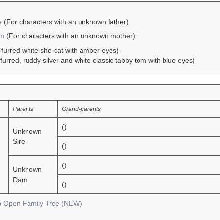
e
(For characters with an unknown father)
am
(For characters with an unknown mother)
-furred white she-cat with amber eyes)
furred, ruddy silver and white classic tabby tom with blue eyes)
Parents
Grand-parents
()
Unknown
Sire
()
()
Unknown
Dam
()
To Open Family Tree (NEW)