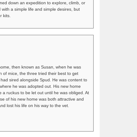
ned down an expedition to explore, climb, or
 with a simple life and simple desires, but
 kits.
Gnome, then known as Susan, when he was
f mice, the three tried their best to get
he had sired alongside Spud. He was content to
lter where he was adopted out. His new home
a ruckus to be let out until he was obliged. At
nse of his new home was both attractive and
d lost his life on his way to the vet.