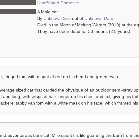
Unaffiliated
Domestic
A Male cat.
By
Unknown Sire
out of
Unknown Dam
.
Died in the Moon of Melting Waters (2019) at the a
They have been dead for 33 moons (2.5 years)
e, fringed tom with a spot of red on his head and green eyes
verage sized cat that carried the physique of an outdoor semi-stray up
 and long, with wisps of hair longer on his chest and tail, giving his ta
ackerel tabby van tom with a white mask on his face, which framed his
nd adventurous barn cat, Milo spent his life guarding the barn from the