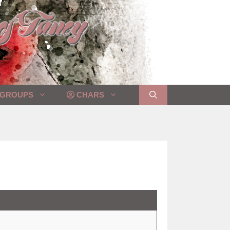
GROUPS
CHARS