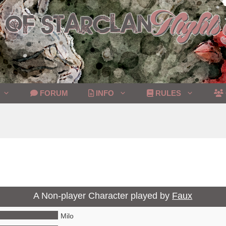
FORUM
INFO
RULES
A Non-player Character played by
Faux
Milo