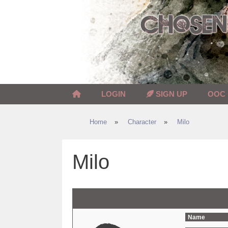
Skip
to
content
LOGIN
SIGN UP
OOC
Home
»
Character
»
Milo
Milo
Name