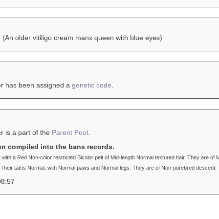
e
(An older vitiligo cream manx queen with blue eyes)
er has been assigned a
genetic code
.
r is a part of the
Parent Pool
.
en compiled into the bans records.
t with a Red Non-color restricted Bicolor pelt of Mid-length Normal textured hair. They are
 Their tail is Normal, with Normal paws and Normal legs. They are of Non-purebred descent.
08:57