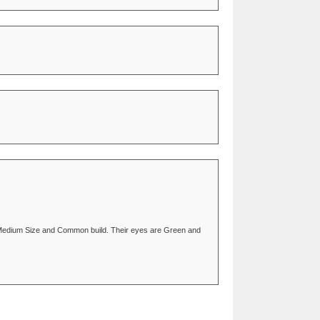
 of Medium Size and Common build. Their eyes are Green and