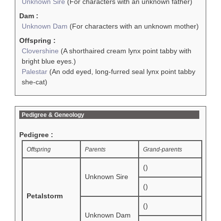
Unknown Sire
(For characters with an unknown father)
Dam :
Unknown Dam
(For characters with an unknown mother)
Offspring :
Clovershine
(A shorthaired cream lynx point tabby with
bright blue eyes.)
Palestar
(An odd eyed, long-furred seal lynx point tabby
she-cat)
Pedigree & Geneology
Pedigree :
Offspring
Parents
Grand-parents
()
Unknown Sire
()
Petalstorm
()
Unknown Dam