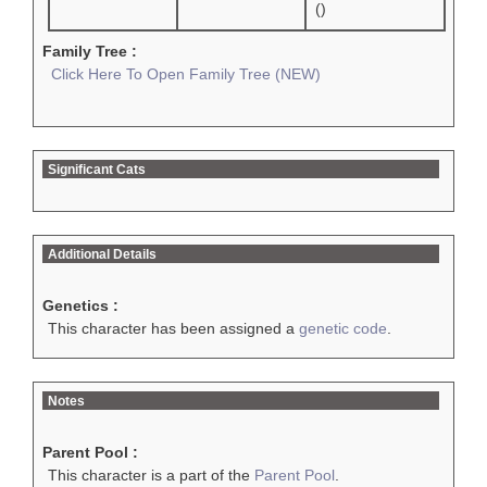
()
Family Tree :
Click Here To Open Family Tree (NEW)
Significant Cats
Additional Details
Genetics :
This character has been assigned a
genetic code
.
Notes
Parent Pool :
This character is a part of the
Parent Pool
.