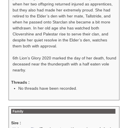
when her two offspring returned injured as apprentices,
but they also had made her extremely proud. She had
retired to the Elder’s den with her mate, Tallstride, and
when he passed onto Starclan she became a bit more
withdrawn. In her old age she has watched both
Clovershine and Palestar rise to serve their clan, and
despite her quiet resolve in the Elder’s den, watches
them both with approval.
6th Lion’s Glory 2020 marked the day of her death, found
deceased near the thunderpath with a half eaten vole
nearby.
Threads :
No threads have been recorded.
Family
Sire :