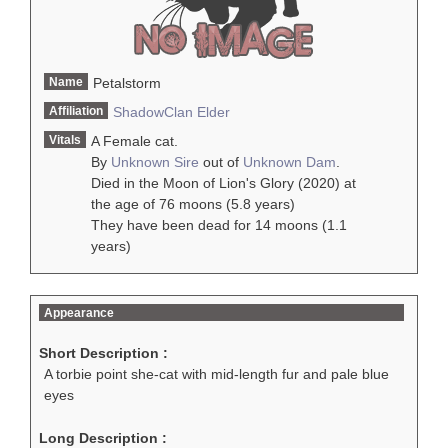
Name
Petalstorm
Affiliation
ShadowClan
Elder
Vitals
A Female cat.
By
Unknown Sire
out of
Unknown Dam
.
Died in the Moon of Lion's Glory (2020) at
the age of 76 moons (5.8 years)
They have been dead for 14 moons (1.1
years)
Appearance
Short Description :
A torbie point she-cat with mid-length fur and pale blue
eyes
Long Description :