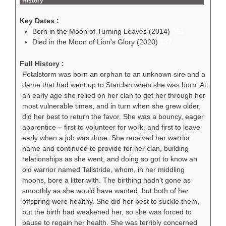
History
Key Dates :
Born in the Moon of Turning Leaves (2014)
061
Died in the Moon of Lion's Glory (2020)
137
Full History :
Petalstorm was born an orphan to an unknown sire and a
dame that had went up to Starclan when she was born. At
an early age she relied on her clan to get her through her
most vulnerable times, and in turn when she grew older,
did her best to return the favor. She was a bouncy, eager
apprentice – first to volunteer for work, and first to leave
early when a job was done. She received her warrior
name and continued to provide for her clan, building
relationships as she went, and doing so got to know an
old warrior named Tallstride, whom, in her middling
moons, bore a litter with. The birthing hadn’t gone as
smoothly as she would have wanted, but both of her
offspring were healthy. She did her best to suckle them,
but the birth had weakened her, so she was forced to
pause to regain her health. She was terribly concerned