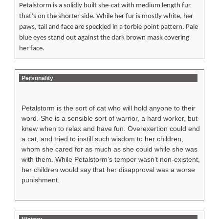
Petalstorm is a solidly built she-cat with medium length fur
that’s on the shorter side. While her fur is mostly white, her
paws, tail and face are speckled in a torbie point pattern. Pale
blue eyes stand out against the dark brown mask covering
her face.
Personality
Petalstorm is the sort of cat who will hold anyone to their
word. She is a sensible sort of warrior, a hard worker, but
knew when to relax and have fun. Overexertion could end
a cat, and tried to instill such wisdom to her children,
whom she cared for as much as she could while she was
with them. While Petalstorm’s temper wasn’t non-existent,
her children would say that her disapproval was a worse
punishment.