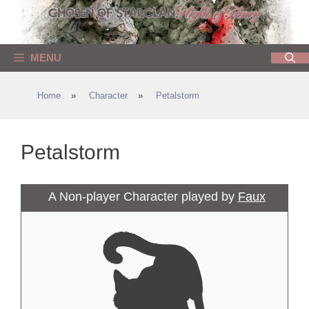
Skip
to
content
MENU
Home
»
Character
»
Petalstorm
Petalstorm
A Non-player Character played by
Faux