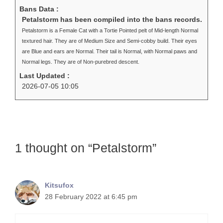
Bans Data :
Petalstorm has been compiled into the bans records.
Petalstorm is a Female Cat with a Tortie Pointed pelt of Mid-length Normal
textured hair. They are of Medium Size and Semi-cobby build. Their eyes
are Blue and ears are Normal. Their tail is Normal, with Normal paws and
Normal legs. They are of Non-purebred descent.
Last Updated :
2026-07-05 10:05
1 thought on “Petalstorm”
Kitsufox
28 February 2022 at 6:45 pm