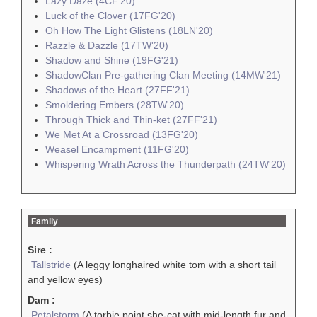
Lazy Daze (4CF'20)
Luck of the Clover (17FG'20)
Oh How The Light Glistens (18LN'20)
Razzle & Dazzle (17TW'20)
Shadow and Shine (19FG'21)
ShadowClan Pre-gathering Clan Meeting (14MW'21)
Shadows of the Heart (27FF'21)
Smoldering Embers (28TW'20)
Through Thick and Thin-ket (27FF'21)
We Met At a Crossroad (13FG'20)
Weasel Encampment (11FG'20)
Whispering Wrath Across the Thunderpath (24TW'20)
Family
Sire :
Tallstride
(A leggy longhaired white tom with a short tail
and yellow eyes)
Dam :
Petalstorm
(A torbie point she-cat with mid-length fur and