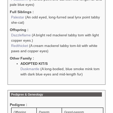
pale blue eyes)
Full Siblings :
Palestar
(An odd eyed, long-furred seal lynx point tabby
she-cat)
Offspring :
Dazzleflame
(A bright red mackerel tabby tom with light
copper eyes.)
Redthicket
(A cream mackerel tabby tom-kit with white
paws and copper eyes)
Other Family :
ADOPTED KIT/S
Duskmantle
(A long-bodied, blue smoke mink tom
with dark blue eyes and mid-length fur)
Pedigree & Geneology
Pedigree :
Offspring
Parents
Grand-parents