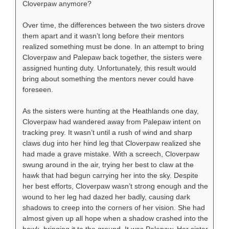
Cloverpaw anymore?
Over time, the differences between the two sisters drove
them apart and it wasn’t long before their mentors
realized something must be done. In an attempt to bring
Cloverpaw and Palepaw back together, the sisters were
assigned hunting duty. Unfortunately, this result would
bring about something the mentors never could have
foreseen.
As the sisters were hunting at the Heathlands one day,
Cloverpaw had wandered away from Palepaw intent on
tracking prey. It wasn’t until a rush of wind and sharp
claws dug into her hind leg that Cloverpaw realized she
had made a grave mistake. With a screech, Cloverpaw
swung around in the air, trying her best to claw at the
hawk that had begun carrying her into the sky. Despite
her best efforts, Cloverpaw wasn’t strong enough and the
wound to her leg had dazed her badly, causing dark
shadows to creep into the corners of her vision. She had
almost given up all hope when a shadow crashed into the