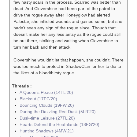
few nasty scars in the process. Scarred was better than
dead. And Clovershine had been part of the patrol to
drive the rogue away after Honeyglow had alerted
Palestar, she inflicted wounds and gained some, but she
hadn’t seen any sign of the rogue since. Though that
doesn’t make her any less antsy as the rogue could still
be out there, stalking and waiting when Clovershine to
turn her back and then attack.
Clovershine wouldn’t let that happen, she couldn’t. There
was too much to protect in ShadowClan for her to die to
the likes of a bloodthirsty rogue.
Threads :
A Queen’s Peace (14TL'20)
Blackout (17FG'20)
Bouncing Clouds (19FW'20)
During the Dazzling Red Dusk (5LR'20)
Dusk-time Leisure (27TL'20)
Hearts Defend the Heathlands (18FG'20)
Hunting Shadows (4MW'21)