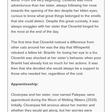
world. From the very beginning, Cloverkit was more
adventurous than her sister, always following her nose
towards the opening of the den despite her kitten eyes;
curious to know what great things belonged to the smells
that she could detect. Despite this great curiosity, it was
always snuggles with her sister that Cloverkit longed for
the most at the end of the day.
The first time that Cloverkit noticed a difference from
other cats around her was the day that Whisperkit
rebuked a fellow kit- Briarkit- for losing her eye to a fox.
Cloverkit was shocked at her sister’s behavior when poor
Briarkit had already lost so much for her actions. It was
then that she decided she would always be a support to
those who needed her, regardless of the cost.
Apprenticeship:
Cloverpaw and her sister, now named Palepaw, were
apprenticed during the Moon of Melting Waters (2018).
Initially, Cloverpaw felt anxious about her mentor and
whether they would get along, but her worries were