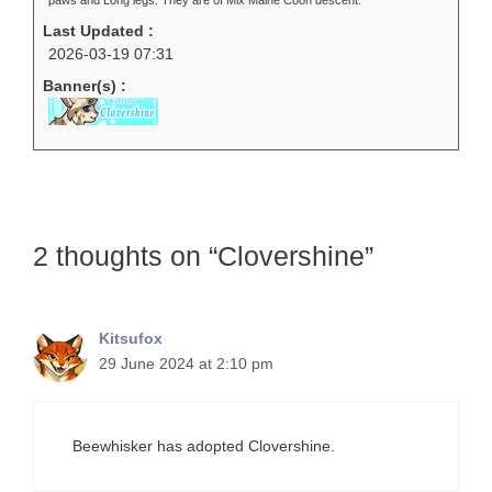
paws and Long legs. They are of Mix Maine Coon descent.
Last Updated :
2026-03-19 07:31
Banner(s) :
2 thoughts on “Clovershine”
Kitsufox
29 June 2024 at 2:10 pm
Beewhisker has adopted Clovershine.