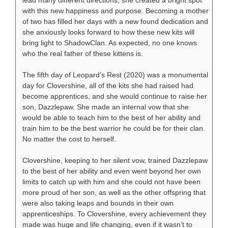
lead many different directions, she created a bright spot
with this new happiness and purpose. Becoming a mother
of two has filled her days with a new found dedication and
she anxiously looks forward to how these new kits will
bring light to ShadowClan. As expected, no one knows
who the real father of these kittens is.
The fifth day of Leopard’s Rest (2020) was a monumental
day for Clovershine, all of the kits she had raised had
become apprentices, and she would continue to raise her
son, Dazzlepaw. She made an internal vow that she
would be able to teach him to the best of her ability and
train him to be the best warrior he could be for their clan.
No matter the cost to herself.
Clovershine, keeping to her silent vow, trained Dazzlepaw
to the best of her ability and even went beyond her own
limits to catch up with him and she could not have been
more proud of her son, as well as the other offspring that
were also taking leaps and bounds in their own
apprenticeships. To Clovershine, every achievement they
made was huge and life changing, even if it wasn’t to