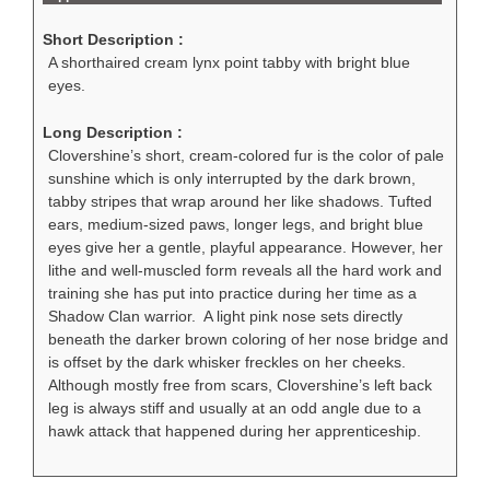
Short Description :
A shorthaired cream lynx point tabby with bright blue
eyes.
Long Description :
Clovershine’s short, cream-colored fur is the color of pale
sunshine which is only interrupted by the dark brown,
tabby stripes that wrap around her like shadows. Tufted
ears, medium-sized paws, longer legs, and bright blue
eyes give her a gentle, playful appearance. However, her
lithe and well-muscled form reveals all the hard work and
training she has put into practice during her time as a
Shadow Clan warrior. A light pink nose sets directly
beneath the darker brown coloring of her nose bridge and
is offset by the dark whisker freckles on her cheeks.
Although mostly free from scars, Clovershine’s left back
leg is always stiff and usually at an odd angle due to a
hawk attack that happened during her apprenticeship.