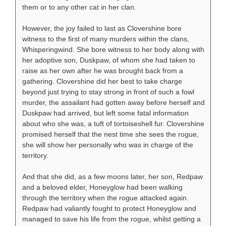
them or to any other cat in her clan.
However, the joy failed to last as Clovershine bore
witness to the first of many murders within the clans,
Whisperingwind. She bore witness to her body along with
her adoptive son, Duskpaw, of whom she had taken to
raise as her own after he was brought back from a
gathering. Clovershine did her best to take charge
beyond just trying to stay strong in front of such a fowl
murder, the assailant had gotten away before herself and
Duskpaw had arrived, but left some fatal information
about who she was, a tuft of tortoiseshell fur. Clovershine
promised herself that the nest time she sees the rogue,
she will show her personally who was in charge of the
territory.
And that she did, as a few moons later, her son, Redpaw
and a beloved elder, Honeyglow had been walking
through the territory when the rogue attacked again.
Redpaw had valiantly fought to protect Honeyglow and
managed to save his life from the rogue, whilst getting a