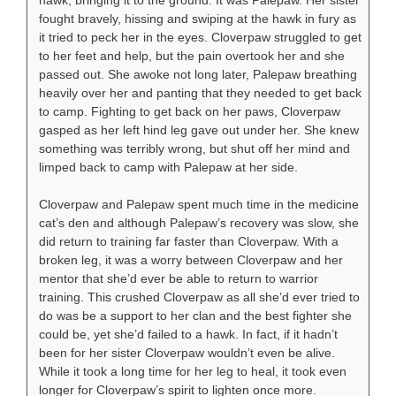
hawk, bringing it to the ground. It was Palepaw. Her sister
fought bravely, hissing and swiping at the hawk in fury as
it tried to peck her in the eyes. Cloverpaw struggled to get
to her feet and help, but the pain overtook her and she
passed out. She awoke not long later, Palepaw breathing
heavily over her and panting that they needed to get back
to camp. Fighting to get back on her paws, Cloverpaw
gasped as her left hind leg gave out under her. She knew
something was terribly wrong, but shut off her mind and
limped back to camp with Palepaw at her side.
Cloverpaw and Palepaw spent much time in the medicine
cat’s den and although Palepaw’s recovery was slow, she
did return to training far faster than Cloverpaw. With a
broken leg, it was a worry between Cloverpaw and her
mentor that she’d ever be able to return to warrior
training. This crushed Cloverpaw as all she’d ever tried to
do was be a support to her clan and the best fighter she
could be, yet she’d failed to a hawk. In fact, if it hadn’t
been for her sister Cloverpaw wouldn’t even be alive.
While it took a long time for her leg to heal, it took even
longer for Cloverpaw’s spirit to lighten once more.