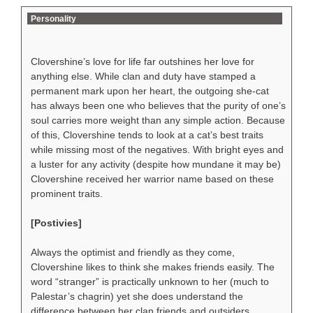
Personality
Clovershine’s love for life far outshines her love for
anything else. While clan and duty have stamped a
permanent mark upon her heart, the outgoing she-cat
has always been one who believes that the purity of one’s
soul carries more weight than any simple action. Because
of this, Clovershine tends to look at a cat’s best traits
while missing most of the negatives. With bright eyes and
a luster for any activity (despite how mundane it may be)
Clovershine received her warrior name based on these
prominent traits.
[Postivies]
Always the optimist and friendly as they come,
Clovershine likes to think she makes friends easily. The
word “stranger” is practically unknown to her (much to
Palestar’s chagrin) yet she does understand the
difference between her clan friends and outsiders.