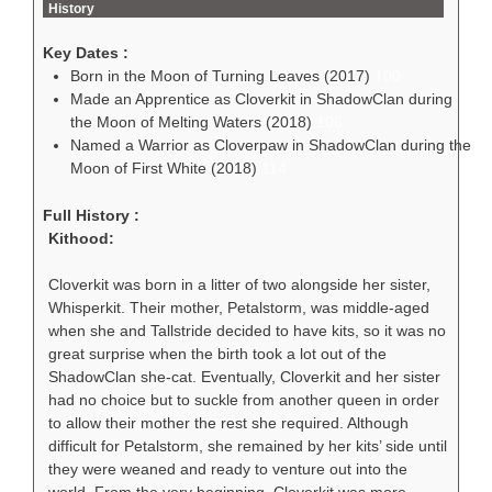
History
Key Dates :
Born in the Moon of Turning Leaves (2017)
100
Made an Apprentice as Cloverkit in ShadowClan during
the Moon of Melting Waters (2018)
106
Named a Warrior as Cloverpaw in ShadowClan during the
Moon of First White (2018)
114
Full History :
Kithood:
Cloverkit was born in a litter of two alongside her sister,
Whisperkit. Their mother, Petalstorm, was middle-aged
when she and Tallstride decided to have kits, so it was no
great surprise when the birth took a lot out of the
ShadowClan she-cat. Eventually, Cloverkit and her sister
had no choice but to suckle from another queen in order
to allow their mother the rest she required. Although
difficult for Petalstorm, she remained by her kits’ side until
they were weaned and ready to venture out into the