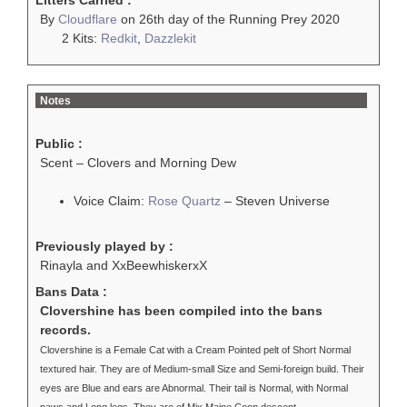
Litters Carried :
By
Cloudflare
on 26th day of the Running Prey 2020
2 Kits:
Redkit
,
Dazzlekit
Notes
Public :
Scent – Clovers and Morning Dew
Voice Claim:
Rose Quartz
– Steven Universe
Previously played by :
Rinayla and XxBeewhiskerxX
Bans Data :
Clovershine has been compiled into the bans
records.
Clovershine is a Female Cat with a Cream Pointed pelt of Short Normal
textured hair. They are of Medium-small Size and Semi-foreign build. Their
eyes are Blue and ears are Abnormal. Their tail is Normal, with Normal