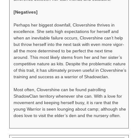
[Negatives]
Perhaps her biggest downfall, Clovershine thrives in
excellence. She sets high expectations for herself and
when an inevitable failure occurs, Clovershine can’t help
but throw herself into the next task with even more vigor-
all the more determined to be perfect the next time
around. This most likely stems from her and her sister’s
competitive nature as kits. Despite the problematic nature
of this trait, it has ultimately proven useful in Clovershine’s
training and success as a warrior of Shadowclan.
Most often, Clovershine can be found patrolling
ShadowClan territory whenever she can. With a love for
movement and keeping herself busy, it is rare that the
young Warrior is seen lounging about camp; although she
does love to visit the elder’s den and the nursery often.