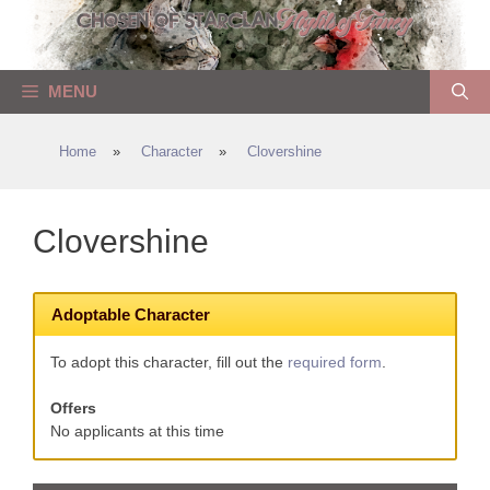
Skip
to
content
MENU
Home
»
Character
»
Clovershine
Clovershine
Adoptable Character
To adopt this character, fill out the
required form
.
Offers
No applicants at this time