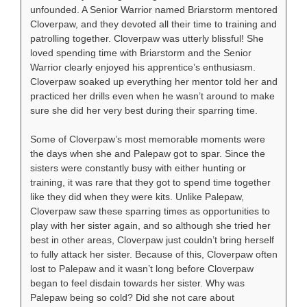
unfounded. A Senior Warrior named Briarstorm mentored
Cloverpaw, and they devoted all their time to training and
patrolling together. Cloverpaw was utterly blissful! She
loved spending time with Briarstorm and the Senior
Warrior clearly enjoyed his apprentice’s enthusiasm.
Cloverpaw soaked up everything her mentor told her and
practiced her drills even when he wasn’t around to make
sure she did her very best during their sparring time.
Some of Cloverpaw’s most memorable moments were
the days when she and Palepaw got to spar. Since the
sisters were constantly busy with either hunting or
training, it was rare that they got to spend time together
like they did when they were kits. Unlike Palepaw,
Cloverpaw saw these sparring times as opportunities to
play with her sister again, and so although she tried her
best in other areas, Cloverpaw just couldn’t bring herself
to fully attack her sister. Because of this, Cloverpaw often
lost to Palepaw and it wasn’t long before Cloverpaw
began to feel disdain towards her sister. Why was
Palepaw being so cold? Did she not care about