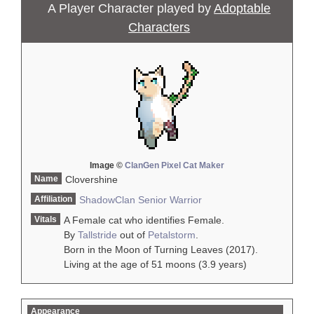
A Player Character played by
Adoptable
Characters
Image ©
ClanGen Pixel Cat Maker
Name
Clovershine
Affiliation
ShadowClan
Senior Warrior
Vitals
A Female cat who identifies Female.
By
Tallstride
out of
Petalstorm
.
Born in the Moon of Turning Leaves (2017).
Living at the age of 51 moons (3.9 years)
Appearance