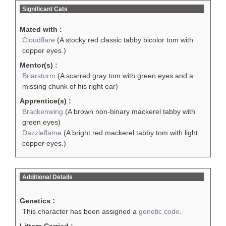
Significant Cats
Mated with :
Cloudflare
(A stocky red classic tabby bicolor tom with
copper eyes.)
Mentor(s) :
Briarstorm
(A scarred gray tom with green eyes and a
missing chunk of his right ear)
Apprentice(s) :
Brackenwing
(A brown non-binary mackerel tabby with
green eyes)
Dazzleflame
(A bright red mackerel tabby tom with light
copper eyes.)
Additional Details
Genetics :
This character has been assigned a
genetic code
.