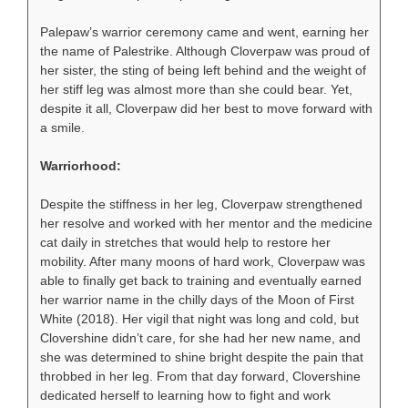
Palepaw’s warrior ceremony came and went, earning her
the name of Palestrike. Although Cloverpaw was proud of
her sister, the sting of being left behind and the weight of
her stiff leg was almost more than she could bear. Yet,
despite it all, Cloverpaw did her best to move forward with
a smile.
Warriorhood:
Despite the stiffness in her leg, Cloverpaw strengthened
her resolve and worked with her mentor and the medicine
cat daily in stretches that would help to restore her
mobility. After many moons of hard work, Cloverpaw was
able to finally get back to training and eventually earned
her warrior name in the chilly days of the Moon of First
White (2018). Her vigil that night was long and cold, but
Clovershine didn’t care, for she had her new name, and
she was determined to shine bright despite the pain that
throbbed in her leg. From that day forward, Clovershine
dedicated herself to learning how to fight and work