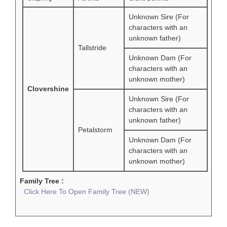
Unknown Sire (For
characters with an
unknown father)
Tallstride
Unknown Dam (For
characters with an
unknown mother)
Clovershine
Unknown Sire (For
characters with an
unknown father)
Petalstorm
Unknown Dam (For
characters with an
unknown mother)
Family Tree :
Click Here To Open Family Tree (NEW)