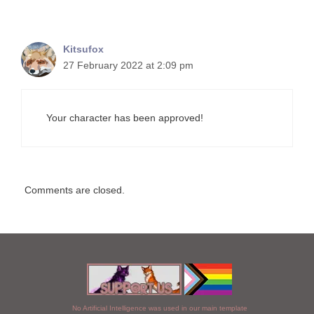
Kitsufox
27 February 2022 at 2:09 pm
Your character has been approved!
Comments are closed.
No Artificial Intelligence was used in our main template