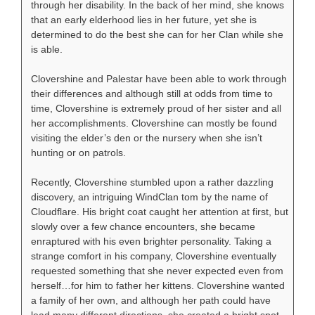
through her disability. In the back of her mind, she knows
that an early elderhood lies in her future, yet she is
determined to do the best she can for her Clan while she
is able.
Clovershine and Palestar have been able to work through
their differences and although still at odds from time to
time, Clovershine is extremely proud of her sister and all
her accomplishments. Clovershine can mostly be found
visiting the elder’s den or the nursery when she isn’t
hunting or on patrols.
Recently, Clovershine stumbled upon a rather dazzling
discovery, an intriguing WindClan tom by the name of
Cloudflare. His bright coat caught her attention at first, but
slowly over a few chance encounters, she became
enraptured with his even brighter personality. Taking a
strange comfort in his company, Clovershine eventually
requested something that she never expected even from
herself…for him to father her kittens. Clovershine wanted
a family of her own, and although her path could have