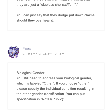
they are just a “clueless she-cat/Tom”.”
You can just say that they dodge put down claims
should they overhear it.
Faux
25 March 2024 at 9:29 am
Biological Gender:
You still need to address your biological gender,
which is labeled “Other”. If you choose “other”
please specify the individual condition resulting in
the other gender classification. You can put
specification in “Notes(Public)”.