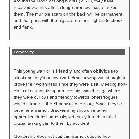
Around the Moon of Long Nights (2020), they have
received wounds after a long-eared owl has attacked
them. The multiple scars on the back will be permanent,
and that goes with the big scar on their right-side cheek
and flank.
Personality
This young warrior is
friendly
and often
oblivious
to
situations they’d be involved. Brackenwing would ought to
prove their worthiness since they were a kit. Meeting non-
clan cats during its apprenticeship, was the age where
they were curious and friendly towards loners/rogues
who’d intrude in the Shadowclan territory. Since they’ve
became a warrior, Brackenwing should’ve taken
apprentice duties seriously, yet easily forgets a lot of
crucial tasks given to them by accident.
Mentorship does not suit this warrior, despite how