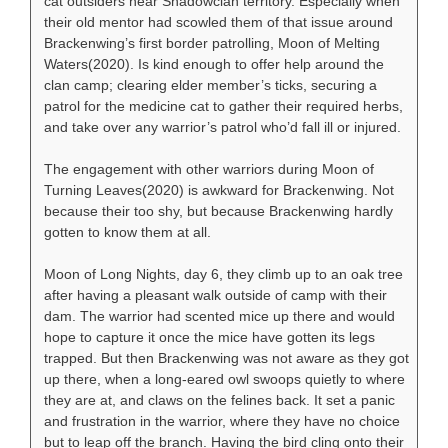
cat outsiders near Shadowclan territory. Especially when
their old mentor had scowled them of that issue around
Brackenwing’s first border patrolling, Moon of Melting
Waters(2020). Is kind enough to offer help around the
clan camp; clearing elder member’s ticks, securing a
patrol for the medicine cat to gather their required herbs,
and take over any warrior’s patrol who’d fall ill or injured.
The engagement with other warriors during Moon of
Turning Leaves(2020) is awkward for Brackenwing. Not
because their too shy, but because Brackenwing hardly
gotten to know them at all.
Moon of Long Nights, day 6, they climb up to an oak tree
after having a pleasant walk outside of camp with their
dam. The warrior had scented mice up there and would
hope to capture it once the mice have gotten its legs
trapped. But then Brackenwing was not aware as they got
up there, when a long-eared owl swoops quietly to where
they are at, and claws on the felines back. It set a panic
and frustration in the warrior, where they have no choice
but to leap off the branch. Having the bird cling onto their