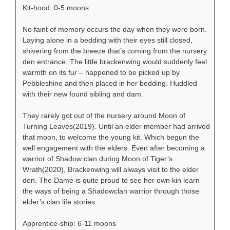
Kit-hood: 0-5 moons
No faint of memory occurs the day when they were born.
Laying alone in a bedding with their eyes still closed,
shivering from the breeze that’s coming from the nursery
den entrance. The little brackenwing would suddenly feel
warmth on its fur – happened to be picked up by
Pebbleshine and then placed in her bedding. Huddled
with their new found sibling and dam.
They rarely got out of the nursery around Moon of
Turning Leaves(2019). Until an elder member had arrived
that moon, to welcome the young kit. Which begun the
well engagement with the elders. Even after becoming a
warrior of Shadow clan during Moon of Tiger’s
Wrath(2020), Brackenwing will always visit to the elder
den. The Dame is quite proud to see her own kin learn
the ways of being a Shadowclan warrior through those
elder’s clan life stories.
Apprentice-ship: 6-11 moons