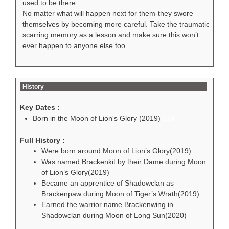
used to be there…
No matter what will happen next for them-they swore
themselves by becoming more careful. Take the traumatic
scarring memory as a lesson and make sure this won’t
ever happen to anyone else too.
History
Key Dates :
Born in the Moon of Lion's Glory (2019)
124
Full History :
Were born around Moon of Lion’s Glory(2019)
Was named Brackenkit by their Dame during Moon
of Lion’s Glory(2019)
Became an apprentice of Shadowclan as
Brackenpaw during Moon of Tiger’s Wrath(2019)
Earned the warrior name Brackenwing in
Shadowclan during Moon of Long Sun(2020)