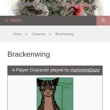
Skip
to
content
MENU
Home
»
Character
»
Brackenwing
Brackenwing
A Player Character played by
HummingDaze