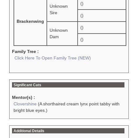
()
Unknown
Sire
()
Brackenwing
()
Unknown
Dam
()
Family Tree :
Click Here To Open Family Tree (NEW)
Significant Cats
Mentor(s) :
Clovershine
(A shorthaired cream lynx point tabby with
bright blue eyes.)
Additional Details