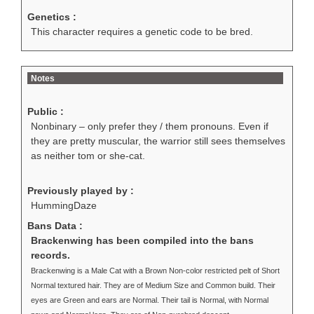
Genetics :
This character requires a genetic code to be bred.
Notes
Public :
Nonbinary – only prefer they / them pronouns. Even if
they are pretty muscular, the warrior still sees themselves
as neither tom or she-cat.
Previously played by :
HummingDaze
Bans Data :
Brackenwing has been compiled into the bans
records.
Brackenwing is a Male Cat with a Brown Non-color restricted pelt of Short
Normal textured hair. They are of Medium Size and Common build. Their
eyes are Green and ears are Normal. Their tail is Normal, with Normal