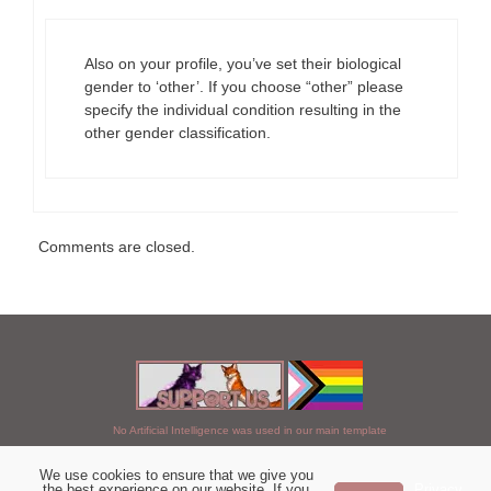
Also on your profile, you’ve set their biological
gender to ‘other’. If you choose “other” please
specify the individual condition resulting in the
other gender classification.
Comments are closed.
No Artificial Intelligence was used in our main template
We use cookies to ensure that we give you
Chosen of StarClan © 2005 to 2026
the best experience on our website. If you
Privacy