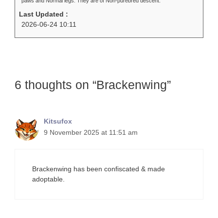
paws and Normal legs. They are of Non-purebred descent.
Last Updated :
2026-06-24 10:11
6 thoughts on “Brackenwing”
Kitsufox
9 November 2025 at 11:51 am
Brackenwing has been confiscated & made
adoptable.