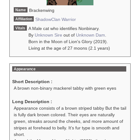
Name
Brackenwing
Affiliation
ShadowClan
Warrior
Vitals
A Male cat who identifies Nonbinary.
By
Unknown Sire
out of
Unknown Dam
.
Born in the Moon of Lion's Glory (2019).
Living at the age of 27 moons (2.1 years)
Appearance
Short Description :
A brown non-binary mackerel tabby with green eyes
Long Description :
Appearance consists of a brown striped tabby But the tail
is fully dark brown colored. Their eyes are naturally
green, streaks around the cheeks, and more amount of
stripes at forehead to belly. It’s fur type is smooth and
short.