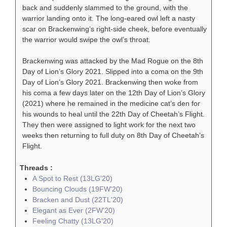
back and suddenly slammed to the ground, with the
warrior landing onto it. The long-eared owl left a nasty
scar on Brackenwing’s right-side cheek, before eventually
the warrior would swipe the owl’s throat.
Brackenwing was attacked by the Mad Rogue on the 8th
Day of Lion’s Glory 2021. Slipped into a coma on the 9th
Day of Lion’s Glory 2021. Brackenwing then woke from
his coma a few days later on the 12th Day of Lion’s Glory
(2021) where he remained in the medicine cat’s den for
his wounds to heal until the 22th Day of Cheetah’s Flight.
They then were assigned to light work for the next two
weeks then returning to full duty on 8th Day of Cheetah’s
Flight.
Threads :
A Spot to Rest (13LG'20)
Bouncing Clouds (19FW'20)
Bracken and Dust (22TL'20)
Elegant as Ever (2FW'20)
Feeling Chatty (13LG'20)