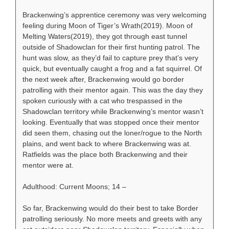
Brackenwing’s apprentice ceremony was very welcoming
feeling during Moon of Tiger’s Wrath(2019). Moon of
Melting Waters(2019), they got through east tunnel
outside of Shadowclan for their first hunting patrol. The
hunt was slow, as they’d fail to capture prey that’s very
quick, but eventually caught a frog and a fat squirrel. Of
the next week after, Brackenwing would go border
patrolling with their mentor again. This was the day they
spoken curiously with a cat who trespassed in the
Shadowclan territory while Brackenwing’s mentor wasn’t
looking. Eventually that was stopped once their mentor
did seen them, chasing out the loner/rogue to the North
plains, and went back to where Brackenwing was at.
Ratfields was the place both Brackenwing and their
mentor were at.
Adulthood: Current Moons; 14 –
So far, Brackenwing would do their best to take Border
patrolling seriously. No more meets and greets with any