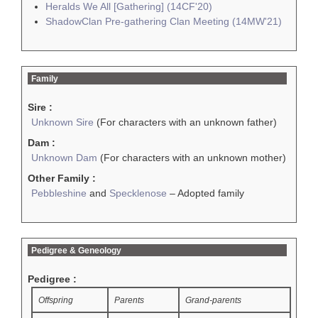
Heralds We All [Gathering] (14CF'20)
ShadowClan Pre-gathering Clan Meeting (14MW'21)
Family
Sire :
Unknown Sire
(For characters with an unknown father)
Dam :
Unknown Dam
(For characters with an unknown mother)
Other Family :
Pebbleshine
and
Specklenose
– Adopted family
Pedigree & Geneology
Pedigree :
Offspring
Parents
Grand-parents