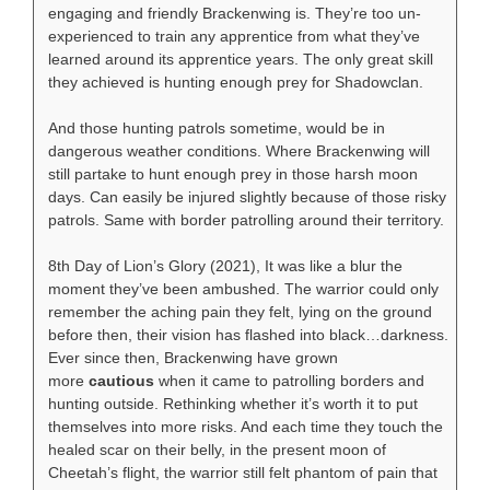
engaging and friendly Brackenwing is. They’re too un-
experienced to train any apprentice from what they’ve
learned around its apprentice years. The only great skill
they achieved is hunting enough prey for Shadowclan.
And those hunting patrols sometime, would be in
dangerous weather conditions. Where Brackenwing will
still partake to hunt enough prey in those harsh moon
days. Can easily be injured slightly because of those risky
patrols. Same with border patrolling around their territory.
8th Day of Lion’s Glory (2021), It was like a blur the
moment they’ve been ambushed. The warrior could only
remember the aching pain they felt, lying on the ground
before then, their vision has flashed into black…darkness.
Ever since then, Brackenwing have grown
more
cautious
when it came to patrolling borders and
hunting outside. Rethinking whether it’s worth it to put
themselves into more risks. And each time they touch the
healed scar on their belly, in the present moon of
Cheetah’s flight, the warrior still felt phantom of pain that