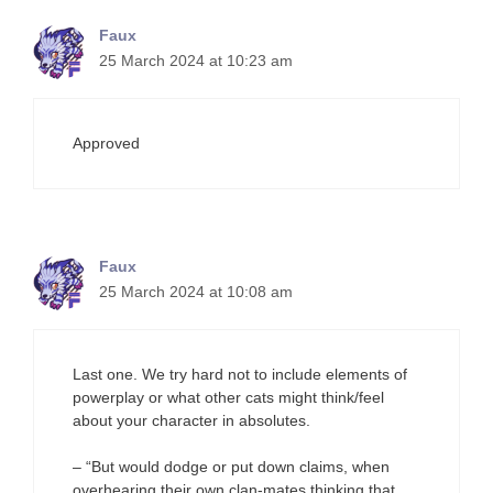
Faux
25 March 2024 at 10:23 am
Approved
Faux
25 March 2024 at 10:08 am
Last one. We try hard not to include elements of
powerplay or what other cats might think/feel
about your character in absolutes.
– “But would dodge or put down claims, when
overhearing their own clan-mates thinking that