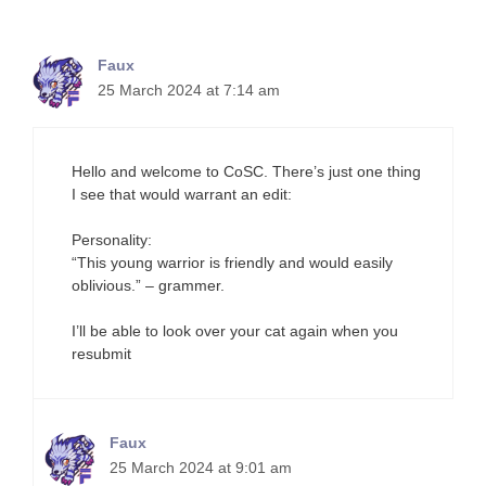
Faux
25 March 2024 at 7:14 am
Hello and welcome to CoSC. There’s just one thing
I see that would warrant an edit:
Personality:
“This young warrior is friendly and would easily
oblivious.” – grammer.
I’ll be able to look over your cat again when you
resubmit
Faux
25 March 2024 at 9:01 am