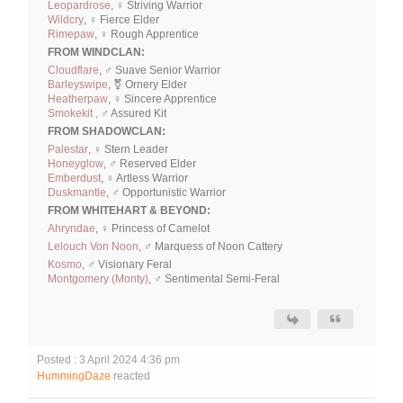
Leopardrose
, ♀ Striving Warrior
Wildcry
, ♀ Fierce Elder
Rimepaw
, ♀ Rough Apprentice
FROM WINDCLAN:
Cloudflare
, ♂ Suave Senior Warrior
Barleyswipe
, ⚧ Ornery Elder
Heatherpaw
, ♀ Sincere Apprentice
Smokekit ,
♂ Assured Kit
FROM SHADOWCLAN:
Palestar
, ♀ Stern Leader
Honeyglow
, ♂ Reserved Elder
Emberdust
, ♀ Artless Warrior
Duskmantle
, ♂ Opportunistic Warrior
FROM WHITEHART & BEYOND:
Ahryndae
, ♀ Princess of Camelot
Lelouch Von Noon
, ♂ Marquess of Noon Cattery
Kosmo
, ♂ Visionary Feral
Montgomery (Monty)
, ♂ Sentimental Semi-Feral
Posted : 3 April 2024 4:36 pm
HummingDaze
reacted