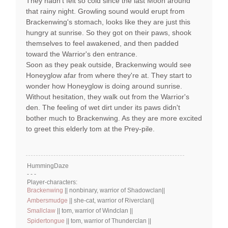
They hadn't felt so cold since the last Moon around
that rainy night. Growling sound would erupt from
Brackenwing's stomach, looks like they are just this
hungry at sunrise. So they got on their paws, shook
themselves to feel awakened, and then padded
toward the Warrior's den entrance.
Soon as they peak outside, Brackenwing would see
Honeyglow afar from where they're at. They start to
wonder how Honeyglow is doing around sunrise.
Without hesitation, they walk out from the Warrior's
den. The feeling of wet dirt under its paws didn't
bother much to Brackenwing. As they are more excited
to greet this elderly tom at the Prey-pile.
HummingDaze
- - -
Player-characters:
Brackenwing
|| nonbinary, warrior of Shadowclan||
Ambersmudge
|| she-cat, warrior of Riverclan||
Smallclaw
|| tom, warrior of Windclan ||
Spidertongue
|| tom, warrior of Thunderclan ||