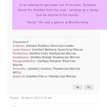
In an attempt to get water out of his ears, Sootpaw
shook the droplets from his coat - sending up a spray
that hit anyone in his vicinity.
"
Sorry
." He cast a glance at Brackenwing.
Characters:
Coldstar
: (he/him) Ruthless Riverclan Leader
Lawn Gnome:
(she/her) Motherly Semi-Feral Shecat
Redthicket
: (he/him) Calm Shadowclan Warrior
Sootbounce
: (he/him) Bubbly Shadowclan Warrior
Sturgeonwhisker
: (he/him) Altruistic Riverclan
Warrior
Sunstrike
: (she/her) Anxious Thunderclan Warrior
NPCs:
Quailcall
: (she/her) Fierce Thunderclan Warrior
Posted : 28 March 2024 1:24 am