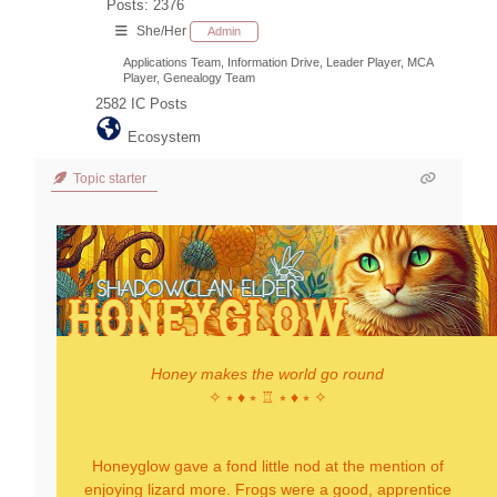
Posts: 2376
She/Her
Admin
Applications Team, Information Drive, Leader Player, MCA
Player, Genealogy Team
2582
IC Posts
Ecosystem
Topic starter
Honey makes the world go round
✧ ⭒ ♦ ⭒ ♖ ⭒ ♦ ⭒ ✧
Honeyglow gave a fond little nod at the mention of
enjoying lizard more. Frogs were a good, apprentice