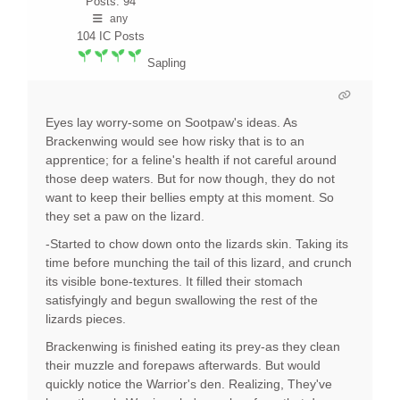
Posts: 94
any
104
IC Posts
Sapling
Eyes lay worry-some on Sootpaw's ideas. As
Brackenwing would see how risky that is to an
apprentice; for a feline's health if not careful around
those deep waters. But for now though, they do not
want to keep their bellies empty at this moment. So
they set a paw on the lizard.
-Started to chow down onto the lizards skin. Taking its
time before munching the tail of this lizard, and crunch
its visible bone-textures. It filled their stomach
satisfyingly and begun swallowing the rest of the
lizards pieces.
Brackenwing is finished eating its prey-as they clean
their muzzle and forepaws afterwards. But would
quickly notice the Warrior's den. Realizing, They've