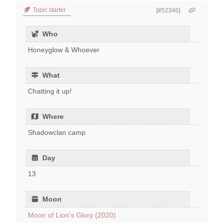
Topic starter
[#52346]
Who
Honeyglow & Whoever
What
Chatting it up!
Where
Shadowclan camp
Day
13
Moon
Moon of Lion's Glory (2020)