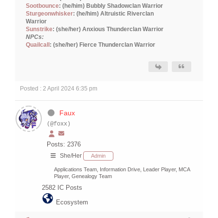
Sootbounce
: (he/him) Bubbly Shadowclan Warrior
Sturgeonwhisker
: (he/him) Altruistic Riverclan
Warrior
Sunstrike
: (she/her) Anxious Thunderclan Warrior
NPCs:
Quailcall
: (she/her) Fierce Thunderclan Warrior
Posted : 2 April 2024 6:35 pm
Faux
(@foxx)
Posts: 2376
She/Her
Admin
Applications Team, Information Drive, Leader Player, MCA
Player, Genealogy Team
2582
IC Posts
Ecosystem