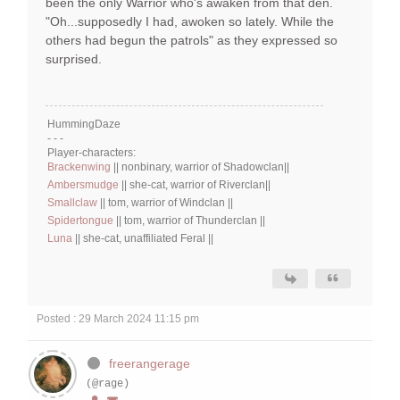
been the only Warrior who's awaken from that den.
"Oh...supposedly I had, awoken so lately. While the
others had begun the patrols" as they expressed so
surprised.
HummingDaze
- - -
Player-characters:
Brackenwing
|| nonbinary, warrior of Shadowclan||
Ambersmudge
|| she-cat, warrior of Riverclan||
Smallclaw
|| tom, warrior of Windclan ||
Spidertongue
|| tom, warrior of Thunderclan ||
Luna
|| she-cat, unaffiliated Feral ||
Posted : 29 March 2024 11:15 pm
freerangerage
(@rage)