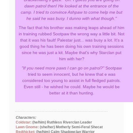
dawn patrol then! He looked at the entrance of the
camp. I tried to convince Ashpaw to come help me but
he said he was busy. I dunno with what though."
The fact that his brother was making leaps ahead of him
in training rubbed Sootpaw the wrong way a little bit. Not
that it was his fault! Palestar just... was busy a lot. It's a
good thing he has been doing his own training sessions
since he was just a kit. Maybe that's why Starclan put
him with her?
"If you need more paws I can go on patrol?"
Sootpaw
tried to seem innocent, but he knew that e was
considered too young to assist in full fledged patrols.
Even still - he wished he could. Maybe he would be
better at it than hunting.
Characters:
Coldstar
: (he/him) Ruthless Riverclan Leader
Lawn Gnome:
(she/her) Motherly Semi-Feral Shecat
Redthicket
: (he/him) Calm Shadowclan Warrior