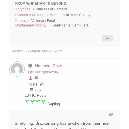
FROM WHITEHART & BEYOND:
Ahryndae
, ♀ Princess of Camelot
Lelouch Von Noon
, ♂ Marquess of Noon Cattery
Kosmo
, ♂ Visionary Feral
Montgomery (Monty)
, ♂ Sentimental Semi-Feral
Posted : 27 March 2024 4:39 pm
HummingDaze
(@hummingdaze06)
Posts: 94
any
104
IC Posts
Sapling
Stretching, Brackenwing has awoken from their nest.