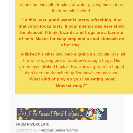
shook out his pelt, droplets of water glazing his coat as
the tom half flinched.
"In this heat, pond water is pretty refreshing. And
that catch looks tasty. If your mentor was here she'd
be pleased, I think. Lizards and frogs are a favorite
of hers. Makes for easy prep and a cool stomach on
a hot day."
He flicked his other paw before giving it a couple licks, all
the while eyeing one of Sootpaw's caught frogs. His
green eyes blinked back at Brackenwing, who he hoped
didn't get too drenched by Sootpaw's enthusiasm.
"What kind of prey do you like eating most,
Brackenwing?"
FROM RIVERCLAN:
Cottonbright
, ♀ Anxious Senior Warrior