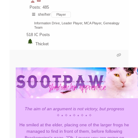
Posts: 485
she/her
Player
Information Drive, Leader Player, MCA Player, Genealogy
Team
518
IC Posts
Thicket
The aim of an argument is not victory, but progress
✧ ⭒ ✧ ⭒ ✧ ⭒ ✧ ⭒ ✧
He smiled at the elder, placing one of the larger frogs he
managed to find in front of them, before following
Brackenwing's gaze.
"Oh. I guess you are going on