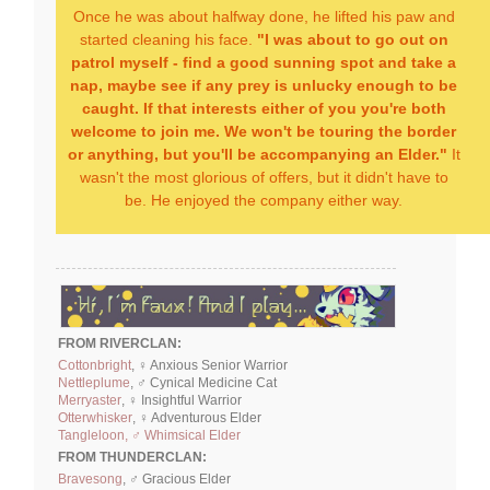
Once he was about halfway done, he lifted his paw and
started cleaning his face.
"I was about to go out on
patrol myself - find a good sunning spot and take a
nap, maybe see if any prey is unlucky enough to be
caught. If that interests either of you you're both
welcome to join me. We won't be touring the border
or anything, but you'll be accompanying an Elder."
It
wasn't the most glorious of offers, but it didn't have to
be. He enjoyed the company either way.
FROM RIVERCLAN:
Cottonbright
, ♀ Anxious Senior Warrior
Nettleplume
, ♂ Cynical Medicine Cat
Merryaster
, ♀ Insightful Warrior
Otterwhisker
, ♀ Adventurous Elder
Tangleloon, ♂ Whimsical Elder
FROM THUNDERCLAN:
Bravesong
, ♂ Gracious Elder