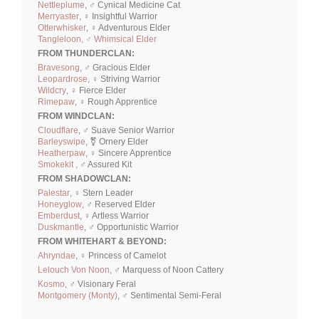
Nettleplume
, ♂ Cynical Medicine Cat
Merryaster
, ♀ Insightful Warrior
Otterwhisker
, ♀ Adventurous Elder
Tangleloon, ♂ Whimsical Elder
FROM THUNDERCLAN:
Bravesong
, ♂ Gracious Elder
Leopardrose
, ♀ Striving Warrior
Wildcry
, ♀ Fierce Elder
Rimepaw
, ♀ Rough Apprentice
FROM WINDCLAN:
Cloudflare
, ♂ Suave Senior Warrior
Barleyswipe
, ⚧ Ornery Elder
Heatherpaw
, ♀ Sincere Apprentice
Smokekit ,
♂ Assured Kit
FROM SHADOWCLAN:
Palestar
, ♀ Stern Leader
Honeyglow
, ♂ Reserved Elder
Emberdust
, ♀ Artless Warrior
Duskmantle
, ♂ Opportunistic Warrior
FROM WHITEHART & BEYOND:
Ahryndae
, ♀ Princess of Camelot
Lelouch Von Noon
, ♂ Marquess of Noon Cattery
Kosmo
, ♂ Visionary Feral
Montgomery (Monty)
, ♂ Sentimental Semi-Feral