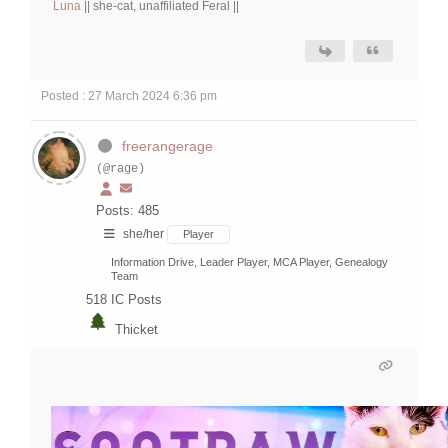
Luna
|| she-cat, unaffiliated Feral ||
Posted : 27 March 2024 6:36 pm
freerangerage
(@rage)
Posts: 485
she/her
Player
Information Drive, Leader Player, MCA Player, Genealogy
Team
518
IC Posts
Thicket