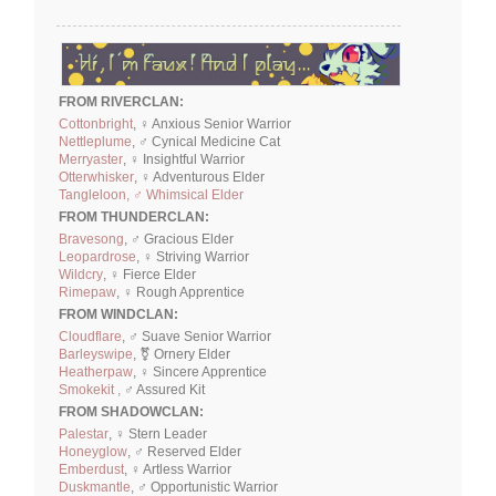
FROM RIVERCLAN:
Cottonbright
, ♀ Anxious Senior Warrior
Nettleplume
, ♂ Cynical Medicine Cat
Merryaster
, ♀ Insightful Warrior
Otterwhisker
, ♀ Adventurous Elder
Tangleloon, ♂ Whimsical Elder
FROM THUNDERCLAN:
Bravesong
, ♂ Gracious Elder
Leopardrose
, ♀ Striving Warrior
Wildcry
, ♀ Fierce Elder
Rimepaw
, ♀ Rough Apprentice
FROM WINDCLAN:
Cloudflare
, ♂ Suave Senior Warrior
Barleyswipe
, ⚧ Ornery Elder
Heatherpaw
, ♀ Sincere Apprentice
Smokekit ,
♂ Assured Kit
FROM SHADOWCLAN:
Palestar
, ♀ Stern Leader
Honeyglow
, ♂ Reserved Elder
Emberdust
, ♀ Artless Warrior
Duskmantle
, ♂ Opportunistic Warrior