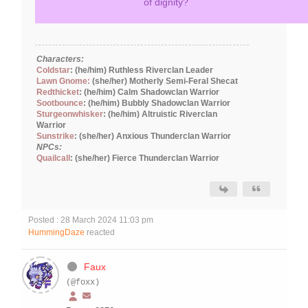
of dignity?
Characters:
Coldstar
: (he/him) Ruthless Riverclan Leader
Lawn Gnome:
(she/her) Motherly Semi-Feral Shecat
Redthicket
: (he/him) Calm Shadowclan Warrior
Sootbounce
: (he/him) Bubbly Shadowclan Warrior
Sturgeonwhisker
: (he/him) Altruistic Riverclan
Warrior
Sunstrike
: (she/her) Anxious Thunderclan Warrior
NPCs:
Quailcall
: (she/her) Fierce Thunderclan Warrior
Posted : 28 March 2024 11:03 pm
HummingDaze
reacted
Faux
(@foxx)