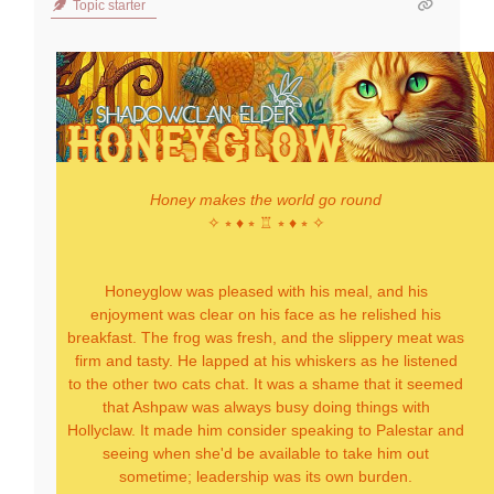
Topic starter
Honey makes the world go round
✧ ⭒ ♦ ⭒ ♖ ⭒ ♦ ⭒ ✧
Honeyglow was pleased with his meal, and his
enjoyment was clear on his face as he relished his
breakfast. The frog was fresh, and the slippery meat was
firm and tasty. He lapped at his whiskers as he listened
to the other two cats chat. It was a shame that it seemed
that Ashpaw was always busy doing things with
Hollyclaw. It made him consider speaking to Palestar and
seeing when she'd be available to take him out
sometime; leadership was its own burden.