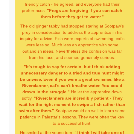
friendly catch - he agreed, and everyone had their
preferences.
"Frogs are forgiving if you can catch
them before they get to water."
The old ginger tabby had stopped staring at Sootpaw's
prey in consideration to address the apprentice in his
inquiry for advice. Fish were experts of swimming, cat's
were less so. Much less an apprentice with some
outlandish ideas. Nevertheless the confusion was far
from his face, and seemed genuinely curious.
"It's tough to say for certain, but I think adding
unnecessary danger to a tried and true hunt might
be unwise. Even if you were a great swimmer, like a
Riverclanner, cat's can't breathe water. You could
drown in the struggle."
He let the apprentice down
softly.
"Riverclanners are incredibly patient - They
wait for the right moment to swipe a fish rather than
swim after them."
Sootpaw would do well to learn some
patience in Palestar's lessons. They were often the key
to a successful hunt.
He smiled at the young tom.
"I think I will take one of