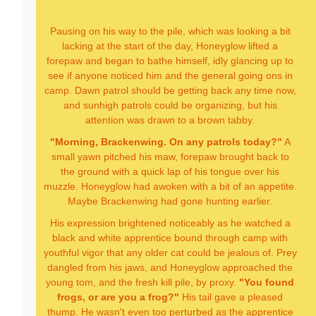
Pausing on his way to the pile, which was looking a bit
lacking at the start of the day, Honeyglow lifted a
forepaw and began to bathe himself, idly glancing up to
see if anyone noticed him and the general going ons in
camp. Dawn patrol should be getting back any time now,
and sunhigh patrols could be organizing, but his
attention was drawn to a brown tabby.
"Morning, Brackenwing. On any patrols today?"
A
small yawn pitched his maw, forepaw brought back to
the ground with a quick lap of his tongue over his
muzzle. Honeyglow had awoken with a bit of an appetite.
Maybe Brackenwing had gone hunting earlier.
His expression brightened noticeably as he watched a
black and white apprentice bound through camp with
youthful vigor that any older cat could be jealous of. Prey
dangled from his jaws, and Honeyglow approached the
young tom, and the fresh kill pile, by proxy.
"You found
frogs, or are you a frog?"
His tail gave a pleased
thump. He wasn't even too perturbed as the apprentice