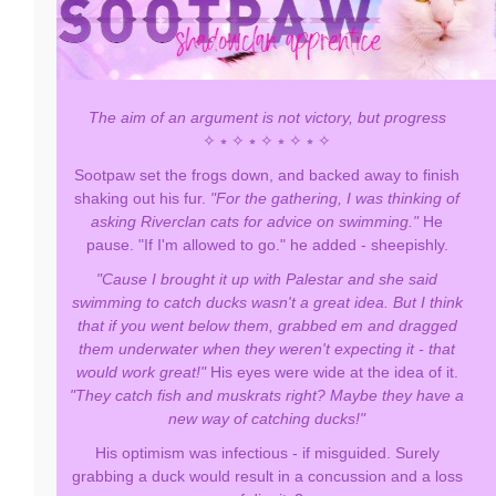
The aim of an argument is not victory, but progress
✧ ⭒ ✧ ⭒ ✧ ⭒ ✧ ⭒ ✧
Sootpaw set the frogs down, and backed away to finish
shaking out his fur.
"For the gathering, I was thinking of
asking Riverclan cats for advice on swimming."
He
pause. "If I'm allowed to go." he added - sheepishly.
"Cause I brought it up with Palestar and she said
swimming to catch ducks wasn't a great idea. But I think
that if you went below them, grabbed em and dragged
them underwater when they weren't expecting it - that
would work great!"
His eyes were wide at the idea of it.
"They catch fish and muskrats right? Maybe they have a
new way of catching ducks!"
His optimism was infectious - if misguided. Surely
grabbing a duck would result in a concussion and a loss