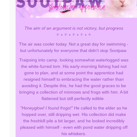
The aim of an argument is not victory, but progress
✧ ⭒ ✧ ⭒ ✧ ⭒ ✧ ⭒ ✧
The air was cooler today. Not a great day for swimming -
but unfortunately for everyone that didn't stop Sootpaw.
Traipsing into camp, looking somewhat waterlogged was
the white-furred tom. His early-morning fishing had not
gone to plan, and at some point the apprentice had
resigned himself to embracing the water rather than
avoiding it. Despite this, he had the good graces to be
bringing a collection of minnows and frogs with him. A bit
flattened but still perfectly edible.
"Honeyglow! I found frogs!"
He called to the elder as he
hopped over, still dripping wet. His collection did make
the freshkill pile a bit larger, and he looked incredibly
pleased with himself - even with pond water dripping off
his whiskers.