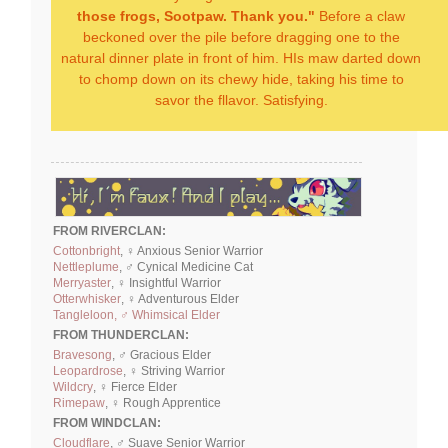
those frogs, Sootpaw. Thank you."
Before a claw
beckoned over the pile before dragging one to the
natural dinner plate in front of him. HIs maw darted down
to chomp down on its chewy hide, taking his time to
savor the fllavor. Satisfying.
FROM RIVERCLAN:
Cottonbright
, ♀ Anxious Senior Warrior
Nettleplume
, ♂ Cynical Medicine Cat
Merryaster
, ♀ Insightful Warrior
Otterwhisker
, ♀ Adventurous Elder
Tangleloon, ♂ Whimsical Elder
FROM THUNDERCLAN:
Bravesong
, ♂ Gracious Elder
Leopardrose
, ♀ Striving Warrior
Wildcry
, ♀ Fierce Elder
Rimepaw
, ♀ Rough Apprentice
FROM WINDCLAN:
Cloudflare
, ♂ Suave Senior Warrior