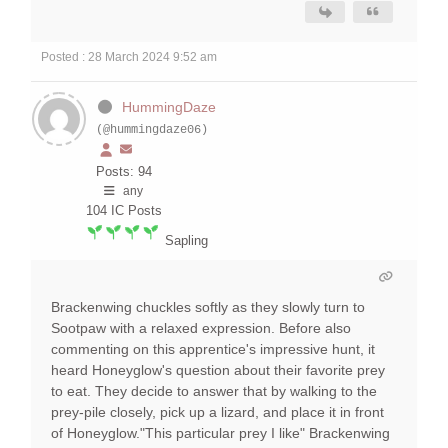
Posted : 28 March 2024 9:52 am
HummingDaze
(@hummingdaze06)
Posts: 94
any
104
IC Posts
Sapling
Brackenwing chuckles softly as they slowly turn to
Sootpaw with a relaxed expression. Before also
commenting on this apprentice's impressive hunt, it
heard Honeyglow's question about their favorite prey
to eat. They decide to answer that by walking to the
prey-pile closely, pick up a lizard, and place it in front
of Honeyglow."This particular prey I like" Brackenwing