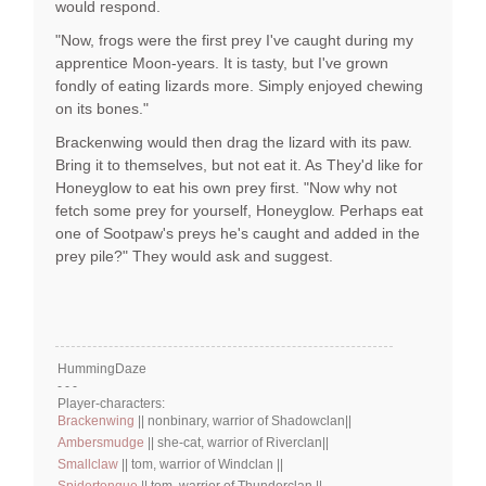
would respond.
"Now, frogs were the first prey I've caught during my
apprentice Moon-years. It is tasty, but I've grown
fondly of eating lizards more. Simply enjoyed chewing
on its bones."
Brackenwing would then drag the lizard with its paw.
Bring it to themselves, but not eat it. As They'd like for
Honeyglow to eat his own prey first. "Now why not
fetch some prey for yourself, Honeyglow. Perhaps eat
one of Sootpaw's preys he's caught and added in the
prey pile?" They would ask and suggest.
HummingDaze
- - -
Player-characters:
Brackenwing
|| nonbinary, warrior of Shadowclan||
Ambersmudge
|| she-cat, warrior of Riverclan||
Smallclaw
|| tom, warrior of Windclan ||
Spidertongue
|| tom, warrior of Thunderclan ||