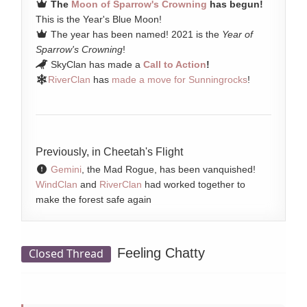
The
Moon of Sparrow's Crowning
has begun!
This is the Year's Blue Moon!
The year has been named! 2021 is the
Year of
Sparrow's Crowning
!
SkyClan has made a
Call to Action
!
RiverClan
has
made a move for Sunningrocks
!
Previously, in Cheetah's Flight
Gemini
, the Mad Rogue, has been vanquished!
WindClan
and
RiverClan
had worked together to
make the forest safe again
Feeling Chatty
Closed Thread