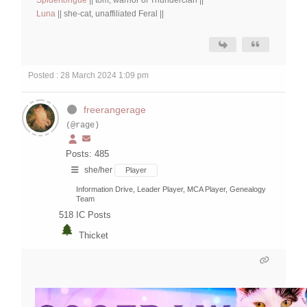
Luna
|| she-cat, unaffiliated Feral ||
Posted : 28 March 2024 1:09 pm
freerangerage
(@rage)
Posts: 485
she/her
Player
Information Drive, Leader Player, MCA Player, Genealogy
Team
518
IC Posts
Thicket