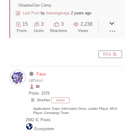
ShadowClan Camp
Last Post
by
freerangerage
2 years ago
15
3
3
2,238
Posts
Users
Reactions
Views
RSS
Faux
(@foxx)
Posts: 2376
She/Her
Admin
Applications Team, Information Drive, Leader Player, MCA
Player, Genealogy Team
2582
IC Posts
Ecosystem