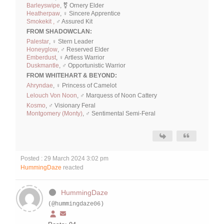
Barleyswipe
, ⚧ Ornery Elder
Heatherpaw
, ♀ Sincere Apprentice
Smokekit ,
♂ Assured Kit
FROM SHADOWCLAN:
Palestar
, ♀ Stern Leader
Honeyglow
, ♂ Reserved Elder
Emberdust
, ♀ Artless Warrior
Duskmantle
, ♂ Opportunistic Warrior
FROM WHITEHART & BEYOND:
Ahryndae
, ♀ Princess of Camelot
Lelouch Von Noon
, ♂ Marquess of Noon Cattery
Kosmo
, ♂ Visionary Feral
Montgomery (Monty)
, ♂ Sentimental Semi-Feral
Posted : 29 March 2024 3:02 pm
HummingDaze
reacted
HummingDaze
(@hummingdaze06)