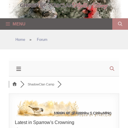
Skip
to
content
MENU
Home
»
Forum
ShadowClan Camp
Latest in Sparrow's Crowning