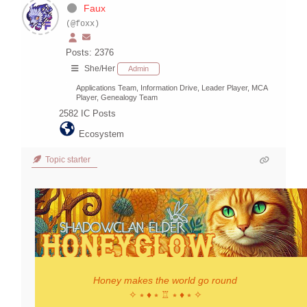
Faux
(@foxx)
Posts: 2376
She/Her
Admin
Applications Team, Information Drive, Leader Player, MCA
Player, Genealogy Team
2582
IC Posts
Ecosystem
Topic starter
Honey makes the world go round
✧ ⭒ ♦ ⭒ ♖ ⭒ ♦ ⭒ ✧