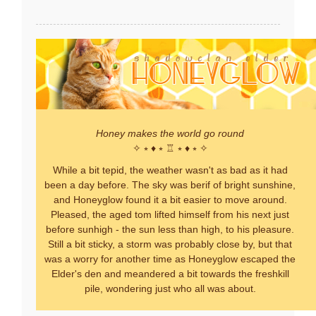
Honey makes the world go round
✧ ⭒ ♦ ⭒ ♖ ⭒ ♦ ⭒ ✧
While a bit tepid, the weather wasn't as bad as it had
been a day before. The sky was berif of bright sunshine,
and Honeyglow found it a bit easier to move around.
Pleased, the aged tom lifted himself from his next just
before sunhigh - the sun less than high, to his pleasure.
Still a bit sticky, a storm was probably close by, but that
was a worry for another time as Honeyglow escaped the
Elder's den and meandered a bit towards the freshkill
pile, wondering just who all was about.