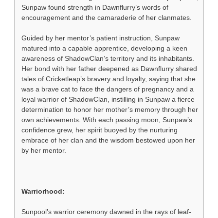
Sunpaw found strength in Dawnflurry’s words of
encouragement and the camaraderie of her clanmates.
Guided by her mentor’s patient instruction, Sunpaw
matured into a capable apprentice, developing a keen
awareness of ShadowClan’s territory and its inhabitants.
Her bond with her father deepened as Dawnflurry shared
tales of Cricketleap’s bravery and loyalty, saying that she
was a brave cat to face the dangers of pregnancy and a
loyal warrior of ShadowClan, instilling in Sunpaw a fierce
determination to honor her mother’s memory through her
own achievements. With each passing moon, Sunpaw’s
confidence grew, her spirit buoyed by the nurturing
embrace of her clan and the wisdom bestowed upon her
by her mentor.
Warriorhood:
Sunpool’s warrior ceremony dawned in the rays of leaf-