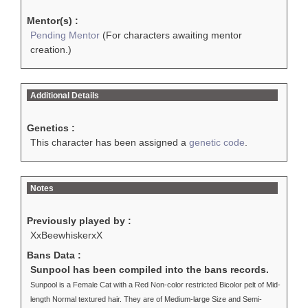
Mentor(s) :
Pending Mentor
(For characters awaiting mentor
creation.)
Additional Details
Genetics :
This character has been assigned a
genetic code
.
Notes
Previously played by :
XxBeewhiskerxX
Bans Data :
Sunpool has been compiled into the bans records.
Sunpool is a Female Cat with a Red Non-color restricted Bicolor pelt of Mid-
length Normal textured hair. They are of Medium-large Size and Semi-