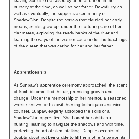
leaving Sunkit to be raised by another queen in the
nursery at the time, as well as her father, Dawnflurry as
well as eventually, the supportive community of
ShadowClan. Despite the sorrow that clouded her early
moons, Sunkit grew up under the nurturing care of her
clanmates, exploring the ready banks of the river and
learning the ways of the warrior code under the teachings
of the queen that was caring for her and her father.
Apprenticeship:
As Sunpaw’s apprentice ceremony approached, the scent
of fresh blooms filled the air, promising growth and
change. Under the mentorship of her mentor, a seasoned
warrior known for his swift hunting techniques and wise
counsel, Sunpaw eagerly absorbed the skills of a
ShadowClan apprentice. She honed her abilities in
hunting, learning to navigate the shadows and with time,
perfecting the art of silent stalking. Despite occasional
doubts about not being able to fill her mother’s pawprints,