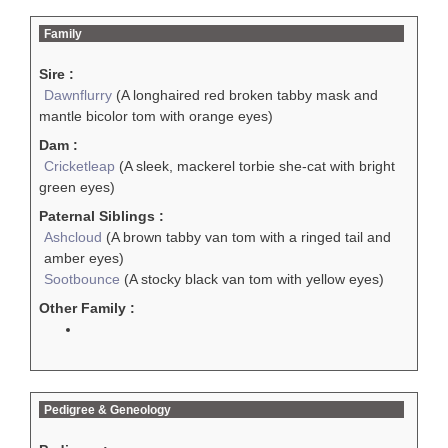
Family
Sire :
Dawnflurry
(A longhaired red broken tabby mask and
mantle bicolor tom with orange eyes)
Dam :
Cricketleap
(A sleek, mackerel torbie she-cat with bright
green eyes)
Paternal Siblings :
Ashcloud
(A brown tabby van tom with a ringed tail and
amber eyes)
Sootbounce
(A stocky black van tom with yellow eyes)
Other Family :
Pedigree & Geneology