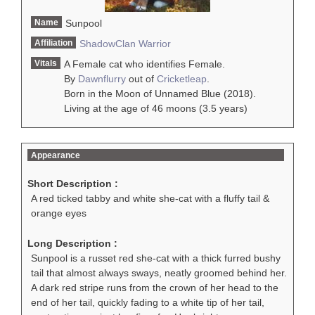
Name
Sunpool
Affiliation
ShadowClan
Warrior
Vitals
A Female cat who identifies Female.
By
Dawnflurry
out of
Cricketleap
.
Born in the Moon of Unnamed Blue (2018).
Living at the age of 46 moons (3.5 years)
Appearance
Short Description :
A red ticked tabby and white she-cat with a fluffy tail &
orange eyes
Long Description :
Sunpool is a russet red she-cat with a thick furred bushy
tail that almost always sways, neatly groomed behind her.
A dark red stripe runs from the crown of her head to the
end of her tail, quickly fading to a white tip of her tail,