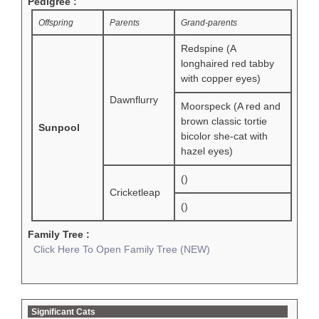
Pedigree :
Offspring
Parents
Grand-parents
Redspine (A
longhaired red tabby
with copper eyes)
Dawnflurry
Moorspeck (A red and
brown classic tortie
Sunpool
bicolor she-cat with
hazel eyes)
()
Cricketleap
()
Family Tree :
Click Here To Open Family Tree (NEW)
Significant Cats