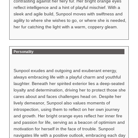
contrasting against her fiery fur. Her bright orange eyes
reflect intelligence and a hint of playful mischief. With a
sleek and agile build, Sunpool moves with swiftness and
agility to where she wishes to go, or where she is needed,
her fur catching the light with a warm, coppery gleam.
Personality
Sunpool exudes and outgoing and exuberant energy,
always embracing life with a playful charm and youthful
laughter. Beneath her spirited exterior lies a deep-seated
loyalty and determination, driving her to protect those she
cares about and faces challenges head on. Despite her
lively demeanor, Sunpool also values moments of
introspection, using them to reflect on her own journey
and growth. Her bright orange eyes reflect her inner fire
and passion for life, serving as a beacon of optimism and
motivation for herself in the face of trouble. Sunpool
navigates life with a positive outlook, embracing each day