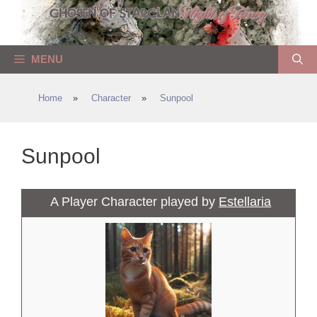
Skip
to
content
MENU
Home
»
Character
»
Sunpool
Sunpool
A Player Character played by
Estellaria