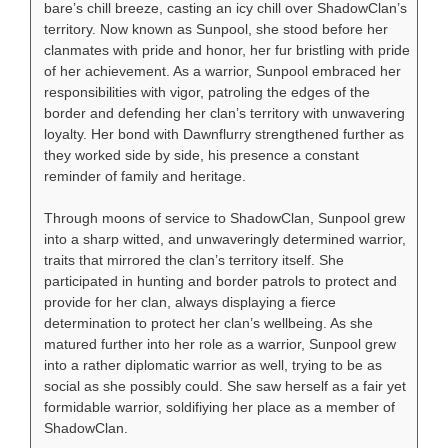
bare’s chill breeze, casting an icy chill over ShadowClan’s
territory. Now known as Sunpool, she stood before her
clanmates with pride and honor, her fur bristling with pride
of her achievement. As a warrior, Sunpool embraced her
responsibilities with vigor, patroling the edges of the
border and defending her clan’s territory with unwavering
loyalty. Her bond with Dawnflurry strengthened further as
they worked side by side, his presence a constant
reminder of family and heritage.
Through moons of service to ShadowClan, Sunpool grew
into a sharp witted, and unwaveringly determined warrior,
traits that mirrored the clan’s territory itself. She
participated in hunting and border patrols to protect and
provide for her clan, always displaying a fierce
determination to protect her clan’s wellbeing. As she
matured further into her role as a warrior, Sunpool grew
into a rather diplomatic warrior as well, trying to be as
social as she possibly could. She saw herself as a fair yet
formidable warrior, soldifiying her place as a member of
ShadowClan.