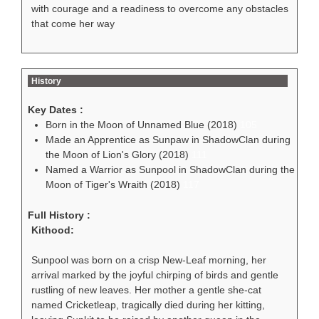
with courage and a readiness to overcome any obstacles
that come her way
History
Key Dates :
Born in the Moon of Unnamed Blue (2018)
105
Made an Apprentice as Sunpaw in ShadowClan during
the Moon of Lion's Glory (2018)
111
Named a Warrior as Sunpool in ShadowClan during the
Moon of Tiger's Wraith (2018)
117
Full History :
Kithood:
Sunpool was born on a crisp New-Leaf morning, her
arrival marked by the joyful chirping of birds and gentle
rustling of new leaves. Her mother a gentle she-cat
named Cricketleap, tragically died during her kitting,