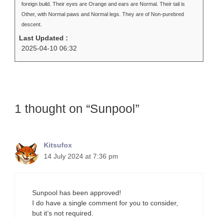
foreign build. Their eyes are Orange and ears are Normal. Their tail is
Other, with Normal paws and Normal legs. They are of Non-purebred
descent.
Last Updated :
2025-04-10 06:32
1 thought on “Sunpool”
Kitsufox
14 July 2024 at 7:36 pm
Sunpool has been approved!
I do have a single comment for you to consider,
but it’s not required.