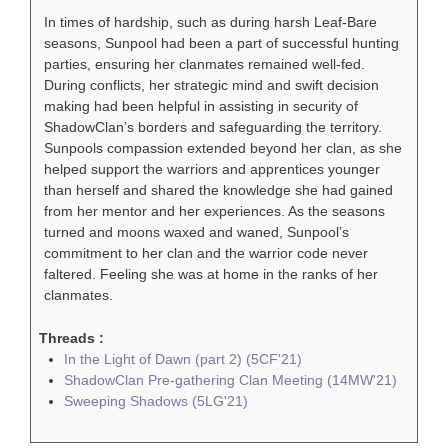
In times of hardship, such as during harsh Leaf-Bare
seasons, Sunpool had been a part of successful hunting
parties, ensuring her clanmates remained well-fed.
During conflicts, her strategic mind and swift decision
making had been helpful in assisting in security of
ShadowClan’s borders and safeguarding the territory.
Sunpools compassion extended beyond her clan, as she
helped support the warriors and apprentices younger
than herself and shared the knowledge she had gained
from her mentor and her experiences. As the seasons
turned and moons waxed and waned, Sunpool’s
commitment to her clan and the warrior code never
faltered. Feeling she was at home in the ranks of her
clanmates.
Threads :
In the Light of Dawn (part 2) (5CF'21)
ShadowClan Pre-gathering Clan Meeting (14MW'21)
Sweeping Shadows (5LG'21)