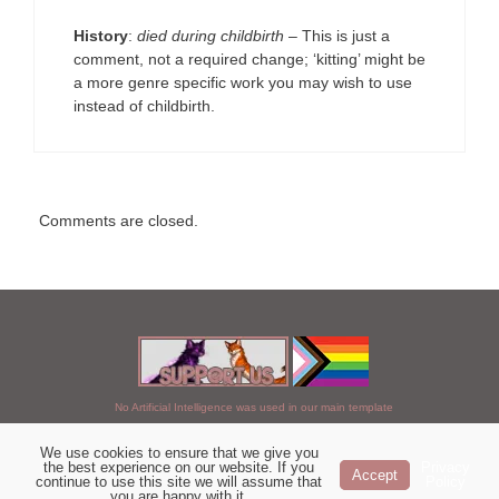
History
:
died during childbirth
– This is just a
comment, not a required change; ‘kitting’ might be
a more genre specific work you may wish to use
instead of childbirth.
Comments are closed.
No Artificial Intelligence was used in our main template
We use cookies to ensure that we give you
Chosen of StarClan © 2005 to 2026
the best experience on our website. If you
Privacy
Accept
continue to use this site we will assume that
Policy
|
Copyright Details
|
Privacy Policy
|
Artificial Intelligence Policy
|
you are happy with it.