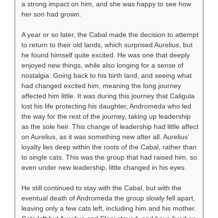
a strong impact on him, and she was happy to see how
her son had grown.
A year or so later, the Cabal made the decision to attempt
to return to their old lands, which surprised Aurelius, but
he found himself quite excited. He was one that deeply
enjoyed new things, while also longing for a sense of
nostalgia. Going back to his birth land, and seeing what
had changed excited him, meaning the long journey
affected him little. It was during this journey that Caligula
lost his life protecting his daughter, Andromeda who led
the way for the rest of the journey, taking up leadership
as the sole heir. This change of leadership had little affect
on Aurelius, as it was something new after all. Aurelius’
loyalty lies deep within the roots of the Cabal, rather than
to single cats. This was the group that had raised him, so
even under new leadership, little changed in his eyes.
He still continued to stay with the Cabal, but with the
eventual death of Andromeda the group slowly fell apart,
leaving only a few cats left, including him and his mother.