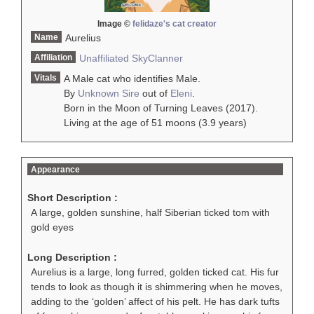
Image ©
felidaze's cat creator
Name
Aurelius
Affiliation
Unaffiliated
SkyClanner
Vitals
A Male cat who identifies Male.
By
Unknown Sire
out of
Eleni
.
Born in the Moon of Turning Leaves (2017).
Living at the age of 51 moons (3.9 years)
Appearance
Short Description :
A large, golden sunshine, half Siberian ticked tom with
gold eyes
Long Description :
Aurelius is a large, long furred, golden ticked cat. His fur
tends to look as though it is shimmering when he moves,
adding to the ‘golden’ affect of his pelt. He has dark tufts