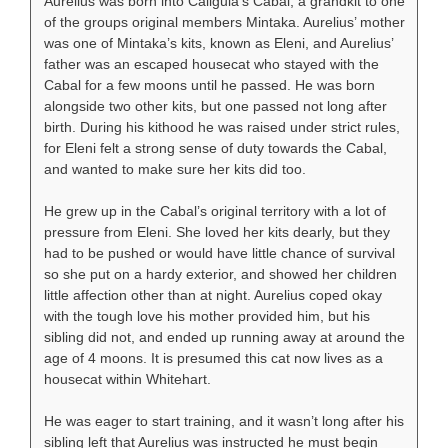
Aurelius was born into Caligula’s Cabal, a grandkit to one
of the groups original members Mintaka. Aurelius’ mother
was one of Mintaka’s kits, known as Eleni, and Aurelius’
father was an escaped housecat who stayed with the
Cabal for a few moons until he passed. He was born
alongside two other kits, but one passed not long after
birth. During his kithood he was raised under strict rules,
for Eleni felt a strong sense of duty towards the Cabal,
and wanted to make sure her kits did too.
He grew up in the Cabal’s original territory with a lot of
pressure from Eleni. She loved her kits dearly, but they
had to be pushed or would have little chance of survival
so she put on a hardy exterior, and showed her children
little affection other than at night. Aurelius coped okay
with the tough love his mother provided him, but his
sibling did not, and ended up running away at around the
age of 4 moons. It is presumed this cat now lives as a
housecat within Whitehart.
He was eager to start training, and it wasn’t long after his
sibling left that Aurelius was instructed he must begin