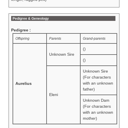
Pedigree & Geneology
Pedigree :
Offspring
Parents
Grand-parents
()
Unknown Sire
()
Unknown Sire
(For characters
with an unknown
Aurelius
father)
Eleni
Unknown Dam
(For characters
with an unknown
mother)