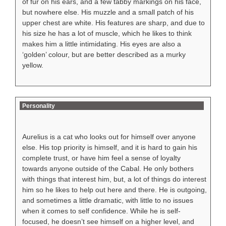
of fur on his ears, and a few tabby markings on his face,
but nowhere else. His muzzle and a small patch of his
upper chest are white. His features are sharp, and due to
his size he has a lot of muscle, which he likes to think
makes him a little intimidating. His eyes are also a
‘golden’ colour, but are better described as a murky
yellow.
Personality
Aurelius is a cat who looks out for himself over anyone
else. His top priority is himself, and it is hard to gain his
complete trust, or have him feel a sense of loyalty
towards anyone outside of the Cabal. He only bothers
with things that interest him, but, a lot of things do interest
him so he likes to help out here and there. He is outgoing,
and sometimes a little dramatic, with little to no issues
when it comes to self confidence. While he is self-
focused, he doesn’t see himself on a higher level, and