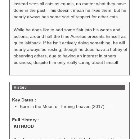
instead sees all cats as equals, no matter what they have
done in the past. This doesn’t mean he likes them, but he
nearly always has some sort of respect for other cats.
While he does like to add some flair into his words and
actions, around half the time Aurelius presents himself as
quite laidback. If he isn’t actively doing something, he will
nearly always be resting, though he does have a hobby of
observing others, due to having an interest in others
business, despite him only really caring about himself.
History
Key Dates :
Born in the Moon of Turning Leaves (2017)
100
Full History :
KITHOOD