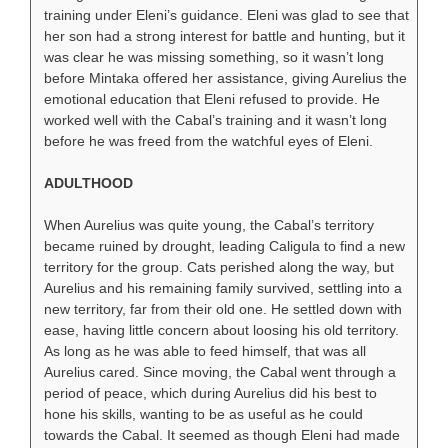
training under Eleni’s guidance. Eleni was glad to see that
her son had a strong interest for battle and hunting, but it
was clear he was missing something, so it wasn’t long
before Mintaka offered her assistance, giving Aurelius the
emotional education that Eleni refused to provide. He
worked well with the Cabal’s training and it wasn’t long
before he was freed from the watchful eyes of Eleni.
ADULTHOOD
When Aurelius was quite young, the Cabal’s territory
became ruined by drought, leading Caligula to find a new
territory for the group. Cats perished along the way, but
Aurelius and his remaining family survived, settling into a
new territory, far from their old one. He settled down with
ease, having little concern about loosing his old territory.
As long as he was able to feed himself, that was all
Aurelius cared. Since moving, the Cabal went through a
period of peace, which during Aurelius did his best to
hone his skills, wanting to be as useful as he could
towards the Cabal. It seemed as though Eleni had made