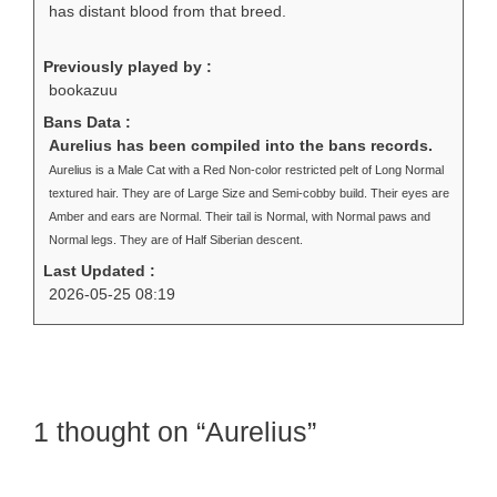
has distant blood from that breed.
Previously played by :
bookazuu
Bans Data :
Aurelius has been compiled into the bans records.
Aurelius is a Male Cat with a Red Non-color restricted pelt of Long Normal
textured hair. They are of Large Size and Semi-cobby build. Their eyes are
Amber and ears are Normal. Their tail is Normal, with Normal paws and
Normal legs. They are of Half Siberian descent.
Last Updated :
2026-05-25 08:19
1 thought on “Aurelius”