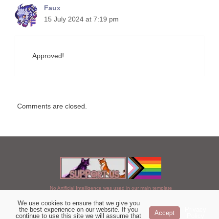
Faux
15 July 2024 at 7:19 pm
Approved!
Comments are closed.
No Artificial Intelligence was used in our main template
We use cookies to ensure that we give you
Chosen of StarClan © 2005 to 2026
the best experience on our website. If you
Privacy
Accept
continue to use this site we will assume that
Policy