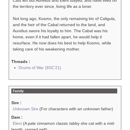
Cats left but Aurelius and Eleni stayed, and have lived on
the territory ever since, living life as a loner.
Not long ago, Kosmo, the only remaining kin of Caligula,
and the heir of the Cabal returned to the land, and
Aurelius swore his loyalty to him. The Cabal was his
home, even if it had fallen apart, he would help it
resurface. He now does his best to help Kosmo, while
taking care of his weakening mother.
Threads :
Drums of War (8SC'21)
Family
Sire :
Unknown Sire
(For characters with an unknown father)
Dam :
Eleni
(A pale cinnamon classic tabby she cat with a mid-
length, ragged pelt)