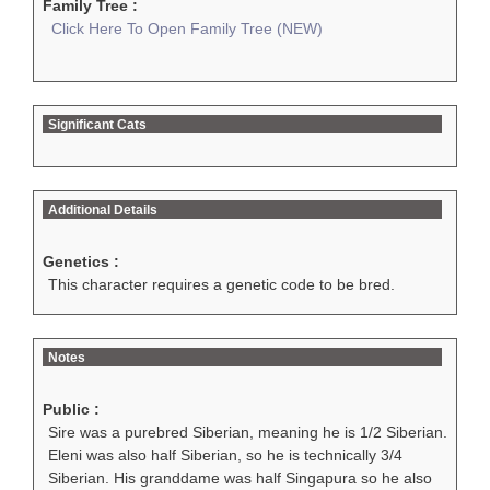
Family Tree :
Click Here To Open Family Tree (NEW)
Significant Cats
Additional Details
Genetics :
This character requires a genetic code to be bred.
Notes
Public :
Sire was a purebred Siberian, meaning he is 1/2 Siberian.
Eleni was also half Siberian, so he is technically 3/4
Siberian. His granddame was half Singapura so he also