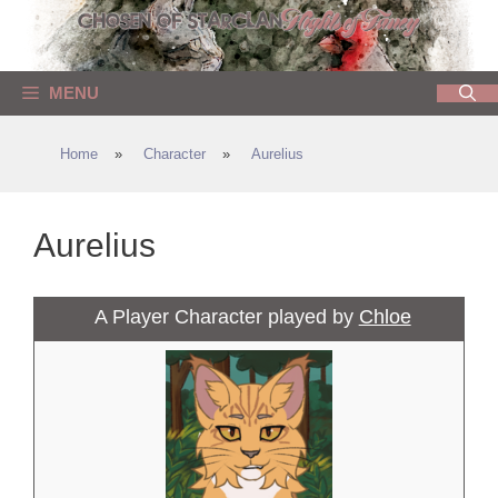
Skip
to
content
MENU
Home
»
Character
»
Aurelius
Aurelius
A Player Character played by
Chloe