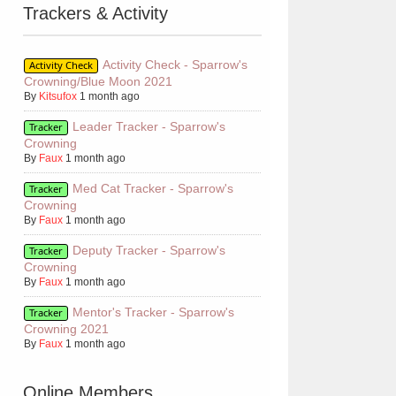
Trackers & Activity
Activity Check - Sparrow's
Activity Check
Crowning/Blue Moon 2021
By
Kitsufox
1 month ago
Leader Tracker - Sparrow's
Tracker
Crowning
By
Faux
1 month ago
Med Cat Tracker - Sparrow's
Tracker
Crowning
By
Faux
1 month ago
Deputy Tracker - Sparrow's
Tracker
Crowning
By
Faux
1 month ago
Mentor's Tracker - Sparrow's
Tracker
Crowning 2021
By
Faux
1 month ago
Online Members