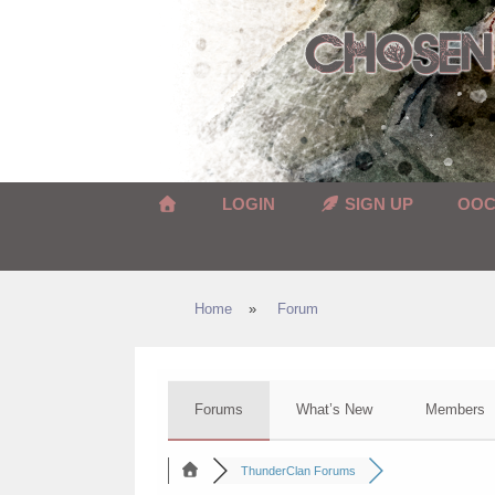
Skip
to
content
LOGIN
SIGN UP
OO
Home
»
Forum
Forums
What’s New
Members
ThunderClan Forums