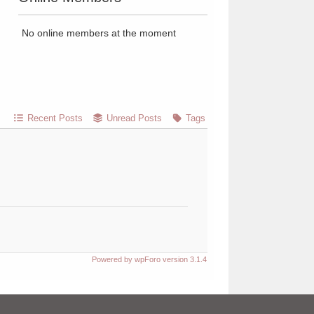
No online members at the moment
Recent Posts
Unread Posts
Tags
Powered by wpForo version 3.1.4