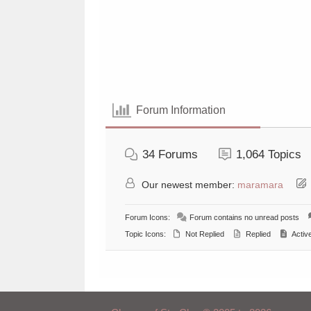
Forum Information
34
Forums
1,064
Topics
Our newest member:
maramara
Forum Icons:
Forum contains no unread posts
Topic Icons:
Not Replied
Replied
Activ