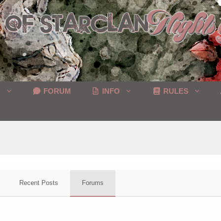
C
FORUM
INFO
RULES
Recent Posts
Forums