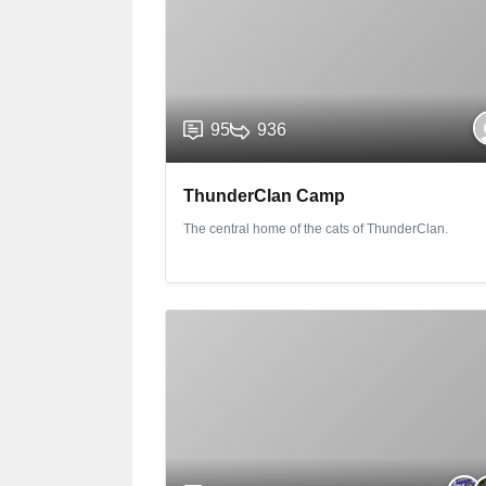
95
936
ThunderClan Camp
The central home of the cats of ThunderClan.