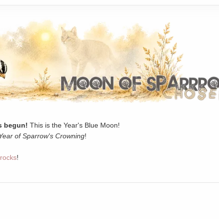
 begun!
This is the Year's Blue Moon!
Year of Sparrow's Crowning
!
rocks
!