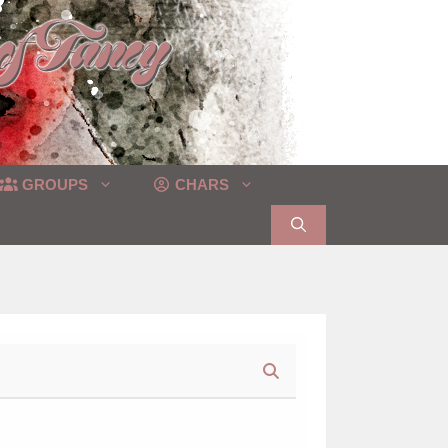
GROUPS
CHARS