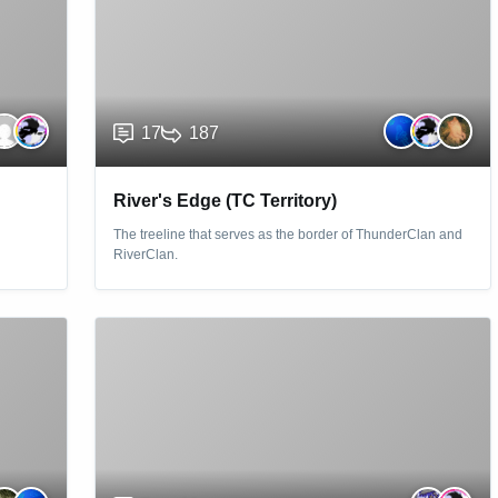
17
187
River's Edge (TC Territory)
The treeline that serves as the border of ThunderClan and
RiverClan.