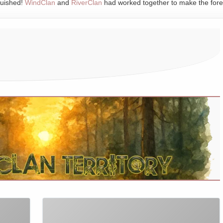
quished!
WindClan
and
RiverClan
had worked together to make the fore