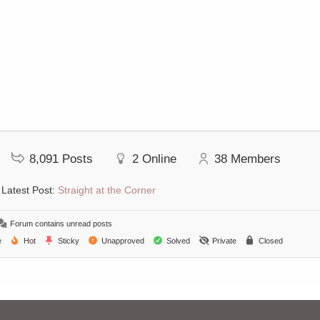
8,091
Posts
2
Online
38
Members
Latest Post:
Straight at the Corner
Forum contains unread posts
e
Hot
Sticky
Unapproved
Solved
Private
Closed