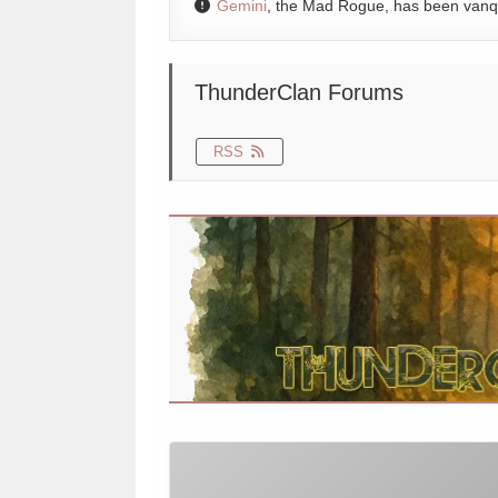
Gemini
, the Mad Rogue, has been van
ThunderClan Forums
RSS