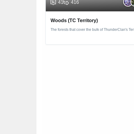
41
416
Woods (TC Territory)
The forests that cover the bulk of ThunderClan's Terr