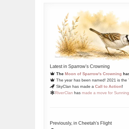
Latest in Sparrow's Crowning
The
Moon of Sparrow's Crowning
has
The year has been named! 2021 is the
SkyClan has made a
Call to Action
!
RiverClan
has
made a move for Sunning
Previously, in Cheetah's Flight