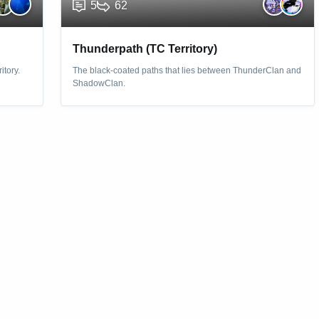
5
62
Thunderpath (TC Territory)
itory.
The black-coated paths that lies between ThunderClan and
ShadowClan.