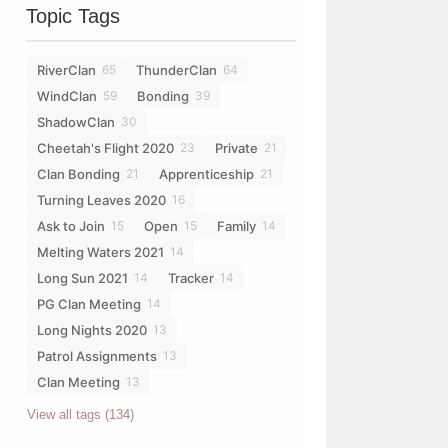
Topic Tags
RiverClan
ThunderClan
65
64
WindClan
Bonding
59
39
ShadowClan
30
Cheetah's Flight 2020
Private
23
21
Clan Bonding
Apprenticeship
21
21
Turning Leaves 2020
16
Ask to Join
Open
Family
15
15
14
Melting Waters 2021
14
Long Sun 2021
Tracker
14
14
PG Clan Meeting
14
Long Nights 2020
13
Patrol Assignments
13
Clan Meeting
13
View all tags (134)