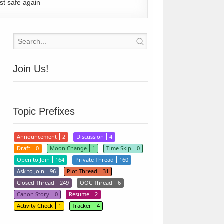
st safe again
Join Us!
Topic Prefixes
Announcement
2
Discussion
4
Draft
0
Moon Change
1
Time Skip
0
Open to Join
164
Private Thread
160
Ask to Join
96
Plot Thread
31
Closed Thread
249
OOC Thread
6
Canon Story
0
Resume
2
Activity Check
1
Tracker
4