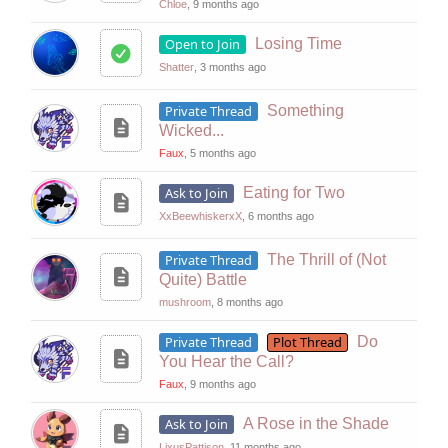
Chloe
, 9 months ago
Open to Join
Losing Time
Shatter
, 3 months ago
Private Thread
Something
Wicked...
Faux
, 5 months ago
Ask to Join
Eating for Two
XxBeewhiskerxX
, 6 months ago
Private Thread
The Thrill of (Not
Quite) Battle
mushroom
, 8 months ago
Private Thread
Plot Thread
Do
You Hear the Call?
Faux
, 9 months ago
Ask to Join
A Rose in the Shade
LixusPattison
, 11 months ago