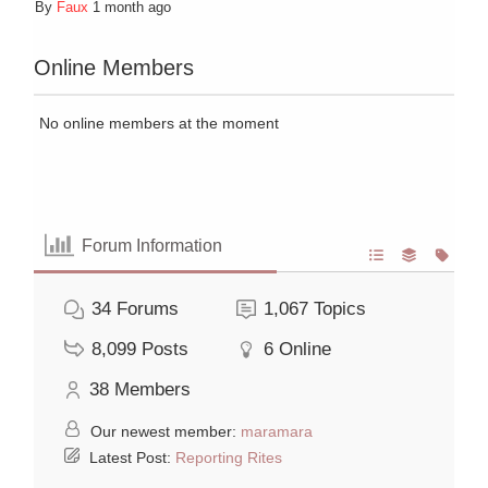
By
Faux
1 month ago
Online Members
No online members at the moment
Forum Information
34
Forums
1,067
Topics
8,099
Posts
6
Online
38
Members
Our newest member:
maramara
Latest Post:
Reporting Rites