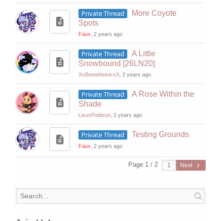
Private Thread
More Coyote
Spots
Faux
, 2 years ago
Private Thread
A Little
Snowbound [26LN20]
XxBeewhiskerxX
, 2 years ago
Private Thread
A Rose Within the
Shade
LixusPattison
, 2 years ago
Private Thread
Testing Grounds
Faux
, 2 years ago
Page 1 / 2
Next