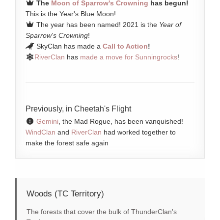
The
Moon of Sparrow's Crowning
has begun!
This is the Year's Blue Moon!
The year has been named! 2021 is the
Year of
Sparrow's Crowning
!
SkyClan has made a
Call to Action
!
RiverClan
has
made a move for Sunningrocks
!
Previously, in Cheetah's Flight
Gemini
, the Mad Rogue, has been vanquished!
WindClan
and
RiverClan
had worked together to
make the forest safe again
Woods (TC Territory)
The forests that cover the bulk of ThunderClan's