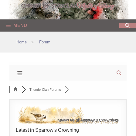
Skip
to
content
MENU
Home
»
Forum
ThunderClan Forums
Latest in Sparrow's Crowning