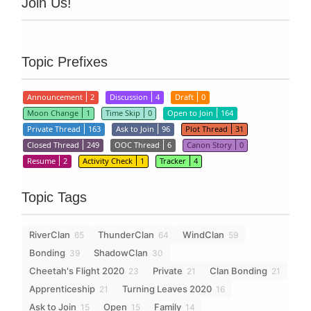
Join Us!
Topic Prefixes
Announcement
2
Discussion
4
Draft
0
Moon Change
1
Time Skip
0
Open to Join
164
Private Thread
163
Ask to Join
96
Plot Thread
31
Closed Thread
249
OOC Thread
6
Canon Story
0
Resume
2
Activity Check
1
Tracker
4
Topic Tags
RiverClan
ThunderClan
WindClan
65
64
59
Bonding
ShadowClan
39
30
Cheetah's Flight 2020
Private
Clan Bonding
23
21
21
Apprenticeship
Turning Leaves 2020
21
16
Ask to Join
Open
Family
15
15
14