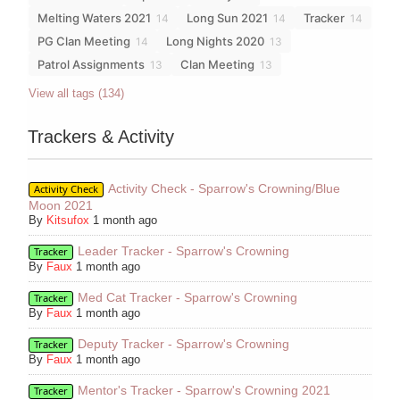
Melting Waters 2021
Long Sun 2021
Tracker
14
14
14
PG Clan Meeting
Long Nights 2020
14
13
Patrol Assignments
Clan Meeting
13
13
View all tags (134)
Trackers & Activity
Activity Check - Sparrow's Crowning/Blue
Activity Check
Moon 2021
By
Kitsufox
1 month ago
Leader Tracker - Sparrow's Crowning
Tracker
By
Faux
1 month ago
Med Cat Tracker - Sparrow's Crowning
Tracker
By
Faux
1 month ago
Deputy Tracker - Sparrow's Crowning
Tracker
By
Faux
1 month ago
Mentor's Tracker - Sparrow's Crowning 2021
Tracker