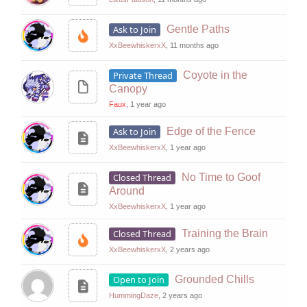
Ask to Join
Gentle Paths
XxBeewhiskerxX
, 11 months ago
Private Thread
Coyote in the
Canopy
Faux
, 1 year ago
Ask to Join
Edge of the Fence
XxBeewhiskerxX
, 1 year ago
Closed Thread
No Time to Goof
Around
XxBeewhiskerxX
, 1 year ago
Closed Thread
Training the Brain
XxBeewhiskerxX
, 2 years ago
Open to Join
Grounded Chills
HummingDaze
, 2 years ago