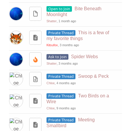
Open to Join
Bite Beneath
Moonlight
Shatter
, 1 month ago
Private Thread
This is a few of
my favorite things
Kitsufox
, 3 months ago
Ask to Join
Spider Webs
Shatter
, 3 months ago
Private Thread
Swoop & Peck
Chloe
, 4 months ago
Private Thread
Two Birds on a
Wire
Chloe
, 9 months ago
Private Thread
Meeting
Smallbird