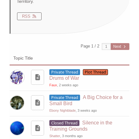
Territory.
RSS
Page 1 / 2
Next
Topic Title
Private Thread
Plot Thread
Drums of War
Faux
, 2 weeks ago
Private Thread
A Big Choice for a
Small Bird
Ebony Nightblade
, 3 weeks ago
Closed Thread
Silence in the
Training Grounds
Shatter
, 3 months ago