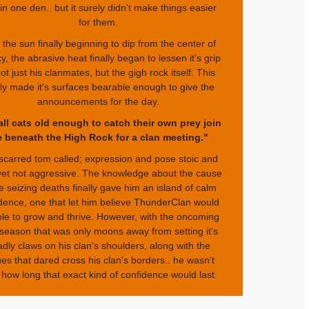
 in one den.. but it surely didn't make things easier
for them.
 the sun finally beginning to dip from the center of
y, the abrasive heat finally began to lessen it's grip
ot just his clanmates, but the gigh rock itself. This
lly made it's surfaces bearable enough to give the
announcements for the day.
all cats old enough to catch their own prey join
 beneath the High Rock for a clan meeting."
scarred tom called; expression and pose stoic and
 yet not aggressive. The knowledge about the cause
he seizing deaths finally gave him an island of calm
dence, one that let him believe ThunderClan would
le to grow and thrive. However, with the oncoming
 season that was only moons away from setting it's
dly claws on his clan's shoulders, along with the
es that dared cross his clan's borders.. he wasn't
 how long that exact kind of confidence would last.