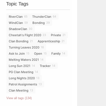
Topic Tags
RiverClan
ThunderClan
65
64
WindClan
Bonding
59
39
ShadowClan
30
Cheetah's Flight 2020
Private
23
21
Clan Bonding
Apprenticeship
21
21
Turning Leaves 2020
16
Ask to Join
Open
Family
15
15
14
Melting Waters 2021
14
Long Sun 2021
Tracker
14
14
PG Clan Meeting
14
Long Nights 2020
13
Patrol Assignments
13
Clan Meeting
13
View all tags (134)