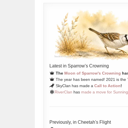
Latest in Sparrow's Crowning
The
Moon of Sparrow's Crowning
has
The year has been named! 2021 is the
SkyClan has made a
Call to Action
!
RiverClan
has
made a move for Sunning
Previously, in Cheetah's Flight