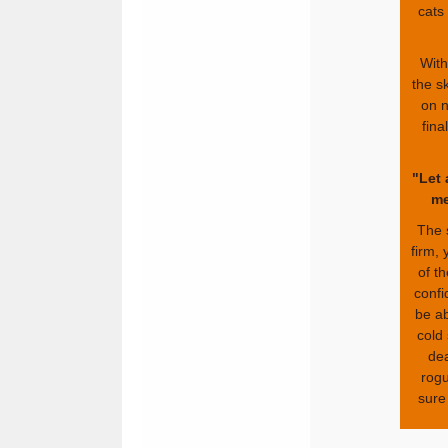
cats
With
the sk
on n
fina
"Let 
me
The 
firm,
of t
confi
be ab
cold
dea
rogu
sure