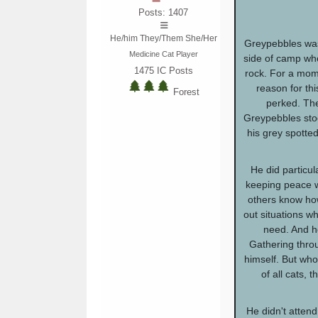
Posts: 1407
He/him They/Them She/Her
Greypebbles was 
Medicine Cat Player
side of camp wh
1475
IC Posts
rock. For a mome
reason for thi
Forest
perked. The
Greypebbles stoo
his grey spotted
He did particul
keeping peace wi
others know how
out situations w
need. And h
Gathering throu
himself. But wh
of all cats, t
He didn't attend