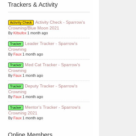
Trackers & Activity
Activity Check - Sparrow's
Activity Check
Crowning/Blue Moon 2021
By
Kitsufox
1 month ago
Leader Tracker - Sparrow's
Tracker
Crowning
By
Faux
1 month ago
Med Cat Tracker - Sparrow's
Tracker
Crowning
By
Faux
1 month ago
Deputy Tracker - Sparrow's
Tracker
Crowning
By
Faux
1 month ago
Mentor's Tracker - Sparrow's
Tracker
Crowning 2021
By
Faux
1 month ago
Online Members