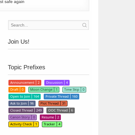
st safe again
Join Us!
Topic Prefixes
Announcement
2
Discussion
4
Draft
0
Moon Change
1
Time Skip
0
Open to Join
164
Private Thread
160
Ask to Join
96
Plot Thread
31
Closed Thread
249
OOC Thread
6
Canon Story
0
Resume
2
Activity Check
1
Tracker
4