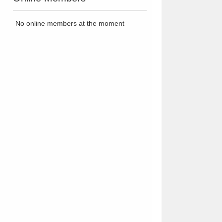
No online members at the moment