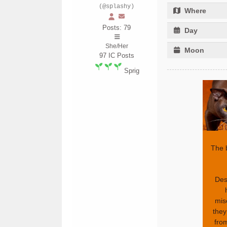
(@splashy)
Where
Posts: 79
Day
She/Her
Moon
97
IC Posts
Sprig
The 
Desp
mis
they
from