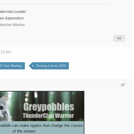
derclan Leader
lan Apprentice
erclan Warrior
6:12 pm
G Clan Meeting
Turning Leaves 2020
pebble can make ripples that change the course
of the stream.