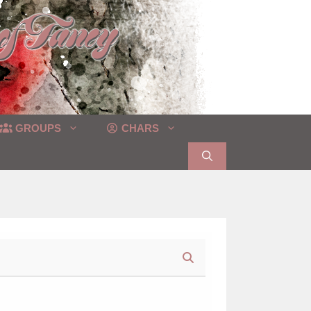
GROUPS
CHARS