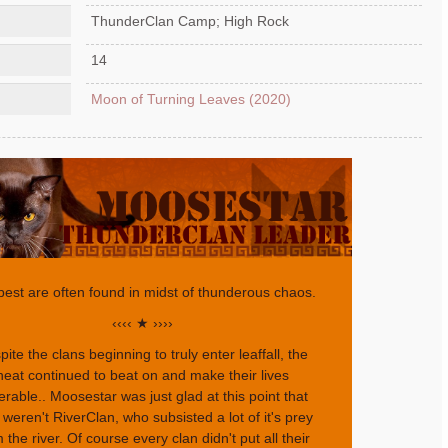
ThunderClan Camp; High Rock
14
Moon of Turning Leaves (2020)
best are often found in midst of thunderous chaos.
‹‹‹‹ ★ ››››
ite the clans beginning to truly enter leaffall, the
heat continued to beat on and make their lives
erable.. Moosestar was just glad at this point that
 weren't RiverClan, who subsisted a lot of it's prey
 the river. Of course every clan didn't put all their