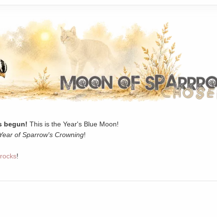
 begun!
This is the Year's Blue Moon!
Year of Sparrow's Crowning
!
rocks
!