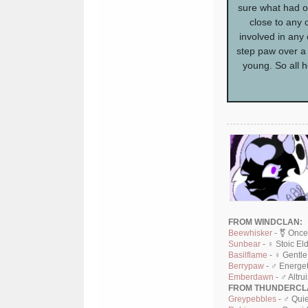
sure what had o
close to any 
involved in any 
step paw over a b
young. So all 
FROM WINDCLAN:
Beewhisker
- ⚧ Once
Sunbear
- ♀ Stoic El
Basilflame
- ♀ Gentle
Berrypaw
- ♂ Energet
Emberdawn
- ♂ Altru
FROM THUNDERCL
Greypebbles
- ♂ Quie