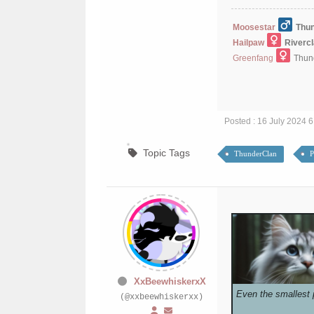
Moosestar
Thun
Hailpaw
Riverc
Greenfang
Thund
Posted : 16 July 2024 
Topic Tags
ThunderClan
P
XxBeewhiskerxX
Even the smallest 
(@xxbeewhiskerxx)