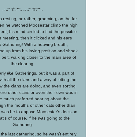
.｡.:* ☆:**:. .｡.:* ☆:**:.
resting, or rather, grooming, on the far
en he watched Moosestar climb the high
nt, his mind circled to find the possible
s meeting, then it clicked and his ears
 Gathering! With a heaving breath,
d up from his laying position and shook
 pelt, walking closer to the main area of
the clearing.
arly
like
Gatherings, but it was a part of
th all the clans and a way of letting the
 the clans are doing, and even sorting
here other clans or even their own was in
e much preferred hearing about the
gh the mouths of other cats other than
o was he to appose Moosestar's decision
hat's of course, if he
was
going to the
Gathering.
 the last gathering, so he wasn't entirely