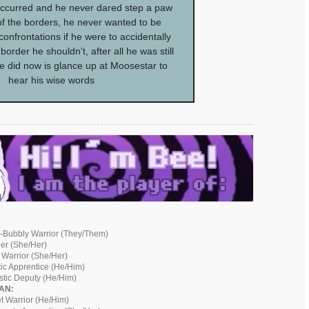
ccurred and he never dared step a paw
of the borders, he never wanted to be
confrontations if he were to accidentally
order he shouldn't, after all he was still
he did now is glance up at Moosestar to
hear his wise words
-Bubbly Warrior (They/Them)
der (She/Her)
 Warrior (She/Her)
ic Apprentice (He/Him)
istic Deputy (He/Him)
AN:
t Warrior (He/Him)