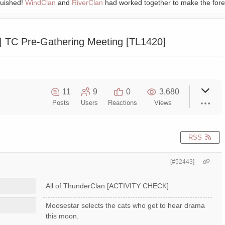
quished!
WindClan
and
RiverClan
had worked together to make the fore
TC Pre-Gathering Meeting [TL1420]
11
9
0
3,680
Posts
Users
Reactions
Views
RSS
[#52443]
All of ThunderClan [ACTIVITY CHECK]
Moosestar selects the cats who get to hear drama
this moon.