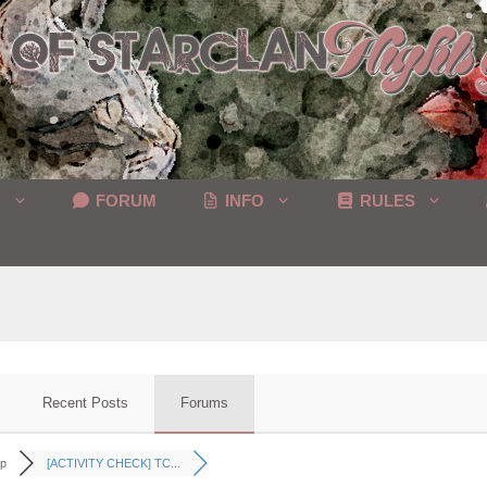
C
FORUM
INFO
RULES
Recent Posts
Forums
p
[ACTIVITY CHECK] TC...