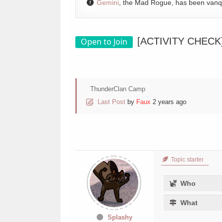
Gemini
, the Mad Rogue, has been van
[ACTIVITY CHECK] 
Open to Join
ThunderClan Camp
Last Post
by
Faux
2 years ago
Topic starter
Who
What
Splashy