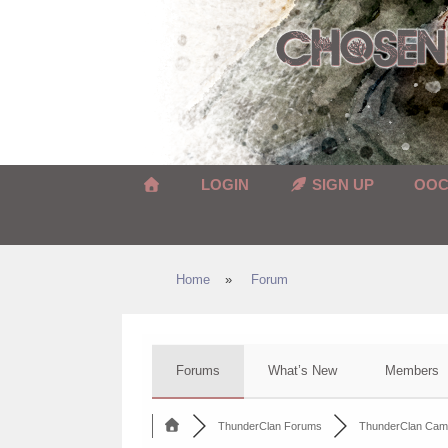
Skip
to
content
LOGIN
SIGN UP
OO
Home
»
Forum
Forums
What’s New
Members
ThunderClan Forums
ThunderClan Cam