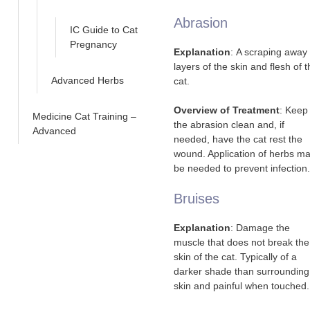
Abrasion
IC Guide to Cat
Pregnancy
Explanation
: A scraping away 
layers of the skin and flesh of 
Advanced Herbs
cat.
Overview of Treatment
: Keep
Medicine Cat Training –
the abrasion clean and, if
Advanced
needed, have the cat rest the
wound. Application of herbs m
be needed to prevent infection.
Bruises
Explanation
: Damage the
muscle that does not break the
skin of the cat. Typically of a
darker shade than surrounding
skin and painful when touched.