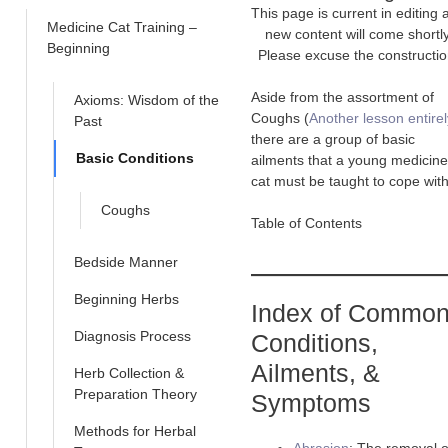
This page is current in editing 
Medicine Cat Training –
new content will come shortly
Beginning
Please excuse the constructio
Aside from the assortment of
Axioms: Wisdom of the
Coughs (
Another lesson entirel
Past
there are a group of basic
Basic Conditions
ailments that a young medicine
cat must be taught to cope with
Coughs
Table of Contents
Bedside Manner
Beginning Herbs
Index of Commo
Diagnosis Process
Conditions,
Ailments, &
Herb Collection &
Preparation Theory
Symptoms
Methods for Herbal