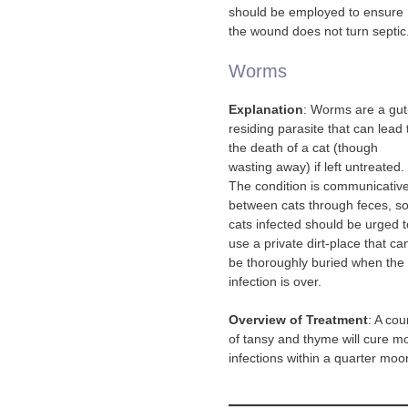
should be employed to ensure
the wound does not turn septic
Worms
Explanation
: Worms are a gut
residing parasite that can lead 
the death of a cat (though
wasting away) if left untreated.
The condition is communicativ
between cats through feces, s
cats infected should be urged t
use a private dirt-place that ca
be thoroughly buried when the
infection is over.
Overview of Treatment
: A cou
of tansy and thyme will cure m
infections within a quarter moo