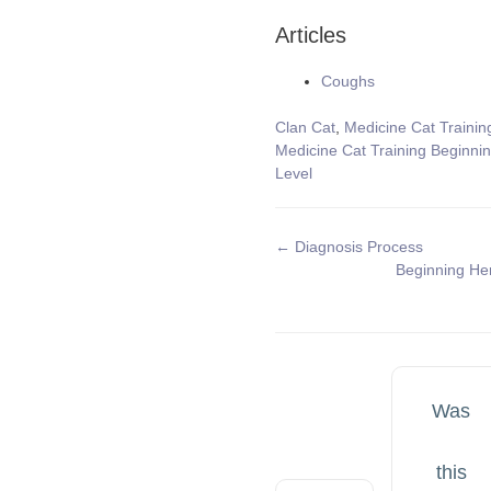
Articles
Coughs
Tags
Clan Cat
,
Medicine Cat Trainin
Medicine Cat Training Beginni
Level
Doc
← Diagnosis Process
Beginning He
navigation
Was
this