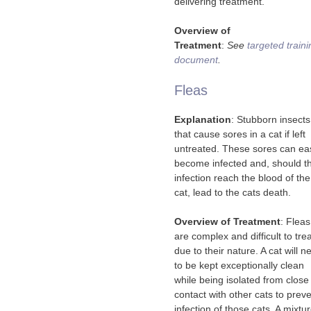
delivering treatment.
Overview of
Treatment
:
See
targeted traini
document
.
Fleas
Explanation
: Stubborn insects
that cause sores in a cat if left
untreated. These sores can eas
become infected and, should t
infection reach the blood of the
cat, lead to the cats death.
Overview of Treatment
: Fleas
are complex and difficult to tre
due to their nature. A cat will n
to be kept exceptionally clean
while being isolated from close
contact with other cats to prev
infection of those cats. A mixtu