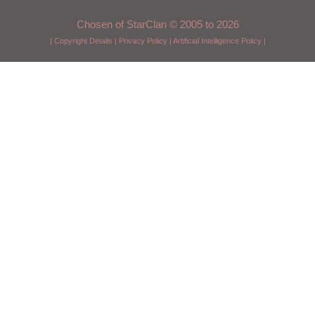
Chosen of StarClan © 2005 to 2026
|
Copyright Details
|
Privacy Policy
|
Artificial Intelligence Policy
|