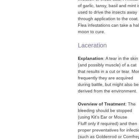
of garlic, tansy, basil and mint i
used to drive the insects away
through application to the coat.
Flea infestations can take a hal
moon to cure.
Laceration
Explanation
: A tear in the skin
(and possibly muscle) of a cat
that results in a cut or tear. Mo
frequently they are acquired
during battle, but might also be
derived from the environment.
Overview of Treatment
: The
bleeding should be stopped
(using Kit’s Ear or Mouse
Fluff only if required) and then
proper preventatives for infecti
(such as Goldenrod or Comfre