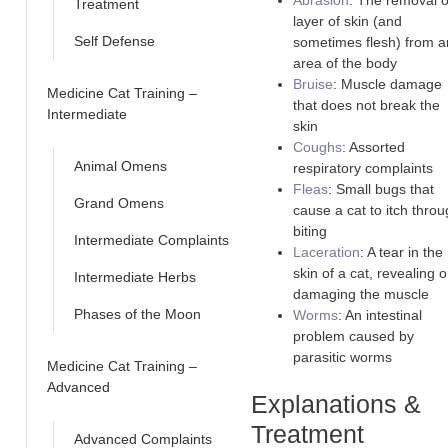
Abrasion
: The removal o
Treatment
layer of skin (and
Self Defense
sometimes flesh) from a
area of the body
Bruise
: Muscle damage
Medicine Cat Training –
that does not break the
Intermediate
skin
Coughs
: Assorted
Animal Omens
respiratory complaints
Fleas
: Small bugs that
Grand Omens
cause a cat to itch thro
biting
Intermediate Complaints
Laceration
: A tear in the
skin of a cat, revealing o
Intermediate Herbs
damaging the muscle
Phases of the Moon
Worms
: An intestinal
problem caused by
parasitic worms
Medicine Cat Training –
Advanced
Explanations &
Treatment
Advanced Complaints