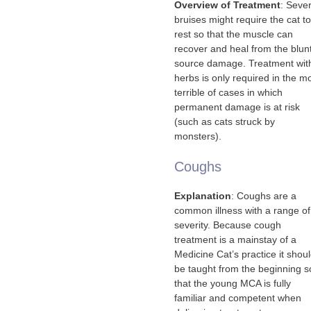
Overview of Treatment
: Seve
bruises might require the cat to
rest so that the muscle can
recover and heal from the blun
source damage. Treatment wit
herbs is only required in the m
terrible of cases in which
permanent damage is at risk
(such as cats struck by
monsters).
Coughs
Explanation
: Coughs are a
common illness with a range of
severity. Because cough
treatment is a mainstay of a
Medicine Cat’s practice it shou
be taught from the beginning s
that the young MCA is fully
familiar and competent when