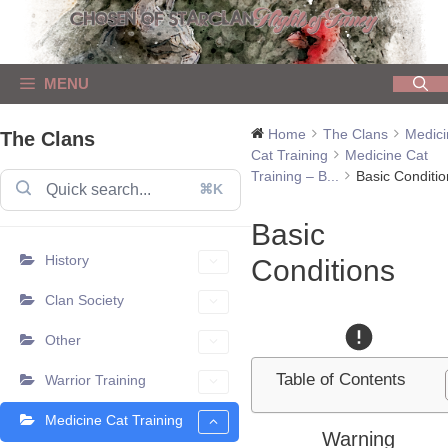
Skip
to
content
MENU
Home
The Clans
Medici
The Clans
Cat Training
Medicine Cat
Training – B...
Basic Conditio
⌘K
Basic
History
Conditions
Clan Society
Other
Table of Contents
Warrior Training
Medicine Cat Training
Warning