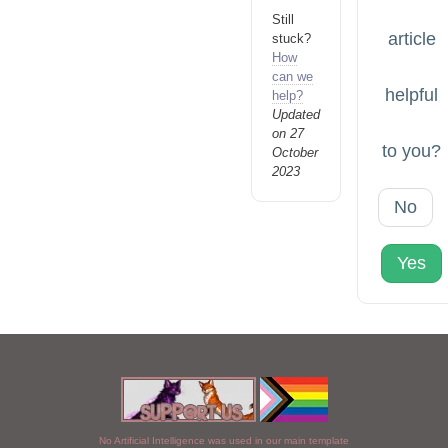
Still
article
stuck?
How
can we
helpful
help?
Updated
on 27
to you?
October
2023
No
Yes
No Artificial Intelligence was used in our main template