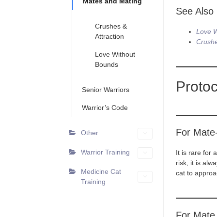
Mates and Mating
See Also
Crushes &
Love W
Attraction
Crushe
Love Without
Bounds
Protoc
Senior Warriors
Warrior’s Code
For Mate
Other
Warrior Training
It is rare fo
risk, it is al
Medicine Cat
cat to approa
Training
For Mate 