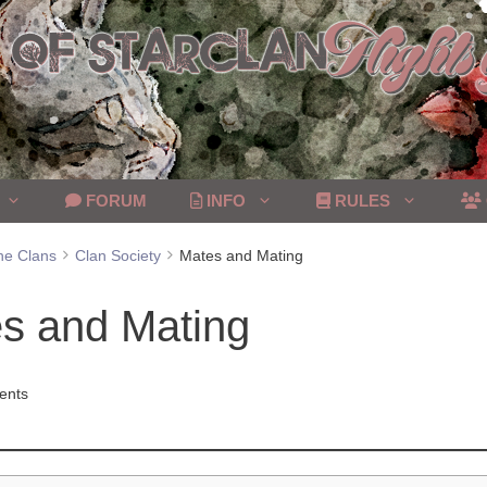
FORUM
INFO
RULES
he Clans
Clan Society
Mates and Mating
s and Mating
ents