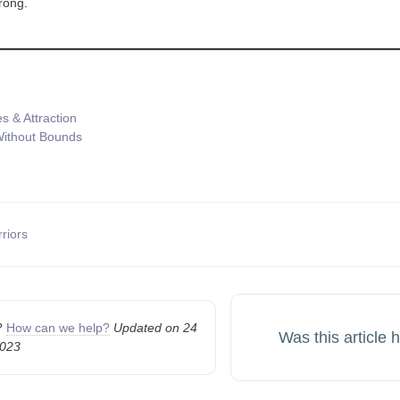
trong.
s & Attraction
ithout Bounds
riors
n
k?
How can we help?
Updated on 24
Was this article 
2023