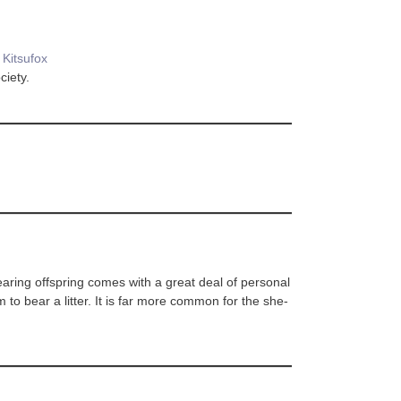
y
Kitsufox
ciety.
bearing offspring comes with a great deal of personal
em to bear a litter. It is far more common for the she-