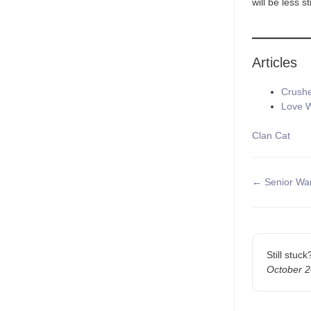
will be less s
Articles
Crushe
Love W
Tags
Clan Cat
Doc
← Senior War
navigatio
Still stuc
October 