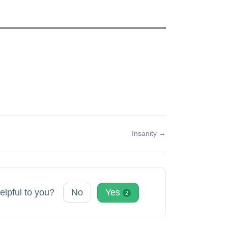
Insanity →
helpful to you?
No
Yes
2