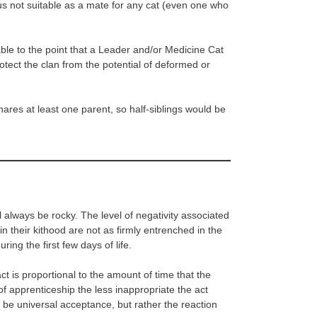
thus not suitable as a mate for any cat (even one who
ble to the point that a Leader and/or Medicine Cat
rotect the clan from the potential of deformed or
hares at least one parent, so half-siblings would be
l always be rocky. The level of negativity associated
n their kithood are not as firmly entrenched in the
uring the first few days of life.
ct is proportional to the amount of time that the
f apprenticeship the less inappropriate the act
 be universal acceptance, but rather the reaction