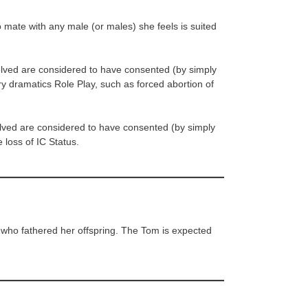
o mate with any male (or males) she feels is suited
olved are considered to have consented (by simply
ery dramatics Role Play, such as forced abortion of
olved are considered to have consented (by simply
e loss of IC Status.
e who fathered her offspring. The Tom is expected