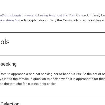
ithout Bounds
: Love and Loving Amongst the Clan Cats
– An Essay b
s & Attraction
– An explanation of why the Crush fails to work in clan so
ols
-seeking
r a tom to approach a she-cat seeking her to bear his kits. As the act of 
ways left to the female in question to decide when it is appropriate for th
ch the tom she feels is the best choice.
Selection