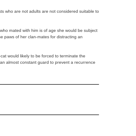
ts who are not adults are not considered suitable to
 who mated with him is of age she would be subject
he paws of her clan-mates for distracting an
at would likely to be forced to terminate the
 an almost constant guard to prevent a recurrence