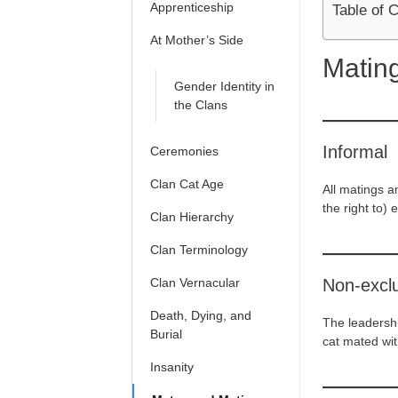
Apprenticeship
Table of 
At Mother’s Side
Matin
Gender Identity in
the Clans
Informal
Ceremonies
Clan Cat Age
All matings a
the right to) e
Clan Hierarchy
Clan Terminology
Clan Vernacular
Non-excl
Death, Dying, and
The leadershi
Burial
cat mated with
Insanity