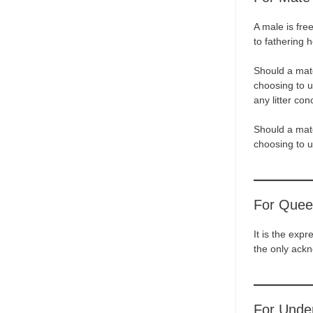
A male is fre
to fathering h
Should a mate
choosing to u
any litter con
Should a mate
choosing to un
For Quee
It is the exp
the only ack
For Unde