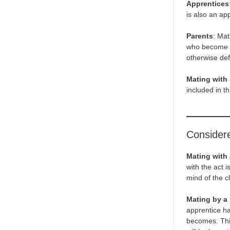
Apprentices
is also an ap
Parents
: Mat
who become aw
otherwise defi
Mating with 
included in th
Considere
Mating with
with the act 
mind of the cl
Mating by a 
apprentice ha
becomes. This