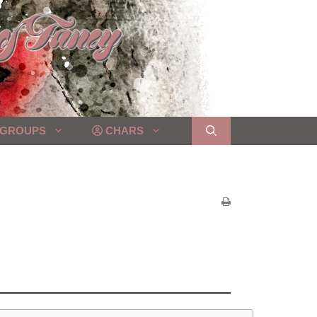
GROUPS
CHARS