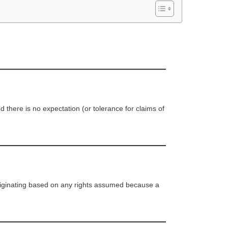
there is no expectation (or tolerance for claims of
 originating based on any rights assumed because a