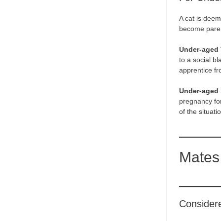
A cat is deem
become pare
Under-aged
to a social b
apprentice fr
Under-aged 
pregnancy for
of the situat
Mates
Consider