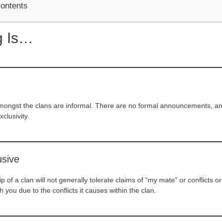
Contents
g Is…
mongst the clans are informal. There are no formal announcements, and 
xclusivity.
usive
p of a clan will not generally tolerate claims of “my mate” or conflicts
 you due to the conflicts it causes within the clan.