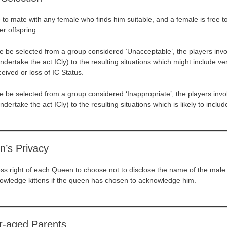
e to mate with any female who finds him suitable, and a female is free t
er offspring.
 be selected from a group considered ‘Unacceptable’, the players inv
ndertake the act ICly) to the resulting situations which might include v
ceived or loss of IC Status.
 be selected from a group considered ‘Inappropriate’, the players inv
dertake the act ICly) to the resulting situations which is likely to includ
n’s Privacy
ress right of each Queen to choose not to disclose the name of the mal
nowledge kittens if the queen has chosen to acknowledge him.
r-aged Parents