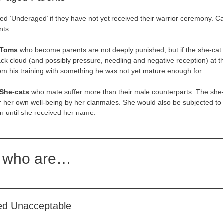
ed ‘Underaged’ if they have not yet received their warrior ceremony. Ca
nts.
 Toms
who become parents are not deeply punished, but if the she-cat
lack cloud (and possibly pressure, needling and negative reception) at t
om his training with something he was not yet mature enough for.
She-cats
who mate suffer more than their male counterparts. The she-c
 her own well-being by her clanmates. She would also be subjected to
ion until she received her name.
 who are…
ed Unacceptable