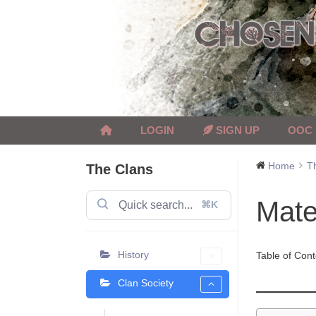
Skip
to
content
LOGIN
SIGN UP
OOC
Home
T
The Clans
Mate
⌘K
History
Table of Cont
Clan Society