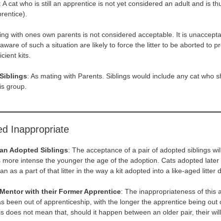
: A cat who is still an apprentice is not yet considered an adult and is 
prentice).
ing with ones own parents is not considered acceptable. It is unaccepta
are of such a situation are likely to force the litter to be aborted to p
cient kits.
Siblings
: As mating with Parents. Siblings would include any cat who s
is group.
d Inappropriate
 an Adopted Siblings
: The acceptance of a pair of adopted siblings wil
is more intense the younger the age of the adoption. Cats adopted later i
an as a part of that litter in the way a kit adopted into a like-aged litter d
Mentor with their Former Apprentice
: The inappropriateness of this a
s been out of apprenticeship, with the longer the apprentice being out o
 does not mean that, should it happen between an older pair, their will