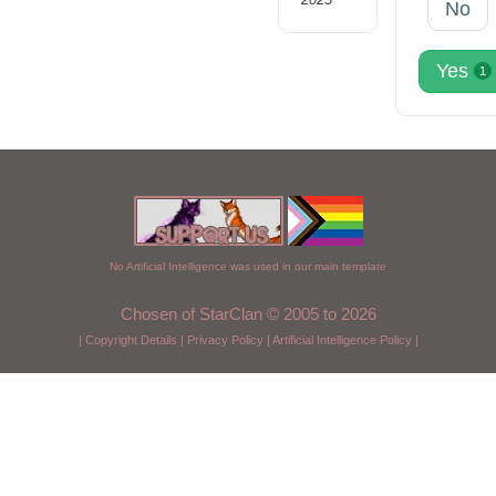
No
Yes
1
No Artificial Intelligence was used in our main template
Chosen of StarClan © 2005 to 2026
|
Copyright Details
|
Privacy Policy
|
Artificial Intelligence Policy
|