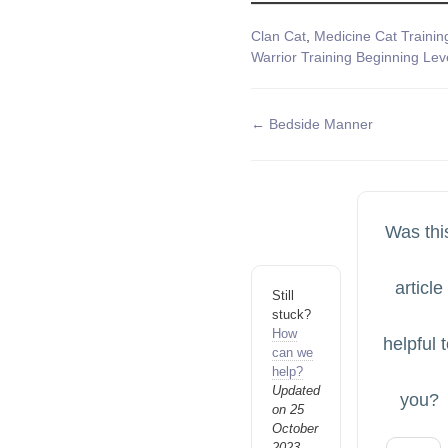
Tags
Clan Cat
,
Medicine Cat Trainin
Warrior Training Beginning Lev
Doc
← Bedside Manner
navigation
Was thi
article
Still
stuck?
How
helpful 
can we
help?
Updated
you?
on 25
October
2023