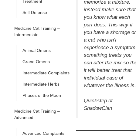
Treatment
memorize a mixture,
instead make sure that
Self Defense
you know what each
part does. This way if
Medicine Cat Training –
you have a shortage or
Intermediate
a cat who isn’t
experience a symptom
Animal Omens
something treats you
Grand Omens
can alter the mix so th
it will better treat that
Intermediate Complaints
individual case of
Intermediate Herbs
whatever the illness is.
Phases of the Moon
Quickstep of
ShadowClan
Medicine Cat Training –
Advanced
Advanced Complaints