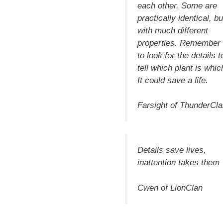
each other. Some are
practically identical, bu
with much different
properties. Remember
to look for the
details
t
tell which plant is whic
It could save a life.
Farsight of ThunderCl
Details
save lives,
inattention takes them
Cwen of LionClan