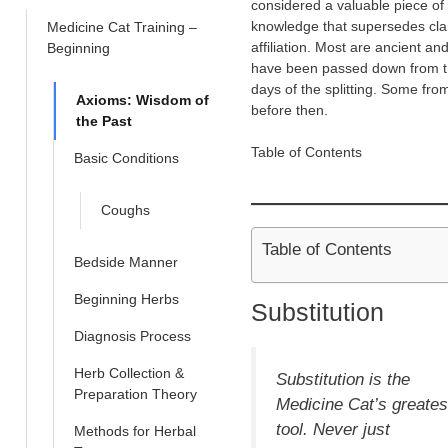
considered a valuable piece of
knowledge that supersedes cl
Medicine Cat Training –
affiliation. Most are ancient an
Beginning
have been passed down from 
days of the splitting. Some fro
Axioms: Wisdom of
before then.
the Past
Table of Contents
Basic Conditions
Coughs
Table of Contents
Bedside Manner
Beginning Herbs
Substitution
Diagnosis Process
Herb Collection &
Substitution
is the
Preparation Theory
Medicine Cat’s greates
tool. Never just
Methods for Herbal