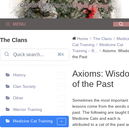
Skip
to
content
MENU
Home
The Clans
Medici
The Clans
Cat Training
Medicine Cat
Training – B...
Axioms: Wisd
⌘K
the Past
Axioms: Wisd
History
of the Past
Clan Society
Other
Sometimes the most important
lessons come from the words o
Warrior Training
past. The following are taught 
Medicine Cats and each is
Medicine Cat Training
attributed to a cat of the past 