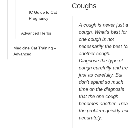
Coughs
IC Guide to Cat
Pregnancy
A
cough
is never just a
cough. What’s best for
Advanced Herbs
one cough is not
necessarily the best fo
Medicine Cat Training –
another cough.
Advanced
Diagnose the type of
cough carefully and tre
just as carefully. But
don’t spend so much
time on the diagnosis
that the one cough
becomes another. Trea
the problem quickly an
accurately.