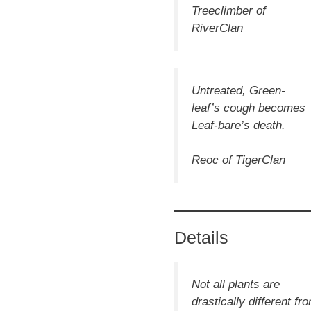
Treeclimber of
RiverClan
Untreated, Green-
leaf’s
cough
becomes
Leaf-bare’s death.
Reoc of TigerClan
Details
Not all plants are
drastically different fr