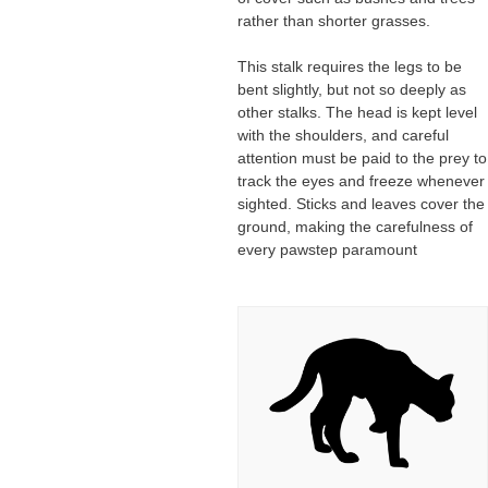
rather than shorter grasses.
This stalk requires the legs to be
bent slightly, but not so deeply as
other stalks. The head is kept level
with the shoulders, and careful
attention must be paid to the prey to
track the eyes and freeze whenever
sighted. Sticks and leaves cover the
ground, making the carefulness of
every pawstep paramount