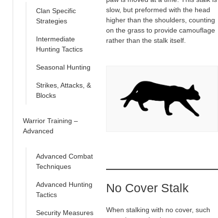
slow, but preformed with the head
Clan Specific
higher than the shoulders, counting
Strategies
on the grass to provide camouflage
Intermediate
rather than the stalk itself.
Hunting Tactics
Seasonal Hunting
Strikes, Attacks, &
Blocks
Warrior Training –
Advanced
Advanced Combat
Techniques
Advanced Hunting
No Cover Stalk
Tactics
When stalking with no cover, such
Security Measures