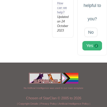
How
helpful to
can we
help?
Updated
you?
on 24
October
2023
No
Yes
2
No Artificial Intelligence was used in our main template
Chosen of StarClan © 2005 to 2026
|
Copyright Details
|
Privacy Policy
|
Artificial Intelligence Policy
|