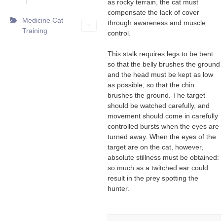
as rocky terrain, the cat must
compensate the lack of cover
Medicine Cat
through awareness and muscle
Training
control.
This stalk requires legs to be bent
so that the belly brushes the ground
and the head must be kept as low
as possible, so that the chin
brushes the ground. The target
should be watched carefully, and
movement should come in carefully
controlled bursts when the eyes are
turned away. When the eyes of the
target are on the cat, however,
absolute stillness must be obtained:
so much as a twitched ear could
result in the prey spotting the
hunter.