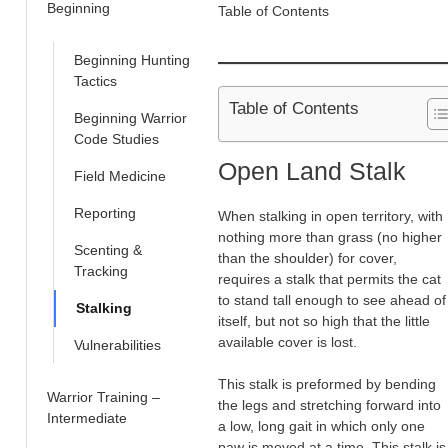
Beginning
Table of Contents
Beginning Hunting
Tactics
Table of Contents
Beginning Warrior
Code Studies
Open Land Stalk
Field Medicine
Reporting
When stalking in open territory, with
nothing more than grass (no higher
Scenting &
than the shoulder) for cover,
Tracking
requires a stalk that permits the cat
to stand tall enough to see ahead of
Stalking
itself, but not so high that the little
available cover is lost.
Vulnerabilities
This stalk is preformed by bending
Warrior Training –
the legs and stretching forward into
Intermediate
a low, long gait in which only one
paw is moved at a time. This stalk is