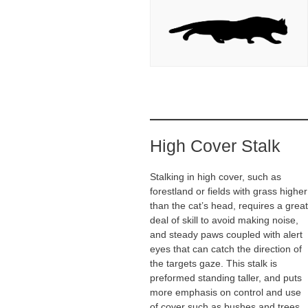
High Cover Stalk
Stalking in high cover, such as
forestland or fields with grass higher
than the cat’s head, requires a great
deal of skill to avoid making noise,
and steady paws coupled with alert
eyes that can catch the direction of
the targets gaze. This stalk is
preformed standing taller, and puts
more emphasis on control and use
of cover such as bushes and trees