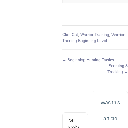
Tags
Clan Cat
,
Warrior Training
,
Warrior
Training Beginning Level
Doc
← Beginning Hunting Tactics
Scenting &
navigation
Tracking →
Was this
article
Still
stuck?