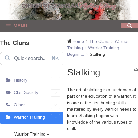
Skip
to
content
MENU
Home
The Clans
Warrior
The Clans
Training
Warrior Training –
Beginn...
Stalking
⌘K
Stalking
History
The art of stalking is a fundamental
Clan Society
part of the education of a warrior. It
is one of the first hunting skills
Other
mastered by every warrior needs to
learn. Stalking begins with
Warrior Training
knowledge of the various types of
stalk.
Warrior Training –