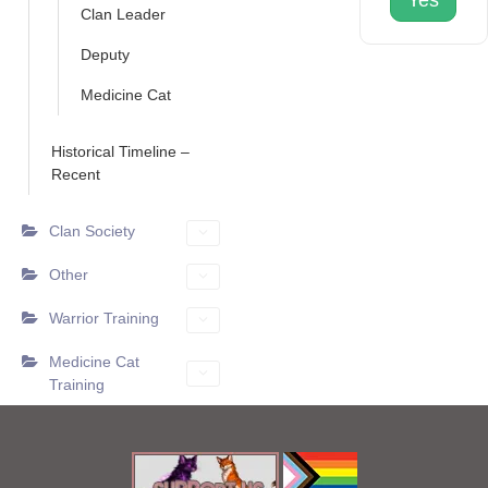
Yes
Clan Leader
Deputy
Medicine Cat
Historical Timeline –
Recent
Clan Society
Other
Warrior Training
Medicine Cat
Training