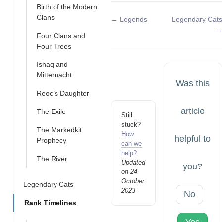
Birth of the Modern
Clans
Doc
← Legends
Legendary Cats
→
navigation
Four Clans and
Four Trees
Ishaq and
Mitternacht
Was this
Reoc’s Daughter
article
The Exile
Still
stuck?
The Markedkit
How
helpful to
Prophecy
can we
help?
The River
Updated
you?
on 24
October
Legendary Cats
2023
No
Rank Timelines