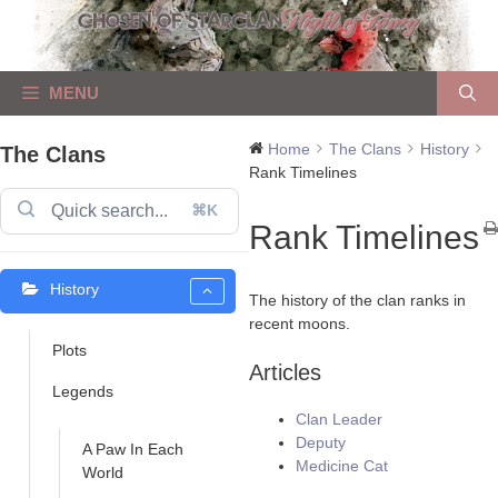
Skip
to
content
MENU
Home
The Clans
History
The Clans
Rank Timelines
⌘K
Rank Timelines
History
The history of the clan ranks in
recent moons.
Plots
Articles
Legends
Clan Leader
Deputy
A Paw In Each
Medicine Cat
World