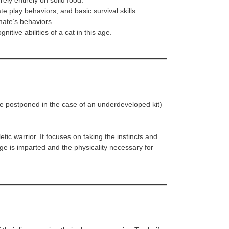
ely entirely on solid food.
te play behaviors, and basic survival skills.
ate’s behaviors.
itive abilities of a cat in this age.
 be postponed in the case of an underdeveloped kit)
etic warrior. It focuses on taking the instincts and
ge is imparted and the physicality necessary for