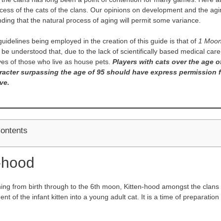
cess of the cats of the clans. Our opinions on development and the aging 
ding that the natural process of aging will permit some variance.
uidelines being employed in the creation of this guide is that of
1 Moon
o be understood that, due to the lack of scientifically based medical car
ives of those who live as house pets.
Players with cats over the age o
racter surpassing the age of 95 should have express permission 
ve.
Contents
-hood
ning from birth through to the 6th moon, Kitten-hood amongst the clans 
t of the infant kitten into a young adult cat. It is a time of preparation