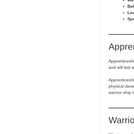
We
Be
Lea
Sp
Appre
Apprenticeshi
and will last 
Apprenticeship
physical deve
warrior-ship 
Warri