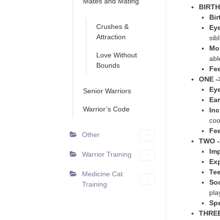
Mates and Mating
BIRTH
Bir
Crushes &
Eye
Attraction
sib
Mob
Love Without
abl
Bounds
Fe
ONE -
Ey
Senior Warriors
Ear
Warrior’s Code
In
coo
Fe
Other
TWO -
Imp
Warrior Training
Exp
Te
Medicine Cat
Soc
Training
pla
Sp
THREE