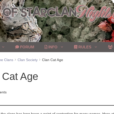
FORUM
INFO
RULES
he Clans
Clan Society
Clan Cat Age
 Cat Age
ents
he clans has long been a point of contention for many games. Here at 