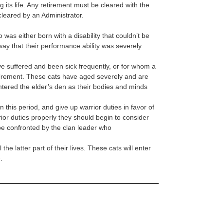
g its life. Any retirement must be cleared with the
cleared by an Administrator.
 was either born with a disability that couldn’t be
way that their performance ability was severely
 suffered and been sick frequently, or for whom a
 retirement. These cats have aged severely and are
ntered the elder’s den as their bodies and minds
n this period, and give up warrior duties in favor of
rior duties properly they should begin to consider
t be confronted by the clan leader who
the latter part of their lives. These cats will enter
.