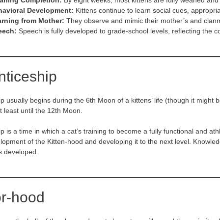
aning Completion:
By eight weeks, most kittens are fully weaned and r
havioral Development:
Kittens continue to learn social cues, appropria
rning from Mother:
They observe and mimic their mother’s and clanm
eech:
Speech is fully developed to grade-school levels, reflecting the cogn
nticeship
p usually begins during the 6th Moon of a kittens’ life (though it might
at least until the 12th Moon.
 is a time in which a cat’s training to become a fully functional and athl
lopment of the Kitten-hood and developing it to the next level. Knowled
is developed.
or-hood