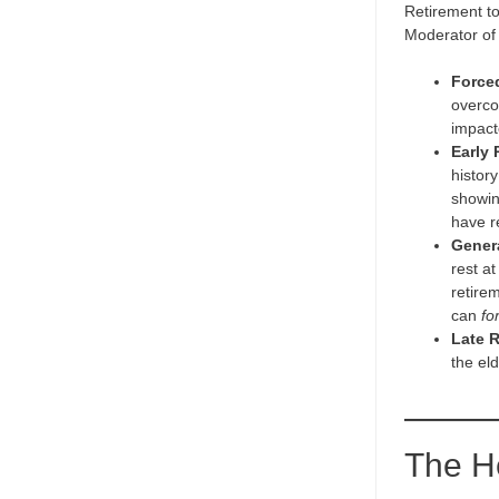
Retirement to
Moderator of 
Force
overco
impacte
Early 
history
showin
have r
Gener
rest a
retirem
can
fo
Late R
the el
The H