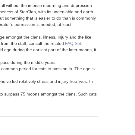
by all without the intense mourning and depression
oseness of StarClan, with its undeniable and earth-
ut something that is easier to do than is commonly
rator’s permission is needed, at least.
ge amongst the clans. Illness, Injury and the like
 from the staff, consult the related
FAQ Set
.
 age during the earliest part of the later moons, it
 pass during the middle years
common period for cats to pass on in. The age is
ve led relatively stress and injury free lives. In
t to surpass 75 moons amongst the clans. Such cats