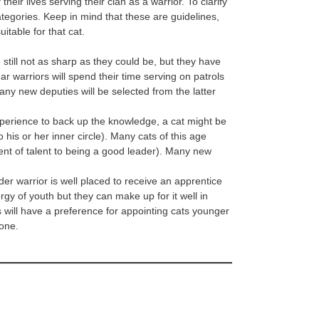
eir lives serving their clan as a warrior. To clarify
tegories. Keep in mind that these are guidelines,
itable for that cat.
e still not as sharp as they could be, but they have
ar warriors will spend their time serving on patrols
any new deputies will be selected from the latter
xperience to back up the knowledge, a cat might be
his or her inner circle). Many cats of this age
ent of talent to being a good leader). Many new
r warrior is well placed to receive an apprentice
gy of youth but they can make up for it well in
 will have a preference for appointing cats younger
gone.