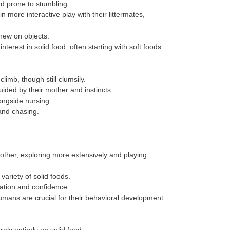
and prone to stumbling.
ore interactive play with their littermates,
hew on objects.
erest in solid food, often starting with soft foods.
limb, though still clumsily.
uided by their mother and instincts.
ongside nursing.
and chasing.
ther, exploring more extensively and playing
variety of solid foods.
ation and confidence.
humans are crucial for their behavioral development.