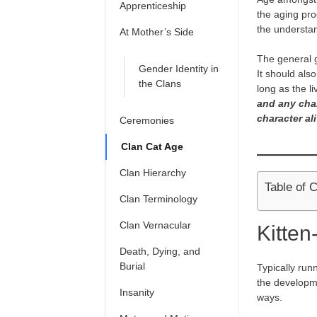
Apprenticeship
the aging pro
the understan
At Mother’s Side
The general g
Gender Identity in
It should als
the Clans
long as the l
and any cha
character ali
Ceremonies
Clan Cat Age
Clan Hierarchy
Table of 
Clan Terminology
Clan Vernacular
Kitten
Death, Dying, and
Burial
Typically run
the developmen
Insanity
ways.