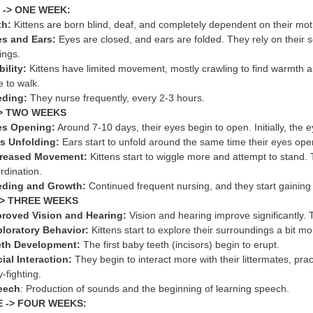
 -> ONE WEEK:
th:
Kittens are born blind, deaf, and completely dependent on their m
s and Ears:
Eyes are closed, and ears are folded. They rely on their s
lings.
ility:
Kittens have limited movement, mostly crawling to find warmth a
e to walk.
eding:
They nurse frequently, every 2-3 hours.
> TWO WEEKS
es Opening:
Around 7-10 days, their eyes begin to open. Initially, the e
s Unfolding:
Ears start to unfold around the same time their eyes ope
creased Movement:
Kittens start to wiggle more and attempt to stand. 
rdination.
eding and Growth:
Continued frequent nursing, and they start gaining 
> THREE WEEKS
roved Vision and Hearing:
Vision and hearing improve significantly. 
loratory Behavior:
Kittens start to explore their surroundings a bit mo
eth Development:
The first baby teeth (incisors) begin to erupt.
ial Interaction:
They begin to interact more with their littermates, pra
y-fighting.
eech
: Production of sounds and the beginning of learning speech.
 -> FOUR WEEKS: