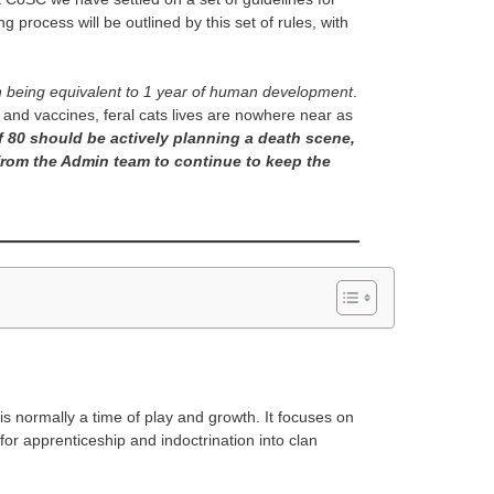
process will be outlined by this set of rules, with
 being equivalent to 1 year of human development
.
e and vaccines, feral cats lives are nowhere near as
f 80 should be actively planning a death scene,
from the Admin team to continue to keep the
is normally a time of play and growth. It focuses on
 for apprenticeship and indoctrination into clan