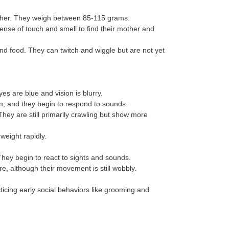
other. They weigh between 85-115 grams.
ense of touch and smell to find their mother and
nd food. They can twitch and wiggle but are not yet
yes are blue and vision is blurry.
n, and they begin to respond to sounds.
They are still primarily crawling but show more
weight rapidly.
They begin to react to sights and sounds.
re, although their movement is still wobbly.
cticing early social behaviors like grooming and