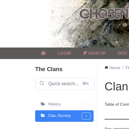
Skip
to
content
LOGIN
SIGN UP
OOC
Home
T
The Clans
Clan
⌘K
History
Table of Cont
Clan Society
Age amongst t