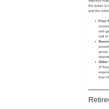
Warriors make 
the duties to
and the indiv
First 
surpass
and ga
half of
Secon
poised
group 
deputie
Older 
(if th
experi
than t
Retir