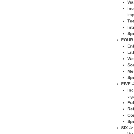
Wal
Inc
imp
Tee
Int
Sp
FOUR 
Enh
Lit
We
Soc
Me
Sp
FIVE 
In
vig
Ful
Ref
Con
Sp
SIX -