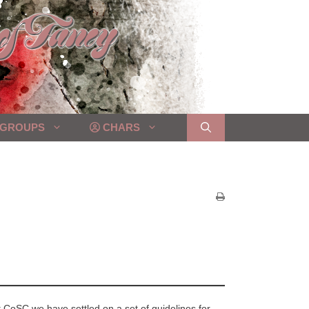
GROUPS
CHARS
CoSC we have settled on a set of guidelines for