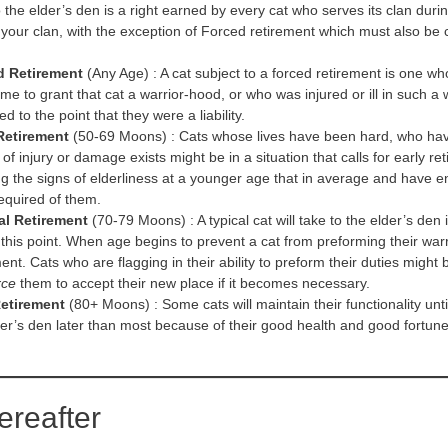
 the elder’s den is a right earned by every cat who serves its clan durin
your clan, with the exception of Forced retirement which must also be 
d Retirement
(Any Age) : A cat subject to a forced retirement is one who
me to grant that cat a warrior-hood, or who was injured or ill in such a 
d to the point that they were a liability.
Retirement
(50-69 Moons) : Cats whose lives have been hard, who have
 of injury or damage exists might be in a situation that calls for early
g the signs of elderliness at a younger age that in average and have e
equired of them.
al Retirement
(70-79 Moons) : A typical cat will take to the elder’s den i
t this point. When age begins to prevent a cat from preforming their war
ent. Cats who are flagging in their ability to preform their duties migh
rce
them to accept their new place if it becomes necessary.
etirement
(80+ Moons) : Some cats will maintain their functionality until 
der’s den later than most because of their good health and good fortune
ereafter