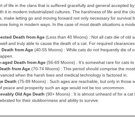
rt of life in the clans that is suffered gracefully and general accepted 
th it in modern industrialized cultures. The harshness of life and the cl
, make letting go and moving forward not only necessary for survival b
hose living in modern ways. In the case of most death situations a mode
ected Death from Age
(Less than 40 Moons) : Not all cats die of old a
 well and truly able to cause the death of a cat. For required clearances
 Death from Age
(40-55 Moons) : While cats do not frequently die of old
happen.
e-aged Death from Age
(56-69 Moons) : It’s somewhat rare for cats to
Death from Age
(70-74 Moons) : This period should comprise the most 
dvanced when the harsh lives and medical technology is factored in.
ge Death
(75-89 Moons) : Such ages are reachable, but only in those who’
of peace and prosperity such an age would not be too uncommon.
ievably Old Age Death
(90+ Moons) : It is almost unheard of for a ca
ebrated for their stubbornness and ability to survive.