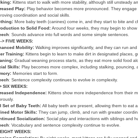
king:
Kittens start to walk with more stability, although still unsteady 
reased Play:
Play behavior becomes more pronounced. They engage in m
roving coordination and social skills.
thing:
More baby teeth (canines) come in, and they start to bite and c
roduction to Solid Food:
Around four weeks, they may begin to show int
eech
: Sounds advance into full words and some simple sentences.
-> FIVE WEEKS:
anced Mobility:
Walking improves significantly, and they can run and c
ter Training:
Kittens begin to learn to make dirt in designated places, g
aning:
Gradual weaning process starts, as they eat more solid food al
ial Skills:
Play becomes more complex, including stalking, pouncing, 
mory:
Memories start to form.
eech
: Sentence complexity continues to evolve in complexity.
-> SIX WEEKS:
creased Independence:
Kittens show more independence from their mo
orously.
l Set of Baby Teeth:
All baby teeth are present, allowing them to eat a 
ined Motor Skills:
They can jump, climb, and run with greater coordin
tinued Socialization:
Social play and interactions with siblings and 
eech
: Vocabulary and sentence complexity continue to evolve.
> EIGHT WEEKS: