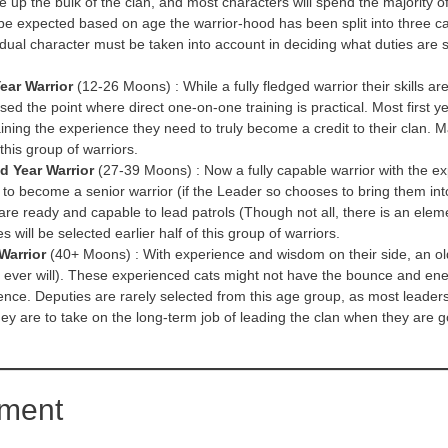
up the bulk of the clan, and most characters will spend the majority of th
 be expected based on age the warrior-hood has been split into three ca
idual character must be taken into account in deciding what duties are su
Year Warrior
(12-26 Moons) : While a fully fledged warrior their skills ar
ed the point where direct one-on-one training is practical. Most first ye
ining the experience they need to truly become a credit to their clan. M
 this group of warriors.
d Year Warrior
(27-39 Moons) : Now a fully capable warrior with the e
 to become a senior warrior (if the Leader so chooses to bring them into 
are ready and capable to lead patrols (Though not all, there is an elem
s will be selected earlier half of this group of warriors.
Warrior
(40+ Moons) : With experience and wisdom on their side, an olde
ey ever will). These experienced cats might not have the bounce and ener
ence. Deputies are rarely selected from this age group, as most leaders
hey are to take on the long-term job of leading the clan when they are 
ement