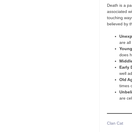
Death is a pa
associated wi
touching ways
believed by t
Unexp
are all
Young
does 
Middl
Early 
well a
Old A
times 
Unbel
are cel
Tags
Clan Cat