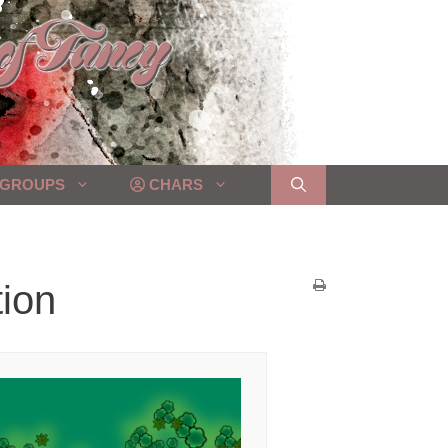
GROUPS
CHARS
tion