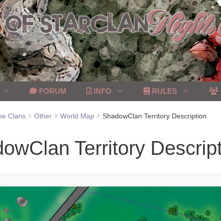
FORUM
INFO
RULES
he Clans
Other
World Map
ShadowClan Territory Description
owClan Territory Descrip