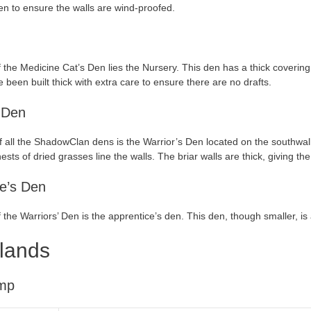
n to ensure the walls are wind-proofed.
f the Medicine Cat’s Den lies the Nursery. This den has a thick covering 
e been built thick with extra care to ensure there are no drafts.
 Den
f all the ShadowClan dens is the Warrior’s Den located on the southwall. 
ests of dried grasses line the walls. The briar walls are thick, giving th
e’s Den
f the Warriors’ Den is the apprentice’s den. This den, though smaller, is
lands
mp