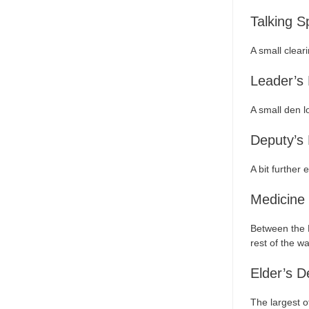
Talking S
A small clear
Leader’s
A small den lo
Deputy’s
A bit further
Medicine
Between the E
rest of the w
Elder’s D
The largest o