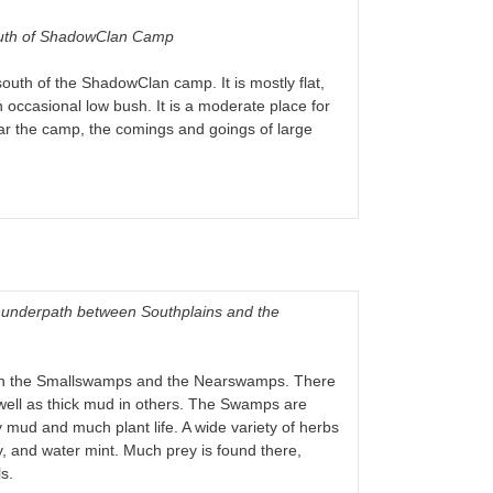
south of ShadowClan Camp
outh of the ShadowClan camp. It is mostly flat,
n occasional low bush. It is a moderate place for
near the camp, the comings and goings of large
Thunderpath between Southplains and the
than the Smallswamps and the Nearswamps. There
well as thick mud in others. The Swamps are
 mud and much plant life. A wide variety of herbs
, and water mint. Much prey is found there,
s.