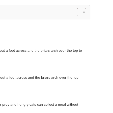
out a foot across and the briars arch over the top to
out a foot across and the briars arch over the top
er prey and hungry cats can collect a meal without