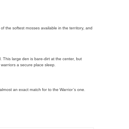
of the softest mosses available in the territory, and
This large den is bare-dirt at the center, but
e warriors a secure place sleep.
 almost an exact match for to the Warrior’s one.