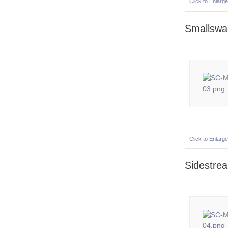
Click to Enlarge
Smallsw
Click to Enlarge
Sidestre