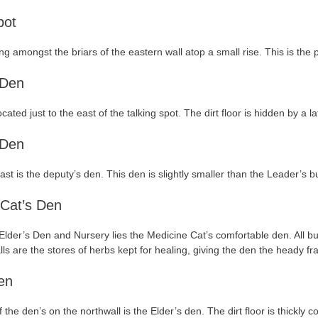
pot
ing amongst the briars of the eastern wall atop a small rise. This is t
 Den
cated just to the east of the talking spot. The dirt floor is hidden by a 
 Den
 east is the deputy’s den. This den is slightly smaller than the Leader’s 
 Cat’s Den
lder’s Den and Nursery lies the Medicine Cat’s comfortable den. All but 
alls are the stores of herbs kept for healing, giving the den the heady 
en
f the den’s on the northwall is the Elder’s den. The dirt floor is thickl