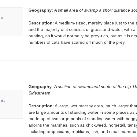
Geography
:
A small area of swamp a short distance 
Description
: A medium-sized, marshy place just to the s
and the majority of it consists of grass and water, with a
hunting, as it would normally be prey-rich, but as it is 
numbers of cats have scared off much of the prey.
Geography
:
A section of swampland south of the big 
Sidestream
Description
: A large, wet marshy area, much larger 
are large amounts of standing water in some places as 
made up of two large pools of standing water with boggy
adorns the marshes, such as chickweed, horsetail, tansy
including amphibians, reptilians, fish, and small mammal