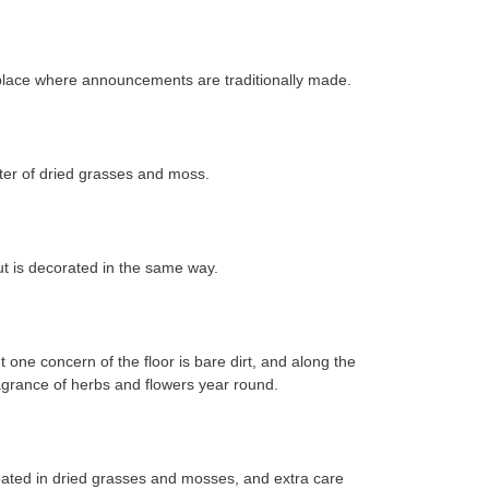
he place where announcements are traditionally made.
later of dried grasses and moss.
but is decorated in the same way.
one concern of the floor is bare dirt, and along the
fragrance of herbs and flowers year round.
y coated in dried grasses and mosses, and extra care