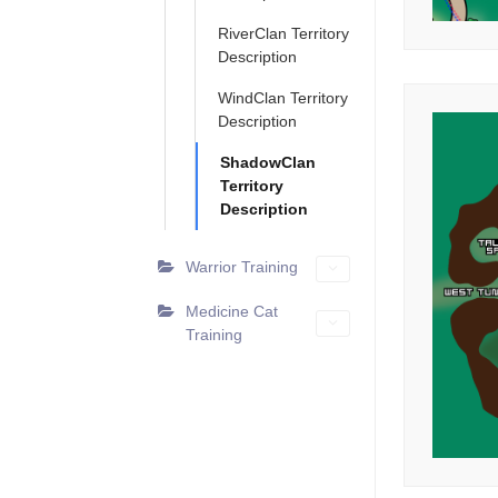
RiverClan Territory
Description
WindClan Territory
Description
ShadowClan
Territory
Description
Warrior Training
Medicine Cat
Training