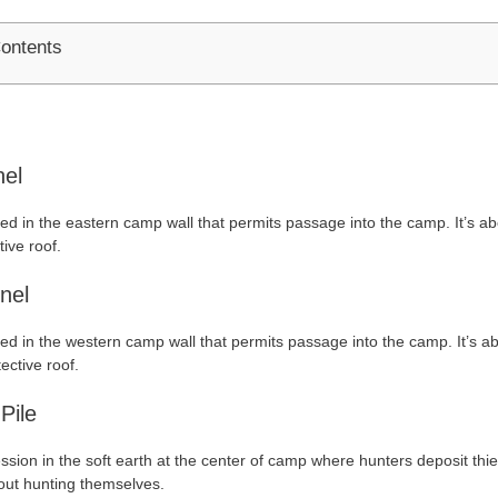
Contents
nel
ted in the eastern camp wall that permits passage into the camp. It’s ab
tive roof.
nel
ted in the western camp wall that permits passage into the camp. It’s ab
ective roof.
 Pile
ssion in the soft earth at the center of camp where hunters deposit thi
out hunting themselves.