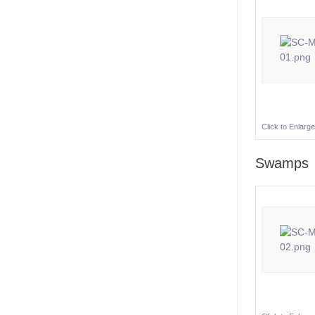
Click to Enlarge
Swamps