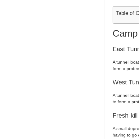
Table of 
Camp
East Tun
A tunnel loca
form a protec
West Tun
A tunnel loca
to form a prot
Fresh-kill
A small depre
having to go 