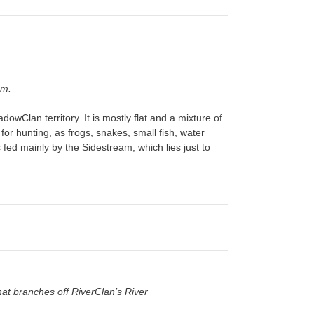
am.
owClan territory. It is mostly flat and a mixture of
for hunting, as frogs, snakes, small fish, water
 fed mainly by the Sidestream, which lies just to
at branches off RiverClan’s River