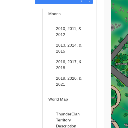
Moons
2010, 2011, &
2012
2013, 2014, &
2015
2016, 2017, &
2018
2019, 2020, &
2021
World Map
ThunderClan
Territory
Description