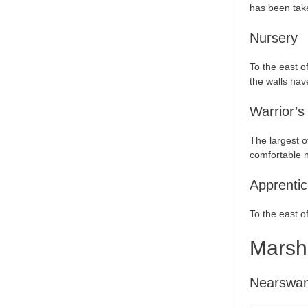
has been take
Nursery
To the east o
the walls hav
Warrior’s
The largest o
comfortable n
Apprentic
To the east o
Marsh
Nearswa