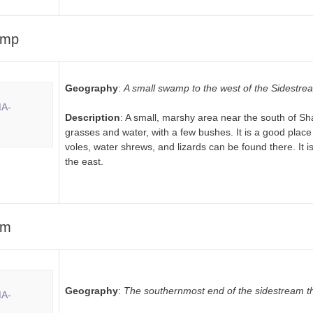
amp
Geography
:
A small swamp to the west of the Sidestre
Description
: A small, marshy area near the south of Shad
grasses and water, with a few bushes. It is a good place 
voles, water shrews, and lizards can be found there. It is
the east.
am
Geography
:
The southernmost end of the sidestream th