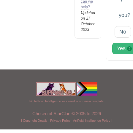
can we
help?
Updated
you?
on 27
October
2023
No
Yes
2
No Artificial Intelligence was used in our main template
Chosen of StarClan © 2005 to 2026
|
Copyright Details
|
Privacy Policy
|
Artificial Intelligence Policy
|