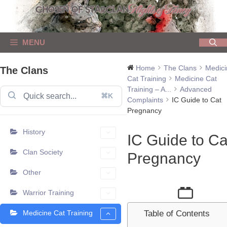
Skip
to
content
MENU
Home
The Clans
Medici
The Clans
Cat Training
Medicine Cat
Training – A...
Advanced
⌘K
Complaints
IC Guide to Cat
Pregnancy
History
IC Guide to Ca
Clan Society
Pregnancy
Other
Warrior Training
Medicine Cat Training
Table of Contents