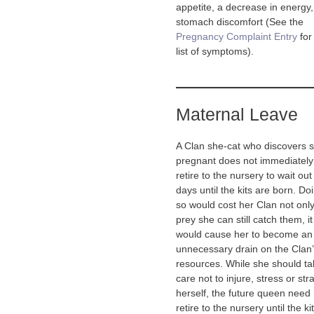
appetite, a decrease in energy
stomach discomfort (See the
Pregnancy Complaint Entry
for 
list of symptoms).
Maternal Leave
A Clan she-cat who discovers s
pregnant does not immediately
retire to the nursery to wait out
days until the kits are born. Do
so would cost her Clan not only
prey she can still catch them, it
would cause her to become an
unnecessary drain on the Clan
resources. While she should ta
care not to injure, stress or str
herself, the future queen need 
retire to the nursery until the ki