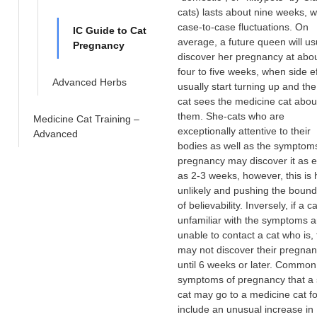
cats) lasts about nine weeks, w
case-to-case fluctuations. On
IC Guide to Cat
average, a future queen will us
Pregnancy
discover her pregnancy at abo
four to five weeks, when side e
Advanced Herbs
usually start turning up and th
cat sees the medicine cat abou
them. She-cats who are
Medicine Cat Training –
exceptionally attentive to their
Advanced
bodies as well as the symptom
pregnancy may discover it as e
as 2-3 weeks, however, this is 
unlikely and pushing the bound
of believability. Inversely, if a ca
unfamiliar with the symptoms a
unable to contact a cat who is,
may not discover their pregna
until 6 weeks or later. Common
symptoms of pregnancy that a 
cat may go to a medicine cat fo
include an unusual increase in