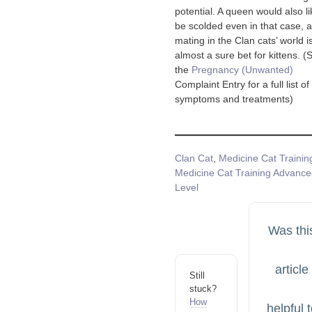
potential. A queen would also li
be scolded even in that case, 
mating in the Clan cats’ world i
almost a sure bet for kittens. (
the
Pregnancy (Unwanted)
Complaint Entry for a full list of
symptoms and treatments)
Tags
Clan Cat
,
Medicine Cat Trainin
Medicine Cat Training Advanc
Level
Was thi
article
Still
stuck?
How
helpful 