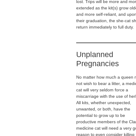
lost. Trips will be more and mo
extended as the kit(s) grow old
and more self-reliant, and upo
their graduation, the she-cat s
return immediately to full duty.
Unplanned
Pregnancies
No matter how much a queen
not wish to bear a litter, a medi
cat will very seldom force a
miscarriage with the use of her
All kits, whether unexpected,
unwanted, or both, have the
potential to grow up to be
productive members of the Cla
medicine cat will need a very 
reason to even consider killing 