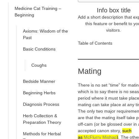
Medicine Cat Training –
Info box title
Beginning
Add a short description that ex
this feature or benefit to yo
visitors.
Axioms: Wisdom of the
Past
Table of Contents
Basic Conditions
Coughs
Mating
Bedside Manner
There is no set “time” for matin
which is to say there is no sea
Beginning Herbs
period where it must take place
Diagnosis Process
mating can take place at any t
The only two major requiremen
Herb Collection &
are that the mating itself take 
Preparation Theory
off-cam (or be glossed over in
accepted canon story,
such
Methods for Herbal
as
McFlurry Mishap
)
. The other