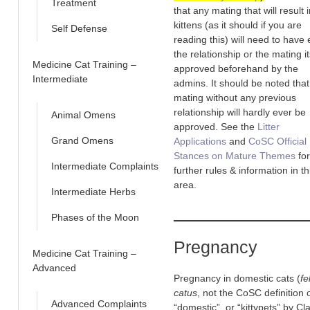
Treatment
that any mating that will result 
kittens (as it should if you are
Self Defense
reading this) will need to have 
the relationship or the mating it
Medicine Cat Training –
approved beforehand by the
Intermediate
admins. It should be noted that
mating without any previous
relationship will hardly ever be
Animal Omens
approved. See the
Litter
Grand Omens
Applications
and
CoSC Official
Stances on Mature Themes
for
Intermediate Complaints
further rules & information in th
area.
Intermediate Herbs
Phases of the Moon
Pregnancy
Medicine Cat Training –
Advanced
Pregnancy in domestic cats (
fe
catus
, not the CoSC definition 
Advanced Complaints
“domestic”, or “kittypets” by Cl