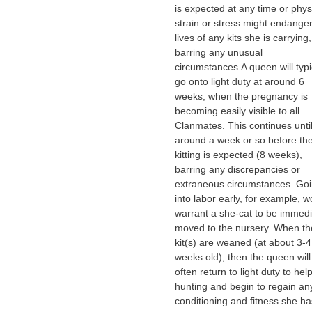
is expected at any time or phys
strain or stress might endanger
lives of any kits she is carrying,
barring any unusual
circumstances.A queen will typi
go onto light duty at around 6
weeks, when the pregnancy is
becoming easily visible to all
Clanmates. This continues unti
around a week or so before th
kitting is expected (8 weeks),
barring any discrepancies or
extraneous circumstances. Go
into labor early, for example, w
warrant a she-cat to be immedi
moved to the nursery. When th
kit(s) are weaned (at about 3-4
weeks old), then the queen will
often return to light duty to hel
hunting and begin to regain an
conditioning and fitness she ha