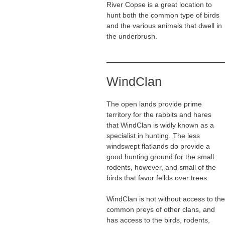
River Copse is a great location to
hunt both the common type of birds
and the various animals that dwell in
the underbrush.
WindClan
The open lands provide prime
territory for the rabbits and hares
that WindClan is widly known as a
specialist in hunting. The less
windswept flatlands do provide a
good hunting ground for the small
rodents, however, and small of the
birds that favor feilds over trees.
WindClan is not without access to the
common preys of other clans, and
has access to the birds, rodents,