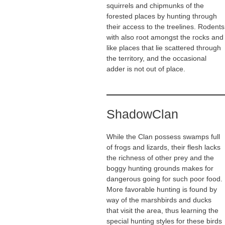
squirrels and chipmunks of the
forested places by hunting through
their access to the treelines. Rodents
with also root amongst the rocks and
like places that lie scattered through
the territory, and the occasional
adder is not out of place.
ShadowClan
While the Clan possess swamps full
of frogs and lizards, their flesh lacks
the richness of other prey and the
boggy hunting grounds makes for
dangerous going for such poor food.
More favorable hunting is found by
way of the marshbirds and ducks
that visit the area, thus learning the
special hunting styles for these birds