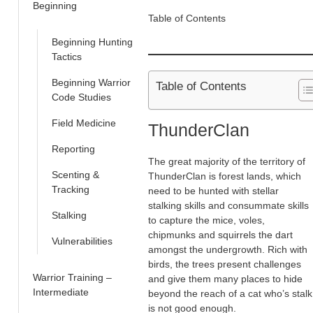
Beginning
Table of Contents
Beginning Hunting
Tactics
Beginning Warrior
Table of Contents
Code Studies
Field Medicine
ThunderClan
Reporting
The great majority of the territory of
Scenting &
ThunderClan is forest lands, which
Tracking
need to be hunted with stellar
stalking skills and consummate skills
Stalking
to capture the mice, voles,
chipmunks and squirrels the dart
Vulnerabilities
amongst the undergrowth. Rich with
birds, the trees present challenges
Warrior Training –
and give them many places to hide
Intermediate
beyond the reach of a cat who’s stalk
is not good enough.