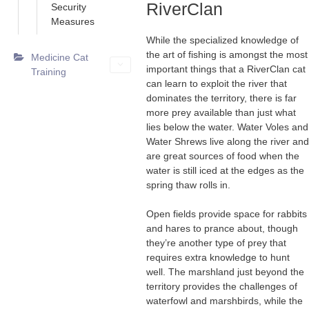
RiverClan
Security
Measures
While the specialized knowledge of
the art of fishing is amongst the most
Medicine Cat
important things that a RiverClan cat
Training
can learn to exploit the river that
dominates the territory, there is far
more prey available than just what
lies below the water. Water Voles and
Water Shrews live along the river and
are great sources of food when the
water is still iced at the edges as the
spring thaw rolls in.
Open fields provide space for rabbits
and hares to prance about, though
they’re another type of prey that
requires extra knowledge to hunt
well. The marshland just beyond the
territory provides the challenges of
waterfowl and marshbirds, while the