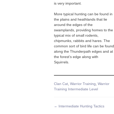
is very important.
More typical hunting can be found in
the plains and heathlands that lie
around the edges of the
swamplands, providing homes to the
typical mix of small rodents,
chipmunks, rabbits and hares. The
common sort of bird life can be found
along the Thunderpath edges and at
the forest’s edge along with
Squirrels.
Tags
Clan Cat
,
Warrior Training
,
Warrior
Training Intermediate Level
Doc
← Intermediate Hunting Tactics
navigation