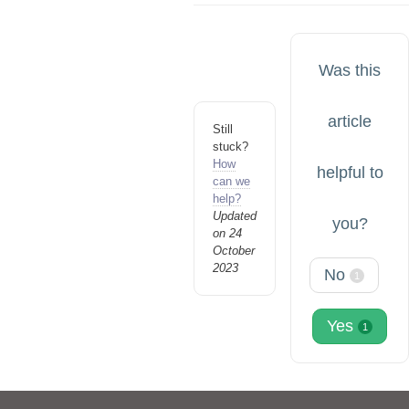
Was this
article
Still
stuck?
How
helpful to
can we
help?
Updated
you?
on 24
October
2023
No
1
Yes
1