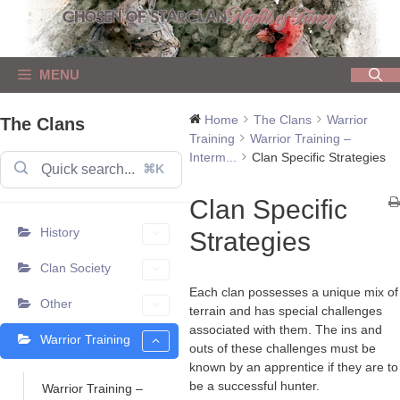
Skip
to
content
MENU
Home
The Clans
Warrior
The Clans
Training
Warrior Training –
Interm...
Clan Specific Strategies
⌘K
Clan Specific
History
Strategies
Clan Society
Each clan possesses a unique mix of
Other
terrain and has special challenges
associated with them. The ins and
Warrior Training
outs of these challenges must be
known by an apprentice if they are to
be a successful hunter.
Warrior Training –