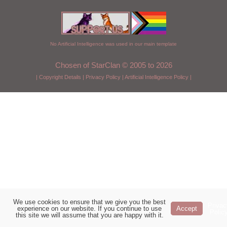
No Artificial Intelligence was used in our main template
Chosen of StarClan © 2005 to 2026
|
Copyright Details
|
Privacy Policy
|
Artificial Intelligence Policy
|
We use cookies to ensure that we give you the best
Privac
experience on our website. If you continue to use
Accept
Polic
this site we will assume that you are happy with it.