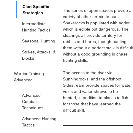
Clan Specific
The series of open spaces provide a
Strategies
variety of other terrain to hunt.
Snakerocks is populated with adder,
Intermediate
which is edible but dangerous. The
Hunting Tactics
clearings all provide territory for
Seasonal Hunting
rabbits and hares, though hunting
them without a perfect stalk is difficult
Strikes, Attacks, &
without a good grounding in chase
Blocks
hunting skills.
The access to the river via
Warrior Training –
Sunningrocks, and the offshoot
Advanced
Sidestream provide spaces for water
voles and water shrews to be
Advanced
hunted, in addition to places to fish
Combat
for those that have learned the
Techniques
difficult skill.
Advanced Hunting
Tactics